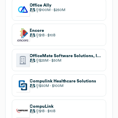
Office Ally
$100M
$250M
Encore
$1B
$10B
OfficeMate Software Solutions, Inc.
$25M
$50M
Compulink Healthcare Solutions
$50M
$100M
CompuLink
$1B
$10B