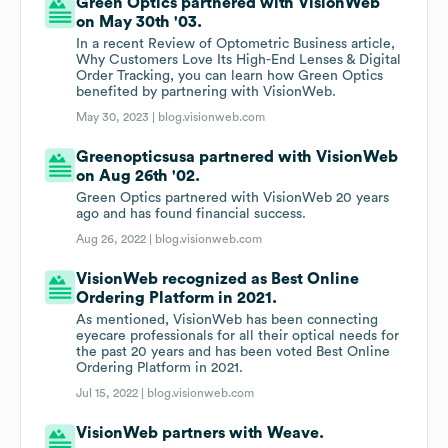
Green Optics partnered with VisionWeb
on May 30th '03.
In a recent Review of Optometric Business article,
Why Customers Love Its High-End Lenses & Digital
Order Tracking, you can learn how Green Optics
benefited by partnering with VisionWeb.
May 30, 2023 |
blog.visionweb.com
Greenopticsusa partnered with VisionWeb
on Aug 26th '02.
Green Optics partnered with VisionWeb 20 years
ago and has found financial success.
Aug 26, 2022 |
blog.visionweb.com
VisionWeb recognized as Best Online
Ordering Platform in 2021.
As mentioned, VisionWeb has been connecting
eyecare professionals for all their optical needs for
the past 20 years and has been voted Best Online
Ordering Platform in 2021.
Jul 15, 2022 |
blog.visionweb.com
VisionWeb partners with Weave.