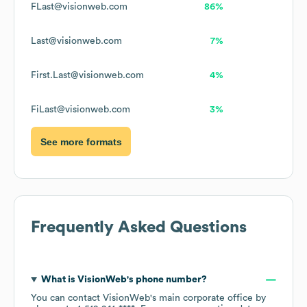
FLast@visionweb.com
86%
Last@visionweb.com
7%
First.Last@visionweb.com
4%
FiLast@visionweb.com
3%
See more formats
Frequently Asked Questions
What is
VisionWeb
's phone number?
You can contact
VisionWeb
's main corporate office by