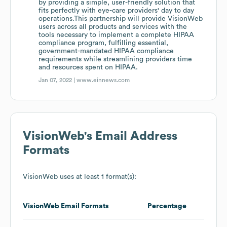
by providing a simple, user-friendly solution that
fits perfectly with eye-care providers' day to day
operations.This partnership will provide VisionWeb
users across all products and services with the
tools necessary to implement a complete HIPAA
compliance program, fulfilling essential,
government-mandated HIPAA compliance
requirements while streamlining providers time
and resources spent on HIPAA.
Jan 07, 2022 |
www.einnews.com
VisionWeb
's Email Address
Formats
VisionWeb
uses at least 1 format(s):
VisionWeb
Email Formats
Percentage