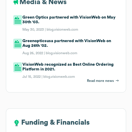
Media & News
Green Optics partnered with VisionWeb on May
30th '03.
May 30, 2023 |
blog.visionweb.com
Greenopticsusa partnered with VisionWeb on
Aug 26th '02.
Aug 26, 2022 |
blog.visionweb.com
VisionWeb recognized as Best Online Ordering
Platform in 2021.
Jul 15, 2022 |
blog.visionweb.com
Read more news
Funding & Financials
Funding & Financials