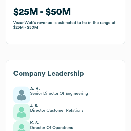
$25M
$25M
$50M
$50M
VisionWeb
VisionWeb
's revenue is estimated to be in the range of
's revenue is estimated to be in the range of
$25M
$25M
$50M
$50M
Company Leadership
A. H.
Senior Director Of Engineering
J. B.
Director Customer Relations
K. S.
Director Of Operations