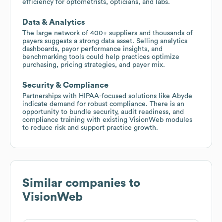
efficiency for optometrists, opticians, and labs.
Data & Analytics
The large network of 400+ suppliers and thousands of
payers suggests a strong data asset. Selling analytics
dashboards, payor performance insights, and
benchmarking tools could help practices optimize
purchasing, pricing strategies, and payer mix.
Security & Compliance
Partnerships with HIPAA-focused solutions like Abyde
indicate demand for robust compliance. There is an
opportunity to bundle security, audit readiness, and
compliance training with existing VisionWeb modules
to reduce risk and support practice growth.
Similar companies to
VisionWeb