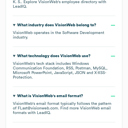
K. S.
. Explore
VisionWeb
's employee directory
with
LeadIQ.
What industry does
VisionWeb
belong to?
VisionWeb
operates in the
Software Development
industry.
What technology does
VisionWeb
use?
VisionWeb
's tech stack includes
Windows
Communication Foundation
RSS
Postman
MySQL
Microsoft PowerPoint
JavaScript
JSON
X-XSS-
Protection
.
What is
VisionWeb
's email format?
VisionWeb
's email format typically follows the pattern
of FLast@visionweb.com.
Find more
VisionWeb
email
formats
with LeadIQ.