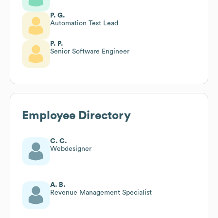
P. G.
Automation Test Lead
P. P.
Senior Software Engineer
Employee Directory
C. C.
Webdesigner
A. B.
Revenue Management Specialist