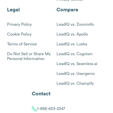
Legal
Compare
Privacy Policy
LeadIQ vs. Zoominfo
Cookie Policy
LeadIQ vs. Apollo
Terms of Service
LeadIQ vs. Lusha
Do Not Sell or Share My
LeadIQ vs. Cognism
Personal Information
LeadIQ vs. Seamless.ai
LeadIQ vs. Usergems
LeadIQ vs. Champify
Contact
1-888-653-2347