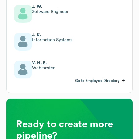
J. W.
Software Engineer
J. K.
Information Systems
V. H. E.
Webmaster
Go to Employee Directory
Ready to create more
pipeline?