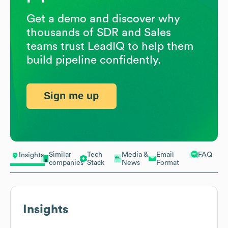
Get a demo and discover why
thousands of SDR and Sales
teams trust LeadIQ to help them
build pipeline confidently.
Sign me up
Similar
Tech
Media &
Email
FAQ
Insights
companies
Stack
News
Format
Insights