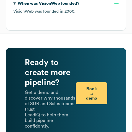
When was
VisionWeb
founded?
VisionWeb
was founded in
2000
.
Ready to
create more
pipeline?
Book
Get a demo and
a
demo
discover why thousands
of SDR and Sales teams
trust
LeadIQ to help them
build pipeline
confidently.