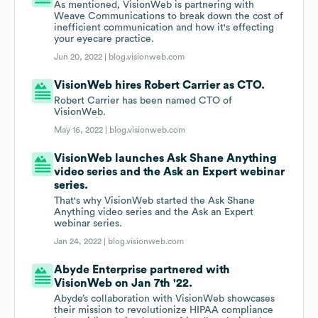
As mentioned, VisionWeb is partnering with
Weave Communications to break down the cost of
inefficient communication and how it's effecting
your eyecare practice.
Jun 20, 2022 |
blog.visionweb.com
VisionWeb hires Robert Carrier as CTO.
Robert Carrier has been named CTO of
VisionWeb.
May 16, 2022 |
blog.visionweb.com
VisionWeb launches Ask Shane Anything
video series and the Ask an Expert webinar
series.
That's why VisionWeb started the Ask Shane
Anything video series and the Ask an Expert
webinar series.
Jan 24, 2022 |
blog.visionweb.com
Abyde Enterprise partnered with
VisionWeb on Jan 7th '22.
Abyde’s collaboration with VisionWeb showcases
their mission to revolutionize HIPAA compliance