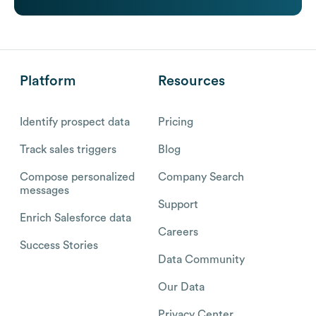
Platform
Resources
Identify prospect data
Pricing
Track sales triggers
Blog
Compose personalized
Company Search
messages
Support
Enrich Salesforce data
Careers
Success Stories
Data Community
Our Data
Privacy Center