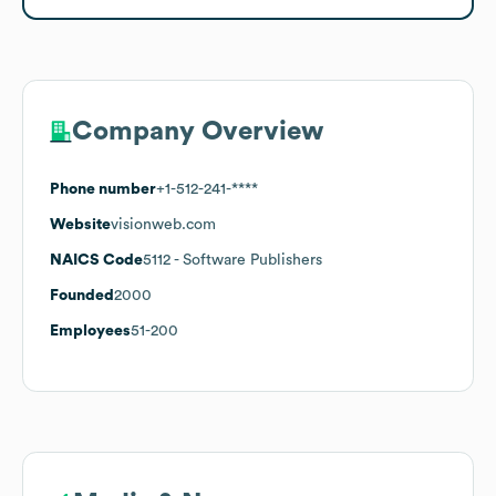
Company Overview
Phone number
+1-512-241-****
Website
visionweb.com
NAICS Code
5112
- Software Publishers
Founded
2000
Employees
51-200