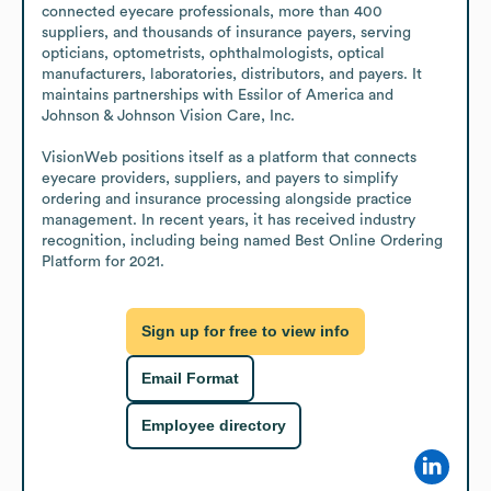
connected eyecare professionals, more than 400 
suppliers, and thousands of insurance payers, serving 
opticians, optometrists, ophthalmologists, optical 
manufacturers, laboratories, distributors, and payers. It 
maintains partnerships with Essilor of America and 
Johnson & Johnson Vision Care, Inc.

VisionWeb positions itself as a platform that connects 
eyecare providers, suppliers, and payers to simplify 
ordering and insurance processing alongside practice 
management. In recent years, it has received industry 
recognition, including being named Best Online Ordering 
Platform for 2021.
Sign up for free to view info
Email Format
Employee directory