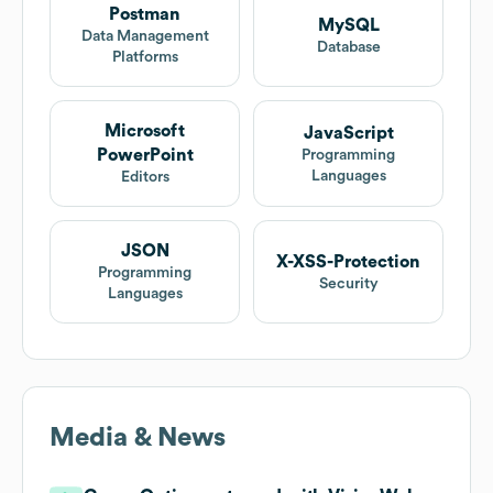
Postman
MySQL
Data Management
Database
Platforms
Microsoft
JavaScript
PowerPoint
Programming
Languages
Editors
JSON
X-XSS-Protection
Programming
Security
Languages
Media & News