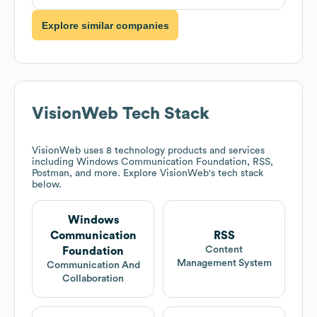
Explore similar companies
VisionWeb
Tech Stack
VisionWeb
uses 8 technology products and services
including Windows Communication Foundation, RSS,
Postman, and more. Explore
VisionWeb
's tech stack
below.
Windows
Communication
RSS
Content
Foundation
Management System
Communication And
Collaboration