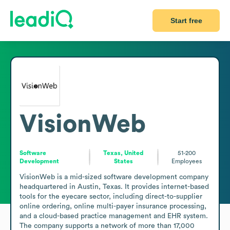
Start free
VisionWeb
Software
Texas, United
51-200
Development
States
Employees
VisionWeb is a mid-sized software development company 
headquartered in Austin, Texas. It provides internet-based 
tools for the eyecare sector, including direct-to-supplier 
online ordering, online multi-payer insurance processing, 
and a cloud-based practice management and EHR system. 
The company supports a network of more than 17,000 