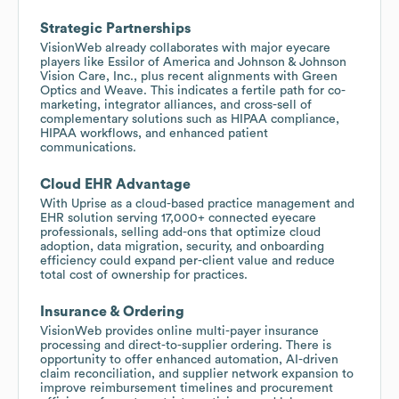
Strategic Partnerships
VisionWeb already collaborates with major eyecare
players like Essilor of America and Johnson & Johnson
Vision Care, Inc., plus recent alignments with Green
Optics and Weave. This indicates a fertile path for co-
marketing, integrator alliances, and cross-sell of
complementary solutions such as HIPAA compliance,
HIPAA workflows, and enhanced patient
communications.
Cloud EHR Advantage
With Uprise as a cloud-based practice management and
EHR solution serving 17,000+ connected eyecare
professionals, selling add-ons that optimize cloud
adoption, data migration, security, and onboarding
efficiency could expand per-client value and reduce
total cost of ownership for practices.
Insurance & Ordering
VisionWeb provides online multi-payer insurance
processing and direct-to-supplier ordering. There is
opportunity to offer enhanced automation, AI-driven
claim reconciliation, and supplier network expansion to
improve reimbursement timelines and procurement