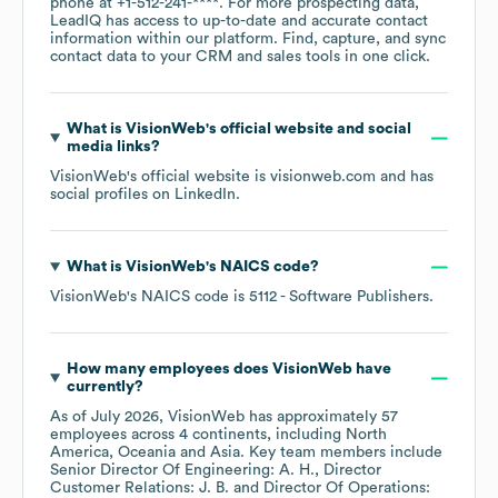
phone at
+1-512-241-****
. For more prospecting data,
LeadIQ has access to up-to-date and accurate contact
information within our platform. Find, capture, and sync
contact data to your CRM and sales tools in one click.
What is
VisionWeb
's official website and social
media links?
VisionWeb
's official website is
visionweb.com
and has
social profiles on
LinkedIn
.
What is
VisionWeb
's
NAICS code
?
VisionWeb
's
NAICS code is
5112
- Software Publishers
.
How many employees does
VisionWeb
have
currently?
As of
July 2026
,
VisionWeb
has approximately
57
employees across
4 continents, including
North
America
Oceania
Asia
. Key team members include
Senior Director Of Engineering: A. H.
Director
Customer Relations: J. B.
Director Of Operations: