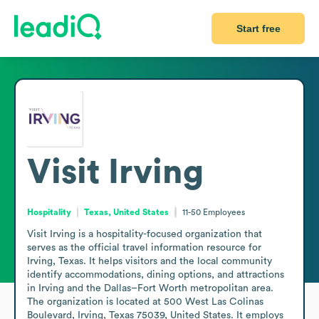
Start free
Visit Irving
Hospitality
Texas, United States
11-50
Employees
Visit Irving is a hospitality-focused organization that 
serves as the official travel information resource for 
Irving, Texas. It helps visitors and the local community 
identify accommodations, dining options, and attractions 
in Irving and the Dallas–Fort Worth metropolitan area. 
The organization is located at 500 West Las Colinas 
Boulevard, Irving, Texas 75039, United States. It employs 