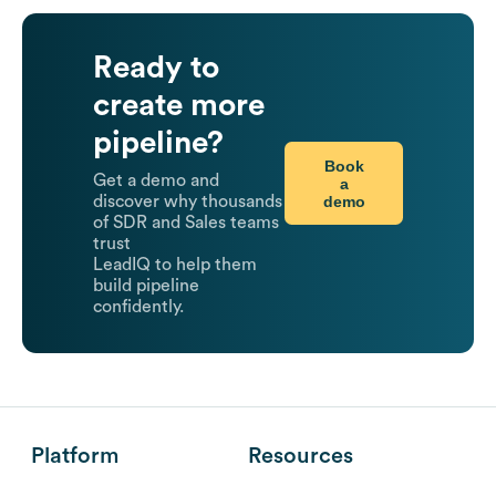
Ready to
create more
pipeline?
Book
Get a demo and
a
demo
discover why thousands
of SDR and Sales teams
trust
LeadIQ to help them
build pipeline
confidently.
Platform
Resources