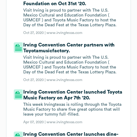
Foundation on Oct 31st '20.
Visit Irving is proud to partner with The U.S.
Mexico Cultural and Education Foundation (
USMCEF ) and Toyota Music Factory to host the
Day of the Dead Fest at the Texas Lottery Plaza.
Oct 27, 2020 |
www.irvingtexas.com
Irving Convention Center partners with
Toyotamusicfactory.
Visit Irving is proud to partner with The U.S.
Mexico Cultural and Education Foundation (
USMCEF ) and Toyota Music Factory to host the
Day of the Dead Fest at the Texas Lottery Plaza.
Oct 27, 2020 |
www.irvingtexas.com
Irving Convention Center launched Toyota
Music Factory on Apr 7th '20.
This week Irvingtexas is rolling through the Toyota
Music Factory to share five great options that will
leave your tummy full -filled.
Apr 07, 2020 |
www.irvingtexas.com
Irving Convention Center launches dine-