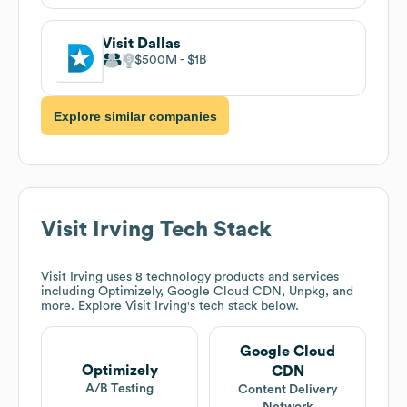
Visit Dallas
$500M
$1B
Explore similar companies
Visit Irving
Tech Stack
Visit Irving
uses 8 technology products and services
including Optimizely, Google Cloud CDN, Unpkg, and
more. Explore
Visit Irving
's tech stack below.
Google Cloud
Optimizely
CDN
A/B Testing
Content Delivery