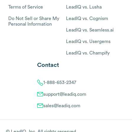
Terms of Service
LeadIQ vs. Lusha
Do Not Sell or Share My
LeadIQ vs. Cognism
Personal Information
LeadIQ vs. Seamless.ai
LeadIQ vs. Usergems
LeadIQ vs. Champify
Contact
1-888-653-2347
support@leadiq.com
sales@leadiq.com
© LeadIQ, Inc. All rights reserved.