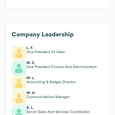
Company Leadership
L. F.
Vice President Of Sales
M. Z.
Vice President Finance And Administration
M. L.
Accounting & Budget Director
M. G.
Communications Manager
B. L.
Senior Sales And Services Coordinator