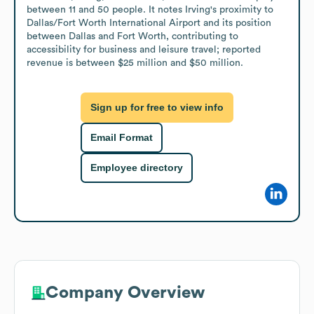
between 11 and 50 people. It notes Irving's proximity to 
Dallas/Fort Worth International Airport and its position 
between Dallas and Fort Worth, contributing to 
accessibility for business and leisure travel; reported 
revenue is between $25 million and $50 million.
Sign up for free to view info
Email Format
Employee directory
Company Overview