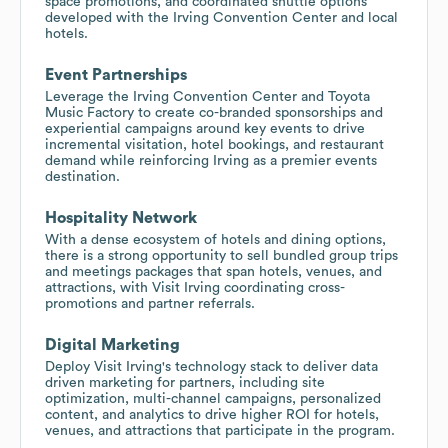
space promotions, and coordinated shuttle options
developed with the Irving Convention Center and local
hotels.
Event Partnerships
Leverage the Irving Convention Center and Toyota
Music Factory to create co-branded sponsorships and
experiential campaigns around key events to drive
incremental visitation, hotel bookings, and restaurant
demand while reinforcing Irving as a premier events
destination.
Hospitality Network
With a dense ecosystem of hotels and dining options,
there is a strong opportunity to sell bundled group trips
and meetings packages that span hotels, venues, and
attractions, with Visit Irving coordinating cross-
promotions and partner referrals.
Digital Marketing
Deploy Visit Irving's technology stack to deliver data
driven marketing for partners, including site
optimization, multi-channel campaigns, personalized
content, and analytics to drive higher ROI for hotels,
venues, and attractions that participate in the program.