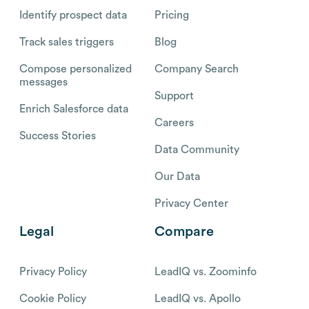
Identify prospect data
Pricing
Track sales triggers
Blog
Compose personalized
Company Search
messages
Support
Enrich Salesforce data
Careers
Success Stories
Data Community
Our Data
Privacy Center
Legal
Compare
Privacy Policy
LeadIQ vs. Zoominfo
Cookie Policy
LeadIQ vs. Apollo