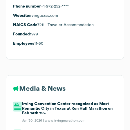
Phone number
+1-972-252-****
Website
irvingtexas.com
NAICS Code
7211
- Traveler Accommodation
Founded
1979
Employees
11-50
Media & News
Irving Convention Center recognized as Most
Romantic City in Texas at Run Half Marathon on
Feb 14th '26.
Jan 30, 2026 |
www.irvingmarathon.com