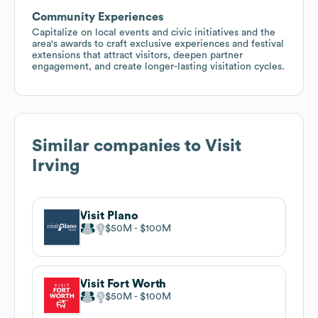
Community Experiences
Capitalize on local events and civic initiatives and the
area's awards to craft exclusive experiences and festival
extensions that attract visitors, deepen partner
engagement, and create longer-lasting visitation cycles.
Similar companies to
Visit
Irving
Visit Plano
$50M
$100M
Visit Fort Worth
$50M
$100M