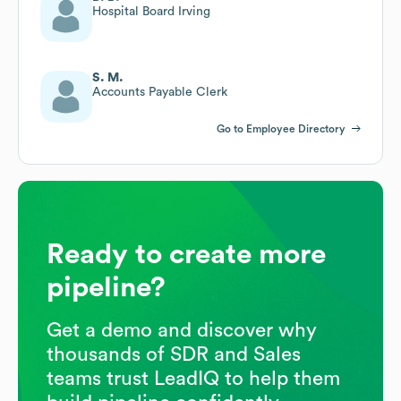
Hospital Board Irving
S. M.
Accounts Payable Clerk
Go to Employee Directory
Ready to create more
pipeline?
Get a demo and discover why
thousands of SDR and Sales
teams trust LeadIQ to help them