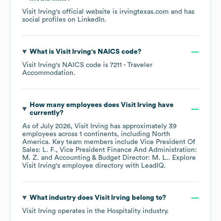
Visit Irving
's official website is
irvingtexas.com
and has
social profiles on
LinkedIn
.
What is
Visit Irving
's
NAICS code
?
Visit Irving
's
NAICS code is
7211
- Traveler
Accommodation
.
How many employees does
Visit Irving
have
currently?
As of
July 2026
,
Visit Irving
has approximately
39
employees across
1 continents, including
North
America
. Key team members include
Vice President Of
Sales: L. F.
Vice President Finance And Administration:
M. Z.
Accounting & Budget Director: M. L.
. Explore
Visit Irving
's employee directory
with LeadIQ.
What industry does
Visit Irving
belong to?
Visit Irving
operates in the
Hospitality
industry.