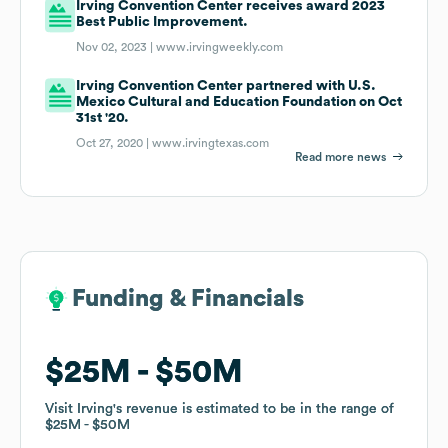
Irving Convention Center receives award 2023
Best Public Improvement.
Nov 02, 2023 |
www.irvingweekly.com
Irving Convention Center partnered with U.S.
Mexico Cultural and Education Foundation on Oct
31st '20.
Oct 27, 2020 |
www.irvingtexas.com
Read more news
Funding & Financials
Funding & Financials
$25M
$25M
$50M
$50M
Visit Irving
Visit Irving
's revenue is estimated to be in the range of
's revenue is estimated to be in the range of
$25M
$25M
$50M
$50M