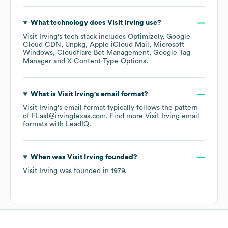
What technology does
Visit Irving
use?
Visit Irving
's tech stack includes
Optimizely
Google
Cloud CDN
Unpkg
Apple iCloud Mail
Microsoft
Windows
Cloudflare Bot Management
Google Tag
Manager
X-Content-Type-Options
.
What is
Visit Irving
's email format?
Visit Irving
's email format typically follows the pattern
of FLast@irvingtexas.com.
Find more
Visit Irving
email
formats
with LeadIQ.
When was
Visit Irving
founded?
Visit Irving
was founded in
1979
.