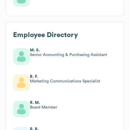
Employee Directory
M. S.
Senior Accounting & Purchasing Assistant
B. F.
Marketing Communications Specialist
R. M.
Board Member
B. B.