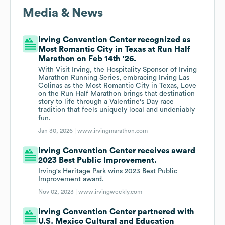
Media & News
Irving Convention Center recognized as
Most Romantic City in Texas at Run Half
Marathon on Feb 14th '26.
With Visit Irving, the Hospitality Sponsor of Irving
Marathon Running Series, embracing Irving Las
Colinas as the Most Romantic City in Texas, Love
on the Run Half Marathon brings that destination
story to life through a Valentine's Day race
tradition that feels uniquely local and undeniably
fun.
Jan 30, 2026 |
www.irvingmarathon.com
Irving Convention Center receives award
2023 Best Public Improvement.
Irving's Heritage Park wins 2023 Best Public
Improvement award.
Nov 02, 2023 |
www.irvingweekly.com
Irving Convention Center partnered with
U.S. Mexico Cultural and Education