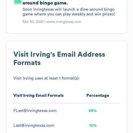
around bingo game.
Soon Irvingtexas will launch a dine-around bingo
game where you can play weekly and win prizes!
Mar 30, 2020 |
www.irvingtexas.com
Visit Irving
's Email Address
Formats
Visit Irving
uses at least 1 format(s):
Visit Irving
Email Formats
Percentage
FLast@irvingtexas.com
88%
Last@irvingtexas.com
10%