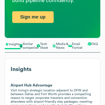
build pipeline confidently.
Sign me up
Similar
Tech
Media &
Email
FAQ
Insights
companies
Stack
News
Format
Insights
Airport Hub Advantage
Visit Irving's strategic location adjacent to DFW and
between Dallas and Fort Worth provides a compelling
reason to target corporate travelers and convention
attendees with airport-friendly stay packages, meeting-