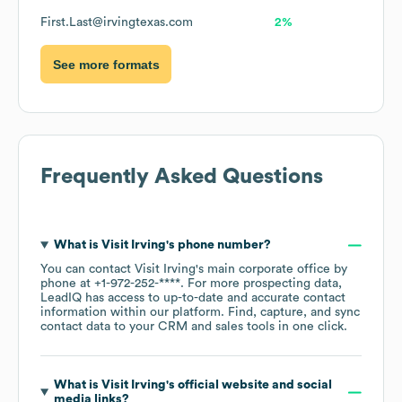
First.Last@irvingtexas.com
2%
See more formats
Frequently Asked Questions
What is
Visit Irving
's phone number?
You can contact
Visit Irving
's main corporate office by
phone at
+1-972-252-****
. For more prospecting data,
LeadIQ has access to up-to-date and accurate contact
information within our platform. Find, capture, and sync
contact data to your CRM and sales tools in one click.
What is
Visit Irving
's official website and social
media links?