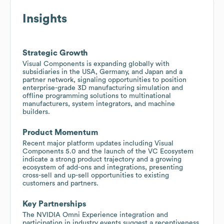
Insights
Strategic Growth
Visual Components is expanding globally with
subsidiaries in the USA, Germany, and Japan and a
partner network, signaling opportunities to position
enterprise-grade 3D manufacturing simulation and
offline programming solutions to multinational
manufacturers, system integrators, and machine
builders.
Product Momentum
Recent major platform updates including Visual
Components 5.0 and the launch of the VC Ecosystem
indicate a strong product trajectory and a growing
ecosystem of add-ons and integrations, presenting
cross-sell and up-sell opportunities to existing
customers and partners.
Key Partnerships
The NVIDIA Omni Experience integration and
participation in industry events suggest a receptiveness