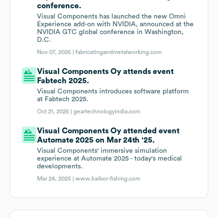
conference.
Visual Components has launched the new Omni
Experience add-on with NVIDIA, announced at the
NVIDIA GTC global conference in Washington,
D.C.
Nov 07, 2025 |
fabricatingandmetalworking.com
Visual Components Oy attends event
Fabtech 2025.
Visual Components introduces software platform
at Fabtech 2025.
Oct 21, 2025 |
geartechnologyindia.com
Visual Components Oy attended event
Automate 2025 on Mar 24th '25.
Visual Components' immersive simulation
experience at Automate 2025 - today's medical
developments.
Mar 24, 2025 |
www.haibor-fishing.com