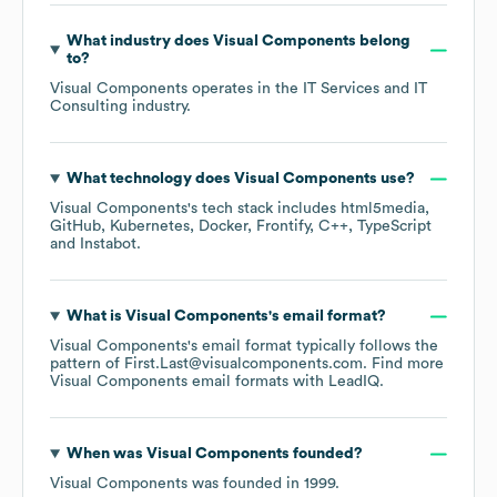
What industry does
Visual Components
belong
to?
Visual Components
operates in the
IT Services and IT
Consulting
industry.
What technology does
Visual Components
use?
Visual Components
's tech stack includes
html5media
GitHub
Kubernetes
Docker
Frontify
C++
TypeScript
Instabot
.
What is
Visual Components
's email format?
Visual Components
's email format typically follows the
pattern of First.Last@visualcomponents.com.
Find more
Visual Components
email formats
with LeadIQ.
When was
Visual Components
founded?
Visual Components
was founded in
1999
.