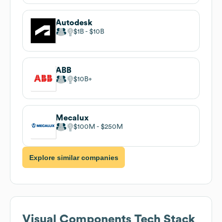
Autodesk
$1B
$10B
ABB
$10B
Mecalux
$100M
$250M
Explore similar companies
Visual Components
Tech Stack