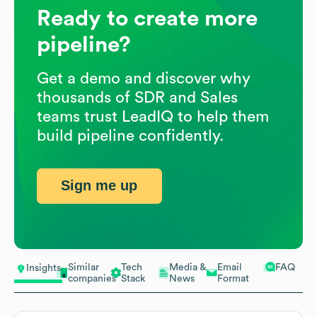
Ready to create more
pipeline?
Get a demo and discover why
thousands of SDR and Sales
teams trust LeadIQ to help them
build pipeline confidently.
Sign me up
Similar
Tech
Media &
Email
FAQ
Insights
companies
Stack
News
Format