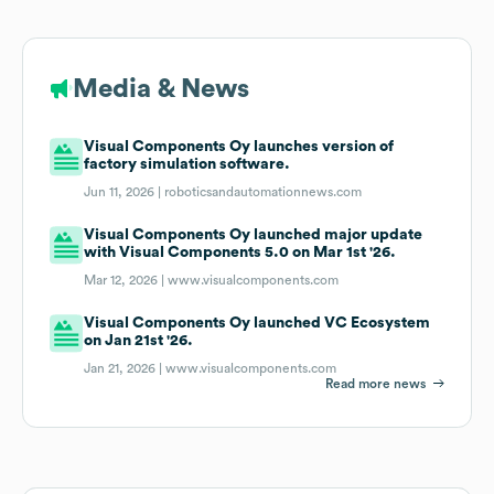
Media & News
Visual Components Oy launches version of
factory simulation software.
Jun 11, 2026 |
roboticsandautomationnews.com
Visual Components Oy launched major update
with Visual Components 5.0 on Mar 1st '26.
Mar 12, 2026 |
www.visualcomponents.com
Visual Components Oy launched VC Ecosystem
on Jan 21st '26.
Jan 21, 2026 |
www.visualcomponents.com
Read more news