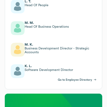
L. T.
Head Of People
M. M.
Head Of Business Operations
M. K.
Business Development Director - Strategic
Accounts
K. L.
Software Development Director
Go to Employee Directory