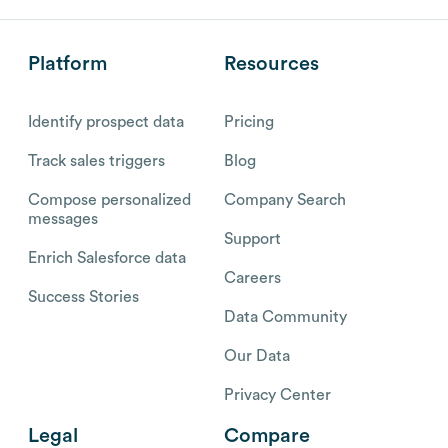
Platform
Resources
Identify prospect data
Pricing
Track sales triggers
Blog
Compose personalized
Company Search
messages
Support
Enrich Salesforce data
Careers
Success Stories
Data Community
Our Data
Privacy Center
Legal
Compare