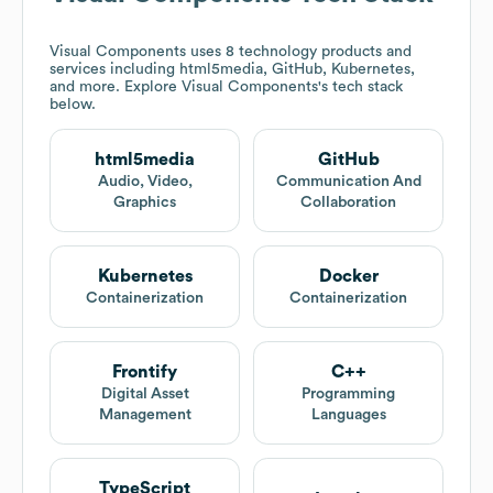
Visual Components
uses 8 technology products and
services including html5media, GitHub, Kubernetes,
and more. Explore
Visual Components
's tech stack
below.
html5media
GitHub
Audio, Video,
Communication And
Graphics
Collaboration
Kubernetes
Docker
Containerization
Containerization
Frontify
C++
Digital Asset
Programming
Management
Languages
TypeScript