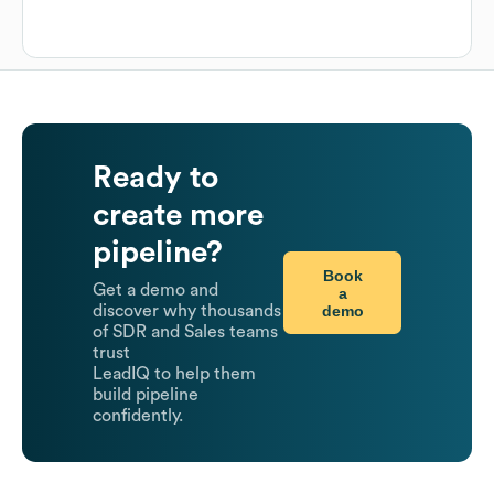
Ready to
create more
pipeline?
Book
Get a demo and
a
demo
discover why thousands
of SDR and Sales teams
trust
LeadIQ to help them
build pipeline
confidently.