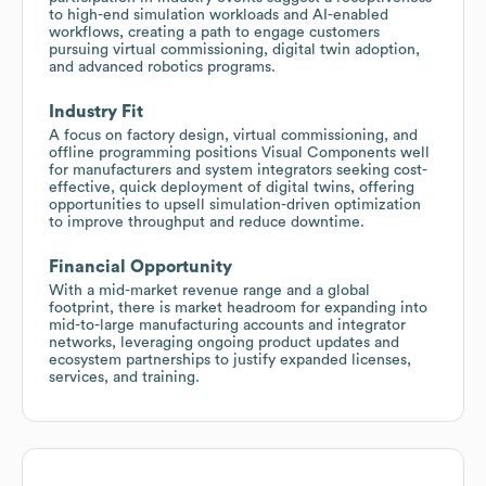
to high-end simulation workloads and AI-enabled
workflows, creating a path to engage customers
pursuing virtual commissioning, digital twin adoption,
and advanced robotics programs.
Industry Fit
A focus on factory design, virtual commissioning, and
offline programming positions Visual Components well
for manufacturers and system integrators seeking cost-
effective, quick deployment of digital twins, offering
opportunities to upsell simulation-driven optimization
to improve throughput and reduce downtime.
Financial Opportunity
With a mid-market revenue range and a global
footprint, there is market headroom for expanding into
mid-to-large manufacturing accounts and integrator
networks, leveraging ongoing product updates and
ecosystem partnerships to justify expanded licenses,
services, and training.