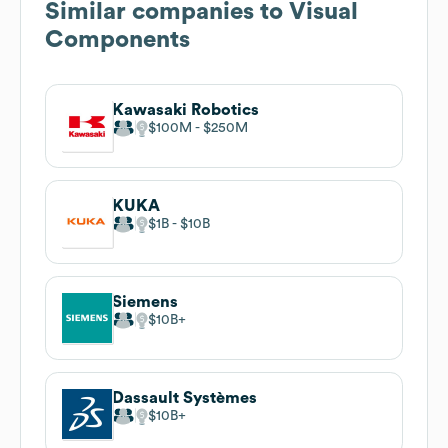
Similar companies to
Visual
Components
Kawasaki Robotics
$100M
$250M
KUKA
$1B
$10B
Siemens
$10B
Dassault Systèmes
$10B