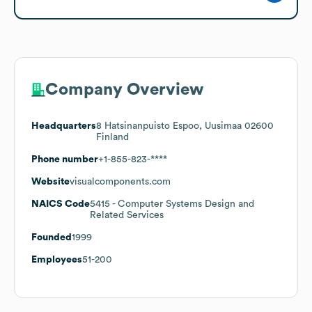
Company Overview
Headquarters
8 Hatsinanpuisto Espoo, Uusimaa 02600
Finland
Phone number
+1-855-823-****
Website
visualcomponents.com
NAICS Code
5415
- Computer Systems Design and
Related Services
Founded
1999
Employees
51-200