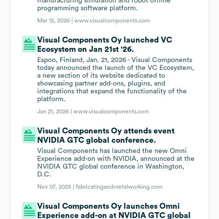
manufacturing simulation and robot offline
programming software platform.
Mar 12, 2026 |
www.visualcomponents.com
Visual Components Oy launched VC
Ecosystem on Jan 21st '26.
Espoo, Finland, Jan. 21, 2026 - Visual Components
today announced the launch of the VC Ecosystem,
a new section of its website dedicated to
showcasing partner add-ons, plugins, and
integrations that expand the functionality of the
platform.
Jan 21, 2026 |
www.visualcomponents.com
Visual Components Oy attends event
NVIDIA GTC global conference.
Visual Components has launched the new Omni
Experience add-on with NVIDIA, announced at the
NVIDIA GTC global conference in Washington,
D.C.
Nov 07, 2025 |
fabricatingandmetalworking.com
Visual Components Oy launches Omni
Experience add-on at NVIDIA GTC global