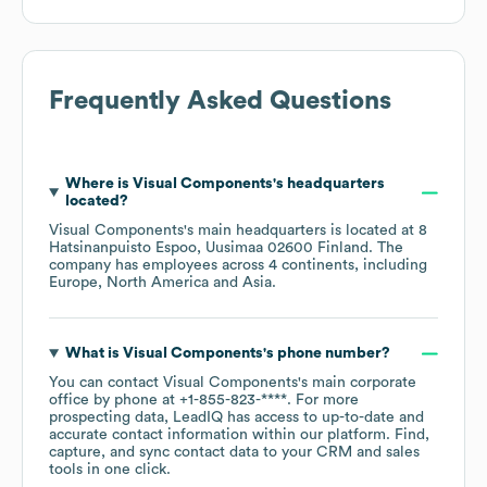
Frequently Asked Questions
Where is
Visual Components
's headquarters
located?
Visual Components
's main headquarters is located at
8
Hatsinanpuisto Espoo, Uusimaa 02600 Finland
. The
company has employees across
4 continents, including
Europe
North America
Asia
.
What is
Visual Components
's phone number?
You can contact
Visual Components
's main corporate
office by phone at
+1-855-823-****
. For more
prospecting data, LeadIQ has access to up-to-date and
accurate contact information within our platform. Find,
capture, and sync contact data to your CRM and sales
tools in one click.