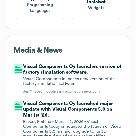
Instabot
Programming
Widgets
Languages
Media & News
Visual Components Oy launches version of
factory simulation software.
Visual Components launches new version of its
factory simulation software.
Jun 11, 2026 |
roboticsandautomationnews.com
Visual Components Oy launched major
update with Visual Components 5.0 on
Mar 1st '26.
Espoo, Finland - March 12, 2026 - Visual
Components today announced the launch of Visual
Components 5.0, a major upgrade to its 3D