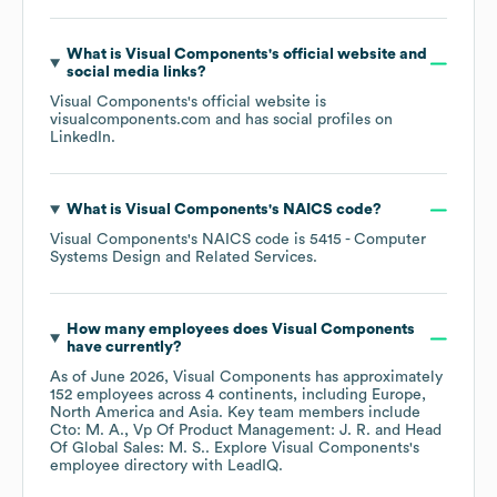
What is
Visual Components
's official website and
social media links?
Visual Components
's official website is
visualcomponents.com
and has social profiles on
LinkedIn
.
What is
Visual Components
's
NAICS code
?
Visual Components
's
NAICS code is
5415
- Computer
Systems Design and Related Services
.
How many employees does
Visual Components
have currently?
As of
June 2026
,
Visual Components
has approximately
152
employees across
4 continents, including
Europe
North America
Asia
. Key team members include
Cto: M. A.
Vp Of Product Management: J. R.
Head
Of Global Sales: M. S.
. Explore
Visual Components
's
employee directory
with LeadIQ.