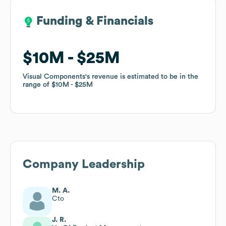
Funding & Financials
Funding & Financials
$10M
$10M
$25M
$25M
Visual Components
Visual Components
's revenue is estimated to be in the
's revenue is estimated to be in the
range of
range of
$10M
$10M
$25M
$25M
Company Leadership
M. A.
Cto
J. R.