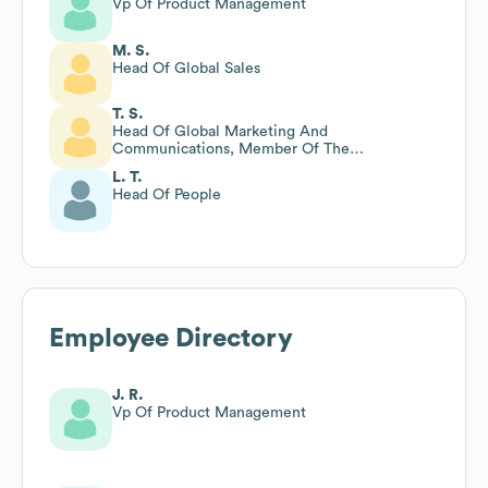
Vp Of Product Management
M. S.
Head Of Global Sales
T. S.
Head Of Global Marketing And
Communications, Member Of The
Management Team
L. T.
Head Of People
Employee Directory
J. R.
Vp Of Product Management