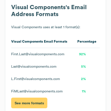
Visual Components
's Email
Address Formats
Visual Components
uses at least 1 format(s):
Visual Components
Email Formats
Percentage
First.Last@visualcomponents.com
92%
Last@visualcomponents.com
5%
L.First@visualcomponents.com
2%
FiMLast@visualcomponents.com
1%
See more formats