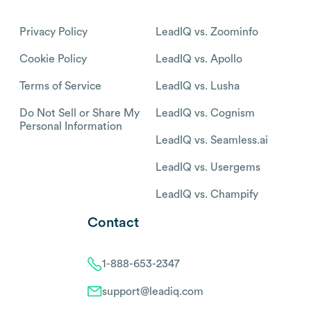
Privacy Policy
LeadIQ vs. Zoominfo
Cookie Policy
LeadIQ vs. Apollo
Terms of Service
LeadIQ vs. Lusha
Do Not Sell or Share My
LeadIQ vs. Cognism
Personal Information
LeadIQ vs. Seamless.ai
LeadIQ vs. Usergems
LeadIQ vs. Champify
Contact
1-888-653-2347
support@leadiq.com