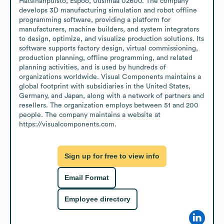
Hatsinanpuisto, Espoo, Uusimaa 02600. The company 
develops 3D manufacturing simulation and robot offline 
programming software, providing a platform for 
manufacturers, machine builders, and system integrators 
to design, optimize, and visualize production solutions. Its 
software supports factory design, virtual commissioning, 
production planning, offline programming, and related 
planning activities, and is used by hundreds of 
organizations worldwide. Visual Components maintains a 
global footprint with subsidiaries in the United States, 
Germany, and Japan, along with a network of partners and 
resellers. The organization employs between 51 and 200 
people. The company maintains a website at 
https://visualcomponents.com.
Sign up for free to view info
Email Format
Employee directory