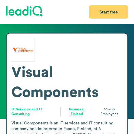
Start free
Visual
Components
IT Services and IT
Uusimaa,
51-200
Consulting
Finland
Employees
Visual Components is an IT services and IT consulting 
company headquartered in Espoo, Finland, at 8 