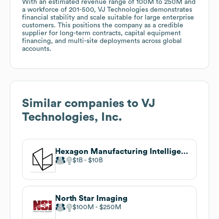
With an estimated revenue range of 100M to 250M and
a workforce of 201-500, VJ Technologies demonstrates
financial stability and scale suitable for large enterprise
customers. This positions the company as a credible
supplier for long-term contracts, capital equipment
financing, and multi-site deployments across global
accounts.
Similar companies to
VJ
Technologies, Inc.
Hexagon Manufacturing Intelligence
$1B
$10B
North Star Imaging
$100M
$250M