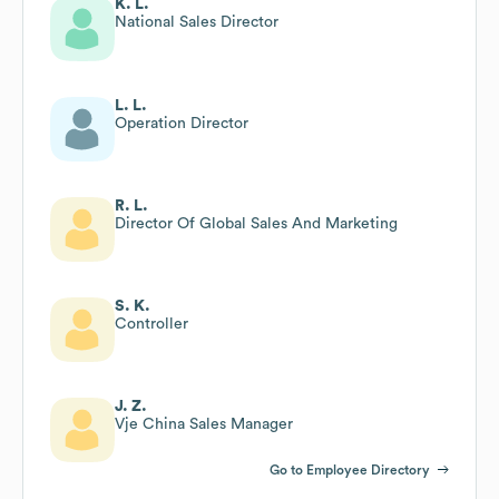
K. L.
National Sales Director
L. L.
Operation Director
R. L.
Director Of Global Sales And Marketing
S. K.
Controller
J. Z.
Vje China Sales Manager
Go to Employee Directory