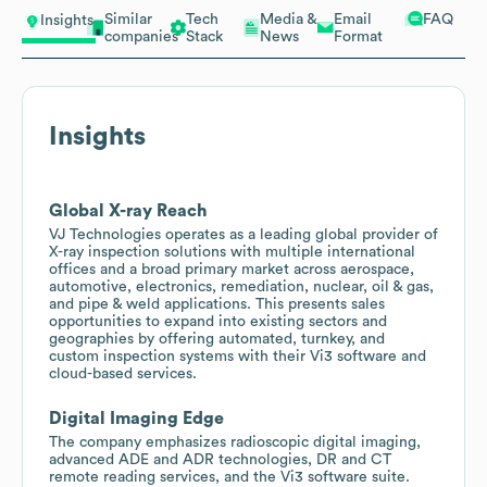
Similar
Tech
Media &
Email
FAQ
Insights
companies
Stack
News
Format
Insights
Global X-ray Reach
VJ Technologies operates as a leading global provider of
X-ray inspection solutions with multiple international
offices and a broad primary market across aerospace,
automotive, electronics, remediation, nuclear, oil & gas,
and pipe & weld applications. This presents sales
opportunities to expand into existing sectors and
geographies by offering automated, turnkey, and
custom inspection systems with their Vi3 software and
cloud-based services.
Digital Imaging Edge
The company emphasizes radioscopic digital imaging,
advanced ADE and ADR technologies, DR and CT
remote reading services, and the Vi3 software suite.