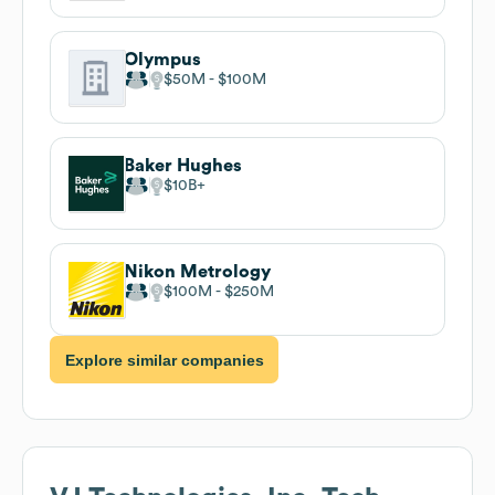
Olympus
$50M
$100M
Baker Hughes
$10B
Nikon Metrology
$100M
$250M
Explore similar companies