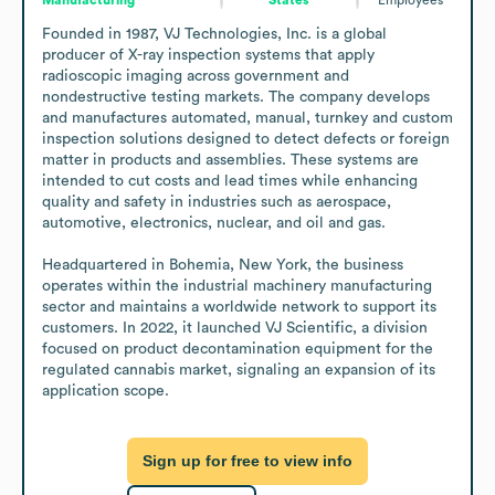
Founded in 1987, VJ Technologies, Inc. is a global 
producer of X-ray inspection systems that apply 
radioscopic imaging across government and 
nondestructive testing markets. The company develops 
and manufactures automated, manual, turnkey and custom 
inspection solutions designed to detect defects or foreign 
matter in products and assemblies. These systems are 
intended to cut costs and lead times while enhancing 
quality and safety in industries such as aerospace, 
automotive, electronics, nuclear, and oil and gas.

Headquartered in Bohemia, New York, the business 
operates within the industrial machinery manufacturing 
sector and maintains a worldwide network to support its 
customers. In 2022, it launched VJ Scientific, a division 
focused on product decontamination equipment for the 
regulated cannabis market, signaling an expansion of its 
application scope.
Sign up for free to view info