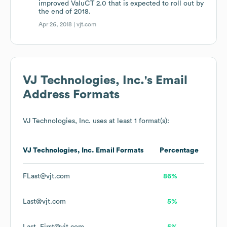
improved ValuCT 2.0 that is expected to roll out by
the end of 2018.
Apr 26, 2018 |
vjt.com
VJ Technologies, Inc.
's Email
Address Formats
VJ Technologies, Inc.
uses at least 1 format(s):
VJ Technologies, Inc.
Email Formats
Percentage
FLast@vjt.com
86%
Last@vjt.com
5%