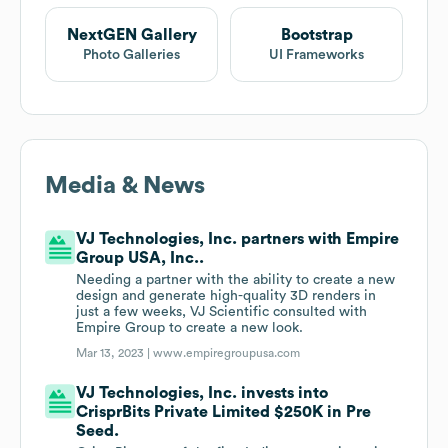
NextGEN Gallery
Bootstrap
Photo Galleries
UI Frameworks
Media & News
VJ Technologies, Inc. partners with Empire
Group USA, Inc..
Needing a partner with the ability to create a new
design and generate high-quality 3D renders in
just a few weeks, VJ Scientific consulted with
Empire Group to create a new look.
Mar 13, 2023 |
www.empiregroupusa.com
VJ Technologies, Inc. invests into
CrisprBits Private Limited $250K in Pre
Seed.