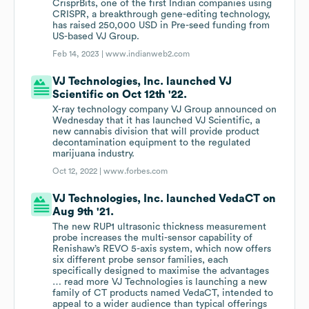
CrisprBits, one of the first Indian companies using
CRISPR, a breakthrough gene-editing technology,
has raised 250,000 USD in Pre-seed funding from
US-based VJ Group.
Feb 14, 2023 |
www.indianweb2.com
VJ Technologies, Inc. launched VJ
Scientific on Oct 12th '22.
X-ray technology company VJ Group announced on
Wednesday that it has launched VJ Scientific, a
new cannabis division that will provide product
decontamination equipment to the regulated
marijuana industry.
Oct 12, 2022 |
www.forbes.com
VJ Technologies, Inc. launched VedaCT on
Aug 9th '21.
The new RUP1 ultrasonic thickness measurement
probe increases the multi-sensor capability of
Renishaw’s REVO 5-axis system, which now offers
six different probe sensor families, each
specifically designed to maximise the advantages
… read more VJ Technologies is launching a new
family of CT products named VedaCT, intended to
appeal to a wider audience than typical offerings