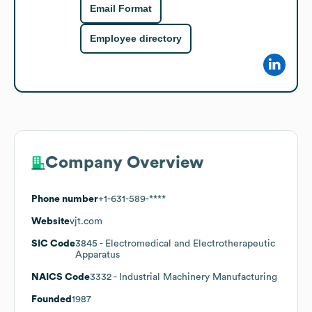
Email Format
Employee directory
Company Overview
Phone number
+1-631-589-****
Website
vjt.com
SIC Code
3845
- Electromedical and Electrotherapeutic
Apparatus
NAICS Code
3332
- Industrial Machinery Manufacturing
Founded
1987