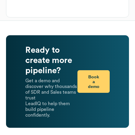
Ready to
create more
pipeline?
Book
Get a demo and
a
demo
discover why thousands
of SDR and Sales teams
trust
LeadIQ to help them
build pipeline
confidently.