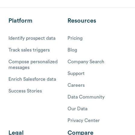
Platform
Resources
Identify prospect data
Pricing
Track sales triggers
Blog
Compose personalized
Company Search
messages
Support
Enrich Salesforce data
Careers
Success Stories
Data Community
Our Data
Privacy Center
Legal
Compare