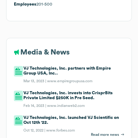
Employees
201-500
Media & News
VJ Technologies, Inc. partners with Empire
Group USA, Inc..
Mar 13, 2023 |
www.empiregroupusa.com
VJ Technologies, Inc. invests into CrisprBits
Private Limited $250K in Pre Seed.
Feb 14, 2023 |
www.indianweb2.com
VJ Technologies, Inc. launched VJ Scientific on
Oct 12th '22.
Oct 12, 2022 |
www.forbes.com
Read more news