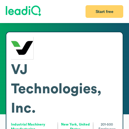
Start free
VJ
Technologies,
Inc.
Industrial Machinery
New York, United
201-500
Manufacturing
States
Employees