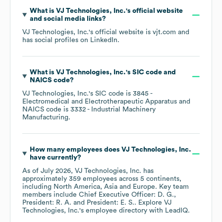
What is
VJ Technologies, Inc.
's official website
and social media links?
VJ Technologies, Inc.
's official website is
vjt.com
and
has social profiles on
LinkedIn
.
What is
VJ Technologies, Inc.
's
SIC code
NAICS code
?
VJ Technologies, Inc.
's
SIC code is
3845
-
Electromedical and Electrotherapeutic Apparatus
NAICS code is
3332
- Industrial Machinery
Manufacturing
.
How many employees does
VJ Technologies, Inc.
have currently?
As of
July 2026
,
VJ Technologies, Inc.
has
approximately
359
employees across
5 continents,
including
North America
Asia
Europe
. Key team
members include
Chief Executive Officer: D. G.
President: R. A.
President: E. S.
. Explore
VJ
Technologies, Inc.
's employee directory
with LeadIQ.