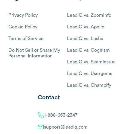
Privacy Policy
LeadIQ vs. Zoominfo
Cookie Policy
LeadIQ vs. Apollo
Terms of Service
LeadIQ vs. Lusha
Do Not Sell or Share My
LeadIQ vs. Cognism
Personal Information
LeadIQ vs. Seamless.ai
LeadIQ vs. Usergems
LeadIQ vs. Champify
Contact
1-888-653-2347
support@leadiq.com