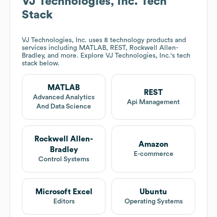
VJ Technologies, Inc.
Tech
Stack
VJ Technologies, Inc.
uses 8 technology products and
services including MATLAB, REST, Rockwell Allen-
Bradley, and more. Explore
VJ Technologies, Inc.
's tech
stack below.
MATLAB
REST
Advanced Analytics
Api Management
And Data Science
Rockwell Allen-
Amazon
Bradley
E-commerce
Control Systems
Microsoft Excel
Ubuntu
Editors
Operating Systems