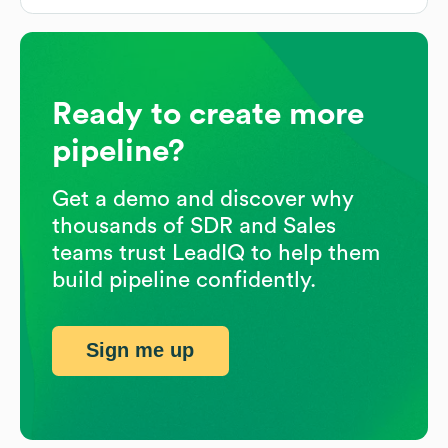
Ready to create more
pipeline?
Get a demo and discover why
thousands of SDR and Sales
teams trust LeadIQ to help them
build pipeline confidently.
Sign me up