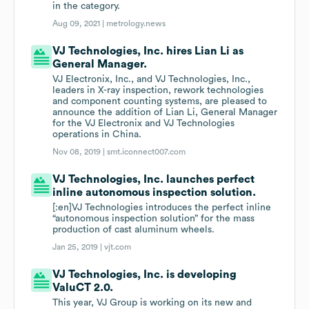
in the category.
Aug 09, 2021 |
metrology.news
VJ Technologies, Inc. hires Lian Li as
General Manager.
VJ Electronix, Inc., and VJ Technologies, Inc.,
leaders in X-ray inspection, rework technologies
and component counting systems, are pleased to
announce the addition of Lian Li, General Manager
for the VJ Electronix and VJ Technologies
operations in China.
Nov 08, 2019 |
smt.iconnect007.com
VJ Technologies, Inc. launches perfect
inline autonomous inspection solution.
[:en]VJ Technologies introduces the perfect inline
“autonomous inspection solution” for the mass
production of cast aluminum wheels.
Jan 25, 2019 |
vjt.com
VJ Technologies, Inc. is developing
ValuCT 2.0.
This year, VJ Group is working on its new and