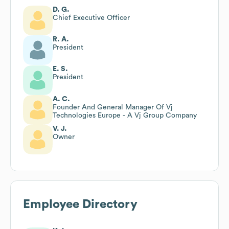
D. G.
Chief Executive Officer
R. A.
President
E. S.
President
A. C.
Founder And General Manager Of Vj
Technologies Europe - A Vj Group Company
V. J.
Owner
Employee Directory