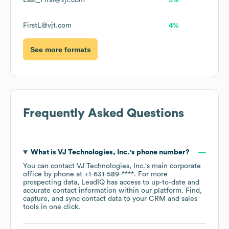
Last_First@vjt.com
5%
FirstL@vjt.com
4%
See more formats
Frequently Asked Questions
What is
VJ Technologies, Inc.
's phone number?
You can contact
VJ Technologies, Inc.
's main corporate
office by phone at
+1-631-589-****
. For more
prospecting data, LeadIQ has access to up-to-date and
accurate contact information within our platform. Find,
capture, and sync contact data to your CRM and sales
tools in one click.