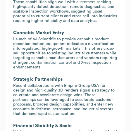
These capabilities align well with customers seeking
high-quality defect detection, remote diagnostics, and
scalable inspection workflows, suggesting upsell
potential to current clients and cross-sell into industries
requiring higher reliability and data analytics.
Cannabis Market Entry
Launch of VJ Scientific to provide cannabis product
decontamination equipment indicates a diversification
into regulated, high-growth markets. This offers cross-
sell opportunities to existing industrial customers while
targeting cannabis manufacturers and vendors requiring
stringent contamination control and X-ray inspection
enhancements.
Strategic Partnerships
Recent collaborations with Empire Group USA for
design and high-quality 3D renders signal a strategy to
co-create and accelerate design wins. These
partnerships can be leveraged to accelerate customer
proposals, broaden design capabilities, and enter new
accounts in defense, aerospace, and industrial sectors
that demand rapid customization.
Financial Stability & Scale