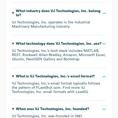
What industry does
VJ Technologies, Inc.
belong
to?
VJ Technologies, Inc.
operates in the
Industrial
Machinery Manufacturing
industry.
What technology does
VJ Technologies, Inc.
use?
VJ Technologies, Inc.
's tech stack includes
MATLAB
REST
Rockwell Allen-Bradley
Amazon
Microsoft Excel
Ubuntu
NextGEN Gallery
Bootstrap
.
What is
VJ Technologies, Inc.
's email format?
VJ Technologies, Inc.
's email format typically follows
the pattern of FLast@vjt.com.
Find more
VJ
Technologies, Inc.
email formats
with LeadIQ.
When was
VJ Technologies, Inc.
founded?
VJ Technologies, Inc.
was founded in
1987
.