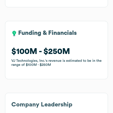
Funding & Financials
Funding & Financials
$100M
$100M
$250M
$250M
VJ Technologies, Inc.
VJ Technologies, Inc.
's revenue is estimated to be in the
's revenue is estimated to be in the
range of
range of
$100M
$100M
$250M
$250M
Company Leadership