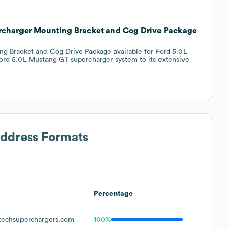
rcharger Mounting Bracket and Cog Drive Package
g Bracket and Cog Drive Package available for Ford 5.0L
ord 5.0L Mustang GT supercharger system to its extensive
Address Formats
Percentage
echsuperchargers.com
100%