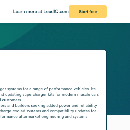
Learn more at LeadIQ.com
Start free
er systems for a range of performance vehicles. Its 
nd updating supercharger kits for modern muscle cars 
 customers.

rs and builders seeking added power and reliability 
 charge-cooled systems and compatibility updates for 
erformance aftermarket engineering and systems 