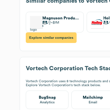
Similar companies to
Vortech 
Magnuson Products
Hol
$1M
Explore similar companies
Vortech Corporation
Tech Sta
Vortech Corporation
uses 8 technology products and 
Explore
Vortech Corporation
's tech stack below.
BugSnag
Mailchimp
Analytics
Email