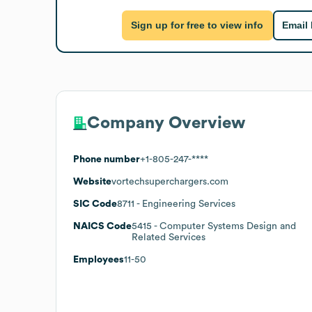
Sign up for free to view info
Email
Company Overview
Phone number
+1-805-247-****
Website
vortechsuperchargers.com
SIC Code
8711
- Engineering Services
NAICS Code
5415
- Computer Systems Design and
Related Services
Employees
11-50