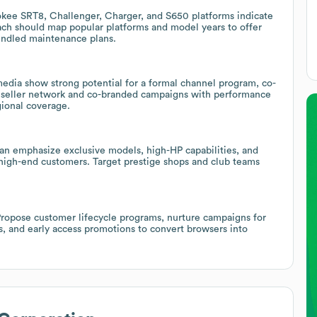
kee SRT8, Challenger, Charger, and S650 platforms indicate
each should map popular platforms and model years to offer
bundled maintenance plans.
edia show strong potential for a formal channel program, co-
 reseller network and co-branded campaigns with performance
gional coverage.
 can emphasize exclusive models, high-HP capabilities, and
 high-end customers. Target prestige shops and club teams
Propose customer lifecycle programs, nurture campaigns for
s, and early access promotions to convert browsers into