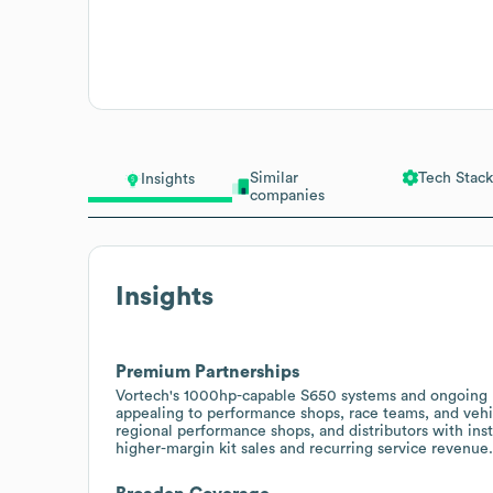
Similar
Tech Stack
Insights
companies
Insights
Premium Partnerships
Vortech's 1000hp-capable S650 systems and ongoing h
appealing to performance shops, race teams, and vehi
regional performance shops, and distributors with ins
higher-margin kit sales and recurring service revenue.