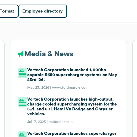
 Format
Employee directory
Media & News
Vortech Corporation launched 1,000hp-
capable S650 supercharger systems on May
23rd '26.
May 23, 2026 |
www.fordmuscle.com
Vortech Corporation launches high-output,
charge cooled supercharging system for the
5.7L and 6.1L Hemi V8 Dodge and Chrysler
vehicles.
Jul 17, 2023 |
motorator.com
Vortech Corporation launches supercharger