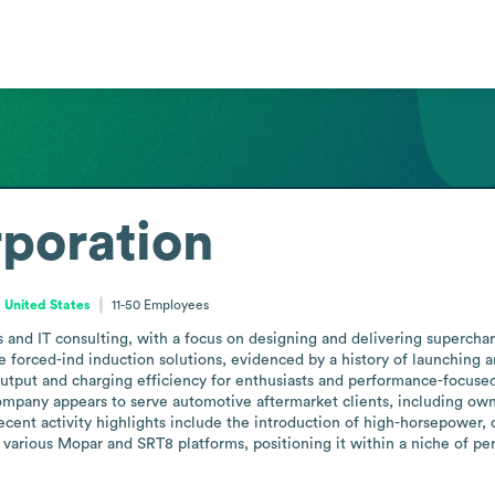
poration
, United States
11-50
Employees
 and IT consulting, with a focus on designing and delivering supercharg
forced-ind induction solutions, evidenced by a history of launching a
utput and charging efficiency for enthusiasts and performance-focused
ompany appears to serve automotive aftermarket clients, including owne
recent activity highlights include the introduction of high-horsepower,
 various Mopar and SRT8 platforms, positioning it within a niche of p