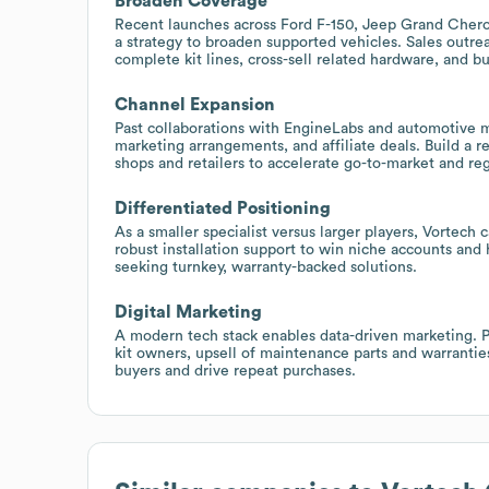
Broaden Coverage
Recent launches across Ford F-150, Jeep Grand Chero
a strategy to broaden supported vehicles. Sales outr
complete kit lines, cross-sell related hardware, and 
Channel Expansion
Past collaborations with EngineLabs and automotive m
marketing arrangements, and affiliate deals. Build a
shops and retailers to accelerate go-to-market and re
Differentiated Positioning
As a smaller specialist versus larger players, Vortech
robust installation support to win niche accounts and
seeking turnkey, warranty-backed solutions.
Digital Marketing
A modern tech stack enables data-driven marketing. 
kit owners, upsell of maintenance parts and warrantie
buyers and drive repeat purchases.