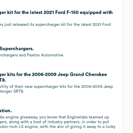
r kit for the latest 2021 Ford F-150 equipped with
 just released its supercharger kit for the latest 2021 Ford
 Superchargers.
erchargers and Paxton Automotive.
ger kits for the 2006-2009 Jeep Grand Cherokee
T8.
ility of their new supercharger kits for the 2006-2009 Jeep
lenger SRT8.
ation.
Labs engine giveaway, you know that Enginelabs teamed up
s, along with a host of industry partners, in order to put
ic-inch LS engine, with the aim of giving it away to a lucky