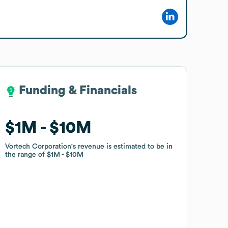
Funding & Financials
Funding & Financials
$1M
$1M
$10M
$10M
Vortech Corporation
Vortech Corporation
's revenue is estimated to be in
's revenue is estimated to be in
the range of
the range of
$1M
$1M
$10M
$10M