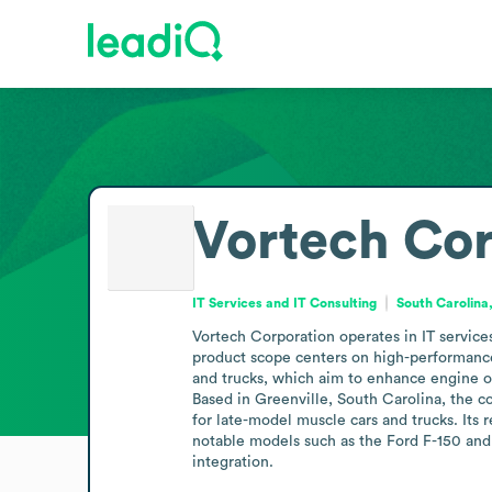
Vortech Cor
IT Services and IT Consulting
South Carolina
Vortech Corporation operates in IT services
product scope centers on high-performance 
and trucks, which aim to enhance engine o
Based in Greenville, South Carolina, the c
for late-model muscle cars and trucks. Its 
notable models such as the Ford F-150 and
integration.