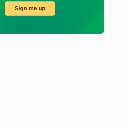
Sign me up