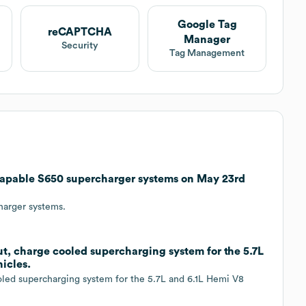
Google Tag
reCAPTCHA
Manager
Security
Tag Management
apable S650 supercharger systems on May 23rd
harger systems.
t, charge cooled supercharging system for the 5.7L
icles.
oled supercharging system for the 5.7L and 6.1L Hemi V8