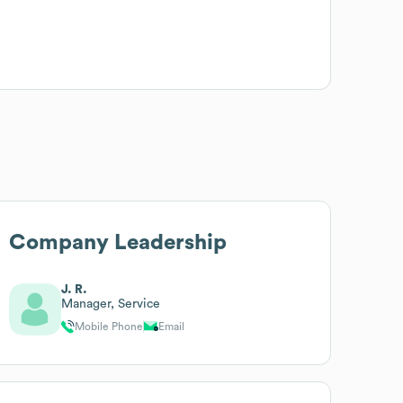
Company Leadership
J. R.
Manager, Service
Mobile Phone
Email