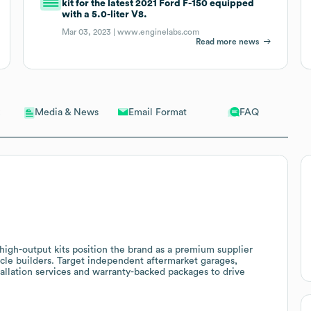
kit for the latest 2021 Ford F-150 equipped
with a 5.0-liter V8.
Mar 03, 2023 |
www.enginelabs.com
Read more news
Email Format
FAQ
Media & News
igh-output kits position the brand as a premium supplier
cle builders. Target independent aftermarket garages,
tallation services and warranty-backed packages to drive