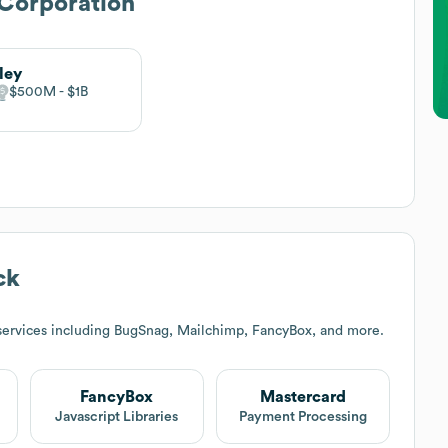
Corporation
ley
$500M
$1B
ck
services including BugSnag, Mailchimp, FancyBox, and more.
FancyBox
Mastercard
Javascript Libraries
Payment Processing