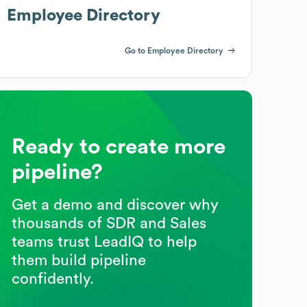
Employee Directory
Go to Employee Directory
Ready to create more
pipeline?
Get a demo and discover why
thousands of SDR and Sales
teams trust LeadIQ to help
them build pipeline
confidently.