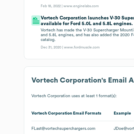
Feb 18, 2022 |
www.enginelabs.com
Vortech Corporation launches V-30 Supe
available for Ford 5.0L and 5.8L engines.
Vortech has made the V-30 Supercharger Mountin
and 5.8L engines, and has also added the 2020 F
catalog.
Dec 31, 2020 |
www.fordmuscle.com
Vortech Corporation
's Email 
Vortech Corporation
uses at least 1 format(s):
Vortech Corporation
Email Formats
Example
FLast@vortechsuperchargers.com
JDoe@vort