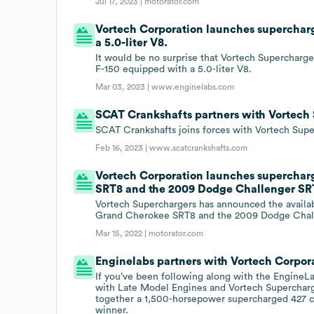
Jul 17, 2023 |
motorator.com
Vortech Corporation launches supercharge
a 5.0-liter V8.
It would be no surprise that Vortech Superchargers
F-150 equipped with a 5.0-liter V8.
Mar 03, 2023 |
www.enginelabs.com
SCAT Crankshafts partners with Vortech
SCAT Crankshafts joins forces with Vortech Sup
Feb 16, 2023 |
www.scatcrankshafts.com
Vortech Corporation launches superchar
SRT8 and the 2009 Dodge Challenger SR
Vortech Superchargers has announced the availab
Grand Cherokee SRT8 and the 2009 Dodge Chal
Mar 15, 2022 |
motorator.com
Enginelabs partners with Vortech Corpor
If you’ve been following along with the Engine
with Late Model Engines and Vortech Supercharger
together a 1,500-horsepower supercharged 427 cub
winner.