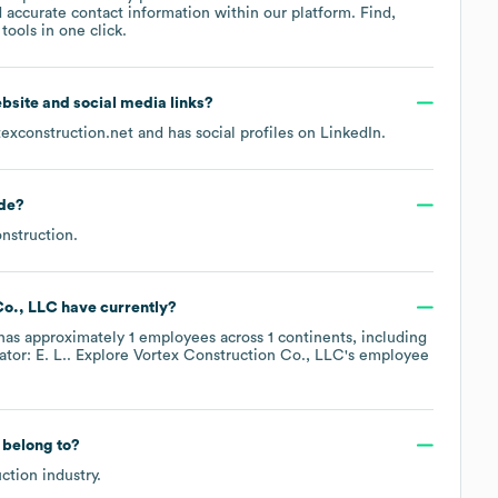
 accurate contact information within our platform. Find,
ools in one click.
website and social media links?
texconstruction.net
and has social profiles on
LinkedIn
.
de
?
nstruction
.
Co., LLC
have currently?
has approximately
1
employees across
1 continents, including
tor: E. L.
. Explore
Vortex Construction Co., LLC
's employee
belong to?
ction
industry.