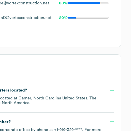
e@vortexconstruction.net
80%
hnD@vortexconstruction.net
20%
rters located?
located at
Garner, North Carolina United States
. The
g
North America
.
umber?
 corporate office by phone at
+1-919-329-****
. For more