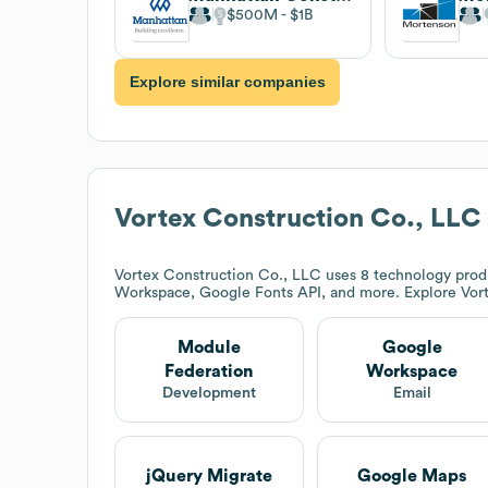
$500M
$1B
Explore similar companies
Vortex Construction Co., LLC
Vortex Construction Co., LLC
uses 8 technology prod
Workspace, Google Fonts API, and more. Explore
Vor
Module
Google
Federation
Workspace
Development
Email
jQuery Migrate
Google Maps