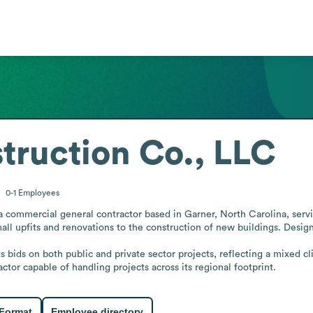
truction Co., LLC
0-1
Employees
 commercial general contractor based in Garner, North Carolina, servin
all upfits and renovations to the construction of new buildings. Design-
s bids on both public and private sector projects, reflecting a mixed cl
ctor capable of handling projects across its regional footprint.
 Format
Employee directory