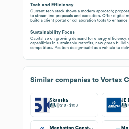
Tech and Efficiency
Current tech stack shows a modern approach; propos
to streamline proposals and execution. Offer digital 
build a client portal or collaboration tools to enhan
Sustainability Focus
Capitalize on growing demand for energy efficiency, 
capabilities in sustainable retrofits, new green build
competitors. Position design-build as a vehicle to deli
Similar companies to
Vortex C
Skanska
$1B
$10B
Manhattan Construction Company
Mo