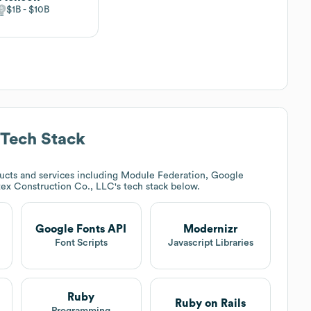
$1B
$10B
Tech Stack
ucts and services including Module Federation, Google
tex Construction Co., LLC
's tech stack below.
Google Fonts API
Modernizr
Font Scripts
Javascript Libraries
Ruby
Ruby on Rails
Programming