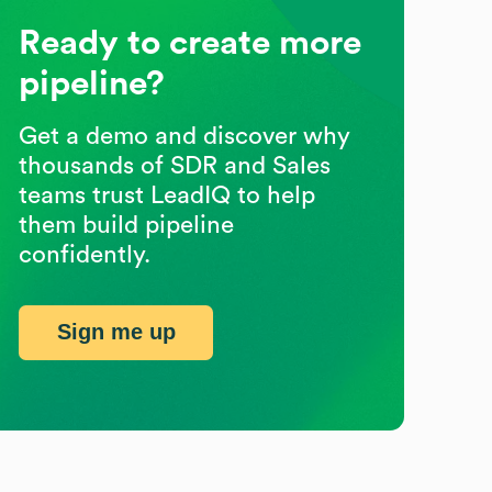
Ready to create more
pipeline?
Get a demo and discover why
thousands of SDR and Sales
teams trust LeadIQ to help
them build pipeline
confidently.
Sign me up