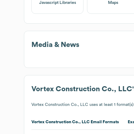
Javascript Libraries
Maps
Media & News
Vortex Construction Co., LLC
Vortex Construction Co., LLC
uses at least 1 format(s)
Vortex Construction Co., LLC
Email Formats
Ex