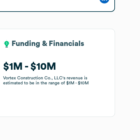
Funding & Financials
Funding & Financials
$1M
$1M
$10M
$10M
Vortex Construction Co., LLC
Vortex Construction Co., LLC
's revenue is
's revenue is
estimated to be in the range of
estimated to be in the range of
$1M
$1M
$10M
$10M