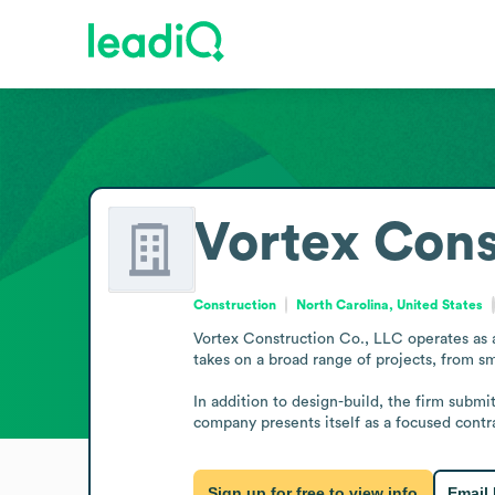
Vortex Cons
Construction
North Carolina, United States
Vortex Construction Co., LLC operates as a
takes on a broad range of projects, from sm
In addition to design-build, the firm submit
company presents itself as a focused contra
Sign up for free to view info
Email