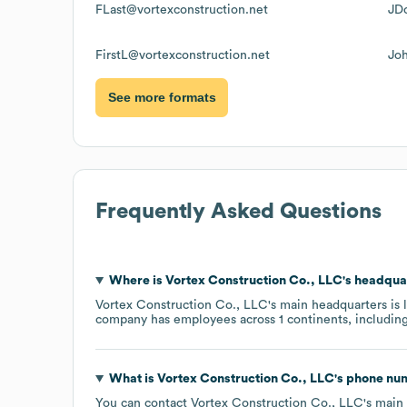
FLast@vortexconstruction.net
JDo
FirstL@vortexconstruction.net
Jo
See more formats
Frequently Asked Questions
Where is
Vortex Construction Co., LLC
's headqua
Vortex Construction Co., LLC
's main headquarters is 
company has employees across
1 continents, includin
What is
Vortex Construction Co., LLC
's phone n
You can contact
Vortex Construction Co., LLC
's main