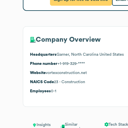
Company Overview
Headquarters
Garner, North Carolina United States
Phone number
+1-919-329-****
Website
vortexconstruction.net
NAICS Code
23
- Construction
Employees
0-1
Similar
Tech Stack
Insights