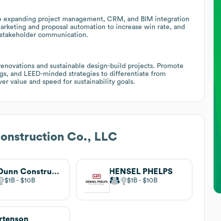
e expanding project management, CRM, and BIM integration
marketing and proposal automation to increase win rate, and
ce stakeholder communication.
renovations and sustainable design-build projects. Promote
ings, and LEED-minded strategies to differentiate from
ver value and speed for sustainability goals.
onstruction Co., LLC
JE Dunn Construction
HENSEL PHELPS
$1B
$10B
$1B
$10B
rtenson