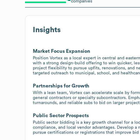
companies
Insights
Market Focus Expansion
Position Vortex as a local expert in central and easter
with a strong design-build offering to win quicker, le
project flexibility to pursue upfits, renovations, and 
targeted outreach to municipal, school, and healthcar
Partnerships for Growth
With a lean team, Vortex can accelerate scale by formi
general contractors or specialty subcontractors. Empha
turnarounds, and reliable subs to bid on larger projec
Public Sector Prospects
Public sector bidding is a key growth channel for a l
compliance, and local vendor advantages. Develop a ma
pursue certifications or registrations that improve bid 