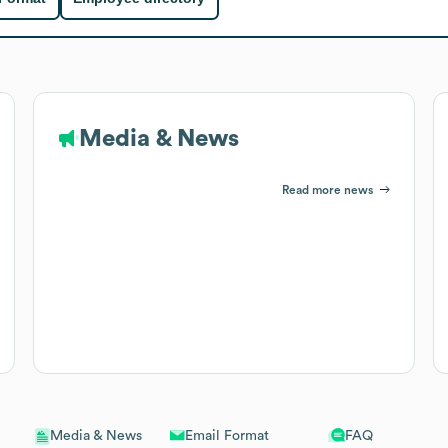
Media & News
Read more news
Email Format
FAQ
Media & News