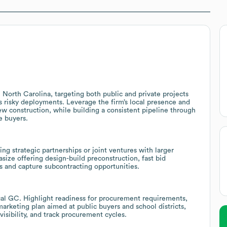
n North Carolina, targeting both public and private projects
ss risky deployments. Leverage the firm’s local presence and
new construction, while building a consistent pipeline through
e buyers.
ng strategic partnerships or joint ventures with larger
size offering design-build preconstruction, fast bid
ts and capture subcontracting opportunities.
ocal GC. Highlight readiness for procurement requirements,
rketing plan aimed at public buyers and school districts,
visibility, and track procurement cycles.