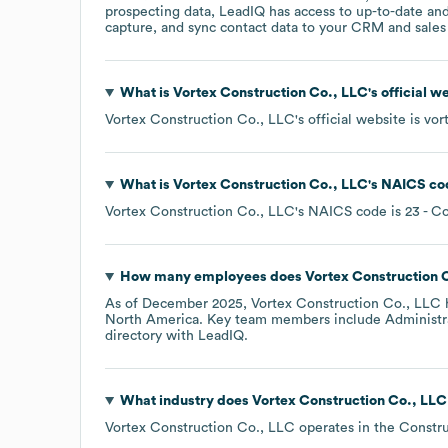
prospecting data, LeadIQ has access to up-to-date and
capture, and sync contact data to your CRM and sales t
What is
Vortex Construction Co., LLC
's official 
Vortex Construction Co., LLC
's official website is
vor
What is
Vortex Construction Co., LLC
's
NAICS co
Vortex Construction Co., LLC
's
NAICS code is
23
- Co
How many employees does
Vortex Construction 
As of
December 2025
,
Vortex Construction Co., LLC
North America
. Key team members include
Administra
directory
with LeadIQ.
What industry does
Vortex Construction Co., LLC
Vortex Construction Co., LLC
operates in the
Constru