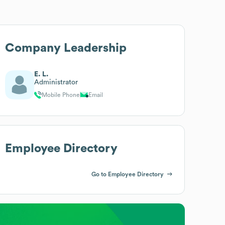
Company Leadership
E. L.
Administrator
Mobile Phone
Email
Employee Directory
Go to Employee Directory