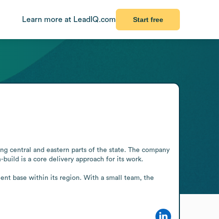
Learn more at LeadIQ.com
Start free
g central and eastern parts of the state. The company 
build is a core delivery approach for its work.

ient base within its region. With a small team, the 