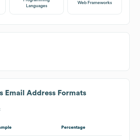
Web Frameworks
Languages
's Email Address Formats
:
ample
Percentage