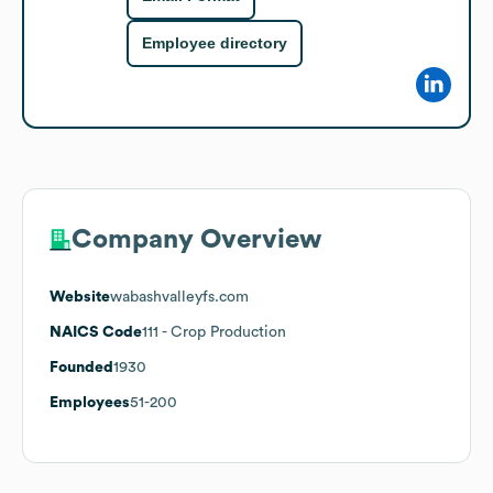
Employee directory
Company Overview
Website
wabashvalleyfs.com
NAICS Code
111
- Crop Production
Founded
1930
Employees
51-200