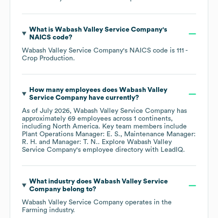
What is
Wabash Valley Service Company
's
NAICS code
?
Wabash Valley Service Company
's
NAICS code is
111
-
Crop Production
.
How many employees does
Wabash Valley
Service Company
have currently?
As of
July 2026
,
Wabash Valley Service Company
has
approximately
69
employees across
1 continents,
including
North America
. Key team members include
Plant Operations Manager: E. S.
Maintenance Manager:
R. H.
Manager: T. N.
. Explore
Wabash Valley
Service Company
's employee directory
with LeadIQ.
What industry does
Wabash Valley Service
Company
belong to?
Wabash Valley Service Company
operates in the
Farming
industry.