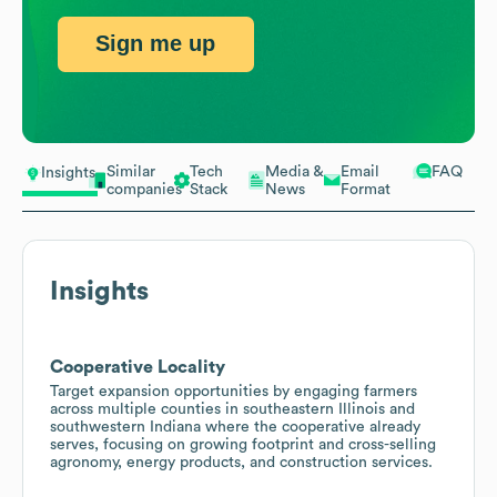
Sign me up
Similar
Tech
Media &
Email
FAQ
Insights
companies
Stack
News
Format
Insights
Cooperative Locality
Target expansion opportunities by engaging farmers
across multiple counties in southeastern Illinois and
southwestern Indiana where the cooperative already
serves, focusing on growing footprint and cross-selling
agronomy, energy products, and construction services.