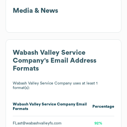
Media & News
Wabash Valley Service
Company
's Email Address
Formats
Wabash Valley Service Company
uses at least 1
format(s):
Wabash Valley Service Company
Email
Percentage
Formats
FLast@wabashvalleyfs.com
92%