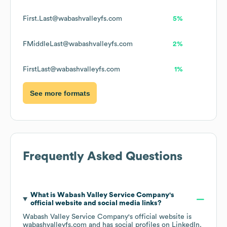
First.Last@wabashvalleyfs.com
5%
FMiddleLast@wabashvalleyfs.com
2%
FirstLast@wabashvalleyfs.com
1%
See more formats
Frequently Asked Questions
What is
Wabash Valley Service Company
's
official website and social media links?
Wabash Valley Service Company
's official website is
wabashvalleyfs.com
and has social profiles on
LinkedIn
.