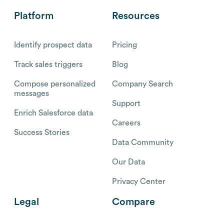
Platform
Resources
Identify prospect data
Pricing
Track sales triggers
Blog
Compose personalized
Company Search
messages
Support
Enrich Salesforce data
Careers
Success Stories
Data Community
Our Data
Privacy Center
Legal
Compare