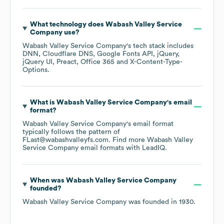
What technology does
Wabash Valley Service
Company
use?
Wabash Valley Service Company
's tech stack includes
DNN
Cloudflare DNS
Google Fonts API
jQuery
jQuery UI
Preact
Office 365
X-Content-Type-
Options
.
What is
Wabash Valley Service Company
's email
format?
Wabash Valley Service Company
's email format
typically follows the pattern of
FLast@wabashvalleyfs.com.
Find more
Wabash Valley
Service Company
email formats
with LeadIQ.
When was
Wabash Valley Service Company
founded?
Wabash Valley Service Company
was founded in
1930
.