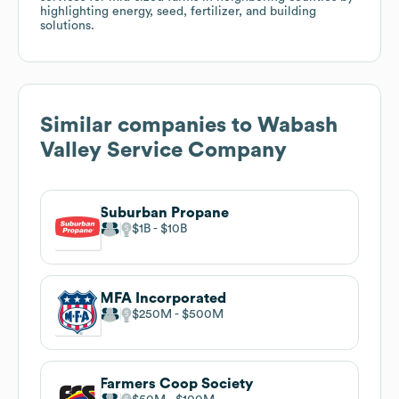
highlighting energy, seed, fertilizer, and building
solutions.
Similar companies to
Wabash
Valley Service Company
Suburban Propane
$1B
$10B
MFA Incorporated
$250M
$500M
Farmers Coop Society