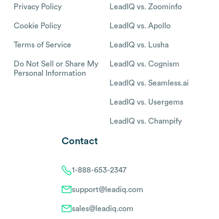
Privacy Policy
LeadIQ vs. Zoominfo
Cookie Policy
LeadIQ vs. Apollo
Terms of Service
LeadIQ vs. Lusha
Do Not Sell or Share My
LeadIQ vs. Cognism
Personal Information
LeadIQ vs. Seamless.ai
LeadIQ vs. Usergems
LeadIQ vs. Champify
Contact
1-888-653-2347
support@leadiq.com
sales@leadiq.com