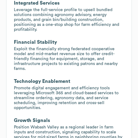
Integrated Services
Leverage the full-service profile to upsell bundled
solutions combining agronomy advisory, energy
products, and grain bin/building construction,
positioning as a one-stop shop for farm efficiency and
profitability.
Financial Stability
Exploit the financially strong federated cooperative
model and mid-market revenue size to offer credit-
friendly financing for equipment, storage, and
infrastructure projects to existing patrons and nearby
farms.
Technology Enablement
Promote digital engagement and efficiency tools
leveraging Microsoft 365 and cloud-based services to
streamline ordering, agronomy data, and service
scheduling, improving retention and cross-sell
opportunities.
Growth Signals
Position Wabash Valley as a regional leader in farm
inputs and construction, signaling capability to scale
services for mid-sized farms in neighboring counties by