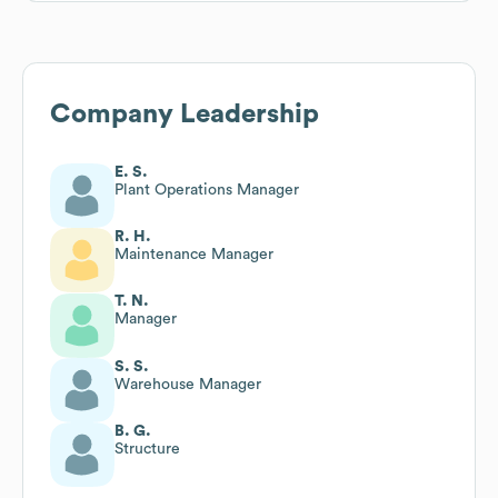
Company Leadership
E. S.
Plant Operations Manager
R. H.
Maintenance Manager
T. N.
Manager
S. S.
Warehouse Manager
B. G.
Structure