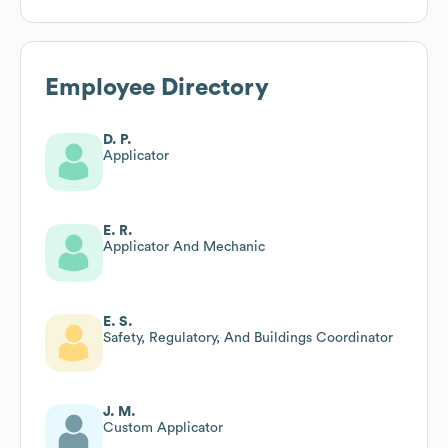
Employee Directory
D. P.
Applicator
E. R.
Applicator And Mechanic
E. S.
Safety, Regulatory, And Buildings Coordinator
J. M.
Custom Applicator