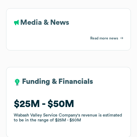
Media & News
Read more news
Funding & Financials
Funding & Financials
$25M
$25M
$50M
$50M
Wabash Valley Service Company
Wabash Valley Service Company
's revenue is estimated
's revenue is estimated
to be in the range of
to be in the range of
$25M
$25M
$50M
$50M