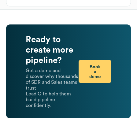
Ready to
create more
pipeline?
Book
Get a demo and
a
demo
discover why thousands
of SDR and Sales teams
trust
LeadIQ to help them
build pipeline
confidently.