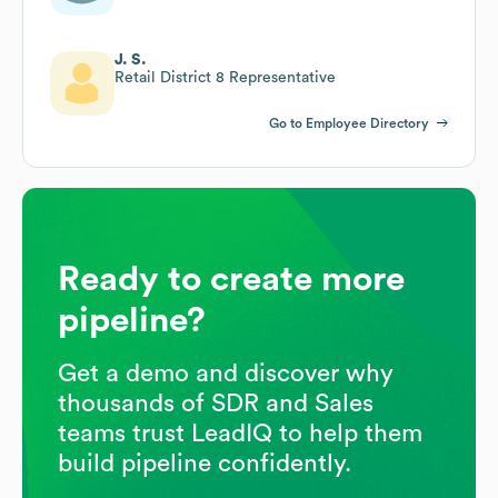
J. S.
Retail District 8 Representative
Go to Employee Directory
Ready to create more
pipeline?
Get a demo and discover why
thousands of SDR and Sales
teams trust LeadIQ to help them
build pipeline confidently.