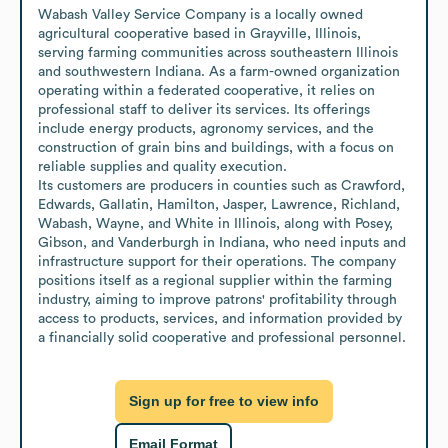
Wabash Valley Service Company is a locally owned 
agricultural cooperative based in Grayville, Illinois, 
serving farming communities across southeastern Illinois 
and southwestern Indiana. As a farm-owned organization 
operating within a federated cooperative, it relies on 
professional staff to deliver its services. Its offerings 
include energy products, agronomy services, and the 
construction of grain bins and buildings, with a focus on 
reliable supplies and quality execution.

Its customers are producers in counties such as Crawford, 
Edwards, Gallatin, Hamilton, Jasper, Lawrence, Richland, 
Wabash, Wayne, and White in Illinois, along with Posey, 
Gibson, and Vanderburgh in Indiana, who need inputs and 
infrastructure support for their operations. The company 
positions itself as a regional supplier within the farming 
industry, aiming to improve patrons' profitability through 
access to products, services, and information provided by 
a financially solid cooperative and professional personnel.
Sign up for free to view info
Email Format