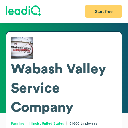
Start free
Wabash Valley
Service
Company
Farming
Illinois, United States
51-200
Employees