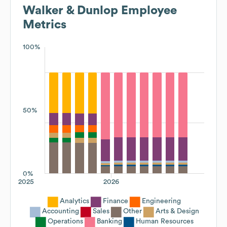
Walker & Dunlop
Employee
Metrics
100%
50%
0%
2025
2026
Analytics
Finance
Engineering
Accounting
Sales
Other
Arts & Design
Operations
Banking
Human Resources