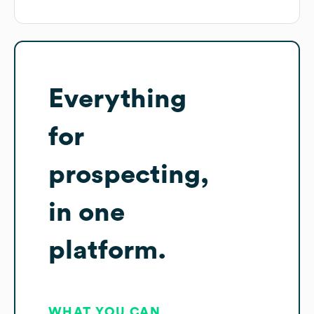
Everything
for
prospecting,
in one
platform.
WHAT YOU CAN