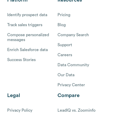
Platform
Resources
Identify prospect data
Pricing
Track sales triggers
Blog
Compose personalized
Company Search
messages
Support
Enrich Salesforce data
Careers
Success Stories
Data Community
Our Data
Privacy Center
Legal
Compare
Privacy Policy
LeadIQ vs. Zoominfo