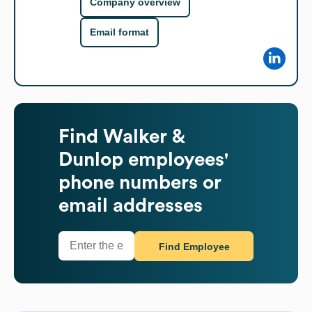
Company overview
Email format
Find
Walker &
Dunlop
employees'
phone numbers or
email addresses
Find Employee