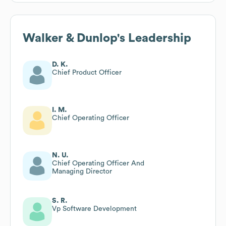
Walker & Dunlop
's Leadership
D. K.
Chief Product Officer
I. M.
Chief Operating Officer
N. U.
Chief Operating Officer And
Managing Director
S. R.
Vp Software Development