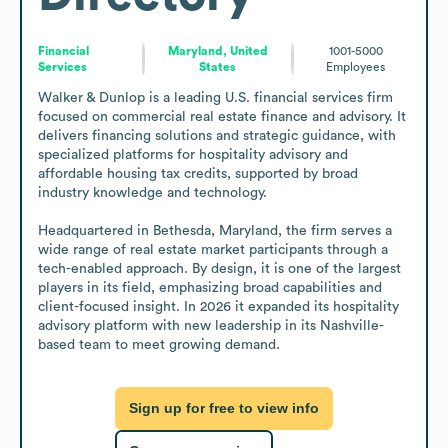
Financial
Maryland, United
1001-5000
Services
States
Employees
Walker & Dunlop is a leading U.S. financial services firm 
focused on commercial real estate finance and advisory. It 
delivers financing solutions and strategic guidance, with 
specialized platforms for hospitality advisory and 
affordable housing tax credits, supported by broad 
industry knowledge and technology.

Headquartered in Bethesda, Maryland, the firm serves a 
wide range of real estate market participants through a 
tech-enabled approach. By design, it is one of the largest 
players in its field, emphasizing broad capabilities and 
client-focused insight. In 2026 it expanded its hospitality 
advisory platform with new leadership in its Nashville-
based team to meet growing demand.
Sign up for free to view info