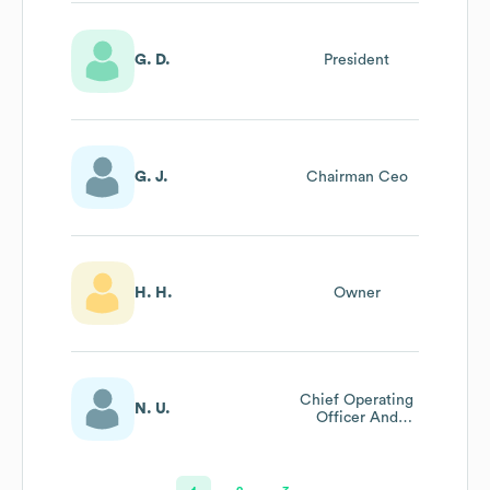
G. D.
President
G. J.
Chairman Ceo
H. H.
Owner
Chief Operating
N. U.
Officer And
Managing
Director