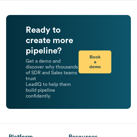
Ready to
create more
pipeline?
Book
Get a demo and
a
demo
discover why thousands
of SDR and Sales teams
trust
LeadIQ to help them
build pipeline
confidently.