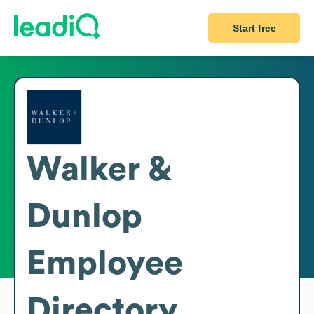
Start free
Walker &
Dunlop
Employee
Directory