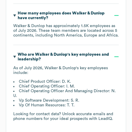
How many employees does
Walker & Dunlop
have currently?
Walker & Dunlop
has approximately
1.5K
employees as
of
July 2026
. These team members are located across
5
continents, including
North America
Europe
Africa
.
Who are
Walker & Dunlop
's key employees and
leadership?
As of
July 2026
,
Walker & Dunlop
's key employees
include:
Chief Product Officer: D. K.
Chief Operating Officer: I. M.
Chief Operating Officer And Managing Director: N.
U.
Vp Software Development: S. R.
Vp Of Human Resources: T. T.
Looking for contact data? Unlock accurate emails and
phone numbers for your ideal prospects with LeadIQ.