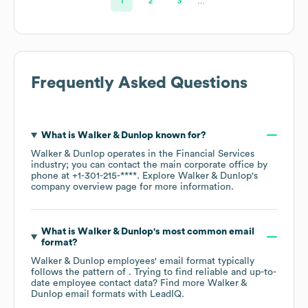
1
2
3
…
Frequently Asked Questions
What is
Walker & Dunlop
known for?
Walker & Dunlop
operates in the
Financial Services
industry
; you can contact the main corporate office by
phone at
+1-301-215-****
. Explore
Walker & Dunlop
's
company overview page
for more information.
What is
Walker & Dunlop
's most common email
format?
Walker & Dunlop
employees' email format typically
follows the pattern of . Trying to find reliable and up-to-
date employee contact data? Find more
Walker &
Dunlop
email formats
with LeadIQ.