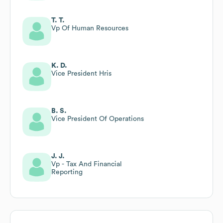
T. T.
Vp Of Human Resources
K. D.
Vice President Hris
B. S.
Vice President Of Operations
J. J.
Vp - Tax And Financial
Reporting