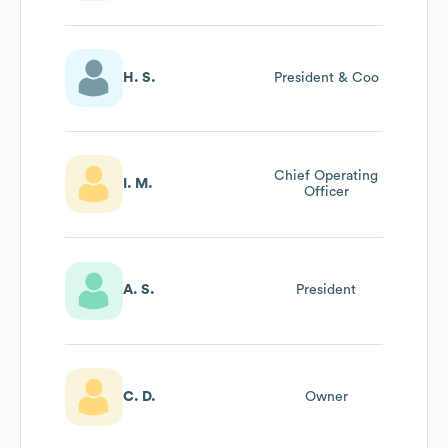
H. S.
President & Coo
Chief Operating
I. M.
Officer
A. S.
President
C. D.
Owner