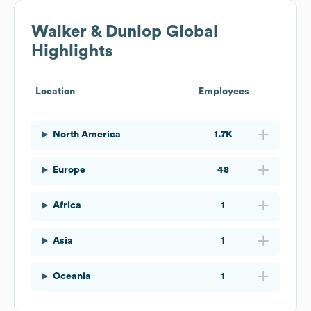
Walker & Dunlop
Global
Highlights
Location
Employees
North America
1.7K
Europe
48
Africa
1
Asia
1
Oceania
1