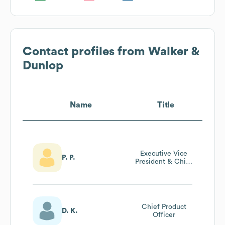
Contact profiles from
Walker &
Dunlop
Name
Title
Executive Vice
P. P.
President & Chief
Human Resources
Officer
Chief Product
D. K.
Officer