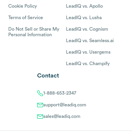
Cookie Policy
LeadIQ vs. Apollo
Terms of Service
LeadIQ vs. Lusha
Do Not Sell or Share My
LeadIQ vs. Cognism
Personal Information
LeadIQ vs. Seamless.ai
LeadIQ vs. Usergems
LeadIQ vs. Champify
Contact
1-888-653-2347
support@leadiq.com
sales@leadiq.com