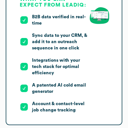
EXPECT FROM LEADIQ:
B2B data verified in real-
time
Sync data to your CRM, &
add it to an outreach
sequence in one click
Integrations with your
tech stack for optimal
efficiency
A patented AI cold email
generator
Account & contact-level
job change tracking