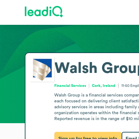
Walsh Grou
Financial Services
Cork, Ireland
11-50
Empl
Walsh Group is a financial services compan
each focused on delivering client satisfact
advisory services in areas including famil
organization operates within the financial 
Reported revenue is in the range of $10 mil
Sign up for free to view info
Email