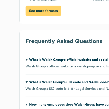
See more formats
Frequently Asked Questions
What is
Walsh Group
's official website and socia
Walsh Group
's official website is
walshgroup.ie
and ha
What is
Walsh Group
's
SIC code
NAICS code
Walsh Group
's
SIC code is
8111
- Legal Services
N
How many employees does
Walsh Group
have cu