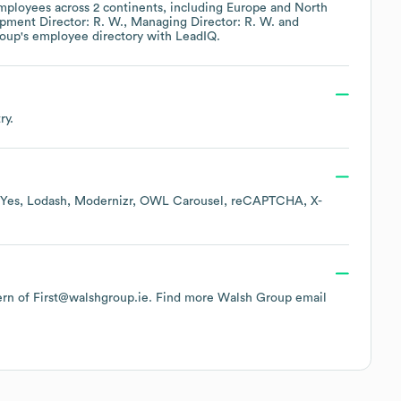
ployees across
2 continents, including
Europe
North
pment Director: R. W.
Managing Director: R. W.
roup
's employee directory
with LeadIQ.
ry.
Yes
Lodash
Modernizr
OWL Carousel
reCAPTCHA
X-
tern of First@walshgroup.ie.
Find more
Walsh Group
email