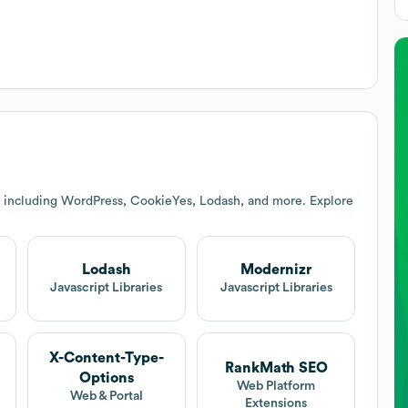
s including WordPress, CookieYes, Lodash, and more. Explore
Lodash
Modernizr
Javascript Libraries
Javascript Libraries
X-Content-Type-
RankMath SEO
Options
Web Platform
Web & Portal
Extensions