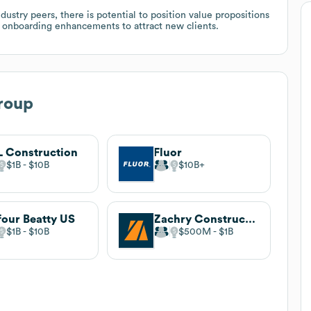
try peers, there is potential to position value propositions
al onboarding enhancements to attract new clients.
roup
 Construction
Fluor
$1B
$10B
$10B
four Beatty US
Zachry Construction Corporation
$1B
$10B
$500M
$1B