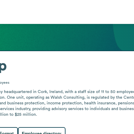
p
oyees
y headquartered in Cork, Ireland, with a staff size of 11 to 50 employe
ion. One unit, operating as Walsh Consulting, is regulated by the Centra
y and business protection, income protection, health insurance, pension
services industry, providing advisory services to individuals and busine
lion to $25 million.
 Format
Employee directory