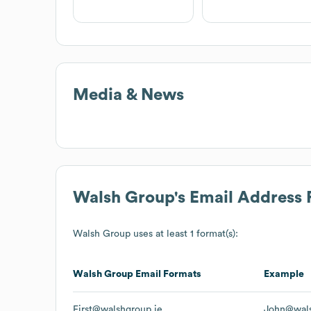
Media & News
Walsh Group
's Email Address
Walsh Group
uses at least 1 format(s):
Walsh Group
Email Formats
Example
First@walshgroup.ie
John@wals