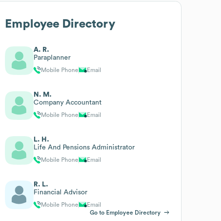
Employee Directory
A. R.
Paraplanner
Mobile Phone
Email
N. M.
Company Accountant
Mobile Phone
Email
L. H.
Life And Pensions Administrator
Mobile Phone
Email
R. L.
Financial Advisor
Mobile Phone
Email
Go to Employee Directory