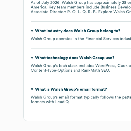
As of
July 2026
,
Walsh Group
has approximately
28
em
America
. Key team members include
Business Develo
Associate Director: R. O. L. Q. R. P.
. Explore
Walsh G
What industry does
Walsh Group
belong to?
Walsh Group
operates in the
Financial Services
indust
What technology does
Walsh Group
use?
Walsh Group
's tech stack includes
WordPress
Cookie
Content-Type-Options
RankMath SEO
.
What is
Walsh Group
's email format?
Walsh Group
's email format typically follows the pat
formats
with LeadIQ.