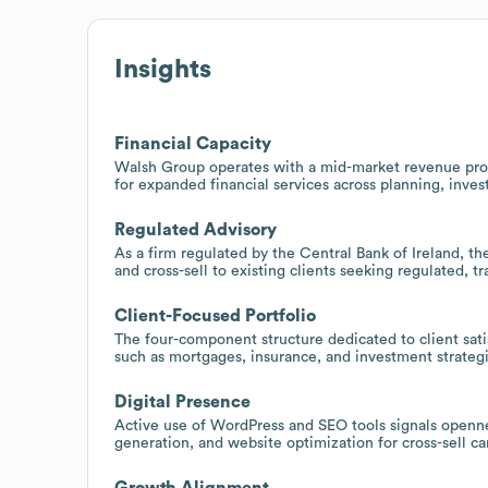
Insights
Financial Capacity
Walsh Group operates with a mid-market revenue profi
for expanded financial services across planning, inve
Regulated Advisory
As a firm regulated by the Central Bank of Ireland, the
and cross-sell to existing clients seeking regulated, t
Client-Focused Portfolio
The four-component structure dedicated to client satis
such as mortgages, insurance, and investment strategi
Digital Presence
Active use of WordPress and SEO tools signals opennes
generation, and website optimization for cross-sell c
Growth Alignment