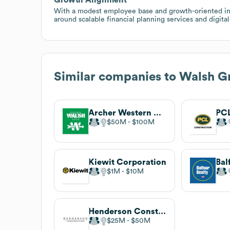
With a modest employee base and growth-oriented indus
around scalable financial planning services and digit
Similar companies to
Walsh G
Archer Western Construction
PCL
$50M
$100M
Kiewit Corporation
Bal
$1M
$10M
Henderson Construction
$25M
$50M