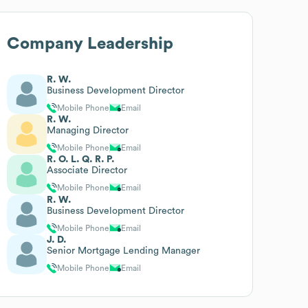
Company Leadership
R. W.
Business Development Director
Mobile Phone
Email
R. W.
Managing Director
Mobile Phone
Email
R. O. L. Q. R. P.
Associate Director
Mobile Phone
Email
R. W.
Business Development Director
Mobile Phone
Email
J. D.
Senior Mortgage Lending Manager
Mobile Phone
Email