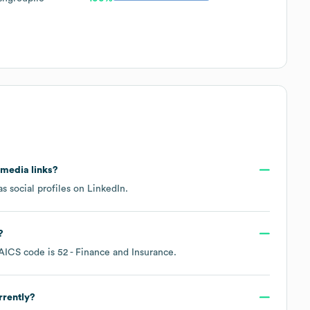
l media links?
s social profiles on
LinkedIn
.
?
AICS code is
52
- Finance and Insurance
.
rrently?