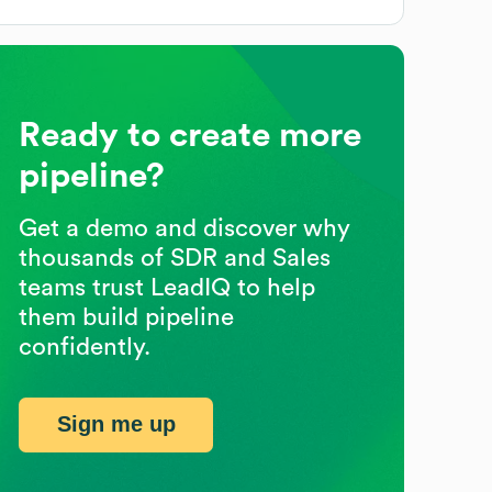
Ready to create more
pipeline?
Get a demo and discover why
thousands of SDR and Sales
teams trust LeadIQ to help
them build pipeline
confidently.
Sign me up