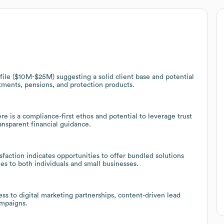
le ($10M-$25M) suggesting a solid client base and potential
stments, pensions, and protection products.
re is a compliance-first ethos and potential to leverage trust
ransparent financial guidance.
faction indicates opportunities to offer bundled solutions
es to both individuals and small businesses.
s to digital marketing partnerships, content-driven lead
ampaigns.