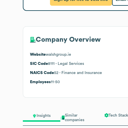
Company Overview
Website
walshgroup.ie
SIC Code
8111
- Legal Services
NAICS Code
52
- Finance and Insurance
Employees
11-50
Similar
Tech Stack
Insights
companies