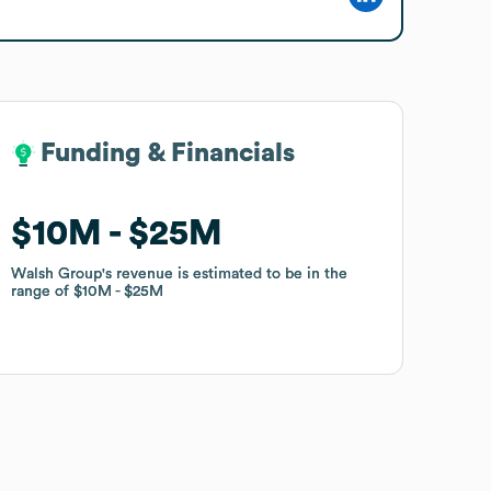
Funding & Financials
Funding & Financials
$10M
$10M
$25M
$25M
Walsh Group
Walsh Group
's revenue is estimated to be in the
's revenue is estimated to be in the
range of
range of
$10M
$10M
$25M
$25M