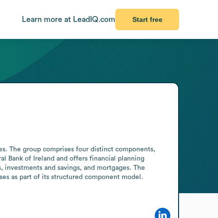
Learn more at LeadIQ.com
Start free
es. The group comprises four distinct components, 
l Bank of Ireland and offers financial planning 
s, investments and savings, and mortgages. The 
sses as part of its structured component model. 