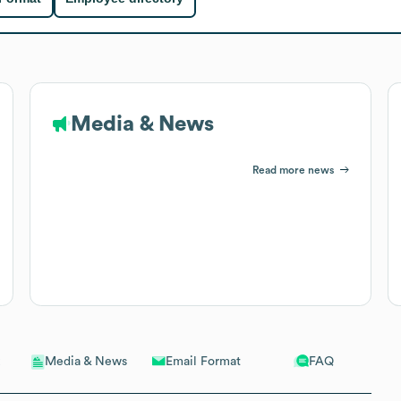
Media & News
Read more news
Email Format
FAQ
Media & News