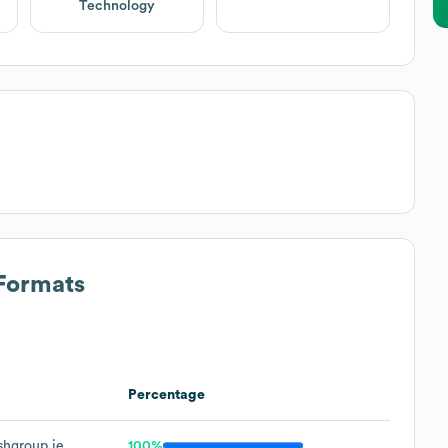
Technology
 Formats
Percentage
hgroup.ie
100%