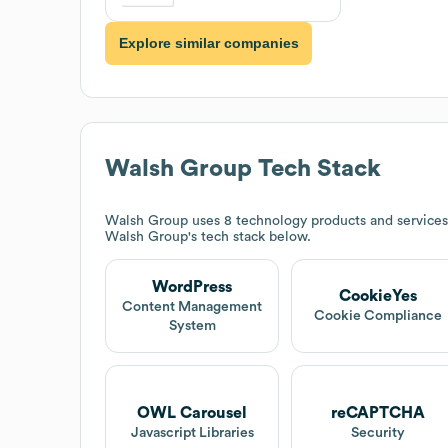
Explore similar companies
Walsh Group
Tech Stack
Walsh Group
uses 8 technology products and service
Walsh Group
's tech stack below.
WordPress
CookieYes
Content Management
Cookie Compliance
System
OWL Carousel
reCAPTCHA
Javascript Libraries
Security