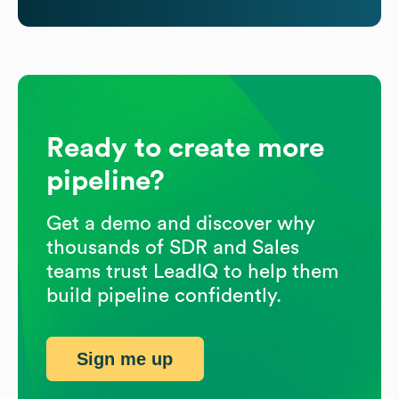
Ready to create more
pipeline?
Get a demo and discover why
thousands of SDR and Sales
teams trust LeadIQ to help them
build pipeline confidently.
Sign me up