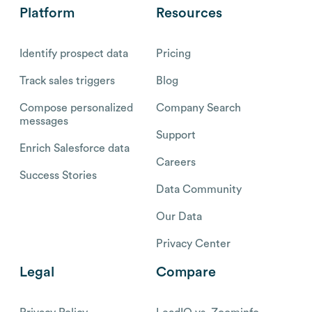
Platform
Resources
Identify prospect data
Pricing
Track sales triggers
Blog
Compose personalized
Company Search
messages
Support
Enrich Salesforce data
Careers
Success Stories
Data Community
Our Data
Privacy Center
Legal
Compare