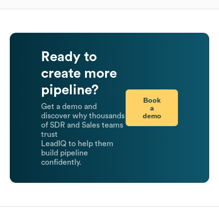
Ready to
create more
pipeline?
Book
Get a demo and
a
demo
discover why thousands
of SDR and Sales teams
trust
LeadIQ to help them
build pipeline
confidently.