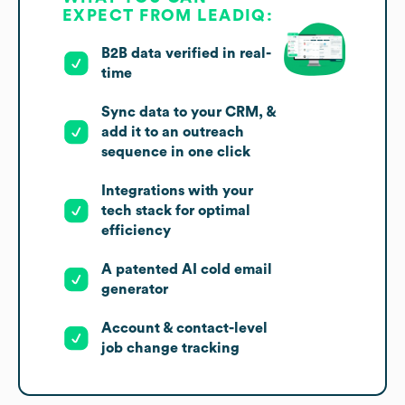
EXPECT FROM LEADIQ:
B2B data verified in real-
time
Sync data to your CRM, &
add it to an outreach
sequence in one click
Integrations with your
tech stack for optimal
efficiency
A patented AI cold email
generator
Account & contact-level
job change tracking