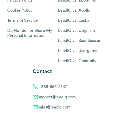
Privacy Policy
LeadIQ vs. Zoominfo
Cookie Policy
LeadIQ vs. Apollo
Terms of Service
LeadIQ vs. Lusha
Do Not Sell or Share My
LeadIQ vs. Cognism
Personal Information
LeadIQ vs. Seamless.ai
LeadIQ vs. Usergems
LeadIQ vs. Champify
Contact
1-888-653-2347
support@leadiq.com
sales@leadiq.com