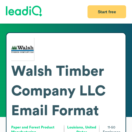
Start free
Walsh Timber
Company LLC
Email Format
Paper and Forest Product
Louisiana, United
11-50
Manufacturing
States
Employees