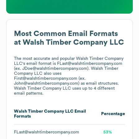
Most Common Email Formats
at
Walsh Timber Company LLC
The most accurate and popular
Walsh Timber Company
LLC
's email format is FLast@walshtimbercompany.com
(ex. JDoe@walshtimbercompany.com).
Walsh Timber
Company LLC
also uses
First@walshtimbercompany.com (ex.
John@walshtimbercompany.com)
as email structures.
Walsh Timber Company LLC
uses up to 4 different
email patterns.
Walsh Timber Company LLC
Email
Percentage
Formats
FLast@walshtimbercompany.com
53%