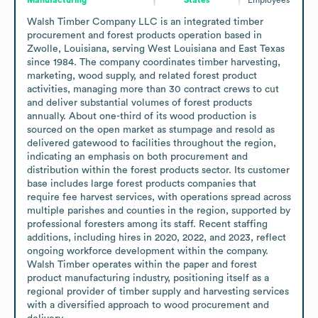
Walsh Timber Company LLC is an integrated timber 
procurement and forest products operation based in 
Zwolle, Louisiana, serving West Louisiana and East Texas 
since 1984. The company coordinates timber harvesting, 
marketing, wood supply, and related forest product 
activities, managing more than 30 contract crews to cut 
and deliver substantial volumes of forest products 
annually. About one-third of its wood production is 
sourced on the open market as stumpage and resold as 
delivered gatewood to facilities throughout the region, 
indicating an emphasis on both procurement and 
distribution within the forest products sector. Its customer 
base includes large forest products companies that 
require fee harvest services, with operations spread across 
multiple parishes and counties in the region, supported by 
professional foresters among its staff. Recent staffing 
additions, including hires in 2020, 2022, and 2023, reflect 
ongoing workforce development within the company. 
Walsh Timber operates within the paper and forest 
product manufacturing industry, positioning itself as a 
regional provider of timber supply and harvesting services 
with a diversified approach to wood procurement and 