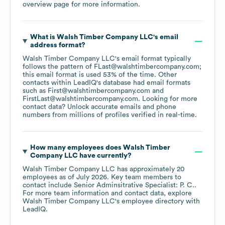
overview page
for more information.
What is
Walsh Timber Company LLC
's email
address format?
Walsh Timber Company LLC
's email format typically
follows the pattern of FLast@walshtimbercompany.com;
this email format is used 53% of the time.
Other
contacts within LeadIQ's database had email formats
such as
First@walshtimbercompany.com
FirstLast@walshtimbercompany.com
.
Looking for more
contact data? Unlock accurate emails and phone
numbers from millions of profiles verified in real-time.
How many employees does
Walsh Timber
Company LLC
have currently?
Walsh Timber Company LLC
has approximately
20
employees
as of
July 2026
.
Key team members to
contact include
Senior Adminsitrative Specialist: P. C.
.
For more team information and contact data, explore
Walsh Timber Company LLC
's employee directory
with
LeadIQ.