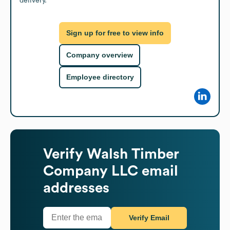
delivery.
Sign up for free to view info
Company overview
Employee directory
Verify
Walsh Timber
Company LLC
email
addresses
Verify Email