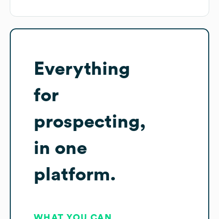
Everything
for
prospecting,
in one
platform.
WHAT YOU CAN