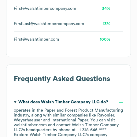
First@walshtimbercompany.com
34%
FirstLast@walshtimbercompany.com
13%
First@walshtimber.com
100%
Frequently Asked Questions
What does
Walsh Timber Company LLC
do?
operates in the
Paper and Forest Product Manufacturing
industry
, along with similar companies like
Rayonier
Weyerhaeuser
International Paper
. You can visit
walshtimber.com
contact
Walsh Timber Company
LLC
's headquarters by phone at
+1-318-645-****
.
Explore
Walsh Timber Company LLC
's company