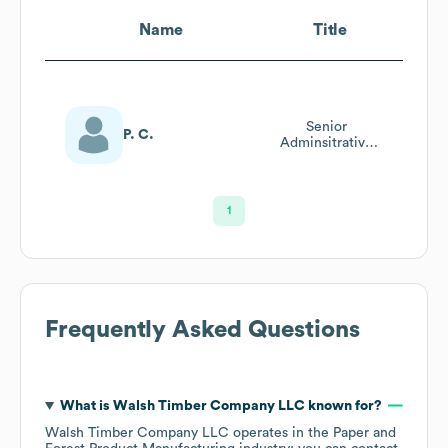
Name
Title
Senior
P. C.
Adminsitrative
Specialist
1
Frequently Asked Questions
What is
Walsh Timber Company LLC
known for?
Walsh Timber Company LLC
operates in the
Paper and