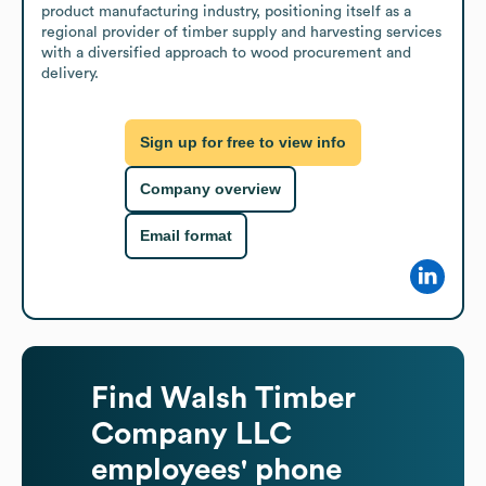
product manufacturing industry, positioning itself as a 
regional provider of timber supply and harvesting services 
with a diversified approach to wood procurement and 
delivery.
Sign up for free to view info
Company overview
Email format
Find
Walsh Timber
Company LLC
employees' phone