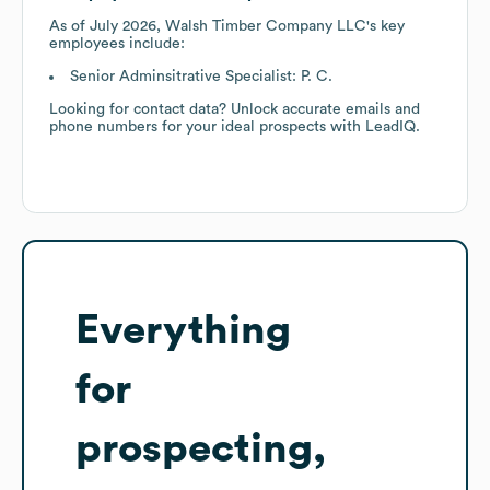
As of
July 2026
,
Walsh Timber Company LLC
's key
employees include:
Senior Adminsitrative Specialist: P. C.
Looking for contact data? Unlock accurate emails and
phone numbers for your ideal prospects with LeadIQ.
Everything
for
prospecting,