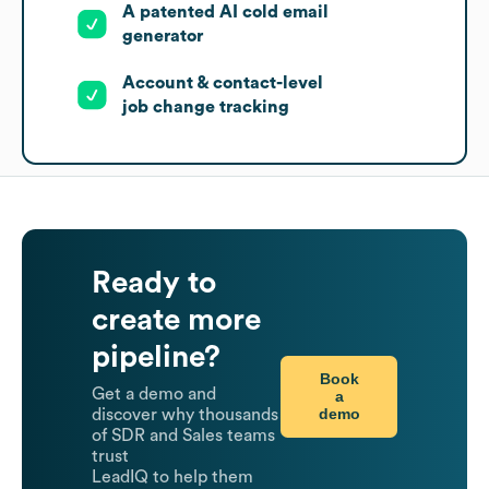
A patented AI cold email
generator
Account & contact-level
job change tracking
Ready to
create more
pipeline?
Book
Get a demo and
a
demo
discover why thousands
of SDR and Sales teams
trust
LeadIQ to help them