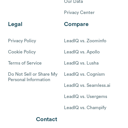
Our Data
Privacy Center
Legal
Compare
Privacy Policy
LeadIQ vs. Zoominfo
Cookie Policy
LeadIQ vs. Apollo
Terms of Service
LeadIQ vs. Lusha
Do Not Sell or Share My
LeadIQ vs. Cognism
Personal Information
LeadIQ vs. Seamless.ai
LeadIQ vs. Usergems
LeadIQ vs. Champify
Contact