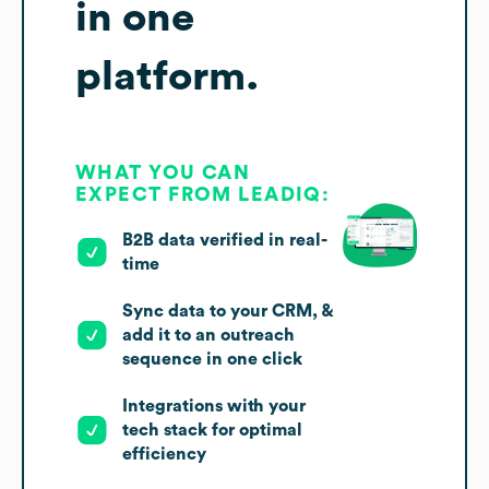
in one
platform.
WHAT YOU CAN
EXPECT FROM LEADIQ:
B2B data verified in real-
time
Sync data to your CRM, &
add it to an outreach
sequence in one click
Integrations with your
tech stack for optimal
efficiency