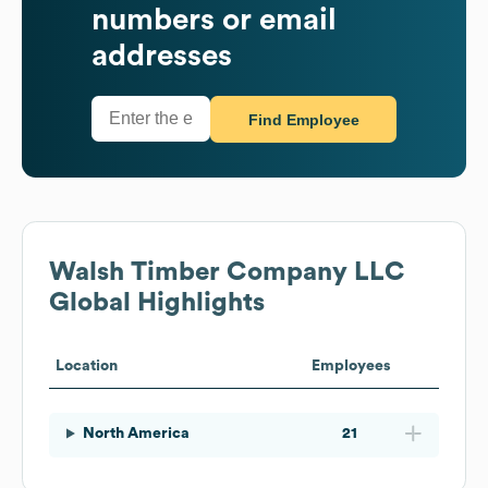
numbers or email
addresses
Find Employee
Walsh Timber Company LLC
Global Highlights
Location
Employees
North America
21