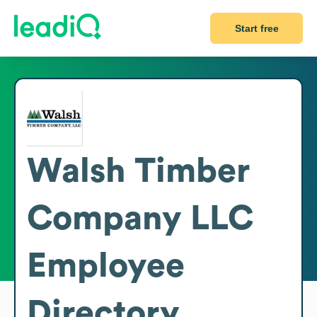
Start free
Walsh Timber
Company LLC
Employee
Directory