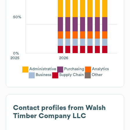
50%
0%
2025
2026
Administrative
Purchasing
Analytics
Business
Supply Chain
Other
Contact profiles from
Walsh
Timber Company LLC