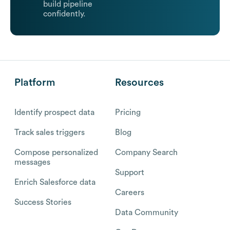
build pipeline
confidently.
Platform
Resources
Identify prospect data
Pricing
Track sales triggers
Blog
Compose personalized
Company Search
messages
Support
Enrich Salesforce data
Careers
Success Stories
Data Community