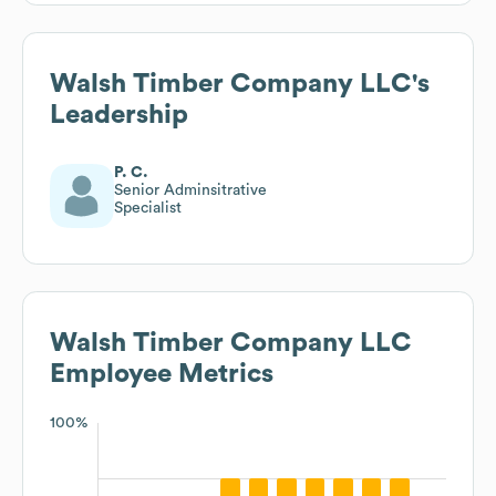
Walsh Timber Company LLC
's
Leadership
P. C.
Senior Adminsitrative
Specialist
Walsh Timber Company LLC
Employee Metrics
100%