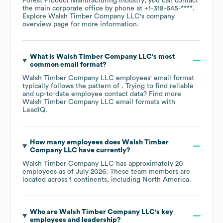
Forest Product Manufacturing
industry
; you can contact
the main corporate office by phone at
+1-318-645-****
.
Explore
Walsh Timber Company LLC
's company
overview page
for more information.
What is
Walsh Timber Company LLC
's most
common email format?
Walsh Timber Company LLC
employees' email format
typically follows the pattern of . Trying to find reliable
and up-to-date employee contact data? Find more
Walsh Timber Company LLC
email formats
with
LeadIQ.
How many employees does
Walsh Timber
Company LLC
have currently?
Walsh Timber Company LLC
has approximately
20
employees as of
July 2026
. These team members are
located across
1 continents, including
North America
.
Who are
Walsh Timber Company LLC
's key
employees and leadership?