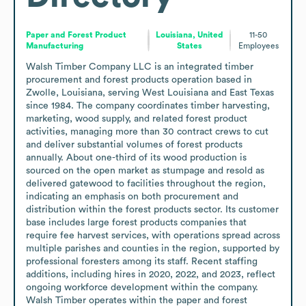
Paper and Forest Product
Louisiana, United
11-50
Manufacturing
States
Employees
Walsh Timber Company LLC is an integrated timber 
procurement and forest products operation based in 
Zwolle, Louisiana, serving West Louisiana and East Texas 
since 1984. The company coordinates timber harvesting, 
marketing, wood supply, and related forest product 
activities, managing more than 30 contract crews to cut 
and deliver substantial volumes of forest products 
annually. About one-third of its wood production is 
sourced on the open market as stumpage and resold as 
delivered gatewood to facilities throughout the region, 
indicating an emphasis on both procurement and 
distribution within the forest products sector. Its customer 
base includes large forest products companies that 
require fee harvest services, with operations spread across 
multiple parishes and counties in the region, supported by 
professional foresters among its staff. Recent staffing 
additions, including hires in 2020, 2022, and 2023, reflect 
ongoing workforce development within the company. 
Walsh Timber operates within the paper and forest 