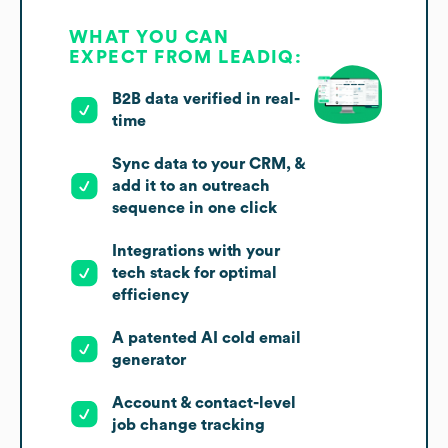
WHAT YOU CAN
EXPECT FROM LEADIQ:
B2B data verified in real-
time
Sync data to your CRM, &
add it to an outreach
sequence in one click
Integrations with your
tech stack for optimal
efficiency
A patented AI cold email
generator
Account & contact-level
job change tracking