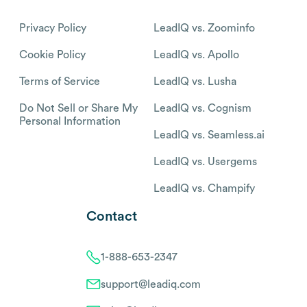
Privacy Policy
LeadIQ vs. Zoominfo
Cookie Policy
LeadIQ vs. Apollo
Terms of Service
LeadIQ vs. Lusha
Do Not Sell or Share My
LeadIQ vs. Cognism
Personal Information
LeadIQ vs. Seamless.ai
LeadIQ vs. Usergems
LeadIQ vs. Champify
Contact
1-888-653-2347
support@leadiq.com