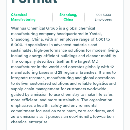
Chemical
Shandong,
1001-5000
Manufacturing
China
Employees
Wanhua Chemical Group is a global chemical 
manufacturing company headquartered in Yantai, 
Shandong, China, with an employee range of 1,001 to 
5,000. It specializes in advanced materials and 
sustainable, high-performance solutions for modern living, 
including energy-efficient buildings and cleaner mobility. 
The company describes itself as the largest MDI 
manufacturer in the world and operates globally with 12 
manufacturing bases and 28 regional branches. It aims to 
integrate research, manufacturing and global operations 
to deliver customized solutions and reliable logistics and 
supply-chain management for customers worldwide, 
guided by a mission to use chemistry to make life safer, 
more efficient, and more sustainable. The organization 
emphasizes a health, safety and environmental 
commitment focused on zero harm, zero accidents, and 
zero emissions as it pursues an eco-friendly, low-carbon 
chemical enterprise.