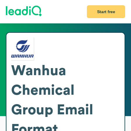
Start free
Wanhua
Chemical
Group
Email
Format