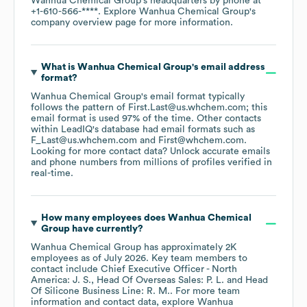
Wanhua Chemical Group
's headquarters by phone at
+1-610-566-****
. Explore
Wanhua Chemical Group
's
company overview page
for more information.
What is
Wanhua Chemical Group
's email address
format?
Wanhua Chemical Group
's email format typically
follows the pattern of First.Last@us.whchem.com; this
email format is used 97% of the time.
Other contacts
within LeadIQ's database had email formats such as
F_Last@us.whchem.com
First@whchem.com
.
Looking for more contact data? Unlock accurate emails
and phone numbers from millions of profiles verified in
real-time.
How many employees does
Wanhua Chemical
Group
have currently?
Wanhua Chemical Group
has approximately
2K
employees
as of
July 2026
.
Key team members to
contact include
Chief Executive Officer - North
America: J. S.
Head Of Overseas Sales: P. L.
Head
Of Silicone Business Line: R. M.
. For more team
information and contact data, explore
Wanhua