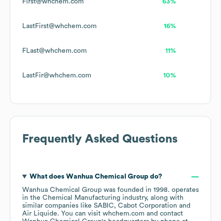
First@whchem.com
63%
LastFirst@whchem.com
16%
FLast@whchem.com
11%
LastFir@whchem.com
10%
Frequently Asked Questions
What does
Wanhua Chemical Group
do?
Wanhua Chemical Group
was founded in
1998
.
operates
in the
Chemical Manufacturing
industry
, along with
similar companies like
SABIC
Cabot Corporation
Air Liquide
. You can visit
whchem.com
contact