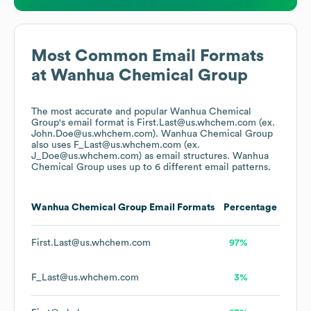
Most Common Email Formats
at
Wanhua Chemical Group
The most accurate and popular
Wanhua Chemical
Group
's email format is First.Last@us.whchem.com (ex.
John.Doe@us.whchem.com).
Wanhua Chemical Group
also uses
F_Last@us.whchem.com (ex.
J_Doe@us.whchem.com)
as email structures.
Wanhua
Chemical Group
uses up to 6 different email patterns.
Wanhua Chemical Group
Email Formats
Percentage
First.Last@us.whchem.com
97%
F_Last@us.whchem.com
3%