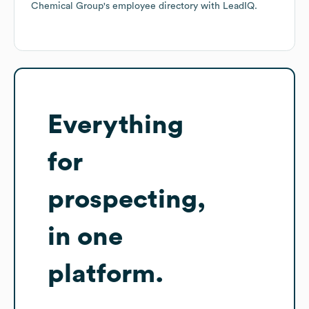
Chemical Group
's employee directory
with LeadIQ.
Everything
for
prospecting,
in one
platform.