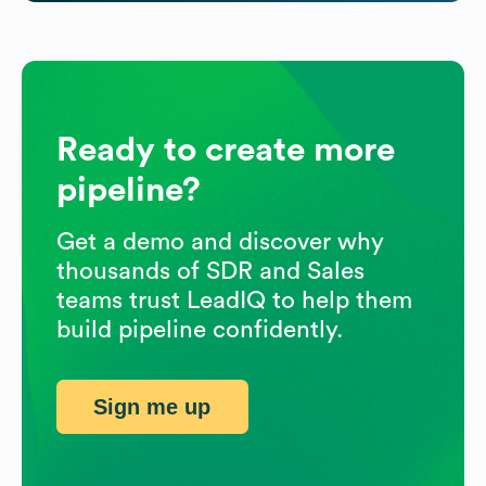
Ready to create more
pipeline?
Get a demo and discover why
thousands of SDR and Sales
teams trust LeadIQ to help them
build pipeline confidently.
Sign me up