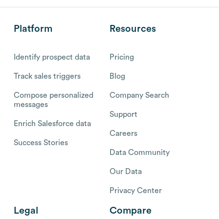
Platform
Resources
Identify prospect data
Pricing
Track sales triggers
Blog
Compose personalized
Company Search
messages
Support
Enrich Salesforce data
Careers
Success Stories
Data Community
Our Data
Privacy Center
Legal
Compare