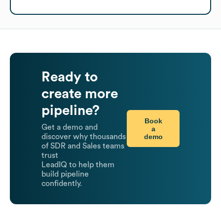
Ready to
create more
pipeline?
Book
Get a demo and
a
demo
discover why thousands
of SDR and Sales teams
trust
LeadIQ to help them
build pipeline
confidently.