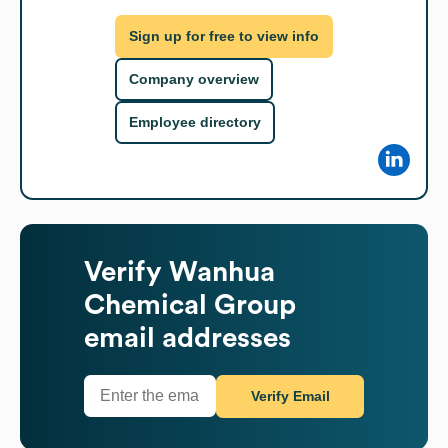
Sign up for free to view info
Company overview
Employee directory
Verify
Wanhua
Chemical Group
email addresses
Verify Email