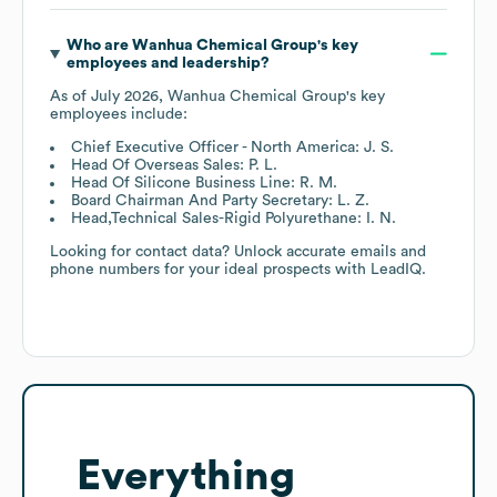
Who are
Wanhua Chemical Group
's key
employees and leadership?
As of
July 2026
,
Wanhua Chemical Group
's key
employees include:
Chief Executive Officer - North America: J. S.
Head Of Overseas Sales: P. L.
Head Of Silicone Business Line: R. M.
Board Chairman And Party Secretary: L. Z.
Head,Technical Sales-Rigid Polyurethane: I. N.
Looking for contact data? Unlock accurate emails and
phone numbers for your ideal prospects with LeadIQ.
Everything