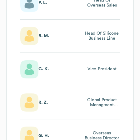
Head Of
P. L.
Overseas Sales
Head Of Silicone
R. M.
Business Line
G. K.
Vice-President
Global Product
R. Z.
Managment
Director,
Performance
Chemicals
Company
Overseas
G. H.
Business Director