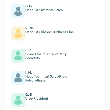
P. L.
Head Of Overseas Sales
R. M.
Head Of Silicone Business Line
L. Z.
Board Chairman And Party
Secretary
I. N.
Head,Technical Sales-Rigid
Polyurethane
G. K.
Vice-President