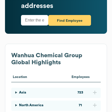
addresses
Find Employee
Wanhua Chemical Group
Global Highlights
Location
Employees
Asia
723
North America
71