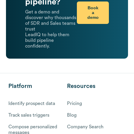
pipeline?
Book
Get a demo and
a
demo
discover why thousands
of SDR and Sales teams
trust
LeadIQ to help them
build pipeline
confidently.
Platform
Resources
Identify prospect data
Pricing
Track sales triggers
Blog
Compose personalized
Company Search
messages