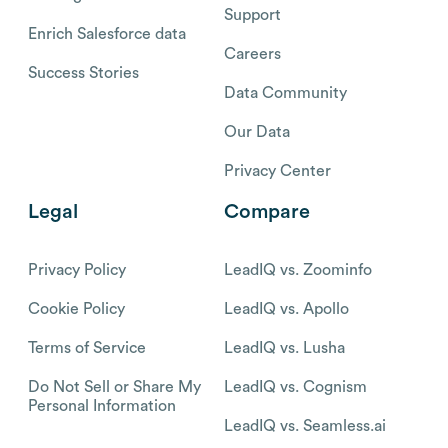
Support
Enrich Salesforce data
Careers
Success Stories
Data Community
Our Data
Privacy Center
Legal
Compare
Privacy Policy
LeadIQ vs. Zoominfo
Cookie Policy
LeadIQ vs. Apollo
Terms of Service
LeadIQ vs. Lusha
Do Not Sell or Share My
LeadIQ vs. Cognism
Personal Information
LeadIQ vs. Seamless.ai