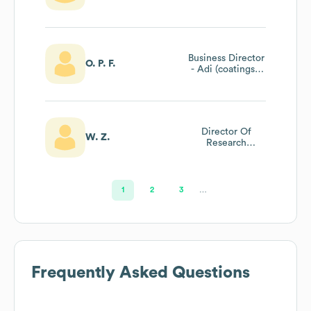
Business Director
O. P. F.
- Adi (coatings /
Adhesives) - Latin
America
Director Of
W. Z.
Research
Development
1
2
3
…
Frequently Asked Questions