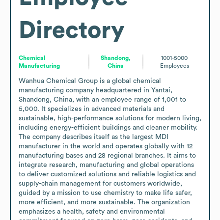
Directory
Chemical
Shandong,
1001-5000
Manufacturing
China
Employees
Wanhua Chemical Group is a global chemical 
manufacturing company headquartered in Yantai, 
Shandong, China, with an employee range of 1,001 to 
5,000. It specializes in advanced materials and 
sustainable, high-performance solutions for modern living, 
including energy-efficient buildings and cleaner mobility. 
The company describes itself as the largest MDI 
manufacturer in the world and operates globally with 12 
manufacturing bases and 28 regional branches. It aims to 
integrate research, manufacturing and global operations 
to deliver customized solutions and reliable logistics and 
supply-chain management for customers worldwide, 
guided by a mission to use chemistry to make life safer, 
more efficient, and more sustainable. The organization 
emphasizes a health, safety and environmental 