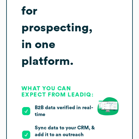
for
prospecting,
in one
platform.
WHAT YOU CAN
EXPECT FROM LEADIQ:
B2B data verified in real-
time
Sync data to your CRM, &
add it to an outreach