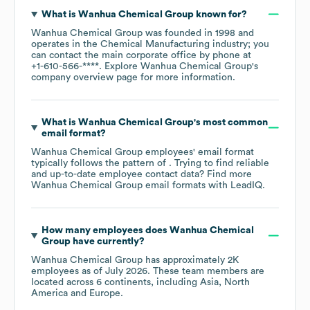
What is
Wanhua Chemical Group
known for?
Wanhua Chemical Group
was founded in
1998
operates in the
Chemical Manufacturing
industry
; you
can contact the main corporate office by phone at
+1-610-566-****
. Explore
Wanhua Chemical Group
's
company overview page
for more information.
What is
Wanhua Chemical Group
's most common
email format?
Wanhua Chemical Group
employees' email format
typically follows the pattern of . Trying to find reliable
and up-to-date employee contact data? Find more
Wanhua Chemical Group
email formats
with LeadIQ.
How many employees does
Wanhua Chemical
Group
have currently?
Wanhua Chemical Group
has approximately
2K
employees as of
July 2026
. These team members are
located across
6 continents, including
Asia
North
America
Europe
.