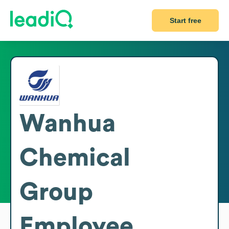
Start free
Wanhua
Chemical
Group
Employee