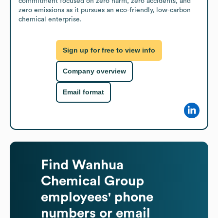
commitment focused on zero harm, zero accidents, and 
zero emissions as it pursues an eco-friendly, low-carbon 
chemical enterprise.
Sign up for free to view info
Company overview
Email format
Find
Wanhua
Chemical Group
employees' phone
numbers or email