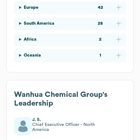
Europe
42
South America
28
Africa
2
Oceania
1
Wanhua Chemical Group
's
Leadership
J. S.
Chief Executive Officer - North
America