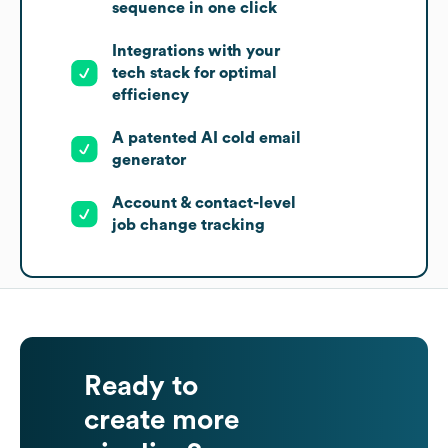
sequence in one click
Integrations with your
tech stack for optimal
efficiency
A patented AI cold email
generator
Account & contact-level
job change tracking
Ready to
create more