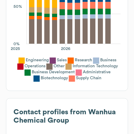
50%
0%
2025
2026
Engineering
Sales
Research
Business
Operations
Other
Information Technology
Business Development
Administrative
Biotechnology
Supply Chain
Contact profiles from
Wanhua
Chemical Group