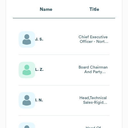
Name
Title
Chief Executive
J. S.
Officer - North
America
Board Chairman
L. Z.
And Party
Secretary
Head,Technical
I. N.
Sales-Rigid
Polyurethane