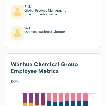
R. Z.
Global Product Managment
Director, Performance
Chemicals Company
G. H.
Overseas Business Director
Wanhua Chemical Group
Employee Metrics
100%