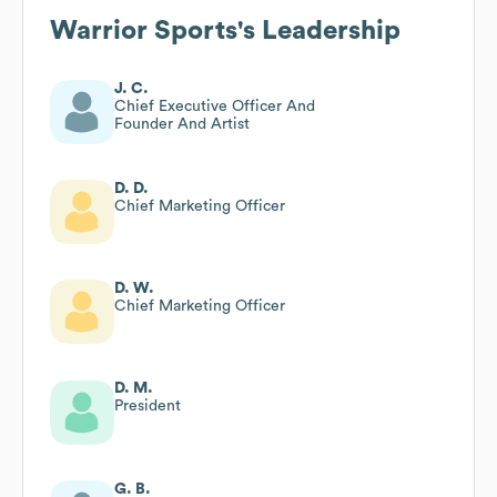
Warrior Sports
's Leadership
J. C.
Chief Executive Officer And
Founder And Artist
D. D.
Chief Marketing Officer
D. W.
Chief Marketing Officer
D. M.
President
G. B.