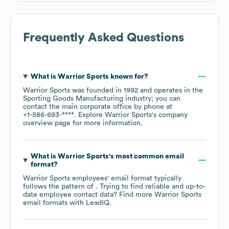
Frequently Asked Questions
What is
Warrior Sports
known for?
Warrior Sports
was founded in
1992
operates in the
Sporting Goods Manufacturing
industry
; you can
contact the main corporate office by phone at
+1-586-693-****
. Explore
Warrior Sports
's company
overview page
for more information.
What is
Warrior Sports
's most common email
format?
Warrior Sports
employees' email format typically
follows the pattern of . Trying to find reliable and up-to-
date employee contact data? Find more
Warrior Sports
email formats
with LeadIQ.