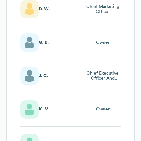
Chief Marketing
D. W.
Officer
G. B.
Owner
Chief Executive
J. C.
Officer And
Founder And
Artist
K. M.
Owner