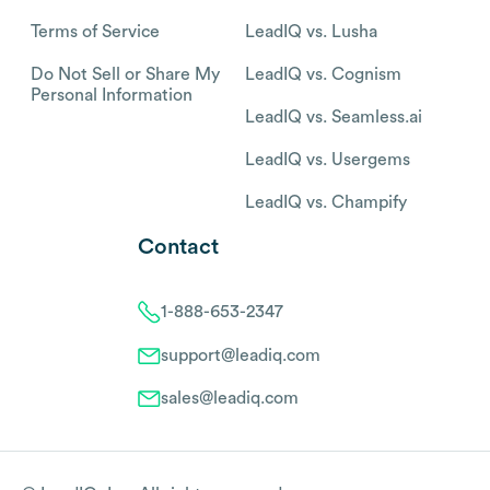
Terms of Service
LeadIQ vs. Lusha
Do Not Sell or Share My
LeadIQ vs. Cognism
Personal Information
LeadIQ vs. Seamless.ai
LeadIQ vs. Usergems
LeadIQ vs. Champify
Contact
1-888-653-2347
support@leadiq.com
sales@leadiq.com