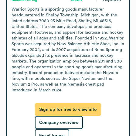
Warrior Sports is a sporting goods manufacturer 
headquartered in Shelby Township, Michigan, with the 
listed address 7080 23 Mile Road, Shelby, MI 48316, 
United States. The company develops and produces 
equipment, footwear, and apparel for lacrosse and hockey 
athletes of all ages and abilities. Founded in 1992, Warrior 
Sports was acquired by New Balance Athletic Shoe, Inc. in 
February 2004, and its 2007 acquisition of Brine Sporting 
Goods expanded its presence in lacrosse and hockey 
markets. The organization employs between 201 and 500 
people and operates in the sporting goods manufacturing 
industry. Recent product initiatives include the Novium 
line, with models such as the Super Novium and the 
Novium 2 Pro, as well as the Nemesis chest pad 
introduced in March 2024.
Sign up for free to view info
Company overview
Email format