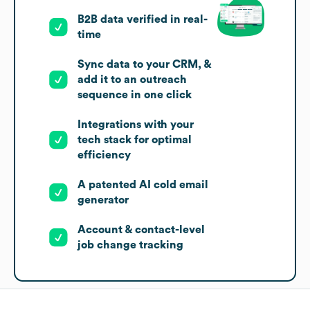
B2B data verified in real-
time
Sync data to your CRM, &
add it to an outreach
sequence in one click
Integrations with your
tech stack for optimal
efficiency
A patented AI cold email
generator
Account & contact-level
job change tracking