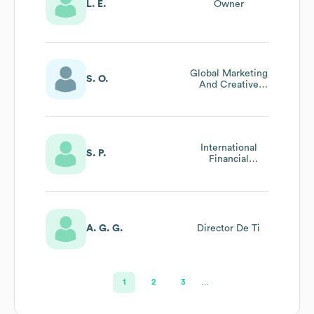
L. E.
Owner
Global Marketing
S. O.
And Creative
Director
International
S. P.
Financial
Controller
A. G. G.
Director De Ti
1
2
3
…