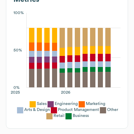
100%
50%
0%
2025
2026
Sales
Engineering
Marketing
Arts & Design
Product Management
Other
Retail
Business