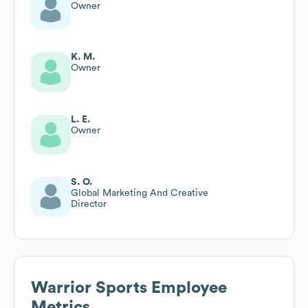
Owner
K. M.
Owner
L. E.
Owner
S. O.
Global Marketing And Creative
Director
Warrior Sports
Employee
Metrics