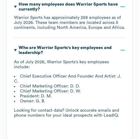
How many employees does
Warrior Sports
have
currently?
Warrior Sports
has approximately
258
employees as of
July 2026
. These team members are located across
5
continents, including
North America
Europe
Africa
.
Who are
Warrior Sports
's key employees and
leadership?
As of
July 2026
,
Warrior Sports
's key employees
include:
Chief Executive Officer And Founder And Artist: J.
C.
Chief Marketing Officer: D. D.
Chief Marketing Officer: D. W.
President: D. M.
Owner: G. B.
Looking for contact data? Unlock accurate emails and
phone numbers for your ideal prospects with LeadIQ.