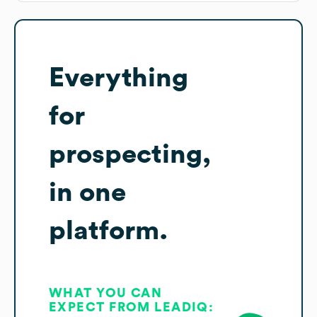
Everything
for
prospecting,
in one
platform.
WHAT YOU CAN
EXPECT FROM LEADIQ: