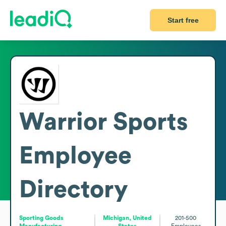
Start free
Warrior Sports
Employee
Directory
Sporting Goods
Michigan, United
201-500
Manufacturing
States
Employees