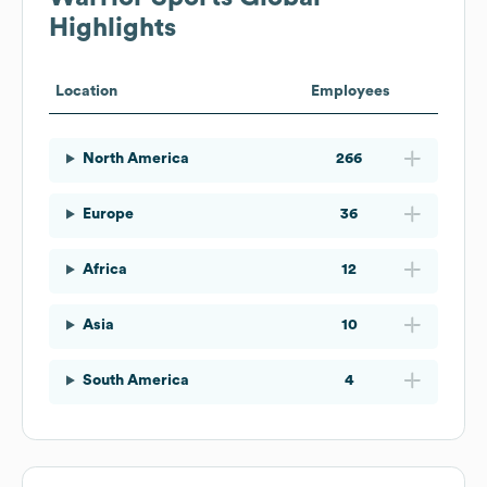
Highlights
Location
Employees
North America
266
Europe
36
Africa
12
Asia
10
South America
4