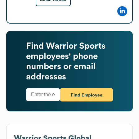
Find
Warrior Sports
employees' phone
numbers or email
addresses
Find Employee
Warrior Sports
Global