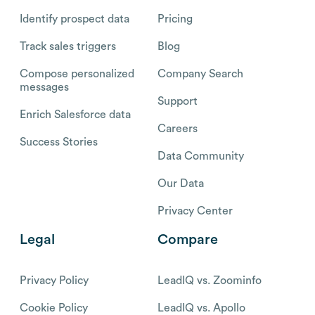
Identify prospect data
Pricing
Track sales triggers
Blog
Compose personalized
Company Search
messages
Support
Enrich Salesforce data
Careers
Success Stories
Data Community
Our Data
Privacy Center
Legal
Compare
Privacy Policy
LeadIQ vs. Zoominfo
Cookie Policy
LeadIQ vs. Apollo