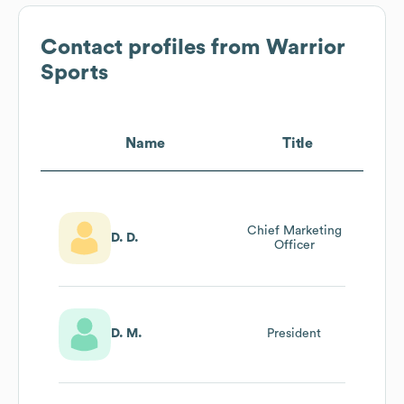
Contact profiles from
Warrior
Sports
Name
Title
Chief Marketing
D. D.
Officer
D. M.
President