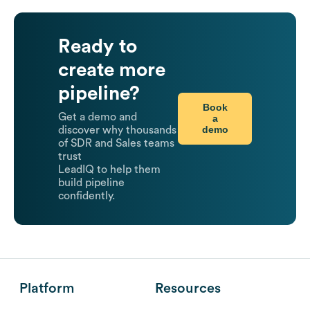
Ready to
create more
pipeline?
Book
Get a demo and
a
demo
discover why thousands
of SDR and Sales teams
trust
LeadIQ to help them
build pipeline
confidently.
Platform
Resources