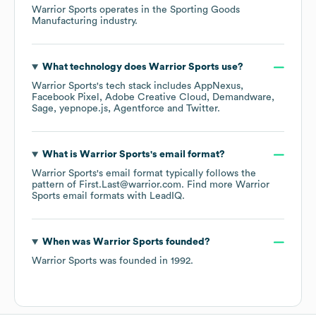
Warrior Sports
operates in the
Sporting Goods
Manufacturing
industry.
What technology does
Warrior Sports
use?
Warrior Sports
's tech stack includes
AppNexus
Facebook Pixel
Adobe Creative Cloud
Demandware
Sage
yepnope.js
Agentforce
Twitter
.
What is
Warrior Sports
's email format?
Warrior Sports
's email format typically follows the
pattern of First.Last@warrior.com.
Find more
Warrior
Sports
email formats
with LeadIQ.
When was
Warrior Sports
founded?
Warrior Sports
was founded in
1992
.