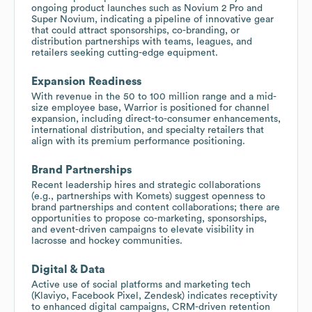
ongoing product launches such as Novium 2 Pro and
Super Novium, indicating a pipeline of innovative gear
that could attract sponsorships, co-branding, or
distribution partnerships with teams, leagues, and
retailers seeking cutting-edge equipment.
Expansion Readiness
With revenue in the 50 to 100 million range and a mid-
size employee base, Warrior is positioned for channel
expansion, including direct-to-consumer enhancements,
international distribution, and specialty retailers that
align with its premium performance positioning.
Brand Partnerships
Recent leadership hires and strategic collaborations
(e.g., partnerships with Komets) suggest openness to
brand partnerships and content collaborations; there are
opportunities to propose co-marketing, sponsorships,
and event-driven campaigns to elevate visibility in
lacrosse and hockey communities.
Digital & Data
Active use of social platforms and marketing tech
(Klaviyo, Facebook Pixel, Zendesk) indicates receptivity
to enhanced digital campaigns, CRM-driven retention