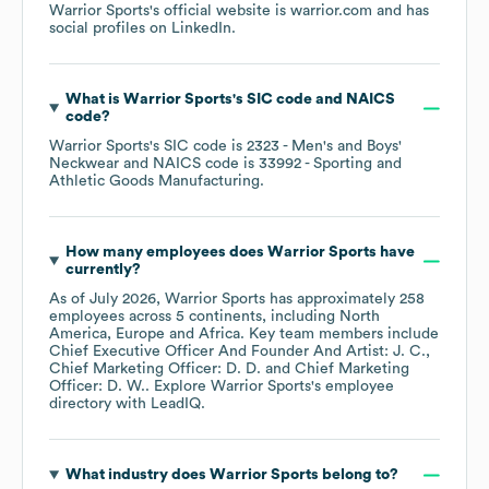
Warrior Sports
's official website is
warrior.com
and has
social profiles on
LinkedIn
.
What is
Warrior Sports
's
SIC code
NAICS
code
?
Warrior Sports
's
SIC code is
2323
- Men's and Boys'
Neckwear
NAICS code is
33992
- Sporting and
Athletic Goods Manufacturing
.
How many employees does
Warrior Sports
have
currently?
As of
July 2026
,
Warrior Sports
has approximately
258
employees across
5 continents, including
North
America
Europe
Africa
. Key team members include
Chief Executive Officer And Founder And Artist: J. C.
Chief Marketing Officer: D. D.
Chief Marketing
Officer: D. W.
. Explore
Warrior Sports
's employee
directory
with LeadIQ.
What industry does
Warrior Sports
belong to?