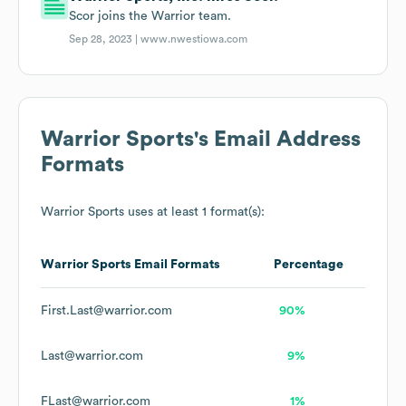
Scor joins the Warrior team.
Sep 28, 2023 |
www.nwestiowa.com
Warrior Sports
's Email Address
Formats
Warrior Sports
uses at least 1 format(s):
Warrior Sports
Email Formats
Percentage
First.Last@warrior.com
90%
Last@warrior.com
9%
FLast@warrior.com
1%