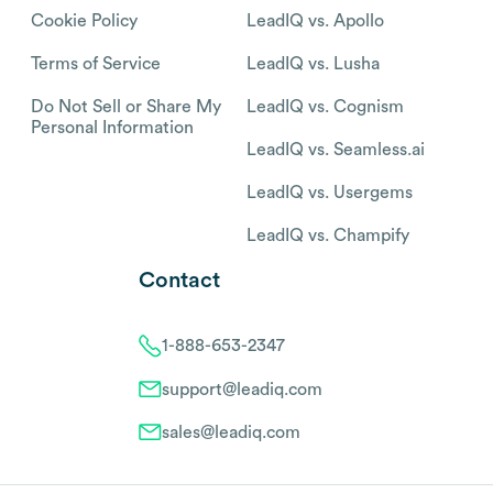
Cookie Policy
LeadIQ vs. Apollo
Terms of Service
LeadIQ vs. Lusha
Do Not Sell or Share My
LeadIQ vs. Cognism
Personal Information
LeadIQ vs. Seamless.ai
LeadIQ vs. Usergems
LeadIQ vs. Champify
Contact
1-888-653-2347
support@leadiq.com
sales@leadiq.com