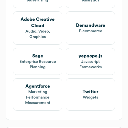
Advertising
Analytics
Adobe Creative
Demandware
Cloud
E-commerce
Audio, Video,
Graphics
Sage
yepnope.js
Enterprise Resource
Javascript
Planning
Frameworks
Agentforce
Twitter
Marketing
Performance
Widgets
Measurement