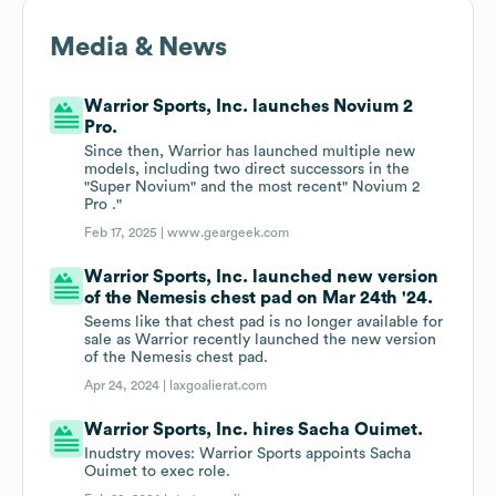
Media & News
Warrior Sports, Inc. launches Novium 2
Pro.
Since then, Warrior has launched multiple new
models, including two direct successors in the
"Super Novium" and the most recent" Novium 2
Pro ."
Feb 17, 2025 |
www.geargeek.com
Warrior Sports, Inc. launched new version
of the Nemesis chest pad on Mar 24th '24.
Seems like that chest pad is no longer available for
sale as Warrior recently launched the new version
of the Nemesis chest pad.
Apr 24, 2024 |
laxgoalierat.com
Warrior Sports, Inc. hires Sacha Ouimet.
Inudstry moves: Warrior Sports appoints Sacha
Ouimet to exec role.