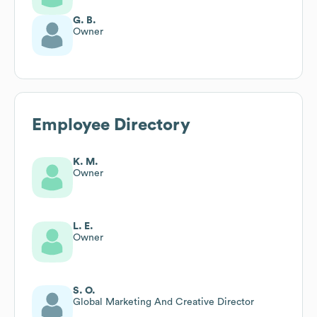
G. B.
Owner
Employee Directory
K. M.
Owner
L. E.
Owner
S. O.
Global Marketing And Creative Director