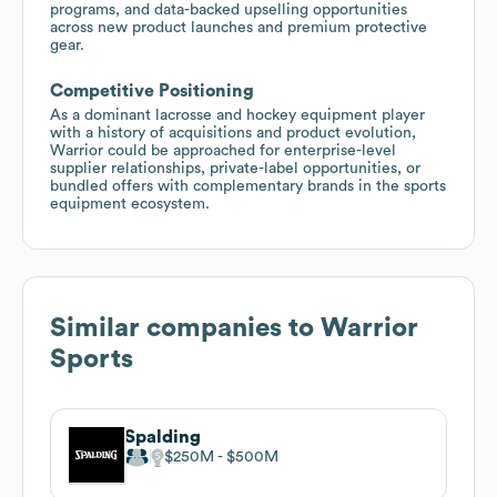
programs, and data-backed upselling opportunities
across new product launches and premium protective
gear.
Competitive Positioning
As a dominant lacrosse and hockey equipment player
with a history of acquisitions and product evolution,
Warrior could be approached for enterprise-level
supplier relationships, private-label opportunities, or
bundled offers with complementary brands in the sports
equipment ecosystem.
Similar companies to
Warrior
Sports
Spalding
$250M
$500M