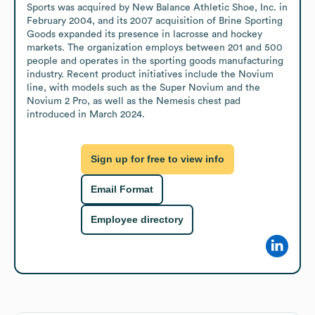
Sports was acquired by New Balance Athletic Shoe, Inc. in 
February 2004, and its 2007 acquisition of Brine Sporting 
Goods expanded its presence in lacrosse and hockey 
markets. The organization employs between 201 and 500 
people and operates in the sporting goods manufacturing 
industry. Recent product initiatives include the Novium 
line, with models such as the Super Novium and the 
Novium 2 Pro, as well as the Nemesis chest pad 
introduced in March 2024.
Sign up for free to view info
Email Format
Employee directory