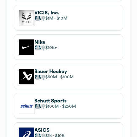
VICIS, Inc.
$1M
$10M
Nike
$10B
Bauer Hockey
$50M
$100M
Schutt Sports
$100M
$250M
ASICS
$1B
$10B