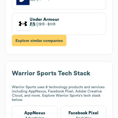
Under Armour
$1B
$10B
Explore similar companies
Warrior Sports
Tech Stack
Warrior Sports
uses 8 technology products and services
including AppNexus, Facebook Pixel, Adobe Creative
Cloud, and more. Explore
Warrior Sports
's tech stack
below.
AppNexus
Facebook Pixel