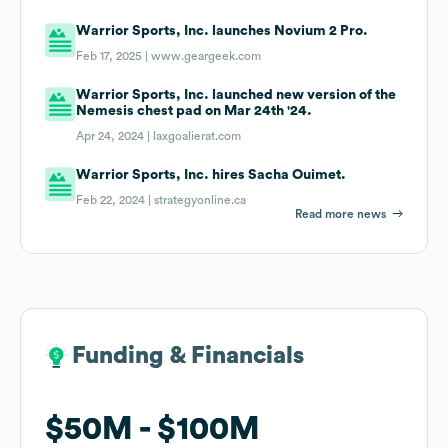
Warrior Sports, Inc. launches Novium 2 Pro.
Feb 17, 2025 |
www.geargeek.com
Warrior Sports, Inc. launched new version of the
Nemesis chest pad on Mar 24th '24.
Apr 24, 2024 |
laxgoalierat.com
Warrior Sports, Inc. hires Sacha Ouimet.
Feb 22, 2024 |
strategyonline.ca
Read more news
Funding & Financials
Funding & Financials
$50M
$50M
$100M
$100M