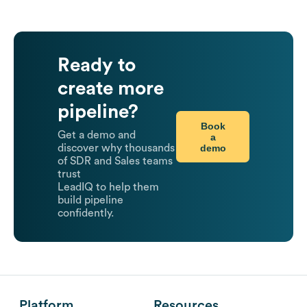
Ready to
create more
pipeline?
Book
Get a demo and
a
demo
discover why thousands
of SDR and Sales teams
trust
LeadIQ to help them
build pipeline
confidently.
Platform
Resources