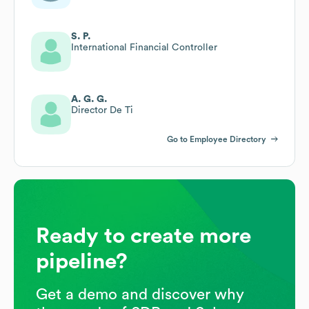
S. P.
International Financial Controller
A. G. G.
Director De Ti
Go to Employee Directory
Ready to create more
pipeline?
Get a demo and discover why