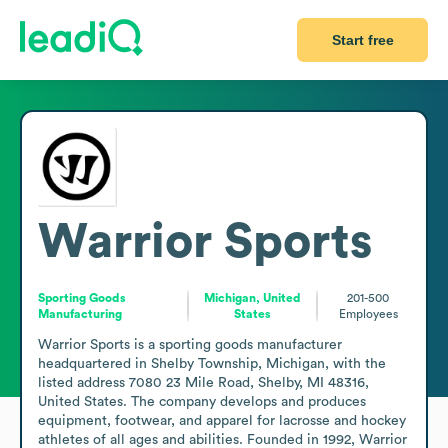
Start free
Warrior Sports
Sporting Goods
Michigan, United
201-500
Manufacturing
States
Employees
Warrior Sports is a sporting goods manufacturer 
headquartered in Shelby Township, Michigan, with the 
listed address 7080 23 Mile Road, Shelby, MI 48316, 
United States. The company develops and produces 
equipment, footwear, and apparel for lacrosse and hockey 
athletes of all ages and abilities. Founded in 1992, Warrior 