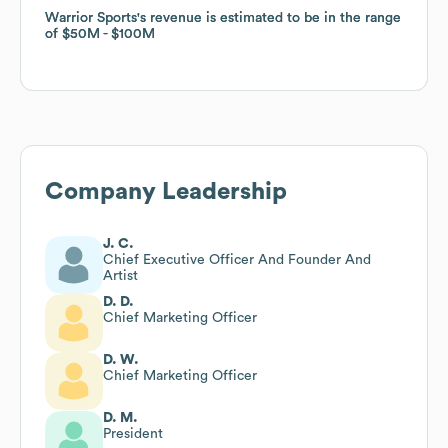
Warrior Sports
Warrior Sports
's revenue is estimated to be in the range
's revenue is estimated to be in the range
of
of
$50M
$50M
$100M
$100M
Company Leadership
J. C.
Chief Executive Officer And Founder And
Artist
D. D.
Chief Marketing Officer
D. W.
Chief Marketing Officer
D. M.
President