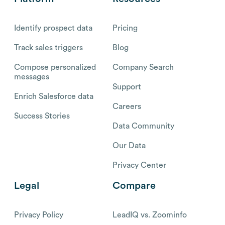
Identify prospect data
Pricing
Track sales triggers
Blog
Compose personalized
Company Search
messages
Support
Enrich Salesforce data
Careers
Success Stories
Data Community
Our Data
Privacy Center
Legal
Compare
Privacy Policy
LeadIQ vs. Zoominfo