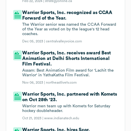
Feb 22, 2024 |
strategyonline.ca
Warrior Sports, Inc. recognized as CCAA
Forward of the Year.
The Warrior senior was named the CCAA Forward
of the Year as voted on by the league's 12 head
coaches.
Dec 05, 2023 |
centralvalleyvoice.com
Warrior Sports, Inc. receives award Best
Animation at Delhi Shorts International
Film Festival.
Assam: Best Animation Film award for 'Lachit the
Warrior' in YathaKatha Film Festival.
Nov 06, 2023 |
northeastlivetv.com
Warrior Sports, Inc. partnered with Komets
on Oct 28th '23.
Warrior men team up with Komets for Saturday
hockey doubleheader.
Oct 21, 2023 |
www.indianatech.edu
Warrior Sports, Inc. hires Scor.