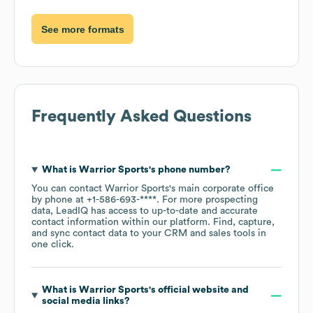
See more formats
Frequently Asked Questions
What is
Warrior Sports
's phone number?
You can contact
Warrior Sports
's main corporate office
by phone at
+1-586-693-****
. For more prospecting
data, LeadIQ has access to up-to-date and accurate
contact information within our platform. Find, capture,
and sync contact data to your CRM and sales tools in
one click.
What is
Warrior Sports
's official website and
social media links?