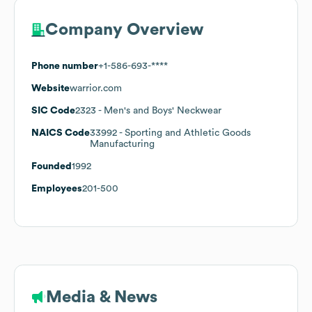
Company Overview
Phone number
+1-586-693-****
Website
warrior.com
SIC Code
2323
- Men's and Boys' Neckwear
NAICS Code
33992
- Sporting and Athletic Goods
Manufacturing
Founded
1992
Employees
201-500
Media & News