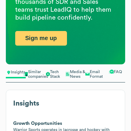
thousands of SDR and Sales
teams trust LeadIQ to help them
build pipeline confidently.
Sign me up
Similar
Tech
Media &
Email
FAQ
Insights
companies
Stack
News
Format
Insights
Growth Opportunities
Warrior Sports operates in lacrosse and hockey with