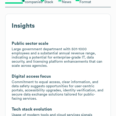
companies
Stack
News
Format
Insights
Public sector scale
Large government department with 501-1000
employees and a substantial annual revenue range,
indicating a potential for enterprise-grade IT, data
security, and licensing platform enhancements that can
scale across agencies.
Digital access focus
Commitment to equal access, clear information, and
data safety suggests opportunities for user-centric
portals, accessibility upgrades, identity verification, and
secure data exchange solutions tailored for public-
facing services.
Tech stack evolution
Usage of modern tools and cloud services signals