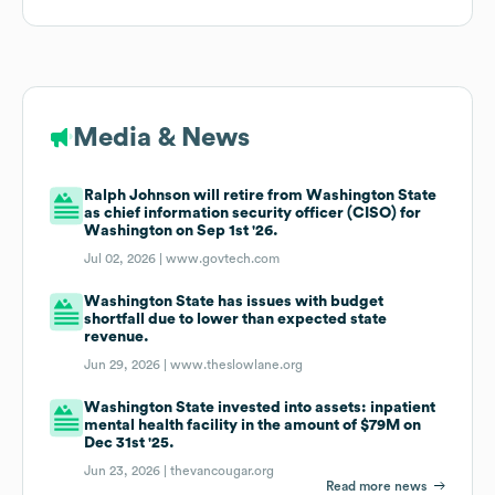
Media & News
Ralph Johnson will retire from Washington State
as chief information security officer (CISO) for
Washington on Sep 1st '26.
Jul 02, 2026 |
www.govtech.com
Washington State has issues with budget
shortfall due to lower than expected state
revenue.
Jun 29, 2026 |
www.theslowlane.org
Washington State invested into assets: inpatient
mental health facility in the amount of $79M on
Dec 31st '25.
Jun 23, 2026 |
thevancougar.org
Read more news