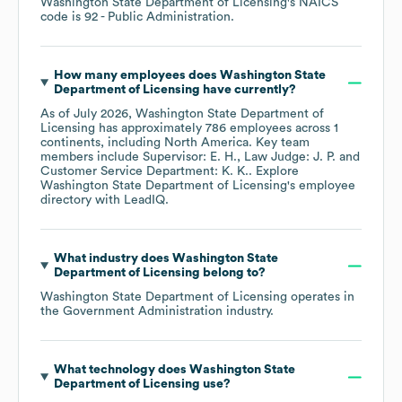
Washington State Department of Licensing
's
NAICS
code is
92
- Public Administration
.
How many employees does
Washington State
Department of Licensing
have currently?
As of
July 2026
,
Washington State Department of
Licensing
has approximately
786
employees across
1
continents, including
North America
. Key team
members include
Supervisor: E. H.
Law Judge: J. P.
Customer Service Department: K. K.
. Explore
Washington State Department of Licensing
's employee
directory
with LeadIQ.
What industry does
Washington State
Department of Licensing
belong to?
Washington State Department of Licensing
operates in
the
Government Administration
industry.
What technology does
Washington State
Department of Licensing
use?