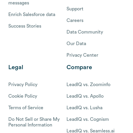
messages
Support
Enrich Salesforce data
Careers
Success Stories
Data Community
Our Data
Privacy Center
Legal
Compare
Privacy Policy
LeadIQ vs. Zoominfo
Cookie Policy
LeadIQ vs. Apollo
Terms of Service
LeadIQ vs. Lusha
Do Not Sell or Share My
LeadIQ vs. Cognism
Personal Information
LeadIQ vs. Seamless.ai