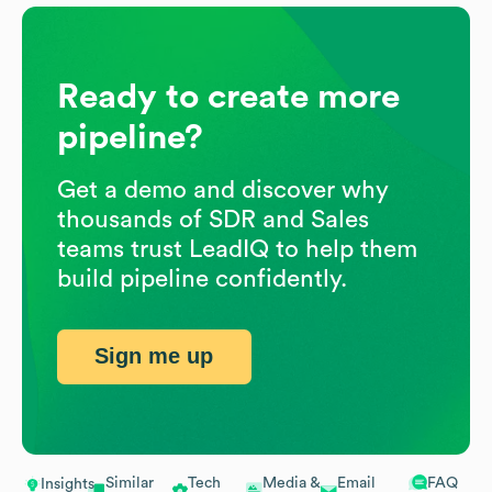
Ready to create more
pipeline?
Get a demo and discover why
thousands of SDR and Sales
teams trust LeadIQ to help them
build pipeline confidently.
Sign me up
Similar
Tech
Media &
Email
FAQ
Insights