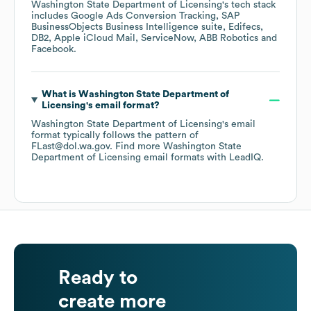
Washington State Department of Licensing
's tech stack
includes
Google Ads Conversion Tracking
SAP
BusinessObjects Business Intelligence suite
Edifecs
DB2
Apple iCloud Mail
ServiceNow
ABB Robotics
Facebook
.
What is
Washington State Department of
Licensing
's email format?
Washington State Department of Licensing
's email
format typically follows the pattern of
FLast@dol.wa.gov.
Find more
Washington State
Department of Licensing
email formats
with LeadIQ.
Ready to
create more