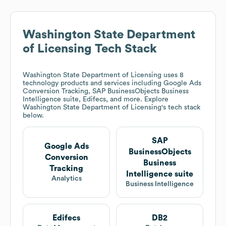
Washington State Department
of Licensing
Tech Stack
Washington State Department of Licensing
uses 8
technology products and services including Google Ads
Conversion Tracking, SAP BusinessObjects Business
Intelligence suite, Edifecs, and more. Explore
Washington State Department of Licensing
's tech stack
below.
SAP
Google Ads
BusinessObjects
Conversion
Business
Tracking
Intelligence suite
Analytics
Business Intelligence
Edifecs
DB2