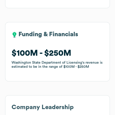
Funding & Financials
Funding & Financials
$100M
$100M
$250M
$250M
Washington State Department of Licensing
Washington State Department of Licensing
's revenue is
's revenue is
estimated to be in the range of
estimated to be in the range of
$100M
$100M
$250M
$250M
Company Leadership