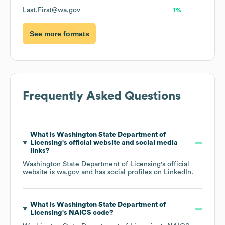
Last.First@wa.gov
1%
See more formats
Frequently Asked Questions
What is
Washington State Department of
Licensing
's official website and social media
links?
Washington State Department of Licensing
's official
website is
wa.gov
and has social profiles on
LinkedIn
.
What is
Washington State Department of
Licensing
's
NAICS code
?