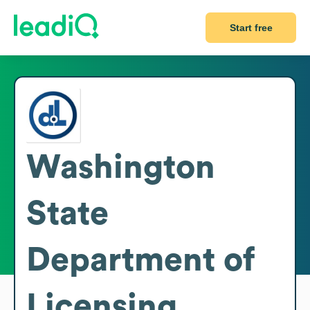
Start free
Washington
State
Department of
Licensing