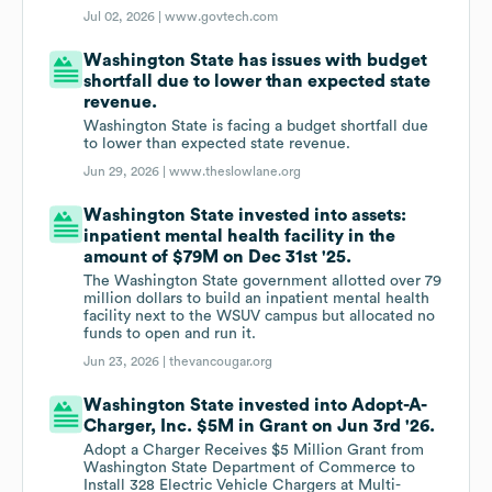
Jul 02, 2026 |
www.govtech.com
Washington State has issues with budget
shortfall due to lower than expected state
revenue.
Washington State is facing a budget shortfall due
to lower than expected state revenue.
Jun 29, 2026 |
www.theslowlane.org
Washington State invested into assets:
inpatient mental health facility in the
amount of $79M on Dec 31st '25.
The Washington State government allotted over 79
million dollars to build an inpatient mental health
facility next to the WSUV campus but allocated no
funds to open and run it.
Jun 23, 2026 |
thevancougar.org
Washington State invested into Adopt-A-
Charger, Inc. $5M in Grant on Jun 3rd '26.
Adopt a Charger Receives $5 Million Grant from
Washington State Department of Commerce to
Install 328 Electric Vehicle Chargers at Multi-