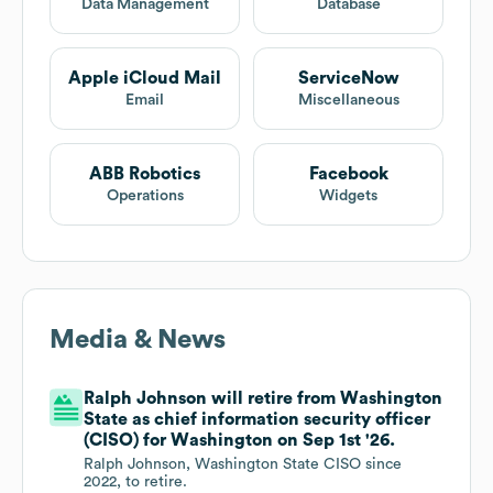
Data Management
Database
Apple iCloud Mail
ServiceNow
Email
Miscellaneous
ABB Robotics
Facebook
Operations
Widgets
Media & News
Ralph Johnson will retire from Washington
State as chief information security officer
(CISO) for Washington on Sep 1st '26.
Ralph Johnson, Washington State CISO since
2022, to retire.