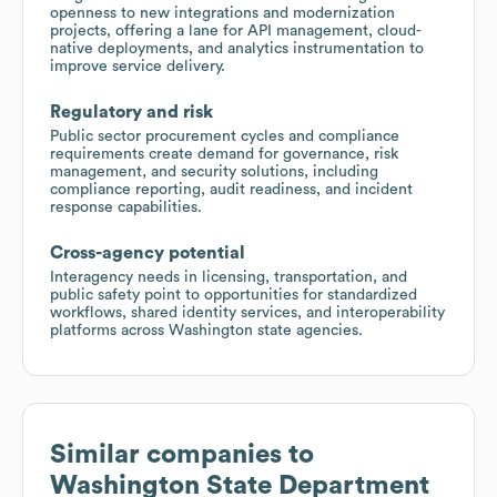
openness to new integrations and modernization
projects, offering a lane for API management, cloud-
native deployments, and analytics instrumentation to
improve service delivery.
Regulatory and risk
Public sector procurement cycles and compliance
requirements create demand for governance, risk
management, and security solutions, including
compliance reporting, audit readiness, and incident
response capabilities.
Cross-agency potential
Interagency needs in licensing, transportation, and
public safety point to opportunities for standardized
workflows, shared identity services, and interoperability
platforms across Washington state agencies.
Similar companies to
Washington State Department