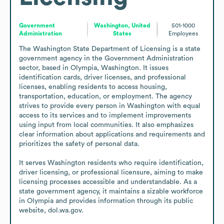
Government
Washington, United
501-1000
Administration
States
Employees
The Washington State Department of Licensing is a state 
government agency in the Government Administration 
sector, based in Olympia, Washington. It issues 
identification cards, driver licenses, and professional 
licenses, enabling residents to access housing, 
transportation, education, or employment. The agency 
strives to provide every person in Washington with equal 
access to its services and to implement improvements 
using input from local communities. It also emphasizes 
clear information about applications and requirements and 
prioritizes the safety of personal data.

It serves Washington residents who require identification, 
driver licensing, or professional licensure, aiming to make 
licensing processes accessible and understandable. As a 
state government agency, it maintains a sizable workforce 
in Olympia and provides information through its public 
website, dol.wa.gov.