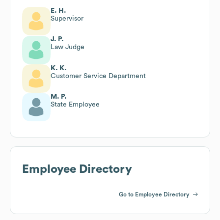
E. H.
Supervisor
J. P.
Law Judge
K. K.
Customer Service Department
M. P.
State Employee
Employee Directory
Go to Employee Directory