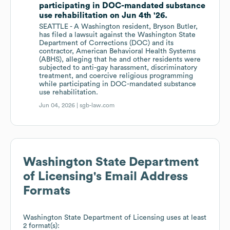
participating in DOC-mandated substance
use rehabilitation on Jun 4th '26.
SEATTLE - A Washington resident, Bryson Butler,
has filed a lawsuit against the Washington State
Department of Corrections (DOC) and its
contractor, American Behavioral Health Systems
(ABHS), alleging that he and other residents were
subjected to anti-gay harassment, discriminatory
treatment, and coercive religious programming
while participating in DOC-mandated substance
use rehabilitation.
Jun 04, 2026 |
sgb-law.com
Washington State Department
of Licensing
's Email Address
Formats
Washington State Department of Licensing
uses at least
2 format(s):