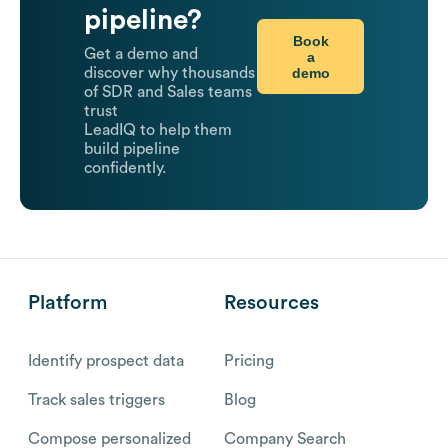
pipeline?
Book
Get a demo and
a
demo
discover why thousands
of SDR and Sales teams
trust
LeadIQ to help them
build pipeline
confidently.
Platform
Resources
Identify prospect data
Pricing
Track sales triggers
Blog
Compose personalized
Company Search