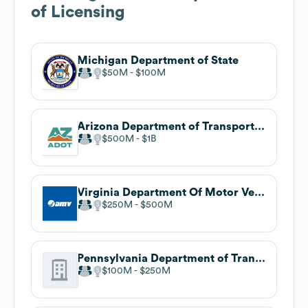
of Licensing
Michigan Department of State
$50M
$100M
Arizona Department of Transportation
$500M
$1B
Virginia Department Of Motor Vehicles
$250M
$500M
Pennsylvania Department of Transportation
$100M
$250M