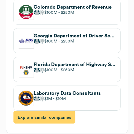
Colorado Department of Revenue
$100M
$250M
Georgia Department of Driver Services
$100M
$250M
Florida Department of Highway Safety and Motor Vehicles
$100M
$250M
Laboratory Data Consultants
$1M
$10M
Explore similar companies