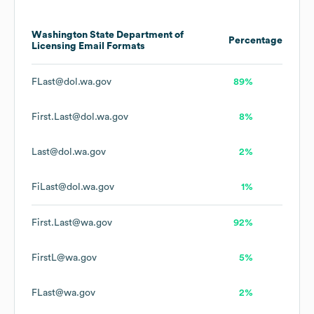
Washington State Department of
Percentage
Licensing
Email Formats
FLast@dol.wa.gov
89%
First.Last@dol.wa.gov
8%
Last@dol.wa.gov
2%
FiLast@dol.wa.gov
1%
First.Last@wa.gov
92%
FirstL@wa.gov
5%
FLast@wa.gov
2%