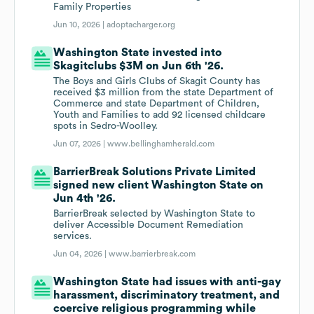
Family Properties
Jun 10, 2026 |
adoptacharger.org
Washington State invested into
Skagitclubs $3M on Jun 6th '26.
The Boys and Girls Clubs of Skagit County has
received $3 million from the state Department of
Commerce and state Department of Children,
Youth and Families to add 92 licensed childcare
spots in Sedro-Woolley.
Jun 07, 2026 |
www.bellinghamherald.com
BarrierBreak Solutions Private Limited
signed new client Washington State on
Jun 4th '26.
BarrierBreak selected by Washington State to
deliver Accessible Document Remediation
services.
Jun 04, 2026 |
www.barrierbreak.com
Washington State had issues with anti-gay
harassment, discriminatory treatment, and
coercive religious programming while