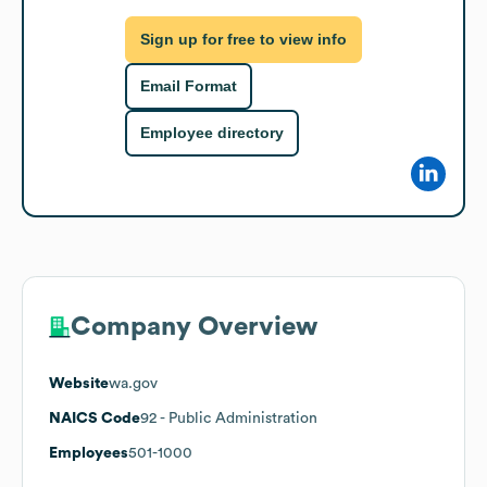
Sign up for free to view info
Email Format
Employee directory
Company Overview
Website
wa.gov
NAICS Code
92
- Public Administration
Employees
501-1000