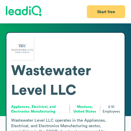
Start free
Wastewater
Level LLC
Appliances, Electrical, and
Montana,
2-10
Electronics Manufacturing
United States
Employees
Wastewater Level LLC operates in the Appliances, 
Electrical, and Electronics Manufacturing sector, 