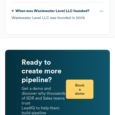
When was
Wastewater Level LLC
founded?
Wastewater Level LLC
was founded in
2009
.
Ready to
create more
pipeline?
Book
Get a demo and
a
demo
discover why thousands
of SDR and Sales teams
trust
LeadIQ to help them
build pipeline