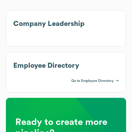
Company Leadership
Employee Directory
Go to Employee Directory
Ready to create more