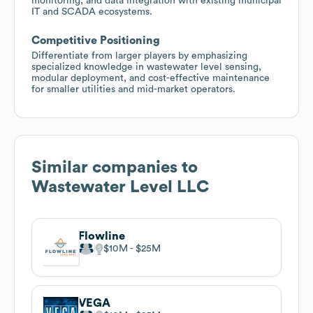
monitoring, and data integration with existing municipal
IT and SCADA ecosystems.
Competitive Positioning
Differentiate from larger players by emphasizing
specialized knowledge in wastewater level sensing,
modular deployment, and cost-effective maintenance
for smaller utilities and mid-market operators.
Similar companies to
Wastewater Level LLC
Flowline
$10M
$25M
VEGA