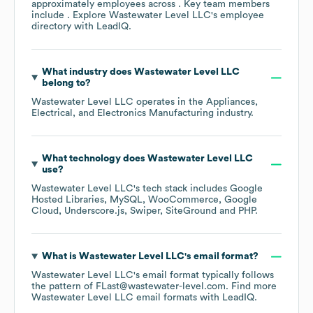
approximately
employees across
. Key team members
include
. Explore
Wastewater Level LLC
's employee
directory
with LeadIQ.
What industry does
Wastewater Level LLC
belong to?
Wastewater Level LLC
operates in the
Appliances,
Electrical, and Electronics Manufacturing
industry.
What technology does
Wastewater Level LLC
use?
Wastewater Level LLC
's tech stack includes
Google
Hosted Libraries
MySQL
WooCommerce
Google
Cloud
Underscore.js
Swiper
SiteGround
PHP
.
What is
Wastewater Level LLC
's email format?
Wastewater Level LLC
's email format typically follows
the pattern of FLast@wastewater-level.com.
Find more
Wastewater Level LLC
email formats
with LeadIQ.