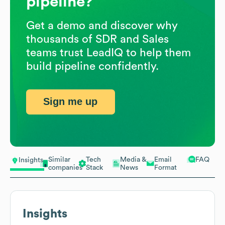
pipeline?
Get a demo and discover why
thousands of SDR and Sales
teams trust LeadIQ to help them
build pipeline confidently.
Sign me up
Similar
Tech
Media &
Email
FAQ
Insights
companies
Stack
News
Format
Insights