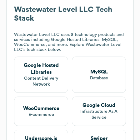
Wastewater Level LLC
Tech
Stack
Wastewater Level LLC
uses 8 technology products and
services including Google Hosted Libraries, MySQL,
WooCommerce, and more. Explore
Wastewater Level
LLC
's tech stack below.
Google Hosted
MySQL
Libraries
Database
Content Delivery
Network
Google Cloud
WooCommerce
Infrastructure As A
E-commerce
Service
Underscore.js
Swiper