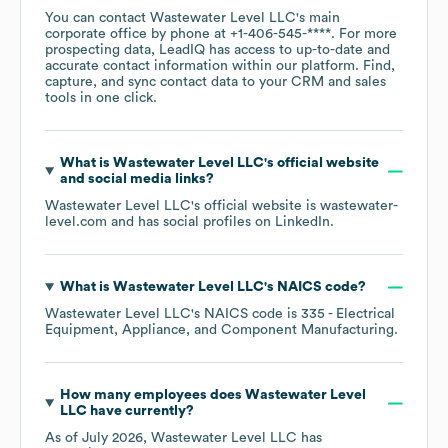
You can contact
Wastewater Level LLC
's main
corporate office by phone at
+1-406-545-****
. For more
prospecting data, LeadIQ has access to up-to-date and
accurate contact information within our platform. Find,
capture, and sync contact data to your CRM and sales
tools in one click.
What is
Wastewater Level LLC
's official website
and social media links?
Wastewater Level LLC
's official website is
wastewater-
level.com
and has social profiles on
LinkedIn
.
What is
Wastewater Level LLC
's
NAICS code
?
Wastewater Level LLC
's
NAICS code is
335
- Electrical
Equipment, Appliance, and Component Manufacturing
.
How many employees does
Wastewater Level
LLC
have currently?
As of
July 2026
,
Wastewater Level LLC
has