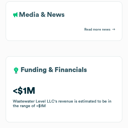
Media & News
Read more news
Funding & Financials
Funding & Financials
$1M
$1M
Wastewater Level LLC
Wastewater Level LLC
's revenue is estimated to be in
's revenue is estimated to be in
the range of
the range of
$1M
$1M