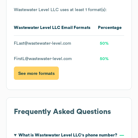
Wastewater Level LLC
uses at least 1 format(s):
Wastewater Level LLC
Email Formats
Percentage
FLast@wastewater-level.com
50%
FirstL@wastewater-level.com
50%
See more formats
Frequently Asked Questions
What is
Wastewater Level LLC
's phone number?