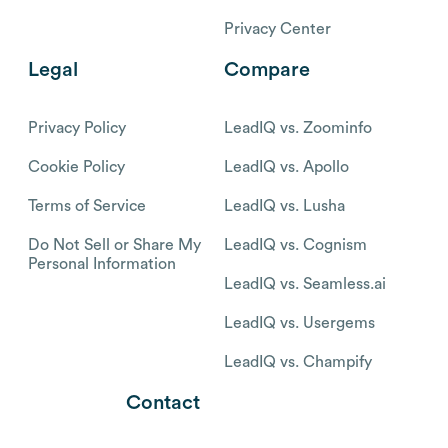
Privacy Center
Legal
Compare
Privacy Policy
LeadIQ vs. Zoominfo
Cookie Policy
LeadIQ vs. Apollo
Terms of Service
LeadIQ vs. Lusha
Do Not Sell or Share My
LeadIQ vs. Cognism
Personal Information
LeadIQ vs. Seamless.ai
LeadIQ vs. Usergems
LeadIQ vs. Champify
Contact