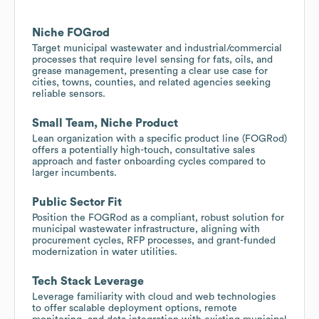
Niche FOGrod
Target municipal wastewater and industrial/commercial
processes that require level sensing for fats, oils, and
grease management, presenting a clear use case for
cities, towns, counties, and related agencies seeking
reliable sensors.
Small Team, Niche Product
Lean organization with a specific product line (FOGRod)
offers a potentially high-touch, consultative sales
approach and faster onboarding cycles compared to
larger incumbents.
Public Sector Fit
Position the FOGRod as a compliant, robust solution for
municipal wastewater infrastructure, aligning with
procurement cycles, RFP processes, and grant-funded
modernization in water utilities.
Tech Stack Leverage
Leverage familiarity with cloud and web technologies
to offer scalable deployment options, remote