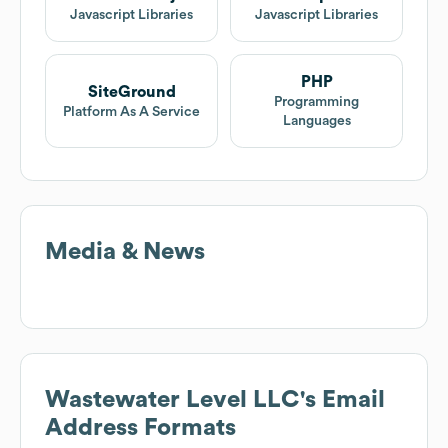
Javascript Libraries
Javascript Libraries
PHP
SiteGround
Programming
Platform As A Service
Languages
Media & News
Wastewater Level LLC
's Email
Address Formats