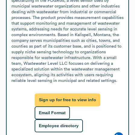
specializing in the FOGRod, a level sensor used by 
municipal wastewater organizations and other industries 
dealing with wastewater from industrial or commercial 
processes. The product provides measurement capabilities 
that support monitoring and management of wastewater 
systems, addressing needs for accurate level sensing in 
complex environments. Based in Kalispell, Montana, the 
company serves municipalities such as cities, towns, and 
counties as part of its customer base, and is positioned to 
supply niche sensing technology to organizations 
responsible for wastewater infrastructure. With a small 
team, Wastewater Level LLC focuses on delivering a 
specialized solution within the wastewater management 
ecosystem, aligning its activities with users requiring 
reliable level sensing in municipal and related settings.
Sign up for free to view info
Email Format
Employee directory