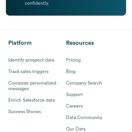
confidently.
Platform
Resources
Identify prospect data
Pricing
Track sales triggers
Blog
Compose personalized
Company Search
messages
Support
Enrich Salesforce data
Careers
Success Stories
Data Community
Our Data