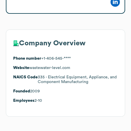
Company Overview
Phone number
+1-406-545-****
Website
wastewater-level.com
NAICS Code
335
- Electrical Equipment, Appliance, and
Component Manufacturing
Founded
2009
Employees
2-10