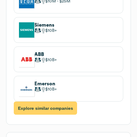
$10M
$25M
Siemens
$10B
ABB
$10B
Emerson
$10B
Explore similar companies