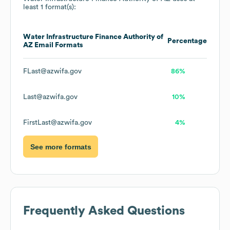
least 1 format(s):
Water Infrastructure Finance Authority of
Percentage
AZ
Email Formats
FLast@azwifa.gov
86%
Last@azwifa.gov
10%
FirstLast@azwifa.gov
4%
See more formats
Frequently Asked Questions