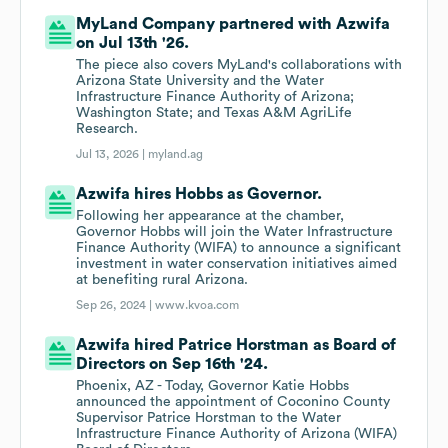
MyLand Company partnered with Azwifa
on Jul 13th '26.
The piece also covers MyLand's collaborations with
Arizona State University and the Water
Infrastructure Finance Authority of Arizona;
Washington State; and Texas A&M AgriLife
Research.
Jul 13, 2026 |
myland.ag
Azwifa hires Hobbs as Governor.
Following her appearance at the chamber,
Governor Hobbs will join the Water Infrastructure
Finance Authority (WIFA) to announce a significant
investment in water conservation initiatives aimed
at benefiting rural Arizona.
Sep 26, 2024 |
www.kvoa.com
Azwifa hired Patrice Horstman as Board of
Directors on Sep 16th '24.
Phoenix, AZ - Today, Governor Katie Hobbs
announced the appointment of Coconino County
Supervisor Patrice Horstman to the Water
Infrastructure Finance Authority of Arizona (WIFA)