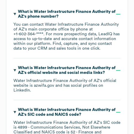
What is
Water Infrastructure Finance Authority of
AZ
's phone number?
You can contact
Water Infrastructure Finance Authority
of AZ
's main corporate office by phone at
+1-602-364-****
. For more prospecting data, LeadIQ has
access to up-to-date and accurate contact information
within our platform. Find, capture, and sync contact
data to your CRM and sales tools in one click.
What is
Water Infrastructure Finance Authority of
AZ
's official website and social media links?
Water Infrastructure Finance Authority of AZ
's official
website is
azwifa.gov
and has social profiles on
LinkedIn
.
What is
Water Infrastructure Finance Authority of
AZ
's
SIC code
NAICS code
?
Water Infrastructure Finance Authority of AZ
's
SIC code
is
4899
- Communications Services, Not Elsewhere
Classified
NAICS code is
52
- Finance and