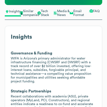
Similar
Tech
Media &
Email
FAQ
Insights
companies
Stack
News
Format
Insights
Governance & Funding
WIFA is Arizona’s primary administrator for water
infrastructure financing (CWSRF and DWSRF) with a
track record of over $2 billion invested, offering low-
interest loans, subsidies, forgivable principal, and
technical assistance—a compelling value proposition
for municipalities and utilities seeking affordable
project funding.
Strategic Partnerships
Recent collaborations with academia (ASU), private
operators (MyLand, PCL Constructors), and regional
entities indicate a readiness to co-fund and accelerate