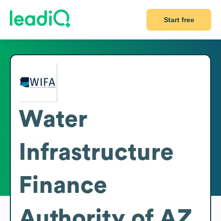
Start free
Water
Infrastructure
Finance
Authority of AZ