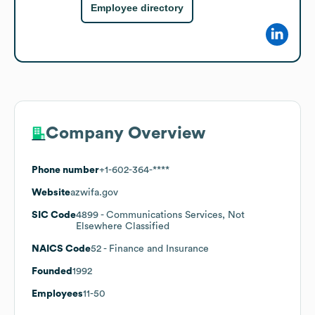
Employee directory
Company Overview
Phone number
+1-602-364-****
Website
azwifa.gov
SIC Code
4899
- Communications Services, Not
Elsewhere Classified
NAICS Code
52
- Finance and Insurance
Founded
1992
Employees
11-50