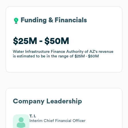
Funding & Financials
Funding & Financials
$25M
$25M
$50M
$50M
Water Infrastructure Finance Authority of AZ
Water Infrastructure Finance Authority of AZ
's revenue
's revenue
is estimated to be in the range of
is estimated to be in the range of
$25M
$25M
$50M
$50M
Company Leadership
T. I.
Interim Chief Financial Officer