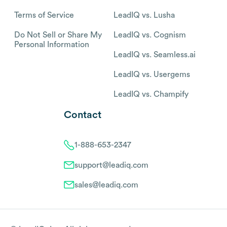
Terms of Service
LeadIQ vs. Lusha
Do Not Sell or Share My
LeadIQ vs. Cognism
Personal Information
LeadIQ vs. Seamless.ai
LeadIQ vs. Usergems
LeadIQ vs. Champify
Contact
1-888-653-2347
support@leadiq.com
sales@leadiq.com