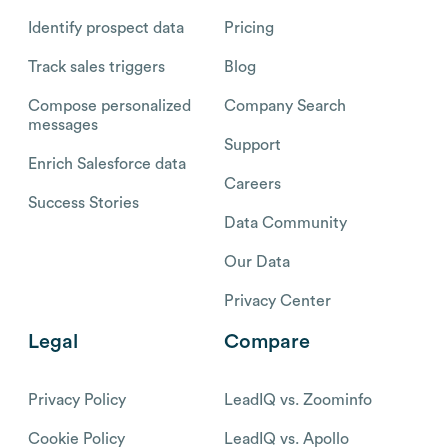
Identify prospect data
Pricing
Track sales triggers
Blog
Compose personalized
Company Search
messages
Support
Enrich Salesforce data
Careers
Success Stories
Data Community
Our Data
Privacy Center
Legal
Compare
Privacy Policy
LeadIQ vs. Zoominfo
Cookie Policy
LeadIQ vs. Apollo