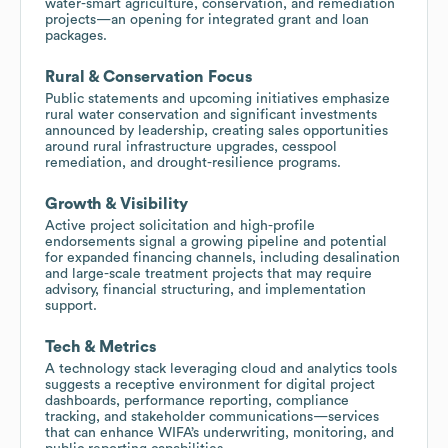
water-smart agriculture, conservation, and remediation
projects—an opening for integrated grant and loan
packages.
Rural & Conservation Focus
Public statements and upcoming initiatives emphasize
rural water conservation and significant investments
announced by leadership, creating sales opportunities
around rural infrastructure upgrades, cesspool
remediation, and drought-resilience programs.
Growth & Visibility
Active project solicitation and high-profile
endorsements signal a growing pipeline and potential
for expanded financing channels, including desalination
and large-scale treatment projects that may require
advisory, financial structuring, and implementation
support.
Tech & Metrics
A technology stack leveraging cloud and analytics tools
suggests a receptive environment for digital project
dashboards, performance reporting, compliance
tracking, and stakeholder communications—services
that can enhance WIFA’s underwriting, monitoring, and