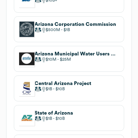
$10B
Arizona Corporation Commission
$500M
$1B
Arizona Municipal Water Users Association
$10M
$25M
Central Arizona Project
$1B
$10B
State of Arizona
$1B
$10B