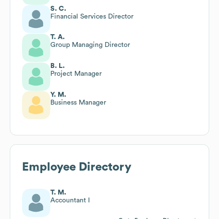
S. C.
Financial Services Director
T. A.
Group Managing Director
B. L.
Project Manager
Y. M.
Business Manager
Employee Directory
T. M.
Accountant I