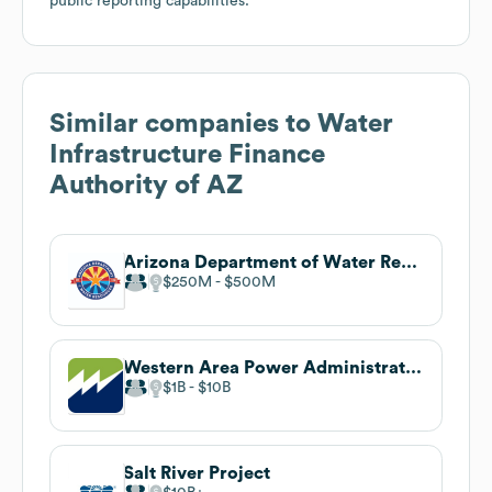
public reporting capabilities.
Similar companies to
Water
Infrastructure Finance
Authority of AZ
Arizona Department of Water Resources
$250M
$500M
Western Area Power Administration
$1B
$10B
Salt River Project