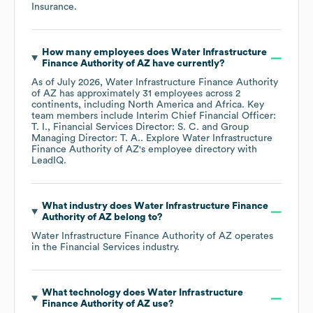
Insurance
.
How many employees does
Water Infrastructure
Finance Authority of AZ
have currently?
As of
July 2026
,
Water Infrastructure Finance Authority
of AZ
has approximately
31
employees across
2
continents, including
North America
Africa
. Key
team members include
Interim Chief Financial Officer:
T. I.
Financial Services Director: S. C.
Group
Managing Director: T. A.
. Explore
Water Infrastructure
Finance Authority of AZ
's employee directory
with
LeadIQ.
What industry does
Water Infrastructure Finance
Authority of AZ
belong to?
Water Infrastructure Finance Authority of AZ
operates
in the
Financial Services
industry.
What technology does
Water Infrastructure
Finance Authority of AZ
use?