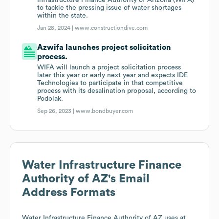
Infrastructure Finance Authority of Arizona (WIFA)
to tackle the pressing issue of water shortages
within the state.
Jan 28, 2024 |
www.constructiondive.com
Azwifa launches project solicitation
process.
WIFA will launch a project solicitation process
later this year or early next year and expects IDE
Technologies to participate in that competitive
process with its desalination proposal, according to
Podolak.
Sep 26, 2023 |
www.bondbuyer.com
Water Infrastructure Finance
Authority of AZ
's Email
Address Formats
Water Infrastructure Finance Authority of AZ
uses at