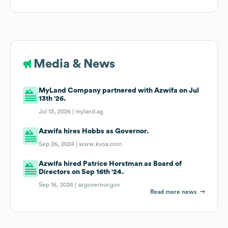
Media & News
MyLand Company partnered with Azwifa on Jul
13th '26.
Jul 13, 2026 |
myland.ag
Azwifa hires Hobbs as Governor.
Sep 26, 2024 |
www.kvoa.com
Azwifa hired Patrice Horstman as Board of
Directors on Sep 16th '24.
Sep 16, 2024 |
azgovernor.gov
Read more news