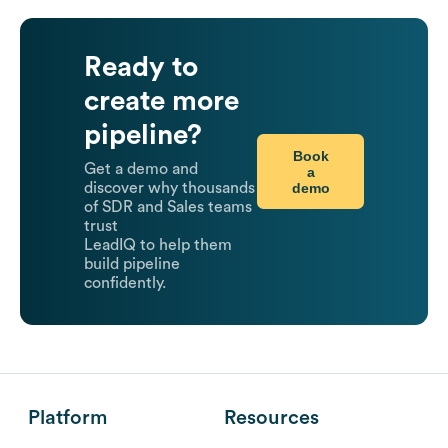
Ready to
create more
pipeline?
Book
Get a demo and
a
demo
discover why thousands
of SDR and Sales teams
trust
LeadIQ to help them
build pipeline
confidently.
Platform
Resources