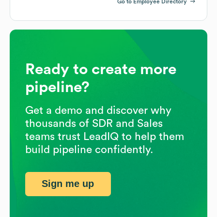
Go to Employee Directory
Ready to create more
pipeline?
Get a demo and discover why
thousands of SDR and Sales
teams trust LeadIQ to help them
build pipeline confidently.
Sign me up