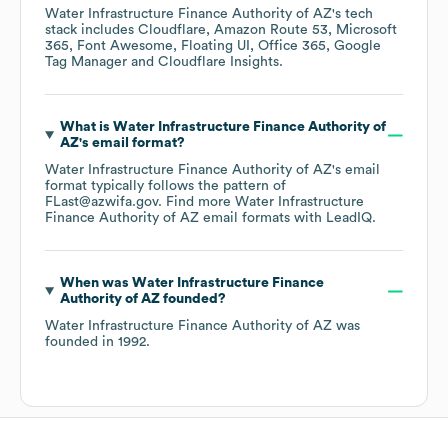
Water Infrastructure Finance Authority of AZ
's tech
stack includes
Cloudflare
Amazon Route 53
Microsoft
365
Font Awesome
Floating UI
Office 365
Google
Tag Manager
Cloudflare Insights
.
What is
Water Infrastructure Finance Authority of
AZ
's email format?
Water Infrastructure Finance Authority of AZ
's email
format typically follows the pattern of
FLast@azwifa.gov.
Find more
Water Infrastructure
Finance Authority of AZ
email formats
with LeadIQ.
When was
Water Infrastructure Finance
Authority of AZ
founded?
Water Infrastructure Finance Authority of AZ
was
founded in
1992
.