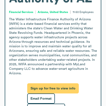
Financial Services
Arizona, United States
11-50
Employees
The Water Infrastructure Finance Authority of Arizona 
(WIFA) is a state-based financial services entity that 
administers the state's Clean Water and Drinking Water 
State Revolving Funds. Headquartered in Phoenix, the 
agency supports water infrastructure projects across 
Arizona through resources and technical guidance. Its 
mission is to improve and maintain water quality for all 
Arizonans, ensuring safe and reliable water resources. The 
organization serves municipalities, rural communities, and 
other stakeholders undertaking water-related projects. In 
2025, WIFA announced a partnership with MyLand 
Company LLC to advance water-smart agriculture in 
Arizona.
Sign up for free to view info
Email Format