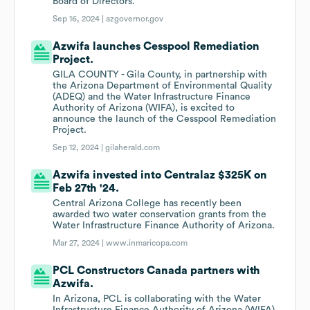
Board of Directors.
Sep 16, 2024 |
azgovernor.gov
Azwifa launches Cesspool Remediation
Project.
GILA COUNTY - Gila County, in partnership with
the Arizona Department of Environmental Quality
(ADEQ) and the Water Infrastructure Finance
Authority of Arizona (WIFA), is excited to
announce the launch of the Cesspool Remediation
Project.
Sep 12, 2024 |
gilaherald.com
Azwifa invested into Centralaz $325K on
Feb 27th '24.
Central Arizona College has recently been
awarded two water conservation grants from the
Water Infrastructure Finance Authority of Arizona.
Mar 27, 2024 |
www.inmaricopa.com
PCL Constructors Canada partners with
Azwifa.
In Arizona, PCL is collaborating with the Water