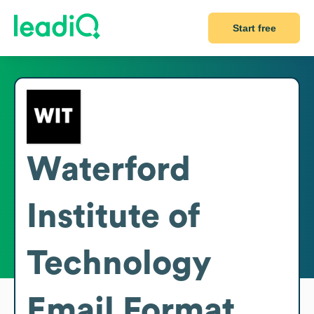
Start free
Waterford
Institute of
Technology
Email Format