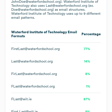
JohnDoe@waterfordschool.org).
Waterford Institute of
Technology
also uses
Last@waterfordschool.org (ex.
Doe@waterfordschool.org)
as email structures.
Waterford Institute of Technology
uses up to 9 different
email patterns.
Waterford Institute of Technology
Email
Percentage
Formats
FirstLast@waterfordschool.org
77%
Last@waterfordschool.org
14%
FirLast@waterfordschool.org
8%
FLast@waterfordschool.org
1%
FLast@wit.ie
87%
First.Last@wit.ie
9%