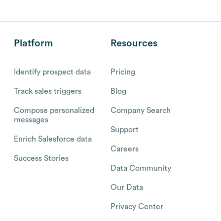
Platform
Resources
Identify prospect data
Pricing
Track sales triggers
Blog
Compose personalized
Company Search
messages
Support
Enrich Salesforce data
Careers
Success Stories
Data Community
Our Data
Privacy Center