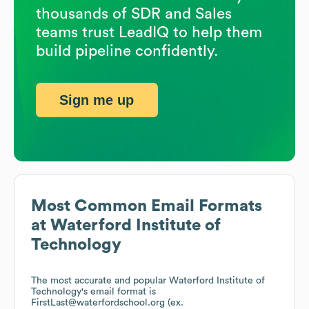
thousands of SDR and Sales
teams trust LeadIQ to help them
build pipeline confidently.
Sign me up
Most Common Email Formats
at
Waterford Institute of
Technology
The most accurate and popular
Waterford Institute of
Technology
's email format is
FirstLast@waterfordschool.org (ex.