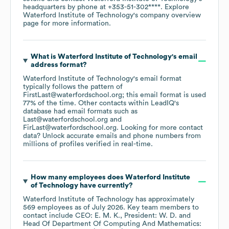
headquarters by phone at
+353-51-302****
. Explore
Waterford Institute of Technology
's company overview
page
for more information.
What is
Waterford Institute of Technology
's email
address format?
Waterford Institute of Technology
's email format
typically follows the pattern of
FirstLast@waterfordschool.org; this email format is used
77% of the time.
Other contacts within LeadIQ's
database had email formats such as
Last@waterfordschool.org
FirLast@waterfordschool.org
.
Looking for more contact
data? Unlock accurate emails and phone numbers from
millions of profiles verified in real-time.
How many employees does
Waterford Institute
of Technology
have currently?
Waterford Institute of Technology
has approximately
569
employees
as of
July 2026
.
Key team members to
contact include
CEO: E. M. K.
President: W. D.
Head Of Department Of Computing And Mathematics: