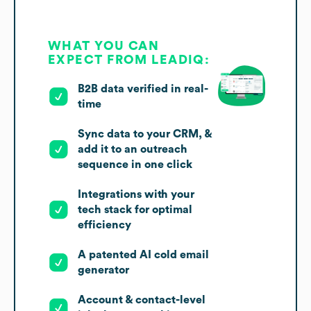
WHAT YOU CAN
EXPECT FROM LEADIQ:
B2B data verified in real-
time
Sync data to your CRM, &
add it to an outreach
sequence in one click
Integrations with your
tech stack for optimal
efficiency
A patented AI cold email
generator
Account & contact-level