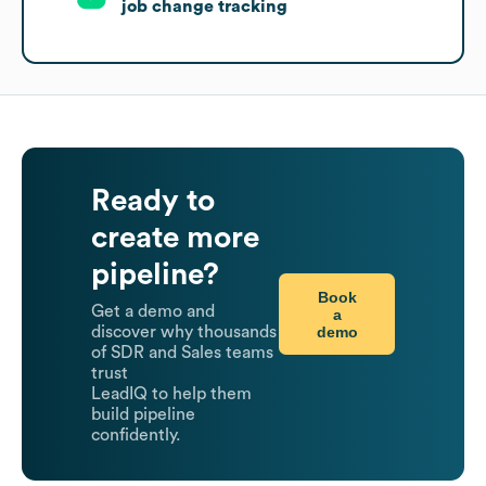
job change tracking
Ready to
create more
pipeline?
Book
Get a demo and
a
demo
discover why thousands
of SDR and Sales teams
trust
LeadIQ to help them
build pipeline
confidently.