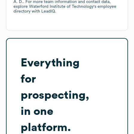
A. D.
. For more team information and contact data,
explore
Waterford Institute of Technology
's employee
directory
with LeadIQ.
Everything
for
prospecting,
in one
platform.