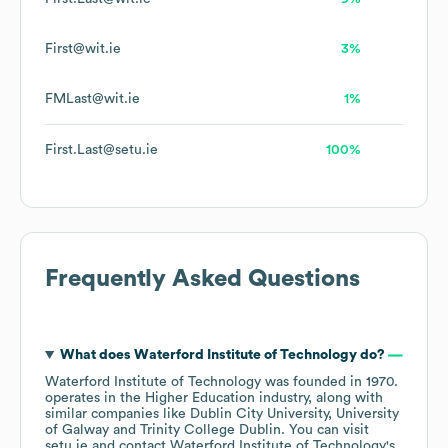
First@wit.ie
3%
FMLast@wit.ie
1%
First.Last@setu.ie
100%
Frequently Asked Questions
What does
Waterford Institute of Technology
do?
Waterford Institute of Technology
was founded in
1970
.
operates in the
Higher Education
industry
, along with
similar companies like
Dublin City University
University
of Galway
Trinity College Dublin
. You can visit
setu.ie
contact
Waterford Institute of Technology
's