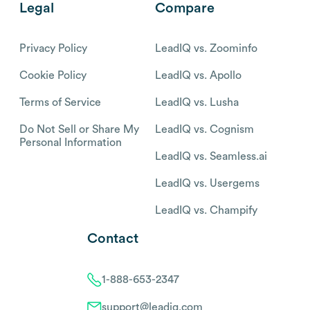
Legal
Compare
Privacy Policy
LeadIQ vs. Zoominfo
Cookie Policy
LeadIQ vs. Apollo
Terms of Service
LeadIQ vs. Lusha
Do Not Sell or Share My
LeadIQ vs. Cognism
Personal Information
LeadIQ vs. Seamless.ai
LeadIQ vs. Usergems
LeadIQ vs. Champify
Contact
1-888-653-2347
support@leadiq.com