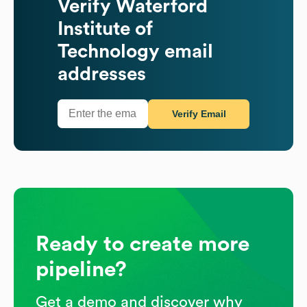
Verify
Waterford
Institute of
Technology
email
addresses
Verify Email
Ready to create more
pipeline?
Get a demo and discover why