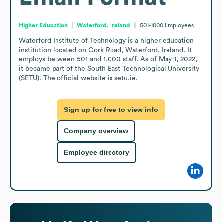
Higher Education
Waterford, Ireland
501-1000
Employees
Waterford Institute of Technology is a higher education 
institution located on Cork Road, Waterford, Ireland. It 
employs between 501 and 1,000 staff. As of May 1, 2022, 
it became part of the South East Technological University 
(SETU). The official website is setu.ie.
Sign up for free to view info
Company overview
Employee directory