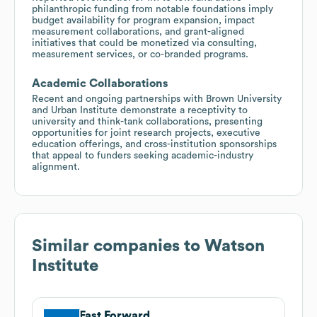
philanthropic funding from notable foundations imply
budget availability for program expansion, impact
measurement collaborations, and grant-aligned
initiatives that could be monetized via consulting,
measurement services, or co-branded programs.
Academic Collaborations
Recent and ongoing partnerships with Brown University
and Urban Institute demonstrate a receptivity to
university and think-tank collaborations, presenting
opportunities for joint research projects, executive
education offerings, and cross-institution sponsorships
that appeal to funders seeking academic-industry
alignment.
Similar companies to
Watson
Institute
Fast Forward