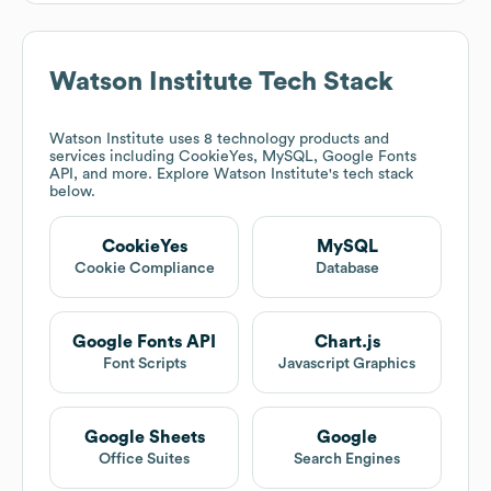
Watson Institute
Tech Stack
Watson Institute
uses 8 technology products and
services including CookieYes, MySQL, Google Fonts
API, and more. Explore
Watson Institute
's tech stack
below.
CookieYes
MySQL
Cookie Compliance
Database
Google Fonts API
Chart.js
Font Scripts
Javascript Graphics
Google Sheets
Google
Office Suites
Search Engines