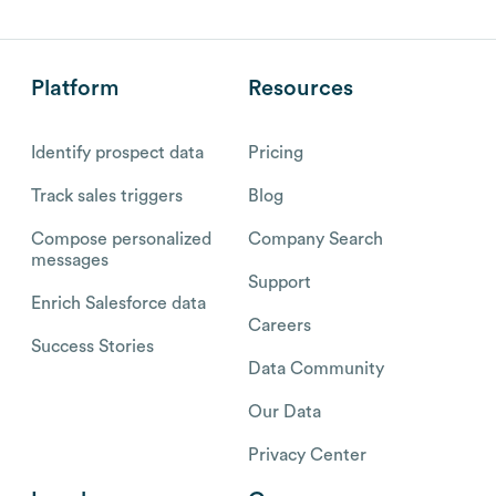
Platform
Resources
Identify prospect data
Pricing
Track sales triggers
Blog
Compose personalized
Company Search
messages
Support
Enrich Salesforce data
Careers
Success Stories
Data Community
Our Data
Privacy Center