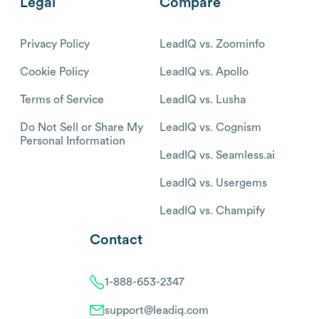
Legal
Compare
Privacy Policy
LeadIQ vs. Zoominfo
Cookie Policy
LeadIQ vs. Apollo
Terms of Service
LeadIQ vs. Lusha
Do Not Sell or Share My
LeadIQ vs. Cognism
Personal Information
LeadIQ vs. Seamless.ai
LeadIQ vs. Usergems
LeadIQ vs. Champify
Contact
1-888-653-2347
support@leadiq.com