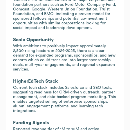
foundation partners such as Ford Motor Company Fund,
Comcast, Google, Western Union Foundation, Truist
Foundation, and BMO, indicating a proven model for
sponsored fellowships and potential co-investment
opportunities with similar corporations looking for
social impact and leadership development.
Scale Opportunity
With ambitions to positively impact approximately
2,800 rising leaders in 2024-2025, there is a clear
demand for expanded programs, sponsorships, and new
cohorts which could translate into larger sponsorship
deals, multi-year engagements, and regional expansion
services.
HigherEdTech Stack
Current tech stack includes Salesforce and SEO tools,
suggesting readiness for CRM-driven outreach, partner
management, and data-backed program marketing. This
enables targeted selling of enterprise sponsorships,
alumni engagement platforms, and learning tech
integrations.
Funding Signals
Reported revenue tier of 1M to 10M and active