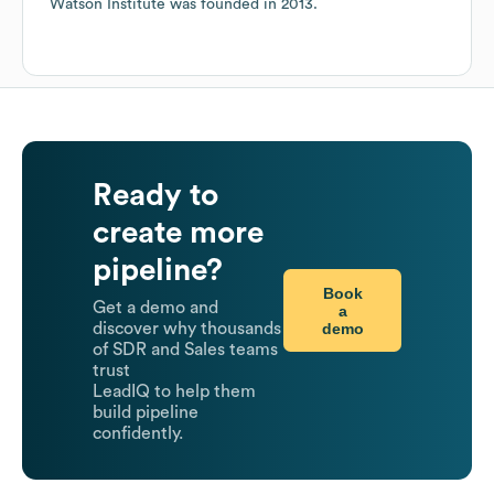
Watson Institute
was founded in
2013
.
Ready to
create more
pipeline?
Book
Get a demo and
a
demo
discover why thousands
of SDR and Sales teams
trust
LeadIQ to help them
build pipeline
confidently.