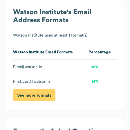
Watson Institute
's Email
Address Formats
Watson Institute
uses at least 1 format(s):
Watson Institute
Email Formats
Percentage
First@watson.is
86%
First.Last@watson.is
14%
See more formats