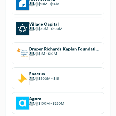
$10M
$25M
Village Capital
$50M
$100M
Draper Richards Kaplan Foundation
$1M
$10M
Enactus
$500M
$1B
Agora
$100M
$250M