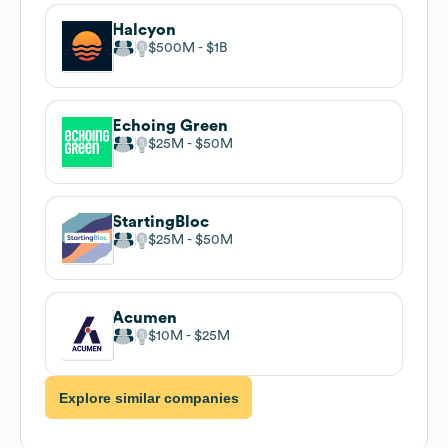
Halcyon
$500M
$1B
Echoing Green
$25M
$50M
StartingBloc
$25M
$50M
Acumen
$10M
$25M
Explore similar companies