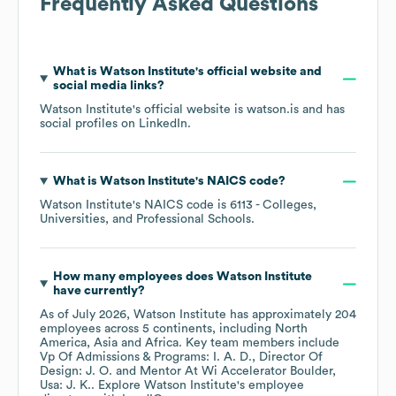
Frequently Asked Questions
What is
Watson Institute
's official website and
social media links?
Watson Institute
's official website is
watson.is
and has
social profiles on
LinkedIn
.
What is
Watson Institute
's
NAICS code
?
Watson Institute
's
NAICS code is
6113
- Colleges,
Universities, and Professional Schools
.
How many employees does
Watson Institute
have currently?
As of
July 2026
,
Watson Institute
has approximately
204
employees across
5 continents, including
North
America
Asia
Africa
. Key team members include
Vp Of Admissions & Programs: I. A. D.
Director Of
Design: J. O.
Mentor At Wi Accelerator Boulder,
Usa: J. K.
. Explore
Watson Institute
's employee