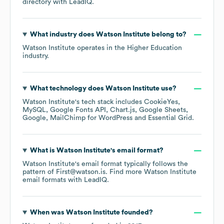
directory
with LeadIQ.
What industry does
Watson Institute
belong to?
Watson Institute
operates in the
Higher Education
industry.
What technology does
Watson Institute
use?
Watson Institute
's tech stack includes
CookieYes
MySQL
Google Fonts API
Chart.js
Google Sheets
Google
MailChimp for WordPress
Essential Grid
.
What is
Watson Institute
's email format?
Watson Institute
's email format typically follows the
pattern of First@watson.is.
Find more
Watson Institute
email formats
with LeadIQ.
When was
Watson Institute
founded?