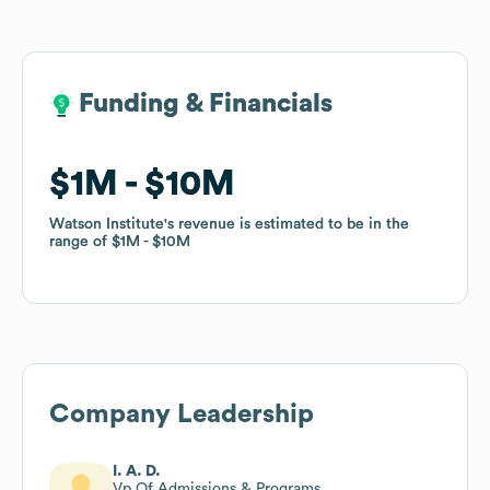
Funding & Financials
Funding & Financials
$1M
$1M
$10M
$10M
Watson Institute
Watson Institute
's revenue is estimated to be in the
's revenue is estimated to be in the
range of
range of
$1M
$1M
$10M
$10M
Company Leadership
I. A. D.
Vp Of Admissions & Programs