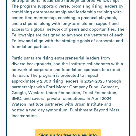
entrepreneurial leadership through tailored Fellowships. 
The program supports diverse, promising rising leaders by 
combining entrepreneurship and leadership training with 
committed mentorship, coaching, a practical playbook, 
and a stipend, along with long-term alumni support and 
access to a global network of peers and opportunities. The 
Fellowships are designed to advance the ventures of each 
Fellow and align with the strategic goals of corporate and 
foundation partners.

Participants are rising entrepreneurial leaders from 
diverse backgrounds, and the Institute collaborates with a 
network of corporate and foundation sponsors to extend 
its reach. The program is projected to impact 
approximately 2,800 rising leaders in 2024-2025 through 
partnerships with Ford Motor Company Fund, Comcast, 
Google, Western Union Foundation, Truist Foundation, 
BMO, and several private foundations. In April 2024, 
Watson Institute partnered with Urban Institute and 
hosted a two-day symposium, Punishment Beyond Mass 
Incarceration.
Sign up for free to view info