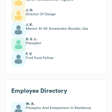
J. O.
Director Of Design
J. K.
Mentor At Wi Accelerator Boulder, Usa
D. S. L.
Preceptor
F. V.
Ford Fund Fellow
Employee Directory
W. K.
Preceptor And Entepreneur In Residence