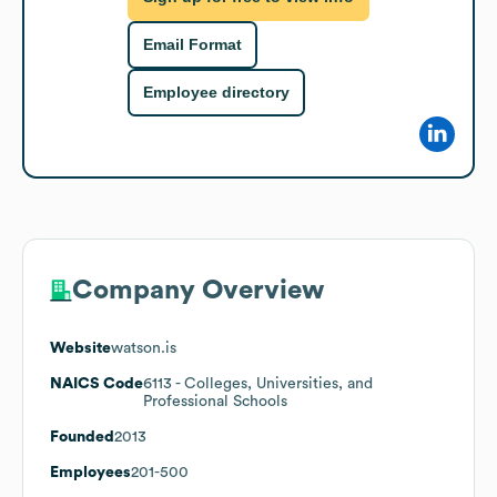
Email Format
Employee directory
Company Overview
Website
watson.is
NAICS Code
6113
- Colleges, Universities, and
Professional Schools
Founded
2013
Employees
201-500