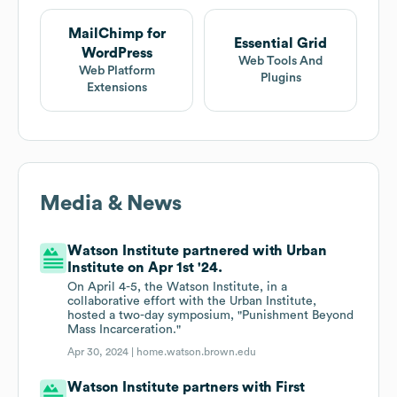
MailChimp for
Essential Grid
WordPress
Web Tools And
Web Platform
Plugins
Extensions
Media & News
Watson Institute partnered with Urban
Institute on Apr 1st '24.
On April 4-5, the Watson Institute, in a
collaborative effort with the Urban Institute,
hosted a two-day symposium, "Punishment Beyond
Mass Incarceration."
Apr 30, 2024 |
home.watson.brown.edu
Watson Institute partners with First