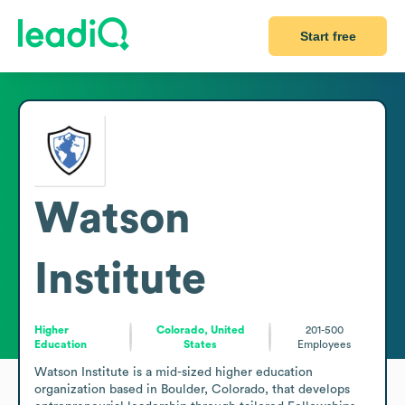
Start free
Watson
Institute
Higher
Colorado, United
201-500
Education
States
Employees
Watson Institute is a mid-sized higher education 
organization based in Boulder, Colorado, that develops 