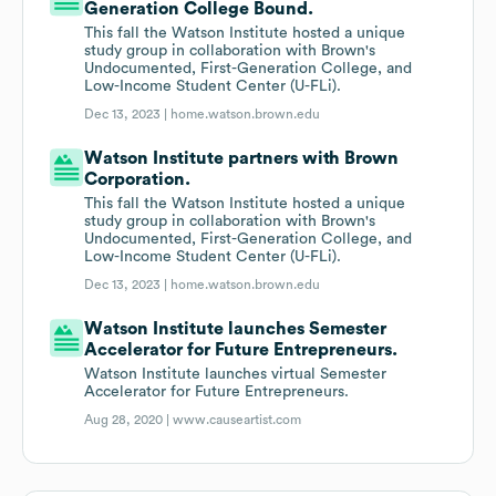
Generation College Bound.
This fall the Watson Institute hosted a unique
study group in collaboration with Brown's
Undocumented, First-Generation College, and
Low-Income Student Center (U-FLi).
Dec 13, 2023 |
home.watson.brown.edu
Watson Institute partners with Brown
Corporation.
This fall the Watson Institute hosted a unique
study group in collaboration with Brown's
Undocumented, First-Generation College, and
Low-Income Student Center (U-FLi).
Dec 13, 2023 |
home.watson.brown.edu
Watson Institute launches Semester
Accelerator for Future Entrepreneurs.
Watson Institute launches virtual Semester
Accelerator for Future Entrepreneurs.
Aug 28, 2020 |
www.causeartist.com