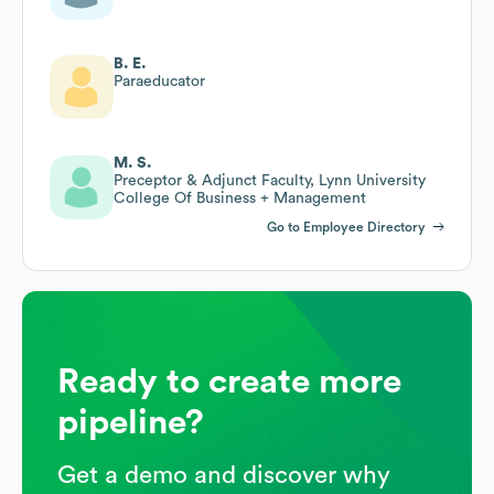
B. E.
Paraeducator
M. S.
Preceptor & Adjunct Faculty, Lynn University
College Of Business + Management
Go to Employee Directory
Ready to create more
pipeline?
Get a demo and discover why