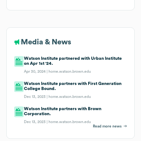
Media & News
Watson Institute partnered with Urban Institute
on Apr 1st '24.
Apr 30, 2024 |
home.watson.brown.edu
Watson Institute partners with First Generation
College Bound.
Dec 13, 2023 |
home.watson.brown.edu
Watson Institute partners with Brown
Corporation.
Dec 13, 2023 |
home.watson.brown.edu
Read more news