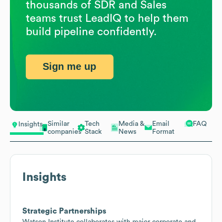
thousands of SDR and Sales
teams trust LeadIQ to help them
build pipeline confidently.
Sign me up
Similar
Tech
Media &
Email
FAQ
Insights
companies
Stack
News
Format
Insights
Strategic Partnerships
Watson Institute collaborates with major corporate and