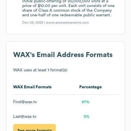
initial public offering of 30,000,000 units at a
price of $10.00 per unit. Each unit consists of one
share of Class A common stock of the Company
and one-half of one redeemable public warrant.
Dec 03, 2025 |
www.accessnewswire.com
WAX
's Email Address Formats
WAX
uses at least 1 format(s):
WAX
Email Formats
Percentage
First@wax.tv
97%
Last@wax.tv
3%
See more formats