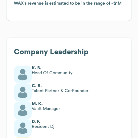
WAX
WAX
's revenue is estimated to be in the range of
's revenue is estimated to be in the range of
$1M
$1M
Company Leadership
K. B.
Head Of Community
C. B.
Talent Partner & Co-Founder
M. K.
Vault Manager
D. F.
Resident Dj