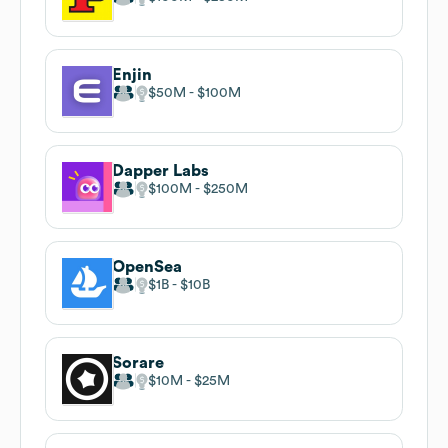
Enjin
$50M
$100M
Dapper Labs
$100M
$250M
OpenSea
$1B
$10B
Sorare
$10M
$25M