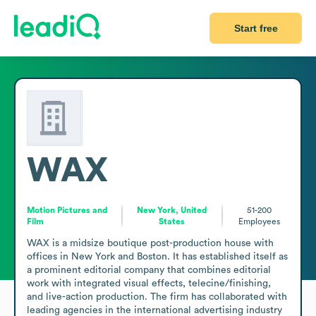
Start free
WAX
Motion Pictures and
New York, United
51-200
Film
States
Employees
WAX is a midsize boutique post-production house with 
offices in New York and Boston. It has established itself as 
a prominent editorial company that combines editorial 
work with integrated visual effects, telecine/finishing, 
and live-action production. The firm has collaborated with 
leading agencies in the international advertising industry 