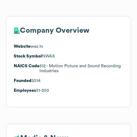
Company Overview
Website
wax.tv
Stock Symbol
NWAX
NAICS Code
512
- Motion Picture and Sound Recording
Industries
Founded
2014
Employees
51-200