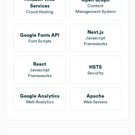
Services
Content
Management System
Cloud Hosting
Next.js
Google Fonts API
Javascript
Font Scripts
Frameworks
React
HSTS
Javascript
Security
Frameworks
Google Analytics
Apache
Web Analytics
Web Servers