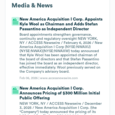
Media & News
New America Acquisition I Corp. Appoints
Kyle Wool as Chairman and Adds Stefan
Passantino as Independent Director
Board appointments strengthen governance,
continuity and regulatory oversight NEW YORK,
NY / ACCESS Newswire / February 6, 2026 / New
America Acquisition I Corp (NYSE:NWAXU)
(NYSE:NWAX)(NYSE:NWAXW) today announced
that Kyle Wool has been appointed chairman of
the board of directors and that Stefan Passantino
has joined the board as an independent director,
effective immediately. Wool previously served on
the Company's advisory board.
Feb 06, 2026 |
www.accessnewswire.com
New America Acquisition I Corp.
Announces Pricing of $300 Million Initial
Public Offering
NEW YORK, NY / ACCESS Newswire / December
3, 2025 / New America Acquisition I Corp. (the
"Company") today announced the pricing of its