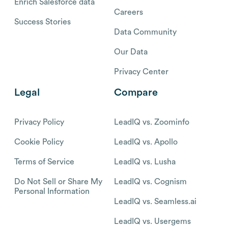
Enrich Salesforce data
Careers
Success Stories
Data Community
Our Data
Privacy Center
Legal
Compare
Privacy Policy
LeadIQ vs. Zoominfo
Cookie Policy
LeadIQ vs. Apollo
Terms of Service
LeadIQ vs. Lusha
Do Not Sell or Share My
LeadIQ vs. Cognism
Personal Information
LeadIQ vs. Seamless.ai
LeadIQ vs. Usergems