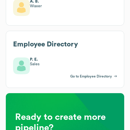
A. B.
Waxer
Employee Directory
P. E.
Sales
Go to Employee Directory
Ready to create more
pipeline?