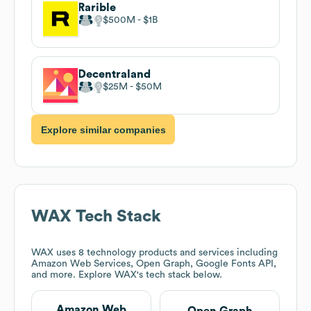
Rarible
$500M
$1B
Decentraland
$25M
$50M
Explore similar companies
WAX
Tech Stack
WAX
uses 8 technology products and services including
Amazon Web Services, Open Graph, Google Fonts API,
and more. Explore
WAX
's tech stack below.
Amazon Web
Open Graph