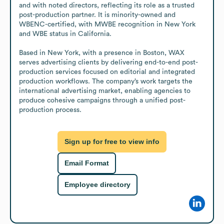
and with noted directors, reflecting its role as a trusted 
post-production partner. It is minority-owned and 
WBENC-certified, with MWBE recognition in New York 
and WBE status in California.

Based in New York, with a presence in Boston, WAX 
serves advertising clients by delivering end-to-end post-
production services focused on editorial and integrated 
production workflows. The company’s work targets the 
international advertising market, enabling agencies to 
produce cohesive campaigns through a unified post-
production process.
Sign up for free to view info
Email Format
Employee directory