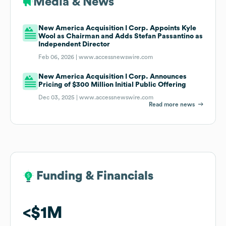
Media & News
New America Acquisition I Corp. Appoints Kyle
Wool as Chairman and Adds Stefan Passantino as
Independent Director
Feb 06, 2026 |
www.accessnewswire.com
New America Acquisition I Corp. Announces
Pricing of $300 Million Initial Public Offering
Dec 03, 2025 |
www.accessnewswire.com
Read more news
Funding & Financials
Funding & Financials
$1M
$1M