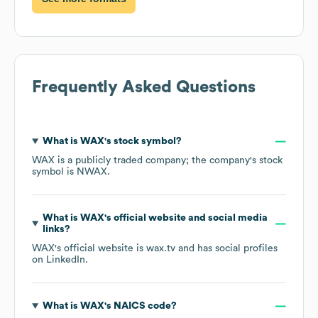
Frequently Asked Questions
What is
WAX
's stock symbol?
WAX
is a publicly traded company; the company's stock
symbol is
NWAX
.
What is
WAX
's official website and social media
links?
WAX
's official website is
wax.tv
and has social profiles
on
LinkedIn
.
What is
WAX
's
NAICS code
?