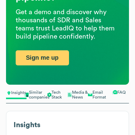
Get a demo and discover why
thousands of SDR and Sales
teams trust LeadIQ to help them
build pipeline confidently.
Sign me up
Similar
Tech
Media &
Email
FAQ
Insights
companies
Stack
News
Format
Insights