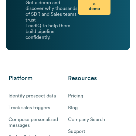
Get a demo and
a
demo
discover why thousands
of SDR and Sales teams
trust
LeadIQ to help them
build pipeline
confidently.
Platform
Resources
Identify prospect data
Pricing
Track sales triggers
Blog
Compose personalized
Company Search
messages
Support