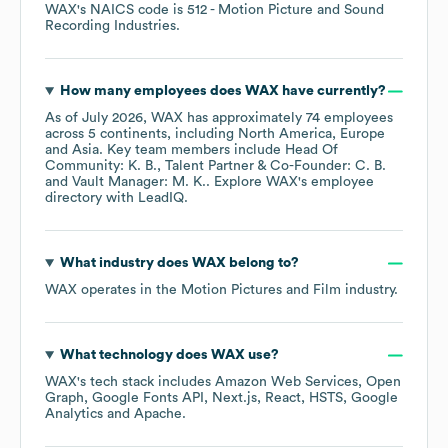
WAX
's
NAICS code is
512
- Motion Picture and Sound
Recording Industries
.
How many employees does
WAX
have currently?
As of
July 2026
,
WAX
has approximately
74
employees
across
5 continents, including
North America
Europe
Asia
. Key team members include
Head Of
Community: K. B.
Talent Partner & Co-Founder: C. B.
Vault Manager: M. K.
. Explore
WAX
's employee
directory
with LeadIQ.
What industry does
WAX
belong to?
WAX
operates in the
Motion Pictures and Film
industry.
What technology does
WAX
use?
WAX
's tech stack includes
Amazon Web Services
Open
Graph
Google Fonts API
Next.js
React
HSTS
Google
Analytics
Apache
.