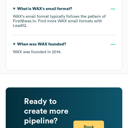
What is
WAX
's email format?
WAX
's email format typically follows the pattern of
First@wax.tv.
Find more
WAX
email formats
with
LeadIQ.
When was
WAX
founded?
WAX
was founded in
2014
.
Ready to
create more
pipeline?
Book