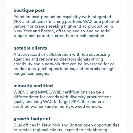
boutique post
Premium post-production capability with integrated
VFX and telecine/finishing positions WAX as a potential
partner for brands seeking high-end ad production in
New York and Boston, offering end-to-end editorial
support and potential cross-border collaboration.
notable clients
A track record of collaboration with top advertising
agencies and renowned directors signals strong
credibility and a network that can be leveraged for co-
productions, pitch opportunities, and referrals to high-
budget campaigns.
minority certified
WBENC and MWBE/WBE certifications can be a
differentiator for brands with diversity procurement
goals, enabling WAX to target RFPs that require
certified women- and minority-owned vendors.
growth footprint
Dual offices in New York and Boston open opportunities
to service regional clients, expand to neighboring