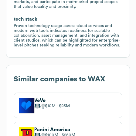
markets, and participate in mid-market project scopes
that value locality and proximity.
tech stack
Proven technology usage across cloud services and
modern web tools indicates readiness for scalable
collaboration, asset management, and integration with
client studios, which can be highlighted for enterprise-
level pitches seeking reliability and modern workflows.
Similar companies to
WAX
VeVe
$10M
$25M
Panini America
$100M
$250M