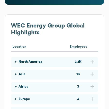
WEC Energy Group
Global
Highlights
Location
Employees
North America
2.1K
Asia
13
Africa
3
Europe
3