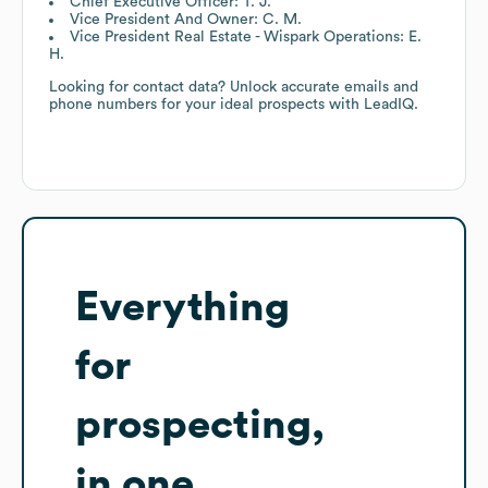
Chief Executive Officer: T. J.
Vice President And Owner: C. M.
Vice President Real Estate - Wispark Operations: E.
H.
Looking for contact data? Unlock accurate emails and
phone numbers for your ideal prospects with LeadIQ.
Everything
for
prospecting,
in one