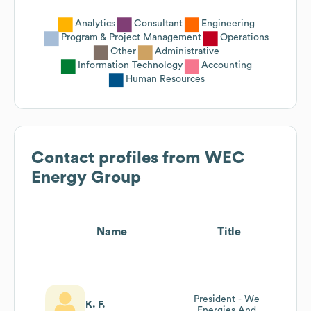
Analytics
Consultant
Engineering
Program & Project Management
Operations
Other
Administrative
Information Technology
Accounting
Human Resources
Contact profiles from
WEC
Energy Group
Name
Title
President - We
K. F.
Energies And