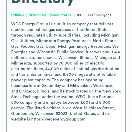
Utilities
Wisconsin, United States
1001-5000
Employees
WEC Energy Group is a utilities company that delivers 
electric and natural gas services in the United States 
through regulated utility subsidiaries, including Michigan 
Gas Utilities, Minnesota Energy Resources, North Shore 
Gas, Peoples Gas, Upper Michigan Energy Resources, We 
Energies and Wisconsin Public Service. It serves about 4.4 
million customers across Wisconsin, Illinois, Michigan and 
Minnesota, supported by 70,000 miles of electric 
distribution lines, 44,000 miles of natural gas distribution 
and transmission lines, and 8,800 megawatts of reliable 
power plant capacity. The company has operating 
headquarters in Green Bay and Milwaukee, Wisconsin, 
and Chicago, Illinois, and its stock trades on the New York 
Stock Exchange under the symbol WEC. It is a Fortune 
500 company and employs between 1,001 and 5,000 
people. The listed address is 231 West Michigan Street, 
Glenbeulah, Wisconsin 53023, United States, and its 
website is https://wecenergygroup.com.