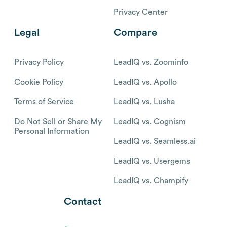
Privacy Center
Legal
Compare
Privacy Policy
LeadIQ vs. Zoominfo
Cookie Policy
LeadIQ vs. Apollo
Terms of Service
LeadIQ vs. Lusha
Do Not Sell or Share My
LeadIQ vs. Cognism
Personal Information
LeadIQ vs. Seamless.ai
LeadIQ vs. Usergems
LeadIQ vs. Champify
Contact