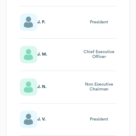
J. P.
President
Chief Executive
J. M.
Officer
Non Executive
J. N.
Chairman
J. V.
President