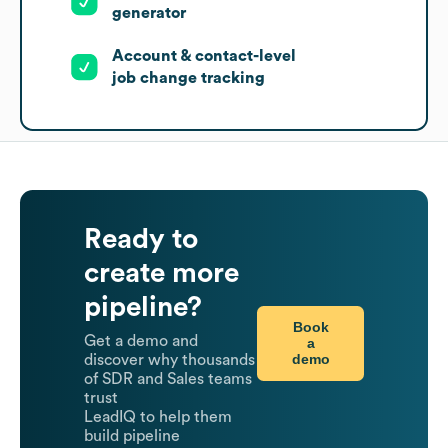
generator
Account & contact-level
job change tracking
Ready to
create more
pipeline?
Book
Get a demo and
a
demo
discover why thousands
of SDR and Sales teams
trust
LeadIQ to help them
build pipeline