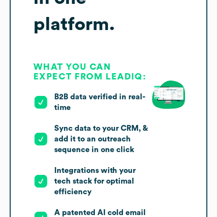
platform.
WHAT YOU CAN
EXPECT FROM LEADIQ:
B2B data verified in real-
time
Sync data to your CRM, &
add it to an outreach
sequence in one click
Integrations with your
tech stack for optimal
efficiency
A patented AI cold email