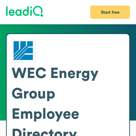
Start free
WEC Energy
Group
Employee
Directory