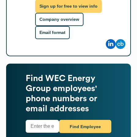
Sign up for free to view info
Company overview
Email format
Find
WEC Energy
Group
employees'
phone numbers or
email addresses
Find Employee