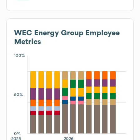
WEC Energy Group
Employee
Metrics
100%
50%
0%
2025
2026