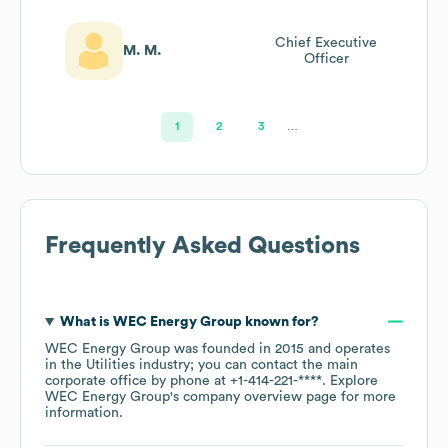
Chief Executive
M. M.
Officer
1
2
3
…
Frequently Asked Questions
What is
WEC Energy Group
known for?
WEC Energy Group
was founded in
2015
operates
in the
Utilities
industry
; you can contact the main
corporate office by phone at
+1-414-221-****
. Explore
WEC Energy Group
's company overview page
for more
information.