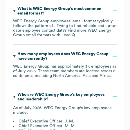
What is
WEC Energy Group
's most common
email format?
WEC Energy Group
employees' email format typically
follows the pattern of . Trying to find reliable and up-to-
date employee contact data? Find more
WEC Energy
Group
email formats
with LeadIQ.
How many employees does
WEC Energy Group
have currently?
WEC Energy Group
has approximately
3K
employees as
of
July 2026
. These team members are located across
5
continents, including
North America
Asia
Africa
.
Who are
WEC Energy Group
's key employees
and leadership?
As of
July 2026
,
WEC Energy Group
's key employees
include:
Chief Executive Officer: J. M.
Chief Executive Officer: M. M.