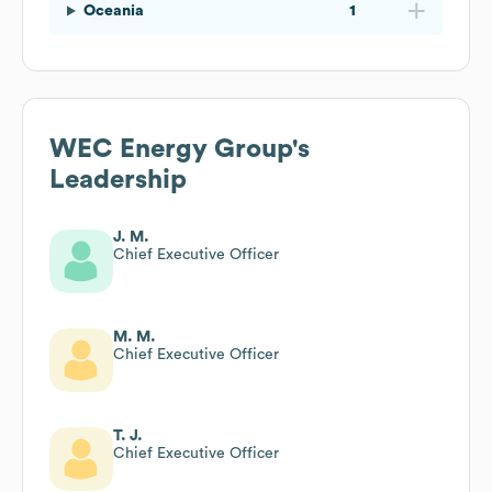
Oceania
1
WEC Energy Group
's
Leadership
J. M.
Chief Executive Officer
M. M.
Chief Executive Officer
T. J.
Chief Executive Officer