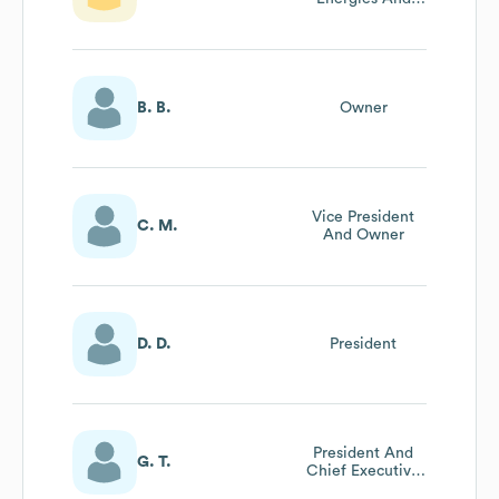
Wisconsin Public
Service
B. B.
Owner
Vice President
C. M.
And Owner
D. D.
President
President And
G. T.
Chief Executive
Officer