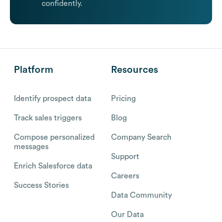
confidently.
Platform
Resources
Identify prospect data
Pricing
Track sales triggers
Blog
Compose personalized
Company Search
messages
Support
Enrich Salesforce data
Careers
Success Stories
Data Community
Our Data