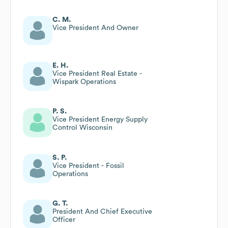
C. M.
Vice President And Owner
E. H.
Vice President Real Estate -
Wispark Operations
P. S.
Vice President Energy Supply
Control Wisconsin
S. P.
Vice President - Fossil
Operations
G. T.
President And Chief Executive
Officer