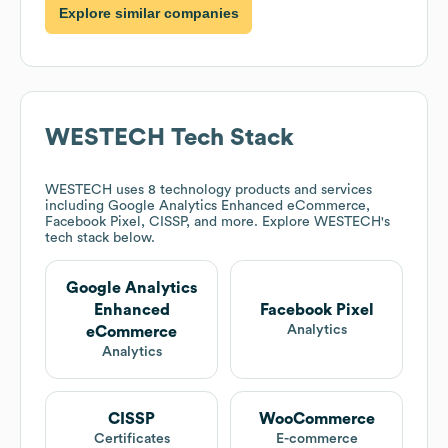
Explore similar companies
WESTECH
Tech Stack
WESTECH
uses 8 technology products and services
including Google Analytics Enhanced eCommerce,
Facebook Pixel, CISSP, and more. Explore
WESTECH
's
tech stack below.
Google Analytics
Enhanced
Facebook Pixel
Analytics
eCommerce
Analytics
CISSP
WooCommerce
Certificates
E-commerce