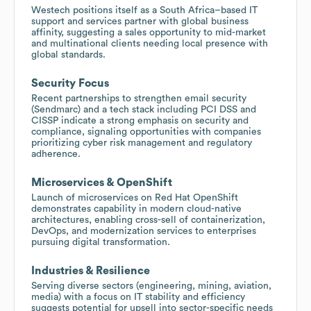
Westech positions itself as a South Africa–based IT
support and services partner with global business
affinity, suggesting a sales opportunity to mid-market
and multinational clients needing local presence with
global standards.
Security Focus
Recent partnerships to strengthen email security
(Sendmarc) and a tech stack including PCI DSS and
CISSP indicate a strong emphasis on security and
compliance, signaling opportunities with companies
prioritizing cyber risk management and regulatory
adherence.
Microservices & OpenShift
Launch of microservices on Red Hat OpenShift
demonstrates capability in modern cloud-native
architectures, enabling cross-sell of containerization,
DevOps, and modernization services to enterprises
pursuing digital transformation.
Industries & Resilience
Serving diverse sectors (engineering, mining, aviation,
media) with a focus on IT stability and efficiency
suggests potential for upsell into sector-specific needs