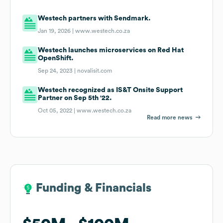
Westech partners with Sendmark.
Jan 19, 2026 |
www.westech.co.za
Westech launches microservices on Red Hat
OpenShift.
Sep 24, 2023 |
novalisit.com
Westech recognized as IS&T Onsite Support
Partner on Sep 5th '22.
Oct 05, 2022 |
www.westech.co.za
Read more news
Funding & Financials
Funding & Financials