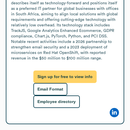
describes itself as technology-forward and positions itself 
as a preferred IT partner for global businesses with offices 
in South Africa, aiming to align local solutions with global 
requirements and offering cutting-edge technology with 
relatively low overhead. Its technology stack includes 
TrackJS, Google Analytics Enhanced Ecommerce, GDPR 
compliance, Chart.js, PyTorch, Python, and PCI DSS. 
Notable recent activities include a 2026 partnership to 
strengthen email security and a 2023 deployment of 
microservices on Red Hat OpenShift, with reported 
revenue in the $50 million to $100 million range.
Sign up for free to view info
Email Format
Employee directory