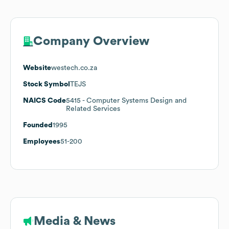
Company Overview
Website
westech.co.za
Stock Symbol
TEJS
NAICS Code
5415
- Computer Systems Design and
Related Services
Founded
1995
Employees
51-200
Media & News