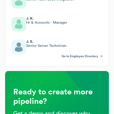
J. K.
Hr & Accounts - Manager
J. S.
Senior Server Technician
Go to Employee Directory
Ready to create more
pipeline?
Get a demo and discover why