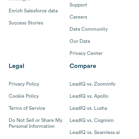
Support
Enrich Salesforce data
Careers
Success Stories
Data Community
Our Data
Privacy Center
Legal
Compare
Privacy Policy
LeadIQ vs. Zoominfo
Cookie Policy
LeadIQ vs. Apollo
Terms of Service
LeadIQ vs. Lusha
Do Not Sell or Share My
LeadIQ vs. Cognism
Personal Information
LeadIQ vs. Seamless.ai