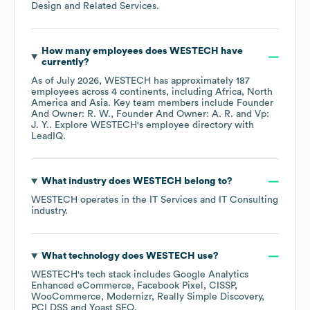
Design and Related Services
.
How many employees does
WESTECH
have
currently?
As of
July 2026
,
WESTECH
has approximately
187
employees across
4 continents, including
Africa
North
America
Asia
. Key team members include
Founder
And Owner: R. W.
Founder And Owner: A. R.
Vp:
J. Y.
. Explore
WESTECH
's employee directory
with
LeadIQ.
What industry does
WESTECH
belong to?
WESTECH
operates in the
IT Services and IT Consulting
industry.
What technology does
WESTECH
use?
WESTECH
's tech stack includes
Google Analytics
Enhanced eCommerce
Facebook Pixel
CISSP
WooCommerce
Modernizr
Really Simple Discovery
PCI DSS
Yoast SEO
.