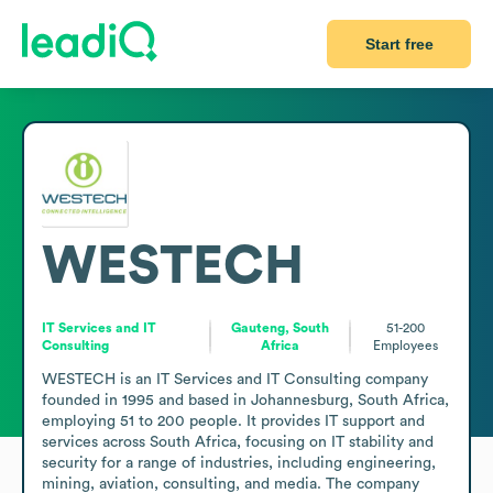
Start free
WESTECH
IT Services and IT
Gauteng, South
51-200
Consulting
Africa
Employees
WESTECH is an IT Services and IT Consulting company 
founded in 1995 and based in Johannesburg, South Africa, 
employing 51 to 200 people. It provides IT support and 
services across South Africa, focusing on IT stability and 
security for a range of industries, including engineering, 
mining, aviation, consulting, and media. The company 