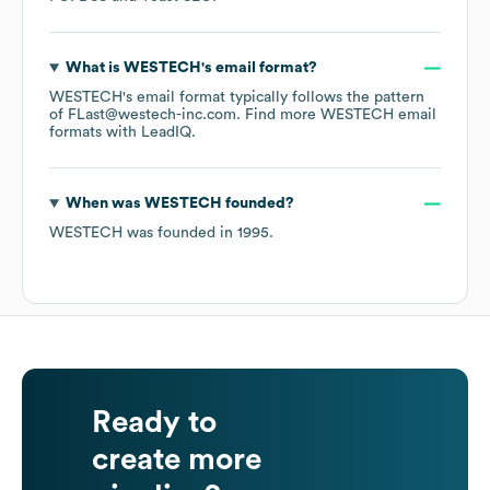
What is
WESTECH
's email format?
WESTECH
's email format typically follows the pattern
of FLast@westech-inc.com.
Find more
WESTECH
email
formats
with LeadIQ.
When was
WESTECH
founded?
WESTECH
was founded in
1995
.
Ready to
create more