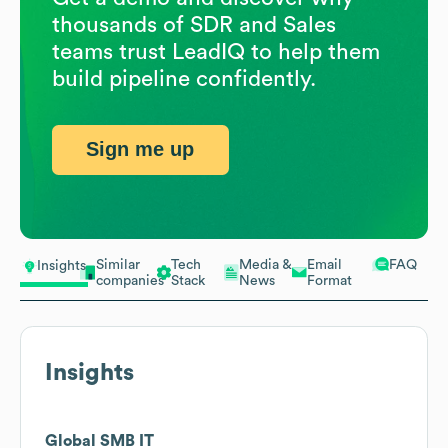
thousands of SDR and Sales
teams trust LeadIQ to help them
build pipeline confidently.
Sign me up
Similar
Tech
Media &
Email
FAQ
Insights
companies
Stack
News
Format
Insights
Global SMB IT