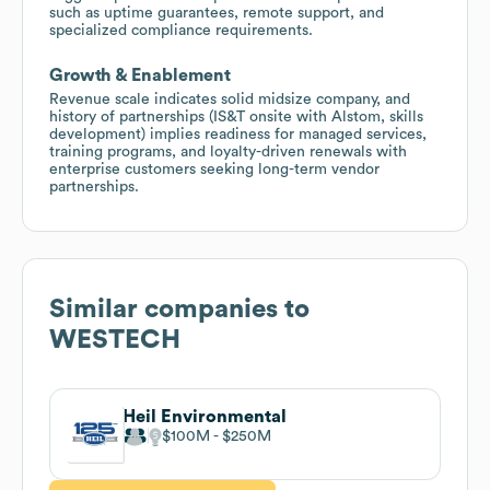
such as uptime guarantees, remote support, and
specialized compliance requirements.
Growth & Enablement
Revenue scale indicates solid midsize company, and
history of partnerships (IS&T onsite with Alstom, skills
development) implies readiness for managed services,
training programs, and loyalty-driven renewals with
enterprise customers seeking long-term vendor
partnerships.
Similar companies to
WESTECH
Heil Environmental
$100M
$250M