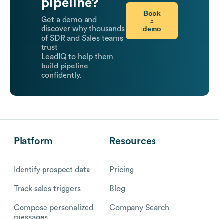
pipeline?
Book
Get a demo and
a
demo
discover why thousands
of SDR and Sales teams
trust
LeadIQ to help them
build pipeline
confidently.
Platform
Resources
Identify prospect data
Pricing
Track sales triggers
Blog
Compose personalized
Company Search
messages