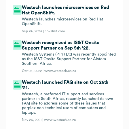
Westech launches microservices on Red
Hat OpenShift.
Westech launches microservices on Red Hat
OpenShift.
Sep 24, 2023 |
novalisit.com
Westech recognized as IS&T Onsite
Support Partner on Sep 5th '22.
Westech Systems (PTY) Ltd was recently appointed
as the IS&T Onsite Support Partner for Alstom
Southern Africa.
Oct 05, 2022 |
www.westech.co.za
Westech launched FAQ site on Oct 26th
'21.
Westech, a preferred IT support and services
partner in South Africa, recently launched its own
FAQ site to address some of these issues that
perplex non-technical users of computers and
laptops.
Nov 26, 2021 |
www.westech.co.za