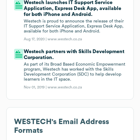
Westech launches IT Support Service
Application, Express Desk App, available
for both iPhone and Android.
Westech is proud to announce the release of their
IT Support Service Application, Express Desk App,
available for both iPhone and Android.
Aug 17, 2020 |
www.westech.co.za
Westech partners with Skills Development
Corporation.
As part of its Broad Based Economic Empowerment
program, Westech has worked with the Skills
Development Corporation (SDC) to help develop
learners in the IT space.
Nov 01, 2019 |
www.westech.co.za
WESTECH
's Email Address
Formats