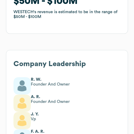
$50M
$50M
$100M
$100M
WESTECH
WESTECH
's revenue is estimated to be in the range of
's revenue is estimated to be in the range of
$50M
$50M
$100M
$100M
Company Leadership
R. W.
Founder And Owner
A. R.
Founder And Owner
J. Y.
Vp
F. A. R.