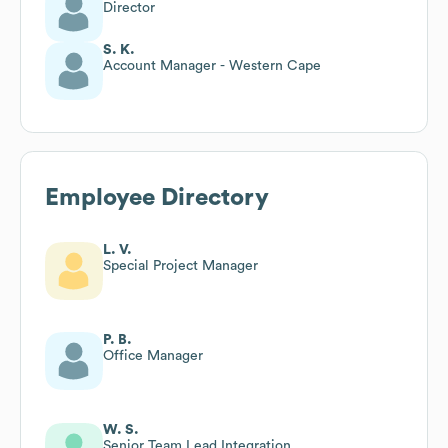
Director
S. K.
Account Manager - Western Cape
Employee Directory
L. V.
Special Project Manager
P. B.
Office Manager
W. S.
Senior Team Lead Integration