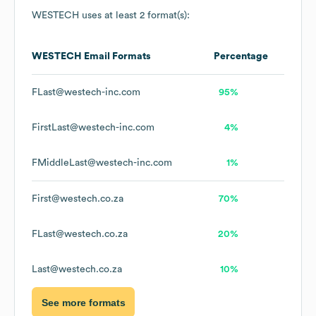
WESTECH
uses at least 2 format(s):
WESTECH
Email Formats
Percentage
FLast@westech-inc.com
95%
FirstLast@westech-inc.com
4%
FMiddleLast@westech-inc.com
1%
First@westech.co.za
70%
FLast@westech.co.za
20%
Last@westech.co.za
10%
See more formats