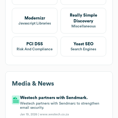
Really Simple
Modernizr
Discovery
Javascript Libraries
Miscellaneous
PCI DSS
Yoast SEO
Risk And Compliance
Search Engines
Media & News
Westech partners with Sendmark.
Westech partners with Sendmarc to strengthen
email security.
Jan 19, 2026 |
www.westech.co.za