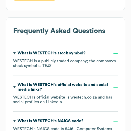
Frequently Asked Questions
What is
WESTECH
's stock symbol?
WESTECH
is a publicly traded company; the company's
stock symbol is
TEJS
.
What is
WESTECH
's official website and social
media links?
WESTECH
's official website is
westech.co.za
and has
social profiles on
LinkedIn
.
What is
WESTECH
's
NAICS code
?
WESTECH
's
NAICS code is
5415
- Computer Systems