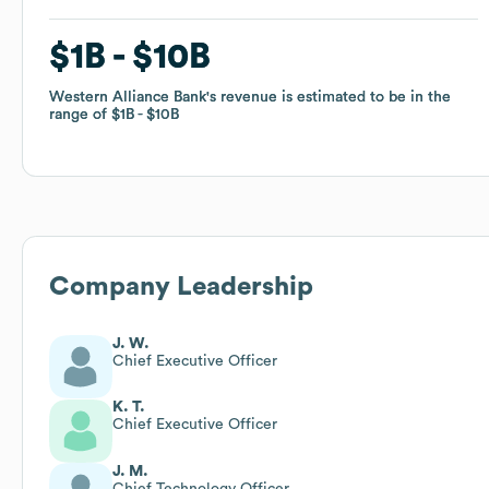
$1B
$1B
$10B
$10B
Western Alliance Bank
Western Alliance Bank
's revenue is estimated to be in the
's revenue is estimated to be in the
range of
range of
$1B
$1B
$10B
$10B
Company Leadership
J. W.
Chief Executive Officer
K. T.
Chief Executive Officer
J. M.
Chief Technology Officer