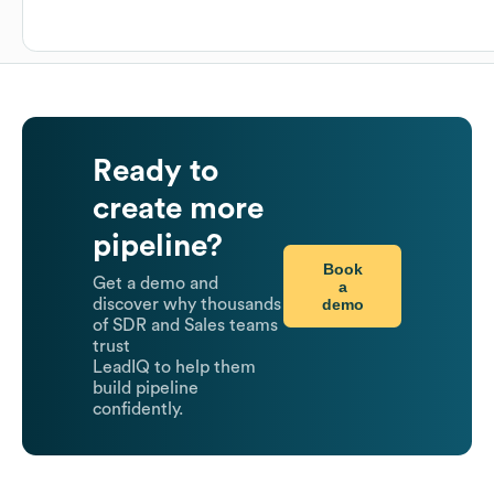
Ready to
create more
pipeline?
Book
Get a demo and
a
demo
discover why thousands
of SDR and Sales teams
trust
LeadIQ to help them
build pipeline
confidently.