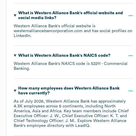
What is
Western Alliance Bank
's official website and
social media links?
Western Alliance Bank
's official website is
westernalliancebancorporation.com
and has social profiles on
LinkedIn
.
What is
Western Alliance Bank
's
NAICS code
?
Western Alliance Bank
's
NAICS code is
52211
- Commercial
Banking
.
How many employees does
Western Alliance Bank
have currently?
As of
July 2026
,
Western Alliance Bank
has approximately
4.3K
employees across
6 continents, including
North
America
Asia
Africa
. Key team members include
Chief
Executive Officer: J. W.
Chief Executive Officer: K. T.
Chief Technology Officer: J. M.
. Explore
Western Alliance
Bank
's employee directory
with LeadIQ.