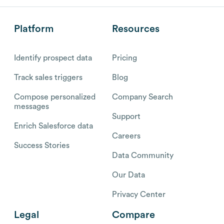
Platform
Resources
Identify prospect data
Pricing
Track sales triggers
Blog
Compose personalized
Company Search
messages
Support
Enrich Salesforce data
Careers
Success Stories
Data Community
Our Data
Privacy Center
Legal
Compare