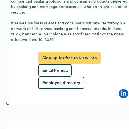
commercial banking solutions and consumer products delivered 
by banking and mortgage professionals who prioritize customer 
service.

It serves business clients and consumers nationwide through a 
network of full-service banking and financial brands. In June 
2026, Kenneth A. Vecchione was appointed chair of the board, 
effective June 10, 2026.
Sign up for free to view info
Email Format
Employee directory