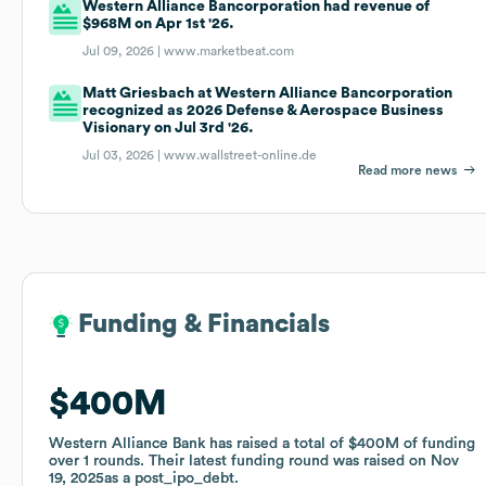
Western Alliance Bancorporation had revenue of
$968M on Apr 1st '26.
Jul 09, 2026 |
www.marketbeat.com
Matt Griesbach at Western Alliance Bancorporation
recognized as 2026 Defense & Aerospace Business
Visionary on Jul 3rd '26.
Jul 03, 2026 |
www.wallstreet-online.de
Read more news
Funding & Financials
Funding & Financials
$400M
$400M
Western Alliance Bank
Western Alliance Bank
has raised a total of
has raised a total of
$400M
$400M
of funding
of funding
over
over
1
1
rounds
rounds
.
.
Their latest funding round was raised on
Their latest funding round was raised on
Nov
Nov
19, 2025
19, 2025
as a
as a
post_ipo_debt
post_ipo_debt
.
.