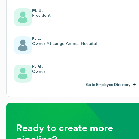
M. U.
President
R. L.
Owner At Lange Animal Hospital
R. M.
Owner
Go to Employee Directory
Ready to create more