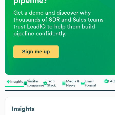
pipeline?
Get a demo and discover why
thousands of SDR and Sales teams
trust LeadIQ to help them build
pipeline confidently.
Sign me up
Similar
Tech
Media &
Email
FA
Insights
companies
Stack
News
Format
Insights