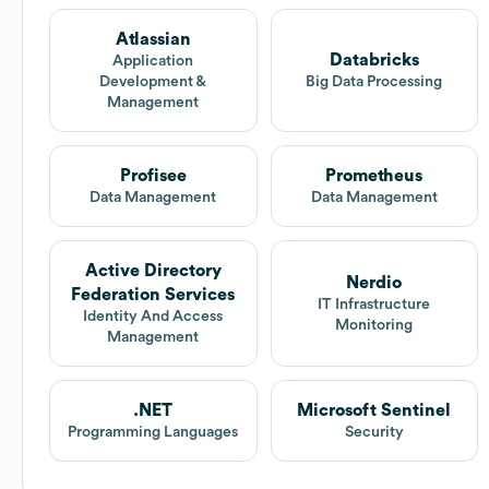
Atlassian
Databricks
Application
Development &
Big Data Processing
Management
Profisee
Prometheus
Data Management
Data Management
Active Directory
Nerdio
Federation Services
IT Infrastructure
Identity And Access
Monitoring
Management
.NET
Microsoft Sentinel
Programming Languages
Security