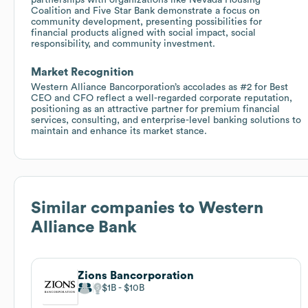
Coalition and Five Star Bank demonstrate a focus on
community development, presenting possibilities for
financial products aligned with social impact, social
responsibility, and community investment.
Market Recognition
Western Alliance Bancorporation’s accolades as #2 for Best
CEO and CFO reflect a well-regarded corporate reputation,
positioning as an attractive partner for premium financial
services, consulting, and enterprise-level banking solutions to
maintain and enhance its market stance.
Similar companies to
Western
Alliance Bank
Zions Bancorporation
$1B
$10B