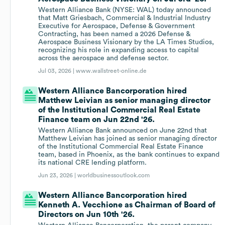
Western Alliance Bank (NYSE: WAL) today announced
that Matt Griesbach, Commercial & Industrial Industry
Executive for Aerospace, Defense & Government
Contracting, has been named a 2026 Defense &
Aerospace Business Visionary by the LA Times Studios,
recognizing his role in expanding access to capital
across the aerospace and defense sector.
Jul 03, 2026 |
www.wallstreet-online.de
Western Alliance Bancorporation hired
Matthew Leivian as senior managing director
of the Institutional Commercial Real Estate
Finance team on Jun 22nd '26.
Western Alliance Bank announced on June 22nd that
Matthew Leivian has joined as senior managing director
of the Institutional Commercial Real Estate Finance
team, based in Phoenix, as the bank continues to expand
its national CRE lending platform.
Jun 23, 2026 |
worldbusinessoutlook.com
Western Alliance Bancorporation hired
Kenneth A. Vecchione as Chairman of Board of
Directors on Jun 10th '26.