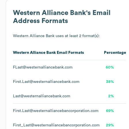
Western Alliance Bank
's Email
Address Formats
Western Alliance Bank
uses at least 2 format(s):
Western Alliance Bank
Email Formats
Percentage
FLast@westernalliancebank.com
60%
First.Last@westernalliancebank.com
38%
Last@westernalliancebank.com
2%
First.Last@westernalliancebancorporation.com
69%
First_Last@westernalliancebancorporation.com
29%