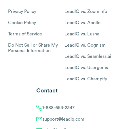
Privacy Policy
LeadIQ vs. Zoominfo
Cookie Policy
LeadIQ vs. Apollo
Terms of Service
LeadIQ vs. Lusha
Do Not Sell or Share My
LeadIQ vs. Cognism
Personal Information
LeadIQ vs. Seamless.ai
LeadIQ vs. Usergems
LeadIQ vs. Champify
Contact
1-888-653-2347
support@leadiq.com