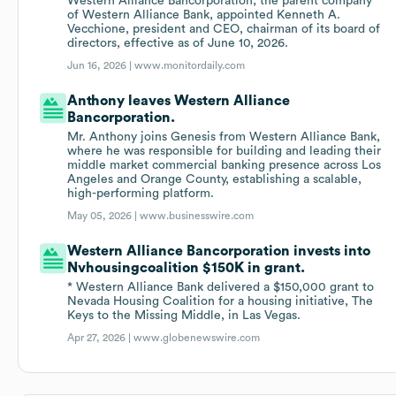
Western Alliance Bancorporation, the parent company
of Western Alliance Bank, appointed Kenneth A.
Vecchione, president and CEO, chairman of its board of
directors, effective as of June 10, 2026.
Jun 16, 2026 |
www.monitordaily.com
Anthony leaves Western Alliance
Bancorporation.
Mr. Anthony joins Genesis from Western Alliance Bank,
where he was responsible for building and leading their
middle market commercial banking presence across Los
Angeles and Orange County, establishing a scalable,
high-performing platform.
May 05, 2026 |
www.businesswire.com
Western Alliance Bancorporation invests into
Nvhousingcoalition $150K in grant.
* Western Alliance Bank delivered a $150,000 grant to
Nevada Housing Coalition for a housing initiative, The
Keys to the Missing Middle, in Las Vegas.
Apr 27, 2026 |
www.globenewswire.com