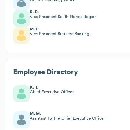
R. D.
Vice President South Florida Region
M. E.
Vice President Business Banking
Employee Directory
K. T.
Chief Executive Officer
M. M.
Assistant To The Chief Executive Officer