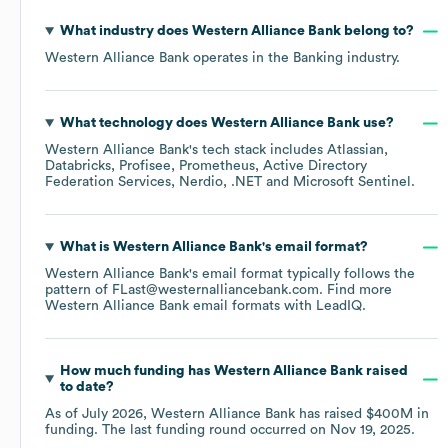
What industry does
Western Alliance Bank
belong to?
Western Alliance Bank
operates in the
Banking
industry.
What technology does
Western Alliance Bank
use?
Western Alliance Bank
's tech stack includes
Atlassian
Databricks
Profisee
Prometheus
Active Directory
Federation Services
Nerdio
.NET
Microsoft Sentinel
.
What is
Western Alliance Bank
's email format?
Western Alliance Bank
's email format typically follows the
pattern of FLast@westernalliancebank.com.
Find more
Western Alliance Bank
email formats
with LeadIQ.
How much funding has
Western Alliance Bank
raised
to date?
As of
July 2026
,
Western Alliance Bank
has raised
$400M
in
funding.
The last funding round occurred on
Nov 19, 2025
.