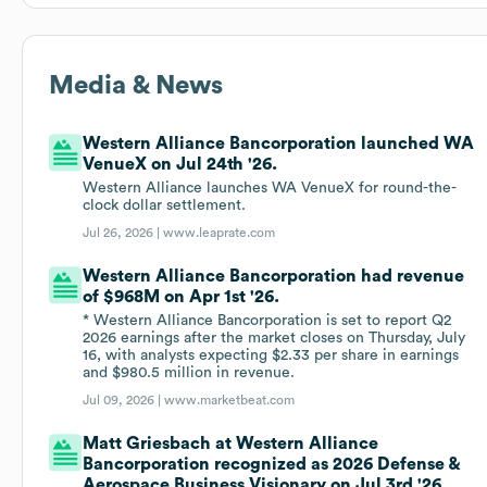
Media & News
Western Alliance Bancorporation launched WA
VenueX on Jul 24th '26.
Western Alliance launches WA VenueX for round-the-
clock dollar settlement.
Jul 26, 2026 |
www.leaprate.com
Western Alliance Bancorporation had revenue
of $968M on Apr 1st '26.
* Western Alliance Bancorporation is set to report Q2
2026 earnings after the market closes on Thursday, July
16, with analysts expecting $2.33 per share in earnings
and $980.5 million in revenue.
Jul 09, 2026 |
www.marketbeat.com
Matt Griesbach at Western Alliance
Bancorporation recognized as 2026 Defense &
Aerospace Business Visionary on Jul 3rd '26.