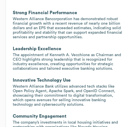
Strong Financial Performance
Western Alliance Bancorporation has demonstrated robust
financial growth with a recent revenue of nearly one billion
dollars and an EPS that exceeded estimates, indicating solid
profitability and stability that can support expanded financial
services and partnership opportunities.
Leadership Excellence
The appointment of Kenneth A. Vecchione as Chairman and
CEO highlights strong leadership that is recognized for
industry excellence, creating opportunities for strategic
collaborations and tailored executive banking solutions.
Innovative Technology Use
Western Alliance Bank utilizes advanced tech stacks like
Open Policy Agent, Apache Spark, and OpenID Connect,
showcasing their commitment to digital transformation,
which opens avenues for selling innovative banking
technology and cybersecurity solutions.
Community Engagement
The company’s investments in local housing initiatives and
partnerships with organizations like Nevada Housing