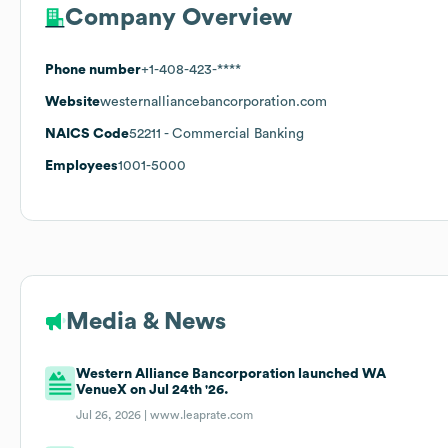
Company Overview
Phone number
+1-408-423-****
Website
westernalliancebancorporation.com
NAICS Code
52211
- Commercial Banking
Employees
1001-5000
Media & News
Western Alliance Bancorporation launched WA
VenueX on Jul 24th '26.
Jul 26, 2026 |
www.leaprate.com