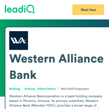
Start free
Western Alliance
Bank
Banking
Arizona, United States
1001-5000
Employees
Western Alliance Bancorporation is a bank holding company 
based in Phoenix, Arizona. Its primary subsidiary, Western 
Alliance Bank (Member FDIC), provides a broad range of 