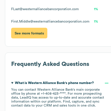
FLast@westernalliancebancorporation.com
1%
First.Middle@westernalliancebancorporation.com
1%
See more formats
Frequently Asked Questions
What is
Western Alliance Bank
's phone number?
You can contact
Western Alliance Bank
's main corporate
office by phone at
+1-408-423-****
. For more prospecting
data, LeadIQ has access to up-to-date and accurate contact
information within our platform. Find, capture, and sync
contact data to your CRM and sales tools in one click.