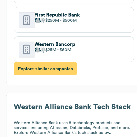
First Republic Bank
$250M
$500M
Western Bancorp
$25M
$50M
Explore similar companies
Western Alliance Bank
Tech Stack
Western Alliance Bank
uses 8 technology products and
services including Atlassian, Databricks, Profisee, and more.
Explore
Western Alliance Bank
's tech stack below.