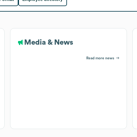
Media & News
Read more news