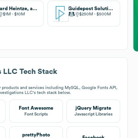
Hillard Heintze, a Jensen Hughes Company
Guidepost Solutions
$1M
$10M
$250M
$500M
s LLC
Tech Stack
 products and services including MySQL, Google Fonts API,
vestigations LLC
's tech stack below.
Font Awesome
jQuery Migrate
Font Scripts
Javascript Libraries
prettyPhoto
Facebook