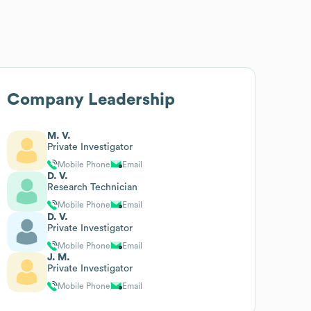
Company Leadership
M. V.
Private Investigator
Mobile Phone
Email
D. V.
Research Technician
Mobile Phone
Email
D. V.
Private Investigator
Mobile Phone
Email
J. M.
Private Investigator
Mobile Phone
Email