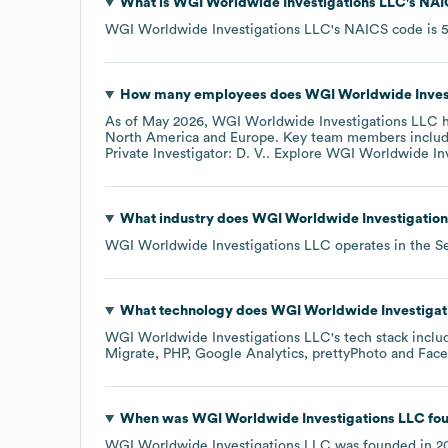
What is
WGI Worldwide Investigations LLC
's
NAI
WGI Worldwide Investigations LLC
's
NAICS code is
How many employees does
WGI Worldwide Inves
As of
May 2026
,
WGI Worldwide Investigations LLC
h
North America
Europe
. Key team members inclu
Private Investigator: D. V.
. Explore
WGI Worldwide Inv
What industry does
WGI Worldwide Investigatio
WGI Worldwide Investigations LLC
operates in the
Se
What technology does
WGI Worldwide Investigat
WGI Worldwide Investigations LLC
's tech stack incl
Migrate
PHP
Google Analytics
prettyPhoto
Fac
When was
WGI Worldwide Investigations LLC
fo
WGI Worldwide Investigations LLC
was founded in
2