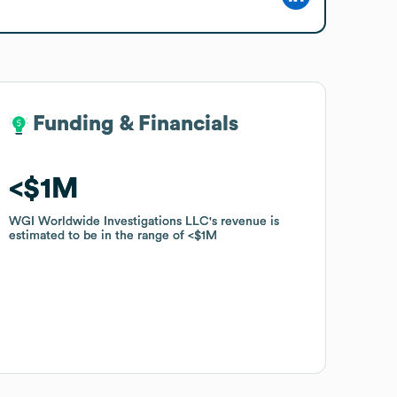
Funding & Financials
Funding & Financials
$1M
$1M
WGI Worldwide Investigations LLC
WGI Worldwide Investigations LLC
's revenue is
's revenue is
estimated to be in the range of
estimated to be in the range of
$1M
$1M