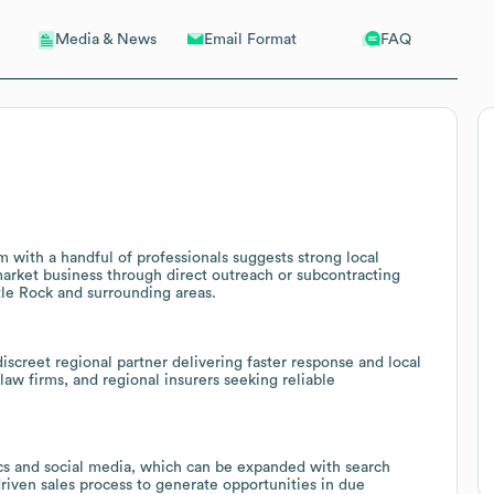
Email Format
FAQ
Media & News
m with a handful of professionals suggests strong local
market business through direct outreach or subcontracting
tle Rock and surrounding areas.
screet regional partner delivering faster response and local
law firms, and regional insurers seeking reliable
tics and social media, which can be expanded with search
iven sales process to generate opportunities in due