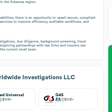
in the Arkansas region.
abilities; there is an opportunity to upsell secure, compliant
services to improve efficiency, auditable workflows, and
stigations, due diligence, background screening, fraud
 exploring partnerships with law firms and insurers can
the current small team.
ldwide Investigations LLC
ied Universal
G4S
$10B
$10B