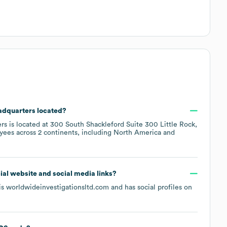
eadquarters located?
rs is located at
300 South Shackleford Suite 300 Little Rock,
yees across
2 continents, including
North America
icial website and social media links?
 is
worldwideinvestigationsltd.com
and has social profiles on