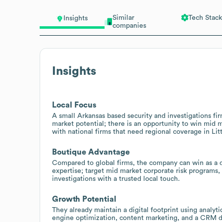
Similar
Tech Stack
Insights
companies
Insights
Local Focus
A small Arkansas based security and investigations fir
market potential; there is an opportunity to win mid 
with national firms that need regional coverage in Lit
Boutique Advantage
Compared to global firms, the company can win as a di
expertise; target mid market corporate risk programs, 
investigations with a trusted local touch.
Growth Potential
They already maintain a digital footprint using analy
engine optimization, content marketing, and a CRM dr