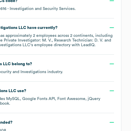
CS code
?
5616
- Investigation and Security Services
.
tigations LLC
have currently?
as approximately
2
employees across
2 continents, including
de
Private Investigator: M. V.
Research Technician: D. V.
estigations LLC
's employee directory
with LeadIQ.
ns LLC
belong to?
curity and Investigations
industry.
ions LLC
use?
udes
MySQL
Google Fonts API
Font Awesome
jQuery
ebook
.
unded?
008
.