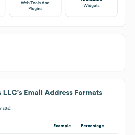
Web Tools And
Widgets
Plugins
s LLC
's Email Address Formats
mat(s):
Example
Percentage