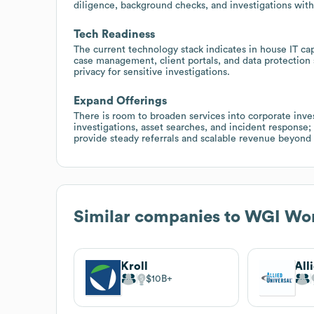
diligence, background checks, and investigations with
Tech Readiness
The current technology stack indicates in house IT cap
case management, client portals, and data protection 
privacy for sensitive investigations.
Expand Offerings
There is room to broaden services into corporate inve
investigations, asset searches, and incident response;
provide steady referrals and scalable revenue beyond 
Similar companies to
WGI Wor
Kroll
All
$10B