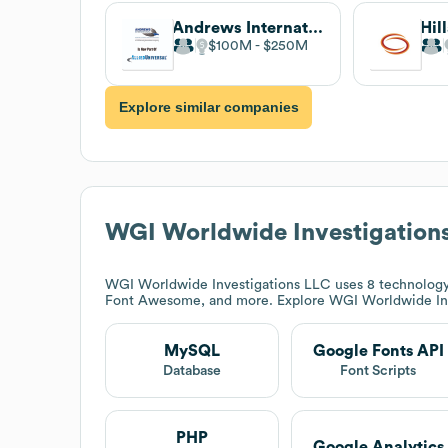
Andrews International
$100M
$250M
Explore similar companies
WGI Worldwide Investigation
WGI Worldwide Investigations LLC
uses 8 technology
Font Awesome, and more. Explore
WGI Worldwide In
MySQL
Google Fonts API
Database
Font Scripts
PHP
Google Analytics