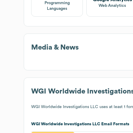
Programming
Web Analytics
Languages
Media & News
WGI Worldwide Investigation
WGI Worldwide Investigations LLC
uses at least 1 for
WGI Worldwide Investigations LLC
Email Formats