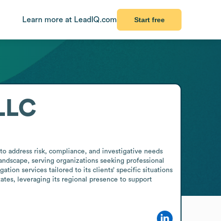
Learn more at LeadIQ.com
Start free
LLC
o address risk, compliance, and investigative needs 
 landscape, serving organizations seeking professional 
ion services tailored to its clients’ specific situations 
tes, leveraging its regional presence to support 