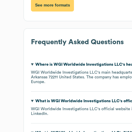
See more formats
Frequently Asked Questions
Where is
WGI Worldwide Investigations LLC
's h
WGI Worldwide Investigations LLC
's main headquarte
Arkansas 72211 United States
. The company has emplo
Europe
.
What is
WGI Worldwide Investigations LLC
's off
WGI Worldwide Investigations LLC
's official website
LinkedIn
.