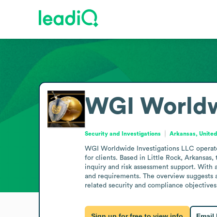
WGI Worldw
Security and Investigations
Arkansas, United
WGI Worldwide Investigations LLC operates 
for clients. Based in Little Rock, Arkansas,
inquiry and risk assessment support. With a 
and requirements. The overview suggests a f
related security and compliance objectives
Sign up for free to view info
Email