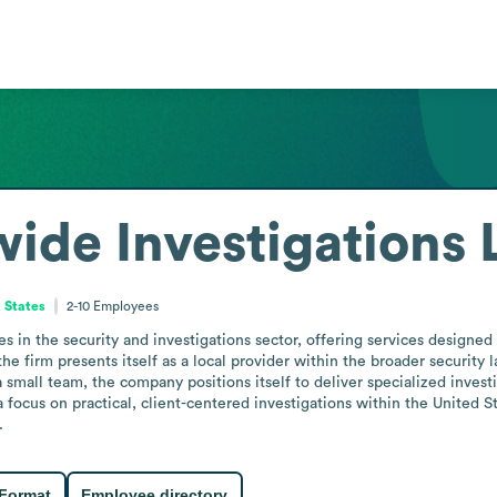
ide Investigations 
 States
2-10
Employees
in the security and investigations sector, offering services designed t
 the firm presents itself as a local provider within the broader security
small team, the company positions itself to deliver specialized investigat
ocus on practical, client-centered investigations within the United Sta
.
 Format
Employee directory