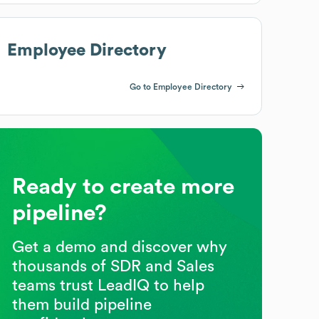
Employee Directory
Go to Employee Directory
Ready to create more
pipeline?
Get a demo and discover why
thousands of SDR and Sales
teams trust LeadIQ to help
them build pipeline