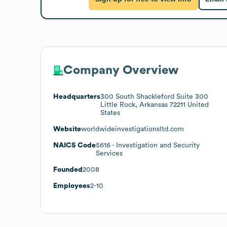
Company Overview
Headquarters
300 South Shackleford Suite 300
Little Rock, Arkansas 72211 United
States
Website
worldwideinvestigationsltd.com
NAICS Code
5616
- Investigation and Security
Services
Founded
2008
Employees
2-10