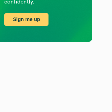
confidently.
Sign me up