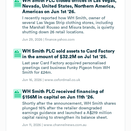
WH Smith PLC closed offices in Las Vegas,
Nevada, United States, Northern America,
Americas on Jun 1st '26.
I recently reported how WH Smith, owner of
several Las Vegas Strip clothing stores, including
the Marshall Rousso and Misura brands, is quietly
shutting down 26 retail locations.
Jun 29, 2026 |
finance.yahoo.com
WH Smith PLC sold assets to Card Factory
in the amount of $32.2M on Jul 1st '25.
Last year Card Factory acquired personalised
greetings card business Funky Pigeon from WH
Smith for £24m.
Jun 16, 2026 |
www.oxfordmail.co.uk
WH Smith PLC received financing of
$156M in capital on Jun 11th '26.
Shortly after the announcement, WH Smith shares
plunged 16% after the retailer downgraded
earnings guidance and launched a A$219 million
capital raising to strengthen its balance sheet.
Jun 11, 2026 |
www.channelnews.com.au