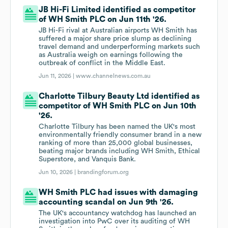
JB Hi-Fi Limited identified as competitor
of WH Smith PLC on Jun 11th '26.
JB Hi-Fi rival at Australian airports WH Smith has
suffered a major share price slump as declining
travel demand and underperforming markets such
as Australia weigh on earnings following the
outbreak of conflict in the Middle East.
Jun 11, 2026 |
www.channelnews.com.au
Charlotte Tilbury Beauty Ltd identified as
competitor of WH Smith PLC on Jun 10th
'26.
Charlotte Tilbury has been named the UK's most
environmentally friendly consumer brand in a new
ranking of more than 25,000 global businesses,
beating major brands including WH Smith, Ethical
Superstore, and Vanquis Bank.
Jun 10, 2026 |
brandingforum.org
WH Smith PLC had issues with damaging
accounting scandal on Jun 9th '26.
The UK's accountancy watchdog has launched an
investigation into PwC over its auditing of WH