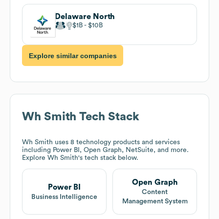
Delaware North
$1B
$10B
Explore similar companies
Wh Smith
Tech Stack
Wh Smith
uses 8 technology products and services
including Power BI, Open Graph, NetSuite, and more.
Explore
Wh Smith
's tech stack below.
Open Graph
Power BI
Content
Business Intelligence
Management System