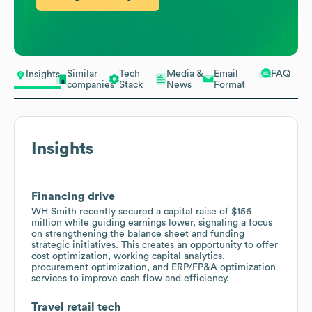
Similar
Tech
Media &
Email
FAQ
Insights
companies
Stack
News
Format
Insights
Financing drive
WH Smith recently secured a capital raise of $156
million while guiding earnings lower, signaling a focus
on strengthening the balance sheet and funding
strategic initiatives. This creates an opportunity to offer
cost optimization, working capital analytics,
procurement optimization, and ERP/FP&A optimization
services to improve cash flow and efficiency.
Travel retail tech