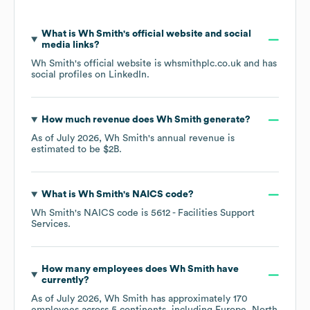
What is
Wh Smith
's official website and social
media links?
Wh Smith
's official website is
whsmithplc.co.uk
and has
social profiles on
LinkedIn
.
How much revenue does
Wh Smith
generate?
As of
July 2026
,
Wh Smith
's annual revenue is
estimated to be
$2B
.
What is
Wh Smith
's
NAICS code
?
Wh Smith
's
NAICS code is
5612
- Facilities Support
Services
.
How many employees does
Wh Smith
have
currently?
As of
July 2026
,
Wh Smith
has approximately
170