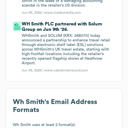
Smith in the wake of a damaging accounting
scandal in the retailer's US division.
Jun 09, 2026 |
www.insidermedia.com
WH Smith PLC partnered with Solum
Group on Jun 9th '26.
WHSmith and SOLUM (KRX: 248070) today
announced a partnership to enhance travel retail
through electronic shelf label (ESL) solutions
across WHSmith's UK travel estate, starting with
high-footfall locations including the retailer's
recently opened flagship stores at Heathrow
Airport.
Jun 09, 2026 |
www.caledonianrecord.com
Wh Smith
's Email Address
Formats
Wh Smith
uses at least 2 format(s):