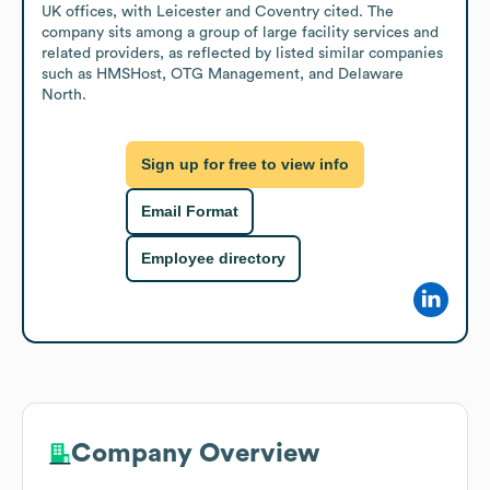
UK offices, with Leicester and Coventry cited. The 
company sits among a group of large facility services and 
related providers, as reflected by listed similar companies 
such as HMSHost, OTG Management, and Delaware 
North.
Sign up for free to view info
Email Format
Employee directory
Company Overview