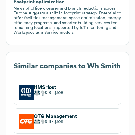
Footprint optimization
News of office closures and branch reductions across
Europe suggests a shift in footprint strategy. Potential to
offer facilities management, space optimization, energy
efficiency programs, and smarter building services for
remaining locations, supported by IoT monitoring and
Workspace as a Service models.
Similar companies to
Wh Smith
HMSHost
$1B
$10B
OTG Management
$1B
$10B