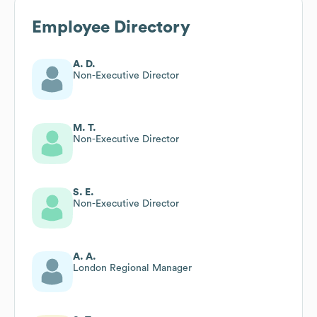
Employee Directory
A. D.
Non-Executive Director
M. T.
Non-Executive Director
S. E.
Non-Executive Director
A. A.
London Regional Manager