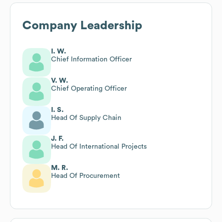
Company Leadership
I. W.
Chief Information Officer
V. W.
Chief Operating Officer
I. S.
Head Of Supply Chain
J. F.
Head Of International Projects
M. R.
Head Of Procurement