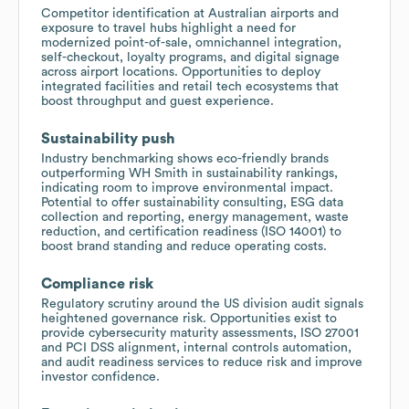
Competitor identification at Australian airports and
exposure to travel hubs highlight a need for
modernized point-of-sale, omnichannel integration,
self-checkout, loyalty programs, and digital signage
across airport locations. Opportunities to deploy
integrated facilities and retail tech ecosystems that
boost throughput and guest experience.
Sustainability push
Industry benchmarking shows eco-friendly brands
outperforming WH Smith in sustainability rankings,
indicating room to improve environmental impact.
Potential to offer sustainability consulting, ESG data
collection and reporting, energy management, waste
reduction, and certification readiness (ISO 14001) to
boost brand standing and reduce operating costs.
Compliance risk
Regulatory scrutiny around the US division audit signals
heightened governance risk. Opportunities exist to
provide cybersecurity maturity assessments, ISO 27001
and PCI DSS alignment, internal controls automation,
and audit readiness services to reduce risk and improve
investor confidence.