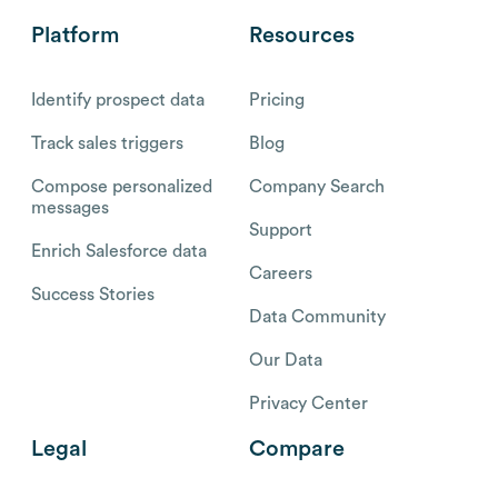
Platform
Resources
Identify prospect data
Pricing
Track sales triggers
Blog
Compose personalized
Company Search
messages
Support
Enrich Salesforce data
Careers
Success Stories
Data Community
Our Data
Privacy Center
Legal
Compare