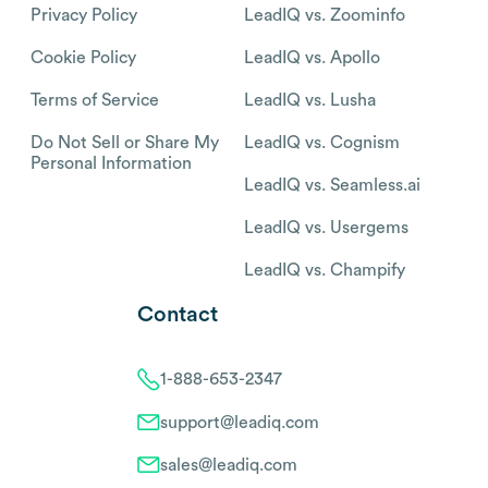
Privacy Policy
LeadIQ vs. Zoominfo
Cookie Policy
LeadIQ vs. Apollo
Terms of Service
LeadIQ vs. Lusha
Do Not Sell or Share My
LeadIQ vs. Cognism
Personal Information
LeadIQ vs. Seamless.ai
LeadIQ vs. Usergems
LeadIQ vs. Champify
Contact
1-888-653-2347
support@leadiq.com
sales@leadiq.com