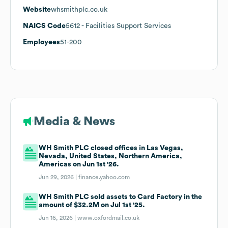
Website
whsmithplc.co.uk
NAICS Code
5612
- Facilities Support Services
Employees
51-200
Media & News
WH Smith PLC closed offices in Las Vegas,
Nevada, United States, Northern America,
Americas on Jun 1st '26.
Jun 29, 2026 |
finance.yahoo.com
WH Smith PLC sold assets to Card Factory in the
amount of $32.2M on Jul 1st '25.
Jun 16, 2026 |
www.oxfordmail.co.uk