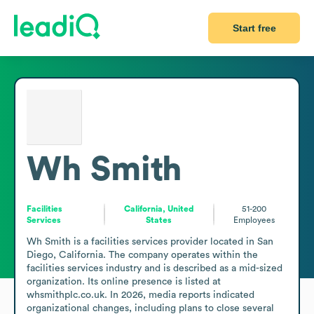
Start free
Wh Smith
Facilities
California, United
51-200
Services
States
Employees
Wh Smith is a facilities services provider located in San 
Diego, California. The company operates within the 
facilities services industry and is described as a mid-sized 
organization. Its online presence is listed at 
whsmithplc.co.uk. In 2026, media reports indicated 
organizational changes, including plans to close several 