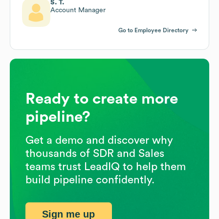
S. T.
Account Manager
Go to Employee Directory
Ready to create more
pipeline?
Get a demo and discover why
thousands of SDR and Sales
teams trust LeadIQ to help them
build pipeline confidently.
Sign me up