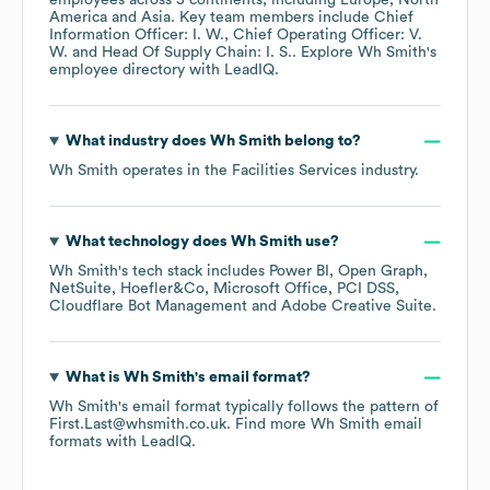
employees across
5 continents, including
Europe
North
America
Asia
. Key team members include
Chief
Information Officer: I. W.
Chief Operating Officer: V.
W.
Head Of Supply Chain: I. S.
. Explore
Wh Smith
's
employee directory
with LeadIQ.
What industry does
Wh Smith
belong to?
Wh Smith
operates in the
Facilities Services
industry.
What technology does
Wh Smith
use?
Wh Smith
's tech stack includes
Power BI
Open Graph
NetSuite
Hoefler&Co
Microsoft Office
PCI DSS
Cloudflare Bot Management
Adobe Creative Suite
.
What is
Wh Smith
's email format?
Wh Smith
's email format typically follows the pattern of
First.Last@whsmith.co.uk.
Find more
Wh Smith
email
formats
with LeadIQ.