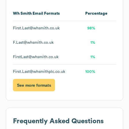
Wh Smith
Email Formats
Percentage
First.Last@whsmith.co.uk
98%
F.Last@whsmith.co.uk
1%
FirstLast@whsmith.co.uk
1%
First.Last@whsmithplc.co.uk
100%
See more formats
Frequently Asked Questions