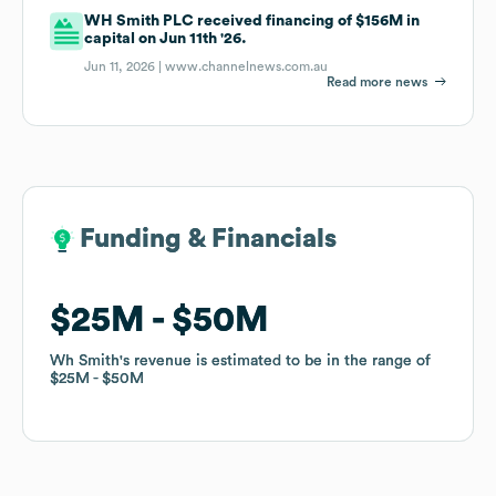
WH Smith PLC received financing of $156M in
capital on Jun 11th '26.
Jun 11, 2026 |
www.channelnews.com.au
Read more news
Funding & Financials
Funding & Financials
$25M
$25M
$50M
$50M
Wh Smith
Wh Smith
's revenue is estimated to be in the range of
's revenue is estimated to be in the range of
$25M
$25M
$50M
$50M