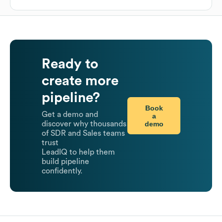
Ready to
create more
pipeline?
Book
Get a demo and
a
demo
discover why thousands
of SDR and Sales teams
trust
LeadIQ to help them
build pipeline
confidently.