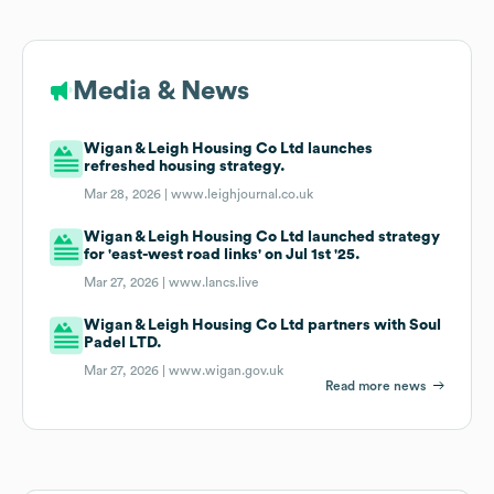
Media & News
Wigan & Leigh Housing Co Ltd launches
refreshed housing strategy.
Mar 28, 2026 |
www.leighjournal.co.uk
Wigan & Leigh Housing Co Ltd launched strategy
for 'east-west road links' on Jul 1st '25.
Mar 27, 2026 |
www.lancs.live
Wigan & Leigh Housing Co Ltd partners with Soul
Padel LTD.
Mar 27, 2026 |
www.wigan.gov.uk
Read more news