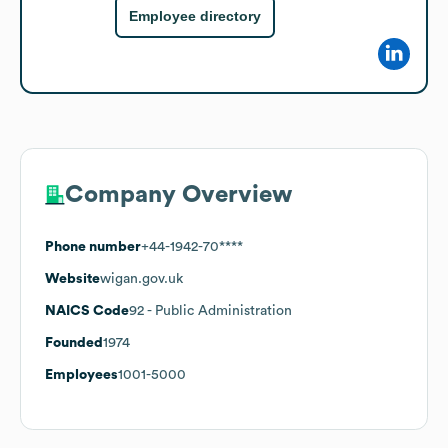
Employee directory
Company Overview
Phone number
+44-1942-70****
Website
wigan.gov.uk
NAICS Code
92
- Public Administration
Founded
1974
Employees
1001-5000