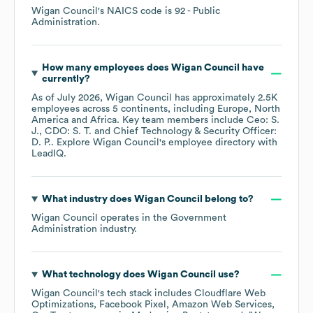
Wigan Council
's
NAICS code is
92
- Public
Administration
.
How many employees does
Wigan Council
have
currently?
As of
July 2026
,
Wigan Council
has approximately
2.5K
employees across
5 continents, including
Europe
North
America
Africa
. Key team members include
Ceo: S.
J.
CDO: S. T.
Chief Technology & Security Officer:
D. P.
. Explore
Wigan Council
's employee directory
with
LeadIQ.
What industry does
Wigan Council
belong to?
Wigan Council
operates in the
Government
Administration
industry.
What technology does
Wigan Council
use?
Wigan Council
's tech stack includes
Cloudflare Web
Optimizations
Facebook Pixel
Amazon Web Services