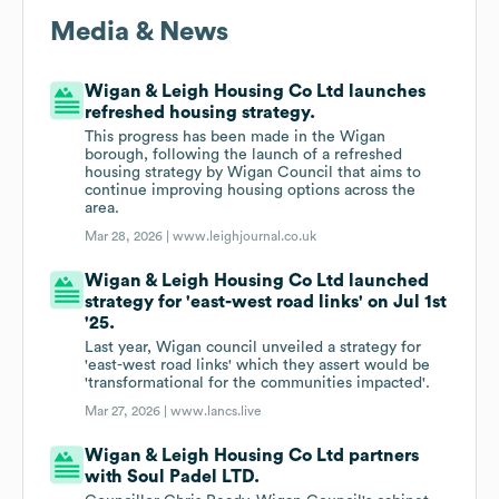
Media & News
Wigan & Leigh Housing Co Ltd launches
refreshed housing strategy.
This progress has been made in the Wigan
borough, following the launch of a refreshed
housing strategy by Wigan Council that aims to
continue improving housing options across the
area.
Mar 28, 2026 |
www.leighjournal.co.uk
Wigan & Leigh Housing Co Ltd launched
strategy for 'east-west road links' on Jul 1st
'25.
Last year, Wigan council unveiled a strategy for
'east-west road links' which they assert would be
'transformational for the communities impacted'.
Mar 27, 2026 |
www.lancs.live
Wigan & Leigh Housing Co Ltd partners
with Soul Padel LTD.