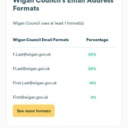
Wigan Council
's Email Address
Formats
Wigan Council
uses at least 1 format(s):
Wigan Council
Email Formats
Percentage
F.Last@wigan.gov.uk
55%
FLast@wigan.gov.uk
28%
First.Last@wigan.gov.uk
14%
First@wigan.gov.uk
3%
See more formats