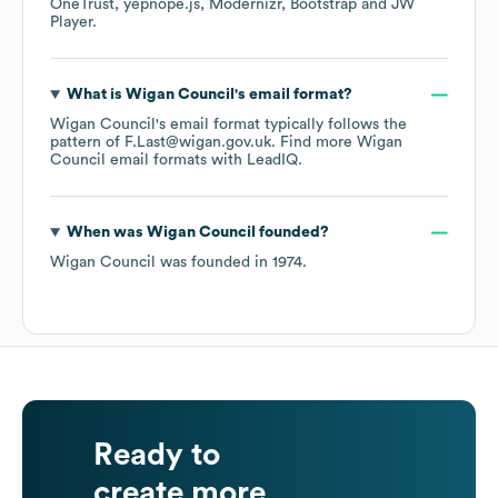
OneTrust
yepnope.js
Modernizr
Bootstrap
JW
Player
.
What is
Wigan Council
's email format?
Wigan Council
's email format typically follows the
pattern of F.Last@wigan.gov.uk.
Find more
Wigan
Council
email formats
with LeadIQ.
When was
Wigan Council
founded?
Wigan Council
was founded in
1974
.
Ready to
create more