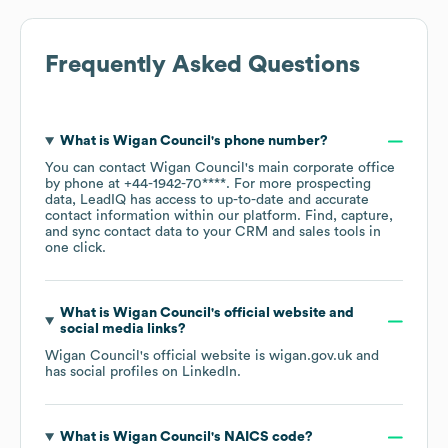
Frequently Asked Questions
What is
Wigan Council
's phone number?
You can contact
Wigan Council
's main corporate office
by phone at
+44-1942-70****
. For more prospecting
data, LeadIQ has access to up-to-date and accurate
contact information within our platform. Find, capture,
and sync contact data to your CRM and sales tools in
one click.
What is
Wigan Council
's official website and
social media links?
Wigan Council
's official website is
wigan.gov.uk
and
has social profiles on
LinkedIn
.
What is
Wigan Council
's
NAICS code
?