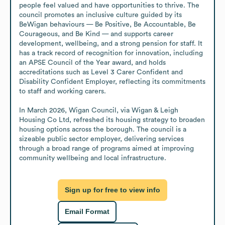
people feel valued and have opportunities to thrive. The 
council promotes an inclusive culture guided by its 
BeWigan behaviours — Be Positive, Be Accountable, Be 
Courageous, and Be Kind — and supports career 
development, wellbeing, and a strong pension for staff. It 
has a track record of recognition for innovation, including 
an APSE Council of the Year award, and holds 
accreditations such as Level 3 Carer Confident and 
Disability Confident Employer, reflecting its commitments 
to staff and working carers.

In March 2026, Wigan Council, via Wigan & Leigh 
Housing Co Ltd, refreshed its housing strategy to broaden 
housing options across the borough. The council is a 
sizeable public sector employer, delivering services 
through a broad range of programs aimed at improving 
community wellbeing and local infrastructure.
Sign up for free to view info
Email Format