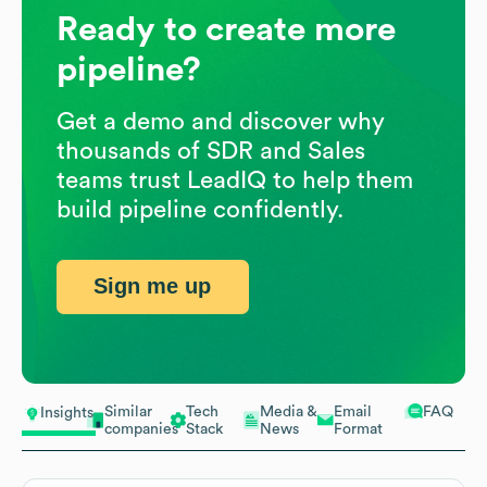
Ready to create more
pipeline?
Get a demo and discover why
thousands of SDR and Sales
teams trust LeadIQ to help them
build pipeline confidently.
Sign me up
Similar
Tech
Media &
Email
FAQ
Insights
companies
Stack
News
Format