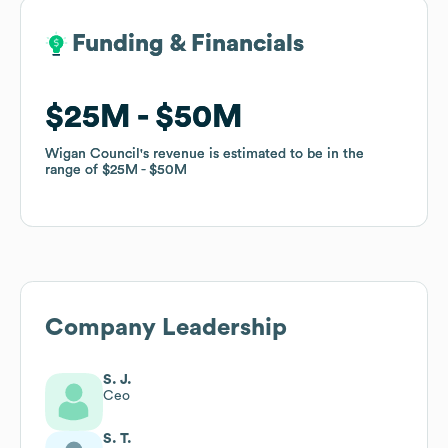
Funding & Financials
Funding & Financials
$25M
$25M
$50M
$50M
Wigan Council
Wigan Council
's revenue is estimated to be in the
's revenue is estimated to be in the
range of
range of
$25M
$25M
$50M
$50M
Company Leadership
S. J.
Ceo
S. T.