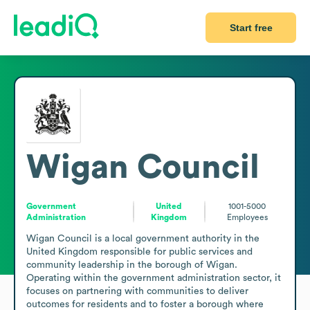
Start free
Wigan Council
Government
United
1001-5000
Administration
Kingdom
Employees
Wigan Council is a local government authority in the 
United Kingdom responsible for public services and 
community leadership in the borough of Wigan. 
Operating within the government administration sector, it 
focuses on partnering with communities to deliver 
outcomes for residents and to foster a borough where 