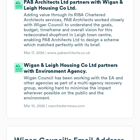
PAB Architects Ltd partners with Wigan &
Leigh Housing Co Ltd.
Adding value through its RIBA Chartered
Architects services, PAB Architects worked closely
with Wigan Council to understand the goals,
budget, timeframe and overall vision for this
redecorated shopfront in Leigh town centre,
enabling PAB Architects Ltd to design a scheme
which matched perfectly with its brief.
Mar 17, 2026 |
www.pabarchitects.co.uk
Wigan & Leigh Housing Co Ltd partners
with Environment Agency.
Wigan Council has been working with the EA and
other agencies as part of a multi-agency recovery
group, working hard to minimise the impact
wherever possible on the public and the
environment.
Mar 10, 2026 |
manchesternews.com