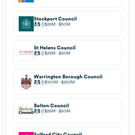
Stockport Council
$25M
$50M
St Helens Council
$25M
$50M
Warrington Borough Council
$100M
$250M
Bolton Council
$25M
$50M
Salford City Council