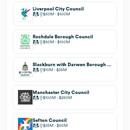
Liverpool City Council
$50M
$100M
Rochdale Borough Council
$50M
$100M
Blackburn with Darwen Borough Council
$10M
$25M
Manchester City Council
$100M
$250M
Sefton Council
$25M
$50M