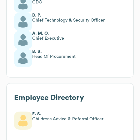
CDO
D. P.
Chief Technology & Security Officer
A. M. O.
Chief Executive
B. S.
Head Of Procurement
Employee Directory
E. S.
Childrens Advice & Referral Officer