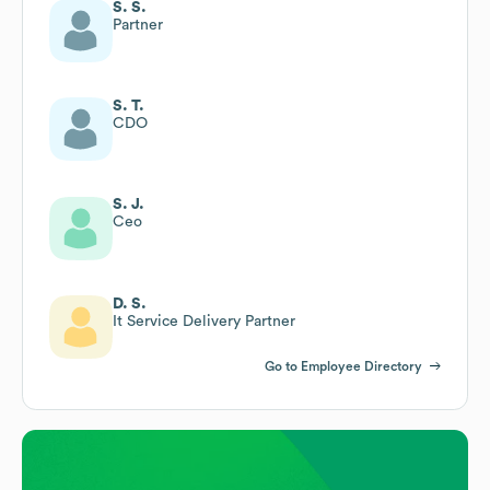
S. S.
Partner
S. T.
CDO
S. J.
Ceo
D. S.
It Service Delivery Partner
Go to Employee Directory