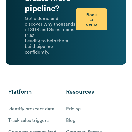
pipeline?
Book
Get a demo and
a
demo
discover why thousands
of SDR and Sales teams
trust
LeadIQ to help them
build pipeline
confidently.
Platform
Resources
Identify prospect data
Pricing
Track sales triggers
Blog
Compose personalized
Company Search