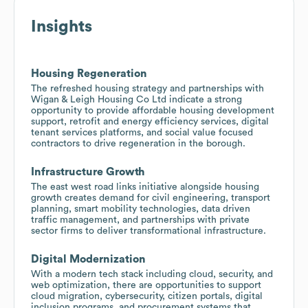
Insights
Housing Regeneration
The refreshed housing strategy and partnerships with
Wigan & Leigh Housing Co Ltd indicate a strong
opportunity to provide affordable housing development
support, retrofit and energy efficiency services, digital
tenant services platforms, and social value focused
contractors to drive regeneration in the borough.
Infrastructure Growth
The east west road links initiative alongside housing
growth creates demand for civil engineering, transport
planning, smart mobility technologies, data driven
traffic management, and partnerships with private
sector firms to deliver transformational infrastructure.
Digital Modernization
With a modern tech stack including cloud, security, and
web optimization, there are opportunities to support
cloud migration, cybersecurity, citizen portals, digital
inclusion programs, and procurement systems that