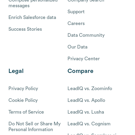
messages
Support
Enrich Salesforce data
Careers
Success Stories
Data Community
Our Data
Privacy Center
Legal
Compare
Privacy Policy
LeadIQ vs. Zoominfo
Cookie Policy
LeadIQ vs. Apollo
Terms of Service
LeadIQ vs. Lusha
Do Not Sell or Share My
LeadIQ vs. Cognism
Personal Information