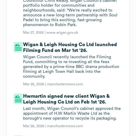
Councillor Chris Ready, Wigan Council's cabinet
portfolio holder for communities and
neighbourhoods, said: "We're really excited to
announce a new long-term partnership with Soul
Padel to bring this exciting, fast-growing
phenomenon to Robin Park.
Mar 27, 2026 |
www.wigan.gov.uk
Wigan & Leigh Housing Co Ltd launched
Filming Fund on Mar 1st '26.
Wigan Council recently launched the Filming
Fund, committing to re-investing all the fees
generated by a prime-time BBC drama production
filming at Leigh Town Hall back into the
community.
Mar 26, 2026 |
manchesternews.com
Hwmartin signed new client Wigan &
Leigh Housing Co Ltd on Feb 1st '26.
Last month, Wigan Council's cabinet approved the
appointment of H.W Martin Waste Ltd as the
borough's new operator to recycle its packaging.
Mar 26, 2026 |
manchesternews.com