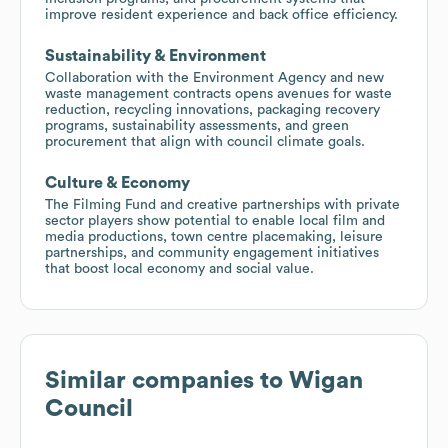
improve resident experience and back office efficiency.
Sustainability & Environment
Collaboration with the Environment Agency and new
waste management contracts opens avenues for waste
reduction, recycling innovations, packaging recovery
programs, sustainability assessments, and green
procurement that align with council climate goals.
Culture & Economy
The Filming Fund and creative partnerships with private
sector players show potential to enable local film and
media productions, town centre placemaking, leisure
partnerships, and community engagement initiatives
that boost local economy and social value.
Similar companies to
Wigan
Council