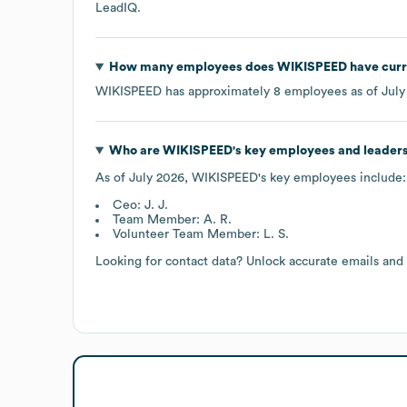
LeadIQ.
How many employees does
WIKISPEED
have curr
WIKISPEED
has approximately
8
employees as of
July
Who are
WIKISPEED
's key employees and leader
As of
July 2026
,
WIKISPEED
's key employees include:
Ceo: J. J.
Team Member: A. R.
Volunteer Team Member: L. S.
Looking for contact data? Unlock accurate emails and