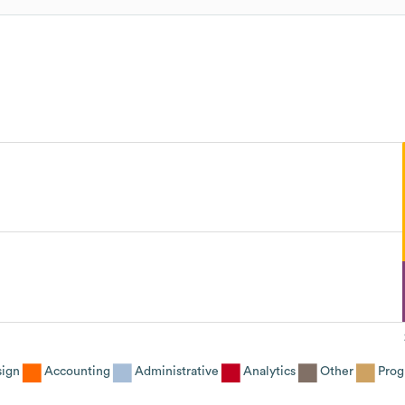
sign
Accounting
Administrative
Analytics
Other
Prog