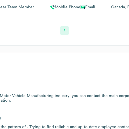
teer Team Member
Mobile Phone
Email
Canada
1
Motor Vehicle Manufacturing
industry
; you can contact the main corp
ation.
?
 the pattern of . Trying to find reliable and up-to-date employee cont