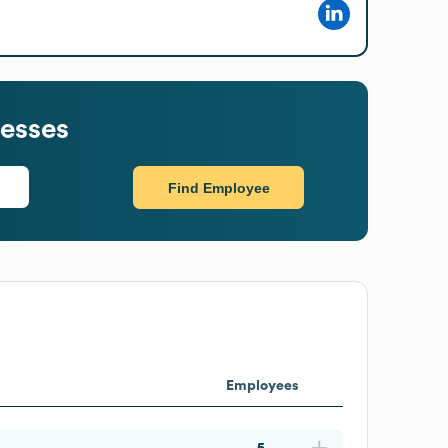
esses
Find Employee
Employees
5