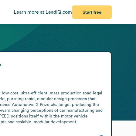
Learn more at LeadIQ.com
Start free
y
ow-cost, ultra-efficient, mass-production road-legal 
d, pursuing rapid, modular design processes that 
rance Automotive X Prize challenge, producing the 
 toward changing perceptions of car manufacturing and 
ED positions itself within the motor vehicle 
epts and scalable, modular development.