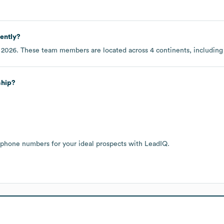
ently?
 2026
. These team members are located across
4 continents, includin
ship?
 phone numbers for your ideal prospects with LeadIQ.