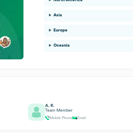
Asia
Europe
Oceania
A. R.
Team Member
Mobile Phone
Email