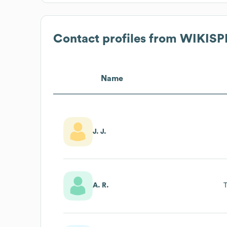
Contact profiles from
WIKISP
Name
J. J.
A. R.