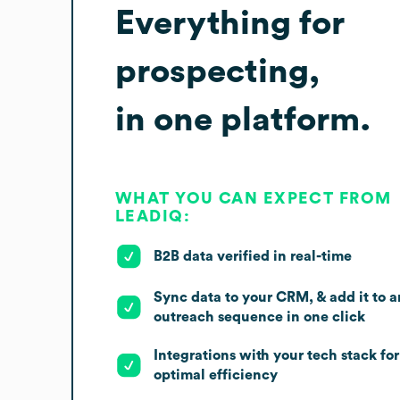
Everything for
prospecting,
in one platform.
WHAT YOU CAN EXPECT FROM
LEADIQ:
B2B data verified in real-time
Sync data to your CRM, & add it to a
outreach sequence in one click
Integrations with your tech stack for
optimal efficiency