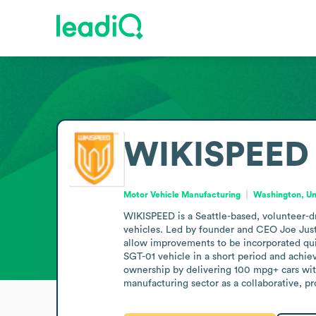
WIKISPEED
Motor Vehicle Manufacturing
Washington, Un
WIKISPEED is a Seattle-based, volunteer-dr
vehicles. Led by founder and CEO Joe Justi
allow improvements to be incorporated qui
SGT-01 vehicle in a short period and achiev
ownership by delivering 100 mpg+ cars with
manufacturing sector as a collaborative, 