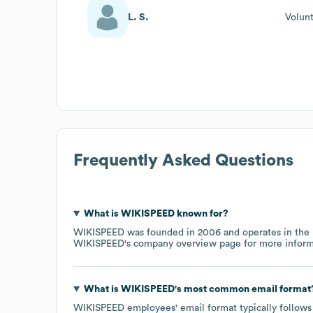
L. S.
Volun
Frequently Asked Questions
What is
WIKISPEED
known for?
WIKISPEED
was founded in
2006
operates in the
WIKISPEED
's company overview page
for more inform
What is
WIKISPEED
's most common email format
WIKISPEED
employees' email format typically follows