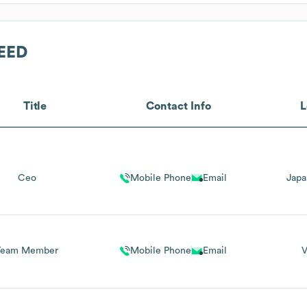
EED
Title
Contact Info
L
Ceo
Mobile Phone
Email
Japa
Team Member
Mobile Phone
Email
V