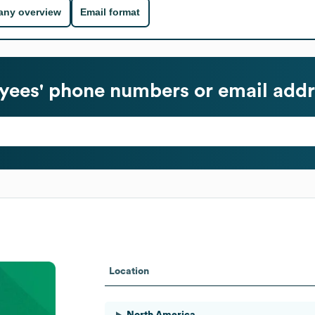
ny overview
Email format
ees' phone numbers or email addr
Location
North America