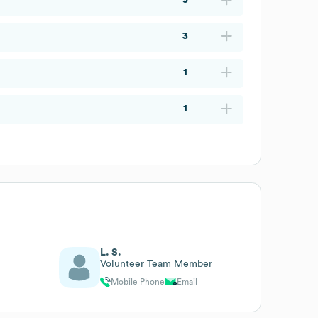
3
1
1
L. S.
Volunteer Team Member
Mobile Phone
Email