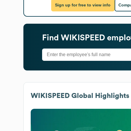
Sign up for free to view info
Compa
Find
WIKISPEED
employ
WIKISPEED
Global Highlights