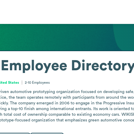
Employee Director
ited States
2-10
Employees
iven automotive prototyping organization focused on developing safe, l
ce, the team operates remotely with participants from around the worl
ckly. The company emerged in 2006 to engage in the Progressive Insu
ing a top-10 finish among international entrants. Its work is oriented
 total cost of ownership comparable to existing economy cars. WIKISPE
prototype-focused organization that emphasizes green automotive conc