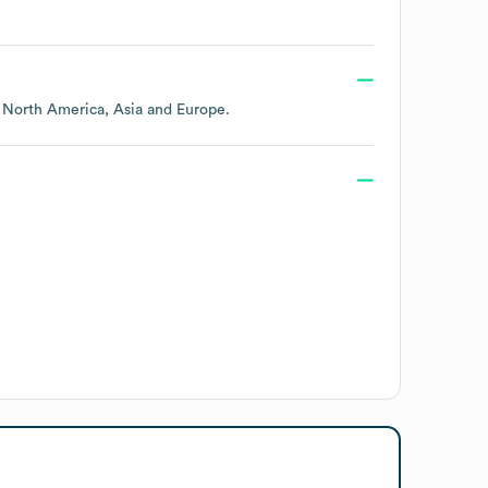
g
North America
Asia
Europe
.