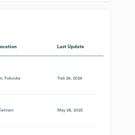
ocation
Last Update
n
Fukuoka
Feb 26, 2026
ietnam
May 28, 2025