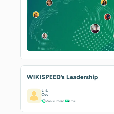
WIKISPEED
's Leadership
J. J.
Ceo
Mobile Phone
Email