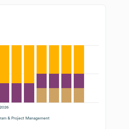
2026
ram & Project Management