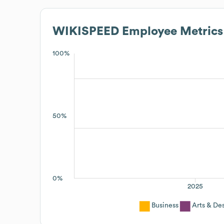
WIKISPEED
Employee Metrics
100%
50%
0%
2025
Business
Arts & De