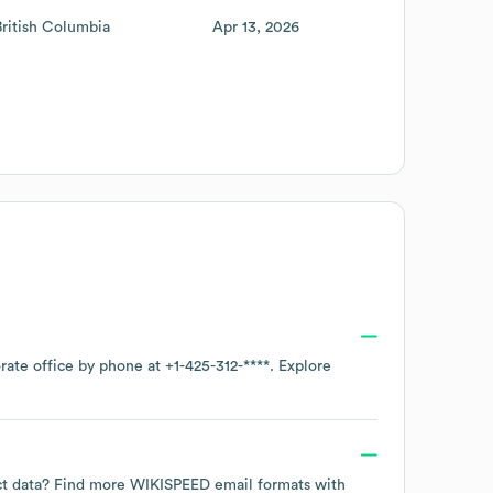
British Columbia
Apr 13, 2026
orate office by phone at
+1-425-312-****
. Explore
act data? Find more
WIKISPEED
email formats
with