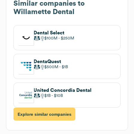
Similar companies to
Willamette Dental
Dental Select
$100M
$250M
DentaQuest
$500M
$1B
United Concordia Dental
$1B
$10B
Explore similar companies