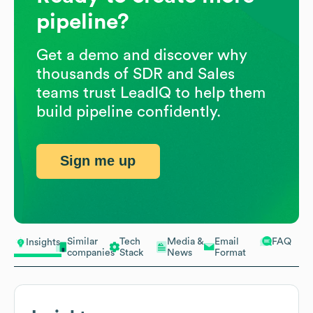
pipeline?
Get a demo and discover why
thousands of SDR and Sales
teams trust LeadIQ to help them
build pipeline confidently.
Sign me up
Similar
Tech
Media &
Email
FAQ
Insights
companies
Stack
News
Format