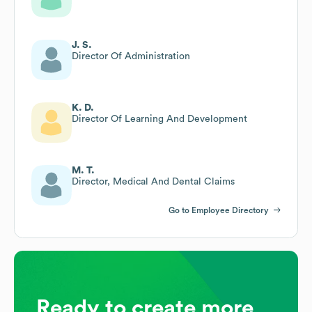
J. S.
Director Of Administration
K. D.
Director Of Learning And Development
M. T.
Director, Medical And Dental Claims
Go to Employee Directory
Ready to create more