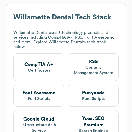
Willamette Dental
Tech Stack
Willamette Dental
uses 8 technology products and
services including CompTIA A+, RSS, Font Awesome,
and more. Explore
Willamette Dental
's tech stack
below.
RSS
CompTIA A+
Content
Certificates
Management System
Font Awesome
Punycode
Font Scripts
Font Scripts
Yoast SEO
Google Cloud
Premium
Infrastructure As A
Service
Search Engines