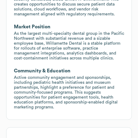
creates opportunities to discuss secure patient data
solutions, cloud workflows, and vendor risk
management aligned with regulatory requirements.
Market Position
As the largest multi-specialty dental group in the Pacific
Northwest with substantial revenue and a sizable
employee base, Willamette Dental is a stable platform
for rollouts of enterprise software, practice
management integrations, analytics dashboards, and
cost-containment initiatives across multiple clinics.
Community & Education
Active community engagement and sponsorships,
including pediatric health initiatives and museum
partnerships, highlight a preference for patient and
community-focused programs. This suggests
opportunities for patient engagement tools, health
education platforms, and sponsorship-enabled digital
marketing programs.