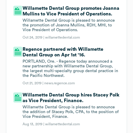
Willamette Dental Group promotes Joanna
Mullins to Vice President of Operations.
Willamette Dental Group is pleased to announce
the promotion of Joanna Mullins, RDH, MHI, to
Vice President of Operations.
Oct 24, 2019 |
willamettedental.com
Regence partnered with Willamette
Dental Group on Apr 1st '16.
PORTLAND, Ore. - Regence today announced a
new partnership with Willamette Dental Group,
the largest multi-specialty group dental practice in
the Pacific Northwest.
Oct 21, 2019 |
news.regence.com
Willamette Dental Group hires Stacey Polk
as Vice President, Finance.
Willamette Dental Group is pleased to announce
the addition of Stacey Polk, CPA, to the position of
Vice President, Finance.
Aug 13, 2019 |
willamettedental.com