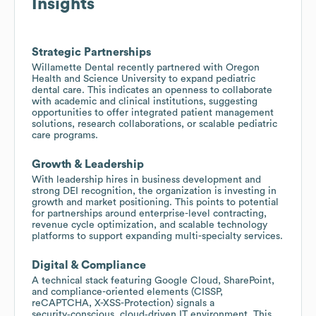
Insights
Strategic Partnerships
Willamette Dental recently partnered with Oregon
Health and Science University to expand pediatric
dental care. This indicates an openness to collaborate
with academic and clinical institutions, suggesting
opportunities to offer integrated patient management
solutions, research collaborations, or scalable pediatric
care programs.
Growth & Leadership
With leadership hires in business development and
strong DEI recognition, the organization is investing in
growth and market positioning. This points to potential
for partnerships around enterprise-level contracting,
revenue cycle optimization, and scalable technology
platforms to support expanding multi-specialty services.
Digital & Compliance
A technical stack featuring Google Cloud, SharePoint,
and compliance-oriented elements (CISSP,
reCAPTCHA, X-XSS-Protection) signals a
security‑conscious, cloud‑driven IT environment. This