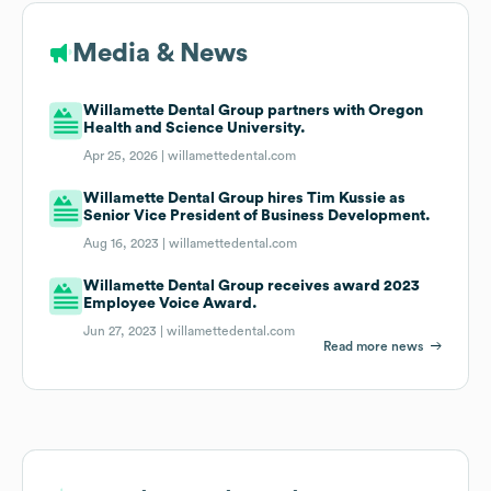
Media & News
Willamette Dental Group partners with Oregon
Health and Science University.
Apr 25, 2026 |
willamettedental.com
Willamette Dental Group hires Tim Kussie as
Senior Vice President of Business Development.
Aug 16, 2023 |
willamettedental.com
Willamette Dental Group receives award 2023
Employee Voice Award.
Jun 27, 2023 |
willamettedental.com
Read more news