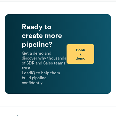
Ready to
create more
pipeline?
Book
Get a demo and
a
demo
discover why thousands
of SDR and Sales teams
trust
LeadIQ to help them
build pipeline
confidently.