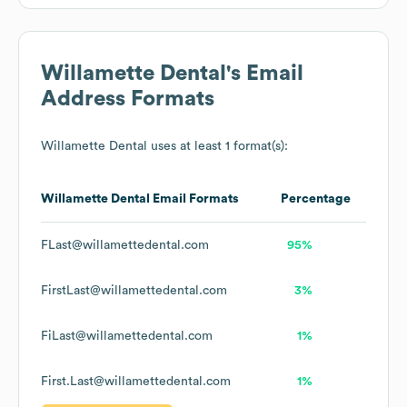
Willamette Dental
's Email
Address Formats
Willamette Dental
uses at least 1 format(s):
Willamette Dental
Email Formats
Percentage
FLast@willamettedental.com
95%
FirstLast@willamettedental.com
3%
FiLast@willamettedental.com
1%
First.Last@willamettedental.com
1%