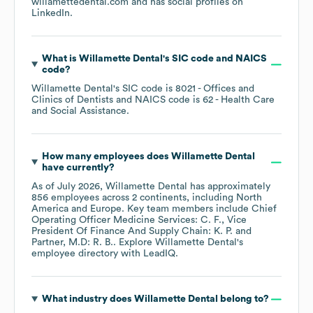
willamettedental.com
and has social profiles on
LinkedIn
.
What is
Willamette Dental
's
SIC code
NAICS
code
?
Willamette Dental
's
SIC code is
8021
- Offices and
Clinics of Dentists
NAICS code is
62
- Health Care
and Social Assistance
.
How many employees does
Willamette Dental
have currently?
As of
July 2026
,
Willamette Dental
has approximately
856
employees across
2 continents, including
North
America
Europe
. Key team members include
Chief
Operating Officer Medicine Services: C. F.
Vice
President Of Finance And Supply Chain: K. P.
Partner, M.D: R. B.
. Explore
Willamette Dental
's
employee directory
with LeadIQ.
What industry does
Willamette Dental
belong to?