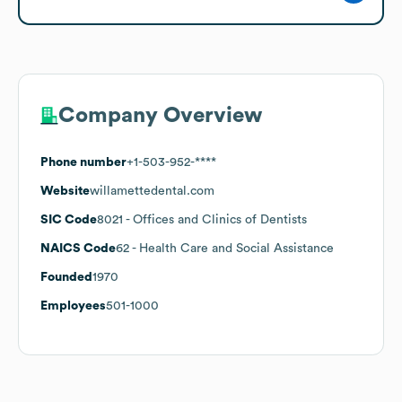
Company Overview
Phone number
+1-503-952-****
Website
willamettedental.com
SIC Code
8021
- Offices and Clinics of Dentists
NAICS Code
62
- Health Care and Social Assistance
Founded
1970
Employees
501-1000