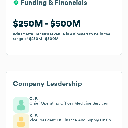
Funding & Financials
Funding & Financials
$250M
$250M
$500M
$500M
Willamette Dental
Willamette Dental
's revenue is estimated to be in the
's revenue is estimated to be in the
range of
range of
$250M
$250M
$500M
$500M
Company Leadership
C. F.
Chief Operating Officer Medicine Services
K. P.
Vice President Of Finance And Supply Chain