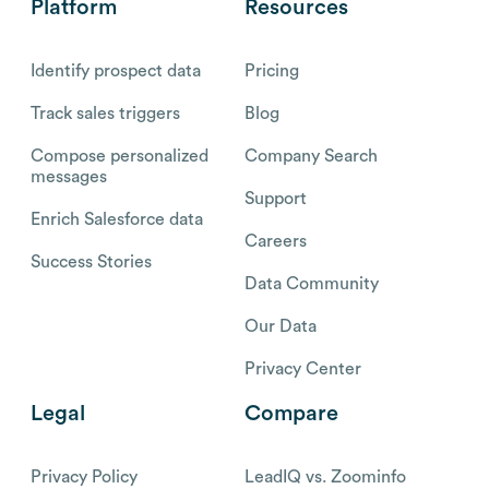
Platform
Resources
Identify prospect data
Pricing
Track sales triggers
Blog
Compose personalized
Company Search
messages
Support
Enrich Salesforce data
Careers
Success Stories
Data Community
Our Data
Privacy Center
Legal
Compare
Privacy Policy
LeadIQ vs. Zoominfo