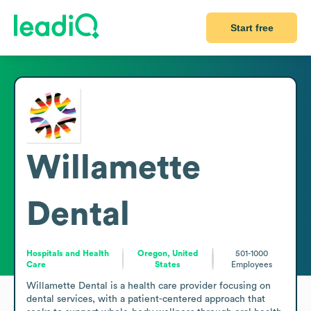
Start free
Willamette
Dental
Hospitals and Health
Oregon, United
501-1000
Care
States
Employees
Willamette Dental is a health care provider focusing on 
dental services, with a patient-centered approach that 