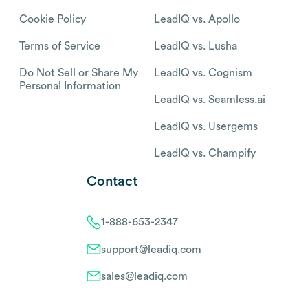
Cookie Policy
LeadIQ vs. Apollo
Terms of Service
LeadIQ vs. Lusha
Do Not Sell or Share My
LeadIQ vs. Cognism
Personal Information
LeadIQ vs. Seamless.ai
LeadIQ vs. Usergems
LeadIQ vs. Champify
Contact
1-888-653-2347
support@leadiq.com
sales@leadiq.com