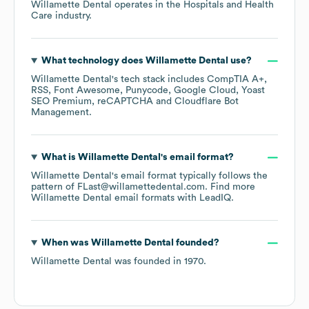
Willamette Dental
operates in the
Hospitals and Health
Care
industry.
What technology does
Willamette Dental
use?
Willamette Dental
's tech stack includes
CompTIA A+
RSS
Font Awesome
Punycode
Google Cloud
Yoast
SEO Premium
reCAPTCHA
Cloudflare Bot
Management
.
What is
Willamette Dental
's email format?
Willamette Dental
's email format typically follows the
pattern of FLast@willamettedental.com.
Find more
Willamette Dental
email formats
with LeadIQ.
When was
Willamette Dental
founded?
Willamette Dental
was founded in
1970
.