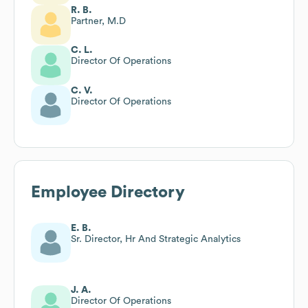
R. B.
Partner, M.D
C. L.
Director Of Operations
C. V.
Director Of Operations
Employee Directory
E. B.
Sr. Director, Hr And Strategic Analytics
J. A.
Director Of Operations