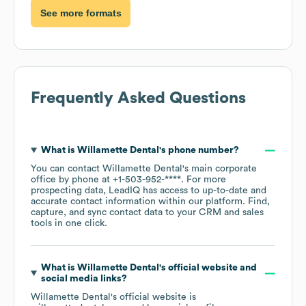
See more formats
Frequently Asked Questions
What is
Willamette Dental
's phone number?
You can contact
Willamette Dental
's main corporate
office by phone at
+1-503-952-****
. For more
prospecting data, LeadIQ has access to up-to-date and
accurate contact information within our platform. Find,
capture, and sync contact data to your CRM and sales
tools in one click.
What is
Willamette Dental
's official website and
social media links?
Willamette Dental
's official website is