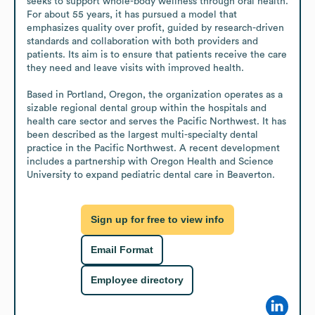
seeks to support whole-body wellness through oral health. 
For about 55 years, it has pursued a model that 
emphasizes quality over profit, guided by research-driven 
standards and collaboration with both providers and 
patients. Its aim is to ensure that patients receive the care 
they need and leave visits with improved health.

Based in Portland, Oregon, the organization operates as a 
sizable regional dental group within the hospitals and 
health care sector and serves the Pacific Northwest. It has 
been described as the largest multi-specialty dental 
practice in the Pacific Northwest. A recent development 
includes a partnership with Oregon Health and Science 
University to expand pediatric dental care in Beaverton.
Sign up for free to view info
Email Format
Employee directory