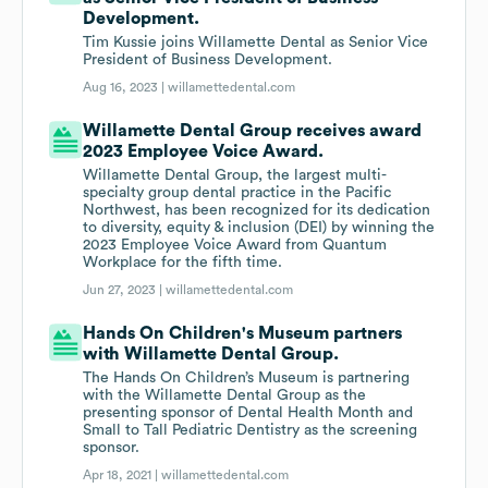
Development.
Tim Kussie joins Willamette Dental as Senior Vice
President of Business Development.
Aug 16, 2023 |
willamettedental.com
Willamette Dental Group receives award
2023 Employee Voice Award.
Willamette Dental Group, the largest multi-
specialty group dental practice in the Pacific
Northwest, has been recognized for its dedication
to diversity, equity & inclusion (DEI) by winning the
2023 Employee Voice Award from Quantum
Workplace for the fifth time.
Jun 27, 2023 |
willamettedental.com
Hands On Children's Museum partners
with Willamette Dental Group.
The Hands On Children’s Museum is partnering
with the Willamette Dental Group as the
presenting sponsor of Dental Health Month and
Small to Tall Pediatric Dentistry as the screening
sponsor.
Apr 18, 2021 |
willamettedental.com