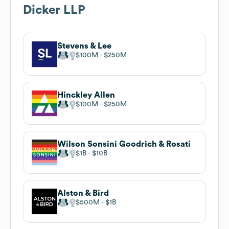
Dicker LLP
Stevens & Lee
$100M
$250M
Hinckley Allen
$100M
$250M
Wilson Sonsini Goodrich & Rosati
$1B
$10B
Alston & Bird
$500M
$1B