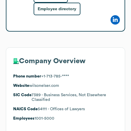
Employee directory
Company Overview
Phone number
+1-713-785-****
Website
wilsonelser.com
SIC Code
7389
- Business Services, Not Elsewhere
Classified
NAICS Code
54111
- Offices of Lawyers
Employees
1001-5000