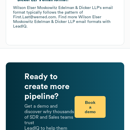
Dicker LLP
's email format?
Wilson Elser Moskowitz Edelman & Dicker LLP
's email
format typically follows the pattern of
First.Last@wemed.com.
Find more
Wilson Elser
Moskowitz Edelman & Dicker LLP
email formats
with
LeadIQ.
Ready to
create more
pipeline?
Book
Get a demo and
a
demo
discover why thousands
of SDR and Sales teams
trust
LeadIQ to help them