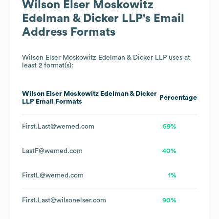
Wilson Elser Moskowitz
Edelman & Dicker LLP
's Email
Address Formats
Wilson Elser Moskowitz Edelman & Dicker LLP
uses at
least 2 format(s):
Wilson Elser Moskowitz Edelman & Dicker
Percentage
LLP
Email Formats
First.Last@wemed.com
59%
LastF@wemed.com
40%
FirstL@wemed.com
1%
First.Last@wilsonelser.com
90%