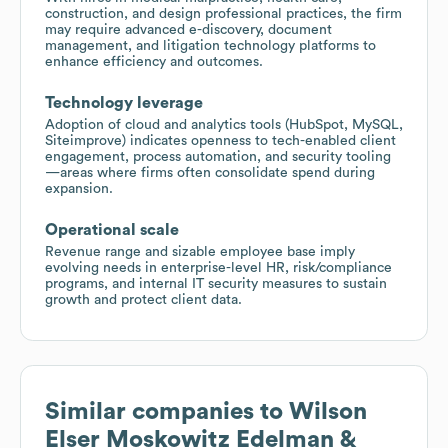
construction, and design professional practices, the firm
may require advanced e-discovery, document
management, and litigation technology platforms to
enhance efficiency and outcomes.
Technology leverage
Adoption of cloud and analytics tools (HubSpot, MySQL,
Siteimprove) indicates openness to tech-enabled client
engagement, process automation, and security tooling
—areas where firms often consolidate spend during
expansion.
Operational scale
Revenue range and sizable employee base imply
evolving needs in enterprise-level HR, risk/compliance
programs, and internal IT security measures to sustain
growth and protect client data.
Similar companies to
Wilson
Elser Moskowitz Edelman &