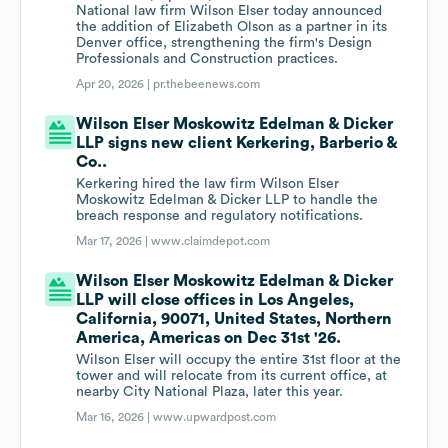
National law firm Wilson Elser today announced
the addition of Elizabeth Olson as a partner in its
Denver office, strengthening the firm's Design
Professionals and Construction practices.
Apr 20, 2026 |
pr.thebeenews.com
Wilson Elser Moskowitz Edelman & Dicker
LLP signs new client Kerkering, Barberio &
Co..
Kerkering hired the law firm Wilson Elser
Moskowitz Edelman & Dicker LLP to handle the
breach response and regulatory notifications.
Mar 17, 2026 |
www.claimdepot.com
Wilson Elser Moskowitz Edelman & Dicker
LLP will close offices in Los Angeles,
California, 90071, United States, Northern
America, Americas on Dec 31st '26.
Wilson Elser will occupy the entire 31st floor at the
tower and will relocate from its current office, at
nearby City National Plaza, later this year.
Mar 16, 2026 |
www.upwardpost.com