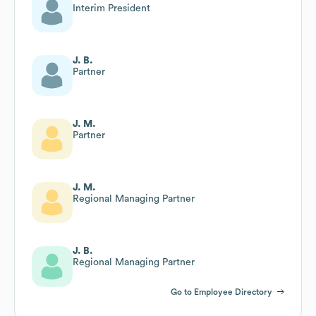
Interim President
J. B.
Partner
J. M.
Partner
J. M.
Regional Managing Partner
J. B.
Regional Managing Partner
Go to Employee Directory