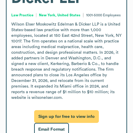
Law Practice
New York, United States
1001-5000
Employees
Wilson Elser Moskowitz Edelman & Dicker LLP is a United 
States-based law practice with more than 1,000 
employees, located at 150 East 42nd Street, New York, NY 
10017. The firm operates on a national scale with practice 
areas including medical malpractice, health care, 
construction, and design professional matters. In 2026, it 
added partners in Denver and Washington, D.C., and 
signed a new client, Kerkering, Barberio & Co., to handle 
breach response and regulatory notifications. The firm 
announced plans to close its Los Angeles office by 
December 31, 2026, and relocate from its current 
premises. It expanded its Miami office in 2024, and 
reports a revenue range of $1 million to $10 million; its 
website is wilsonelser.com.
Sign up for free to view info
Email Format