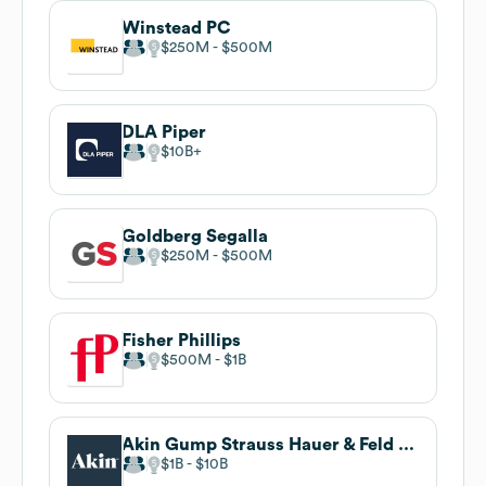
Winstead PC
$250M
$500M
DLA Piper
$10B
Goldberg Segalla
$250M
$500M
Fisher Phillips
$500M
$1B
Akin Gump Strauss Hauer & Feld LLP
$1B
$10B