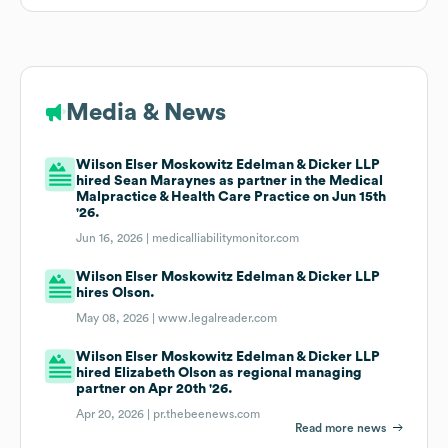
Media & News
Wilson Elser Moskowitz Edelman & Dicker LLP
hired Sean Maraynes as partner in the Medical
Malpractice & Health Care Practice on Jun 15th
'26.
Jun 16, 2026 |
medicalliabilitymonitor.com
Wilson Elser Moskowitz Edelman & Dicker LLP
hires Olson.
May 08, 2026 |
www.legalreader.com
Wilson Elser Moskowitz Edelman & Dicker LLP
hired Elizabeth Olson as regional managing
partner on Apr 20th '26.
Apr 20, 2026 |
pr.thebeenews.com
Read more news