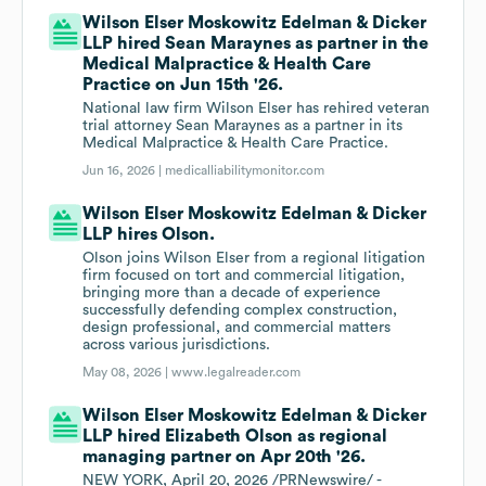
Wilson Elser Moskowitz Edelman & Dicker
LLP hired Sean Maraynes as partner in the
Medical Malpractice & Health Care
Practice on Jun 15th '26.
National law firm Wilson Elser has rehired veteran
trial attorney Sean Maraynes as a partner in its
Medical Malpractice & Health Care Practice.
Jun 16, 2026 |
medicalliabilitymonitor.com
Wilson Elser Moskowitz Edelman & Dicker
LLP hires Olson.
Olson joins Wilson Elser from a regional litigation
firm focused on tort and commercial litigation,
bringing more than a decade of experience
successfully defending complex construction,
design professional, and commercial matters
across various jurisdictions.
May 08, 2026 |
www.legalreader.com
Wilson Elser Moskowitz Edelman & Dicker
LLP hired Elizabeth Olson as regional
managing partner on Apr 20th '26.
NEW YORK, April 20, 2026 /PRNewswire/ -