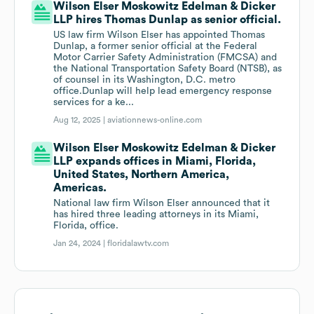
Wilson Elser Moskowitz Edelman & Dicker
LLP hires Thomas Dunlap as senior official.
US law firm Wilson Elser has appointed Thomas
Dunlap, a former senior official at the Federal
Motor Carrier Safety Administration (FMCSA) and
the National Transportation Safety Board (NTSB), as
of counsel in its Washington, D.C. metro
office.Dunlap will help lead emergency response
services for a ke...
Aug 12, 2025 |
aviationnews-online.com
Wilson Elser Moskowitz Edelman & Dicker
LLP expands offices in Miami, Florida,
United States, Northern America,
Americas.
National law firm Wilson Elser announced that it
has hired three leading attorneys in its Miami,
Florida, office.
Jan 24, 2024 |
floridalawtv.com