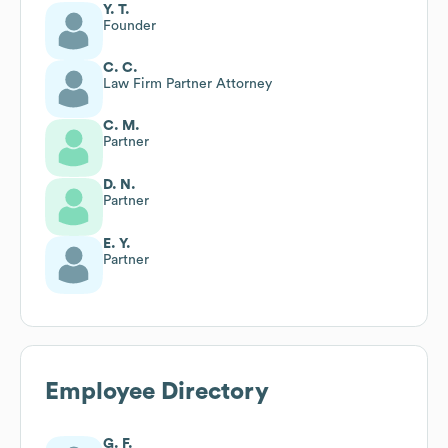
Y. T.
Founder
C. C.
Law Firm Partner Attorney
C. M.
Partner
D. N.
Partner
E. Y.
Partner
Employee Directory
G. F.