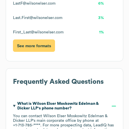
LastF@wilsonelser.com
6%
Last.First@wilsonelser.com
3%
First_Last@wilsonelser.com
1%
See more formats
Frequently Asked Questions
What is
Wilson Elser Moskowitz Edelman &
Dicker LLP
's phone number?
You can contact
Wilson Elser Moskowitz Edelman &
Dicker LLP
's main corporate office by phone at
+1-713-785-****
. For more prospecting data, LeadIQ has