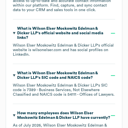
access to up-to-date and accurate contact information
within our platform. Find, capture, and sync contact
data to your CRM and sales tools in one click.
What is
Wilson Elser Moskowitz Edelman &
Dicker LLP
's official website and social media
links?
Wilson Elser Moskowitz Edelman & Dicker LLP
's official
website is
wilsonelser.com
and has social profiles on
LinkedIn
.
What is
Wilson Elser Moskowitz Edelman &
Dicker LLP
's
SIC code
NAICS code
?
Wilson Elser Moskowitz Edelman & Dicker LLP
's
SIC
code is
7389
- Business Services, Not Elsewhere
Classified
NAICS code is
54111
- Offices of Lawyers
.
How many employees does
Wilson Elser
Moskowitz Edelman & Dicker LLP
have currently?
As of
July 2026
,
Wilson Elser Moskowitz Edelman &