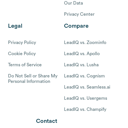
Our Data
Privacy Center
Legal
Compare
Privacy Policy
LeadIQ vs. Zoominfo
Cookie Policy
LeadIQ vs. Apollo
Terms of Service
LeadIQ vs. Lusha
Do Not Sell or Share My
LeadIQ vs. Cognism
Personal Information
LeadIQ vs. Seamless.ai
LeadIQ vs. Usergems
LeadIQ vs. Champify
Contact