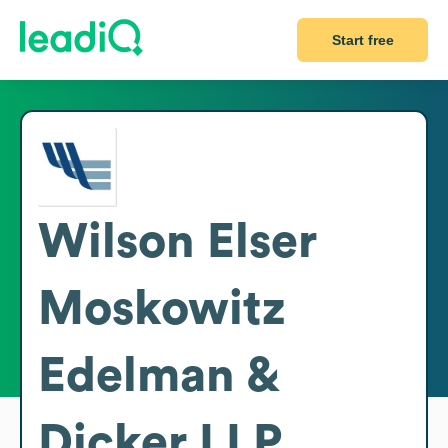
Start free
Wilson Elser
Moskowitz
Edelman &
Dicker LLP