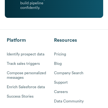
build pipeline
confidently.
Platform
Resources
Identify prospect data
Pricing
Track sales triggers
Blog
Compose personalized
Company Search
messages
Support
Enrich Salesforce data
Careers
Success Stories
Data Community