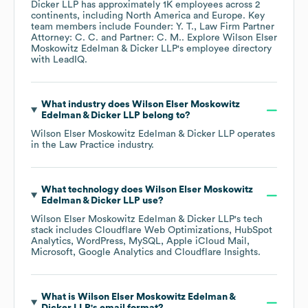
Dicker LLP
has approximately
1K
employees across
2
continents, including
North America
Europe
. Key
team members include
Founder: Y. T.
Law Firm Partner
Attorney: C. C.
Partner: C. M.
. Explore
Wilson Elser
Moskowitz Edelman & Dicker LLP
's employee directory
with LeadIQ.
What industry does
Wilson Elser Moskowitz
Edelman & Dicker LLP
belong to?
Wilson Elser Moskowitz Edelman & Dicker LLP
operates
in the
Law Practice
industry.
What technology does
Wilson Elser Moskowitz
Edelman & Dicker LLP
use?
Wilson Elser Moskowitz Edelman & Dicker LLP
's tech
stack includes
Cloudflare Web Optimizations
HubSpot
Analytics
WordPress
MySQL
Apple iCloud Mail
Microsoft
Google Analytics
Cloudflare Insights
.
What is
Wilson Elser Moskowitz Edelman &