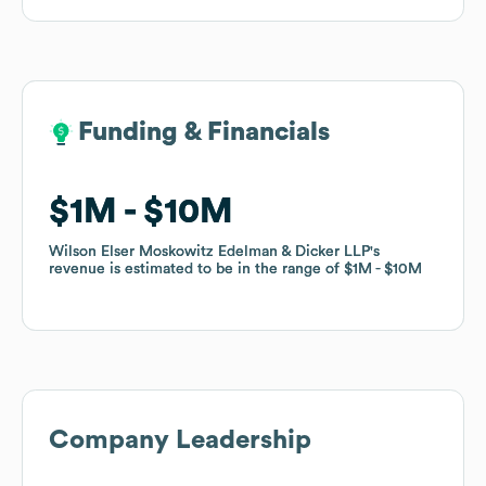
Funding & Financials
Funding & Financials
$1M
$1M
$10M
$10M
Wilson Elser Moskowitz Edelman & Dicker LLP
Wilson Elser Moskowitz Edelman & Dicker LLP
's
's
revenue is estimated to be in the range of
revenue is estimated to be in the range of
$1M
$1M
$10M
$10M
Company Leadership