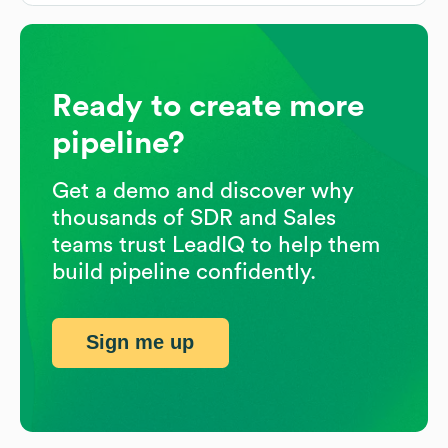
Ready to create more
pipeline?
Get a demo and discover why
thousands of SDR and Sales
teams trust LeadIQ to help them
build pipeline confidently.
Sign me up