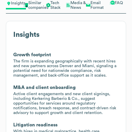
Similar
Tech
Media &
Email
FAQ
Insights
companies
Stack
News
Format
Insights
Growth footprint
The firm is expanding geographically with recent hires
and new partners across Denver and Miami, signaling a
potential need for nationwide compliance, risk
management, and back-office support as it scales.
M&A and client onboarding
Active client engagements and new client signings,
including Kerkering Barberio & Co., suggest
opportunities for services around regulatory
notifications, breach response, and contract-driven risk
advisory to support growth and client retention.
Litigation readiness
With hires in medical malpractice, health care,