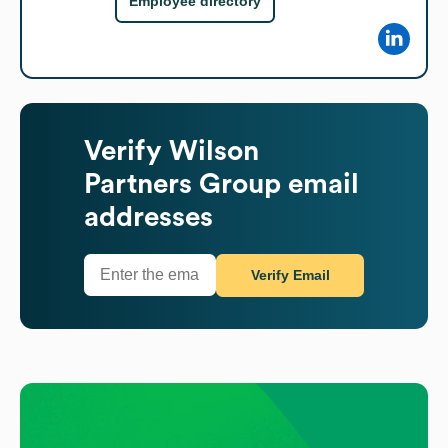
Employee directory
Verify
Wilson
Partners Group
email
addresses
Verify Email