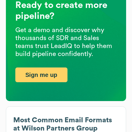
Ready to create more
pipeline?
Get a demo and discover why
thousands of SDR and Sales
teams trust LeadIQ to help them
build pipeline confidently.
Sign me up
Most Common Email Formats
at
Wilson Partners Group