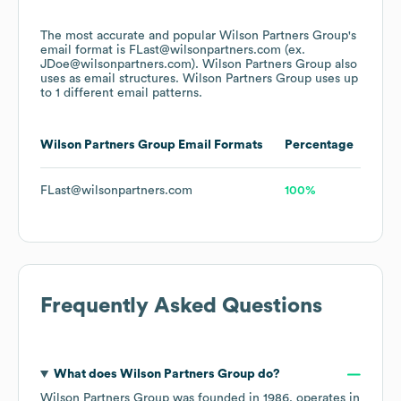
The most accurate and popular
Wilson Partners Group
's
email format is FLast@wilsonpartners.com (ex.
JDoe@wilsonpartners.com).
Wilson Partners Group
also
uses
as email structures.
Wilson Partners Group
uses up
to 1 different email patterns.
Wilson Partners Group
Email Formats
Percentage
FLast@wilsonpartners.com
100%
Frequently Asked Questions
What does
Wilson Partners Group
do?
Wilson Partners Group
was founded in
1986
.
operates in