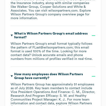
the
Insurance
industry
, along with similar companies
like
Walker Group
Cooper Solutions
White &
Associates
. You can visit
wilsonpartners.com
. Explore
Wilson Partners Group
's company overview page
for
more information.
What is
Wilson Partners Group
's email address
format?
Wilson Partners Group
's email format typically follows
the pattern of FLast@wilsonpartners.com; this email
format is used 100% of the time.
Looking for more
contact data? Unlock accurate emails and phone
numbers from millions of profiles verified in real-time.
How many employees does
Wilson Partners
Group
have currently?
Wilson Partners Group
has approximately
51
employees
as of
July 2026
.
Key team members to contact include
Vice President Operations And Finance: C. M.
Director,
Research And Program Efficacy: S. W.
Healthy
Communities Project Manager: K. J.
. For more team
information and contact data, explore
Wilson Partners