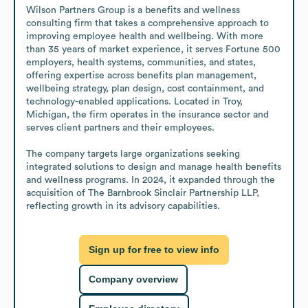
Wilson Partners Group is a benefits and wellness 
consulting firm that takes a comprehensive approach to 
improving employee health and wellbeing. With more 
than 35 years of market experience, it serves Fortune 500 
employers, health systems, communities, and states, 
offering expertise across benefits plan management, 
wellbeing strategy, plan design, cost containment, and 
technology-enabled applications. Located in Troy, 
Michigan, the firm operates in the insurance sector and 
serves client partners and their employees. 

The company targets large organizations seeking 
integrated solutions to design and manage health benefits 
and wellness programs. In 2024, it expanded through the 
acquisition of The Barnbrook Sinclair Partnership LLP, 
reflecting growth in its advisory capabilities.
Sign up for free to view info
Company overview