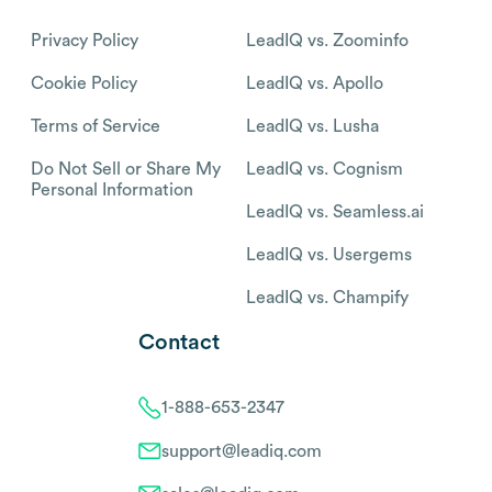
Privacy Policy
LeadIQ vs. Zoominfo
Cookie Policy
LeadIQ vs. Apollo
Terms of Service
LeadIQ vs. Lusha
Do Not Sell or Share My
LeadIQ vs. Cognism
Personal Information
LeadIQ vs. Seamless.ai
LeadIQ vs. Usergems
LeadIQ vs. Champify
Contact
1-888-653-2347
support@leadiq.com