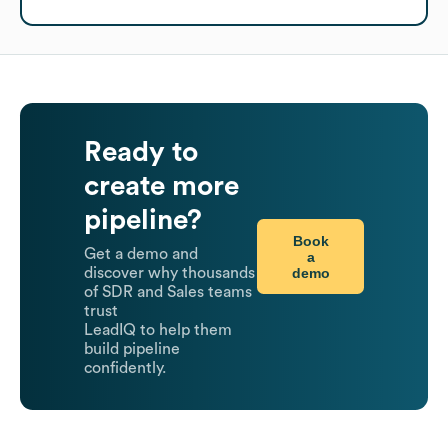
Ready to
create more
pipeline?
Book
Get a demo and
a
demo
discover why thousands
of SDR and Sales teams
trust
LeadIQ to help them
build pipeline
confidently.