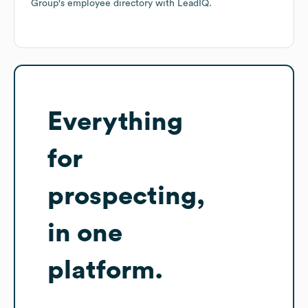
Group
's employee directory
with LeadIQ.
Everything
for
prospecting,
in one
platform.