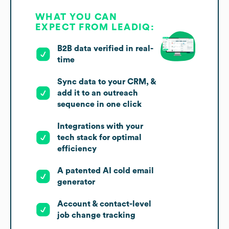
WHAT YOU CAN
EXPECT FROM LEADIQ:
B2B data verified in real-
time
Sync data to your CRM, &
add it to an outreach
sequence in one click
Integrations with your
tech stack for optimal
efficiency
A patented AI cold email
generator
Account & contact-level
job change tracking