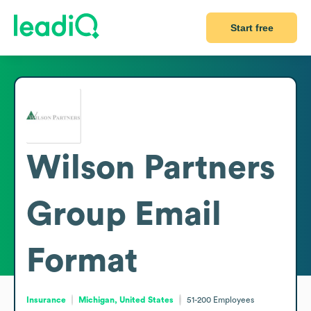
Start free
Wilson Partners
Group
Email
Format
Insurance
Michigan, United States
51-200
Employees