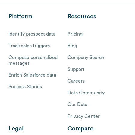
Platform
Resources
Identify prospect data
Pricing
Track sales triggers
Blog
Compose personalized
Company Search
messages
Support
Enrich Salesforce data
Careers
Success Stories
Data Community
Our Data
Privacy Center
Legal
Compare