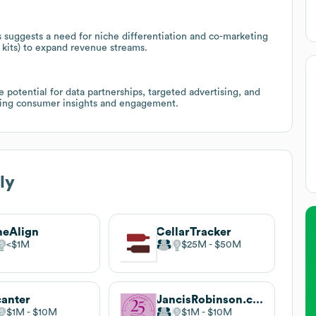
 suggests a need for niche differentiation and co-marketing
 kits) to expand revenue streams.
potential for data partnerships, targeted advertising, and
eking consumer insights and engagement.
ly
neAlign
CellarTracker
$1M
$25M
$50M
anter
JancisRobinson.com
$1M
$10M
$1M
$10M