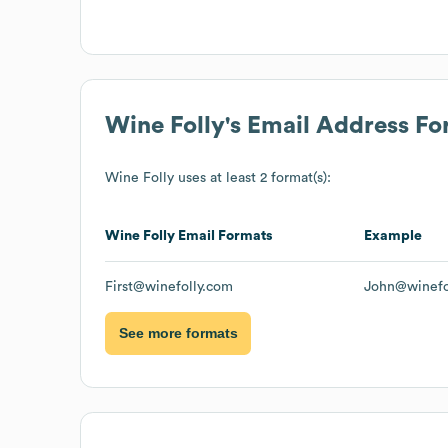
Wine Folly
's Email Address F
Wine Folly
uses at least 2 format(s):
Wine Folly
Email Formats
Example
First@winefolly.com
John@winefo
See more formats