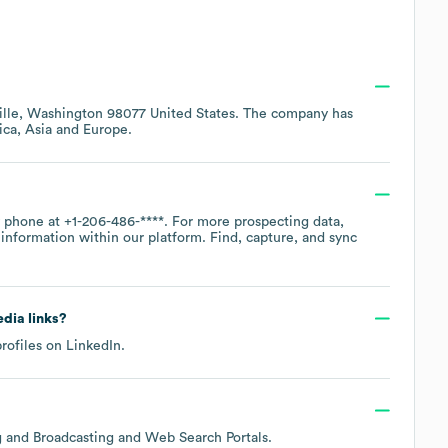
lle, Washington 98077 United States
. The company has
ica
Asia
Europe
.
y phone at
+1-206-486-****
. For more prospecting data,
information within our platform. Find, capture, and sync
edia links?
profiles on
LinkedIn
.
ng and Broadcasting and Web Search Portals
.