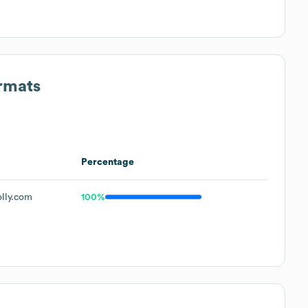
ormats
Percentage
lly.com
100%