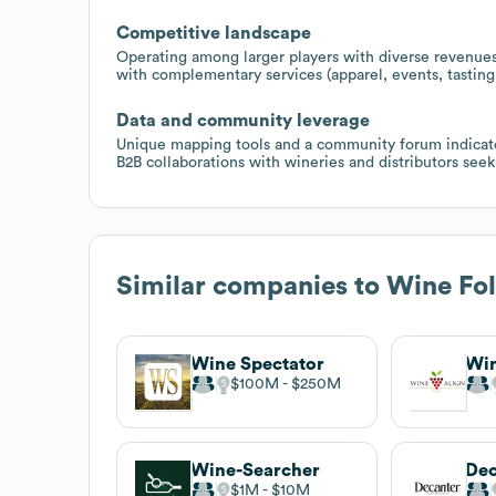
Competitive landscape
Operating among larger players with diverse revenues
with complementary services (apparel, events, tasting
Data and community leverage
Unique mapping tools and a community forum indicate 
B2B collaborations with wineries and distributors se
Similar companies to
Wine Fol
Wine Spectator
Wi
$100M
$250M
Wine-Searcher
Dec
$1M
$10M