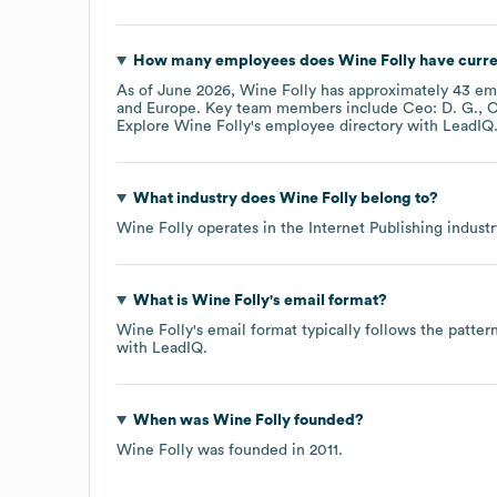
How many employees does
Wine Folly
have curre
As of
June 2026
,
Wine Folly
has approximately
43
emp
Europe
. Key team members include
Ceo: D. G.
C
Explore
Wine Folly
's employee directory
with LeadIQ
What industry does
Wine Folly
belong to?
Wine Folly
operates in the
Internet Publishing
industr
What is
Wine Folly
's email format?
Wine Folly
's email format typically follows the patte
with LeadIQ.
When was
Wine Folly
founded?
Wine Folly
was founded in
2011
.