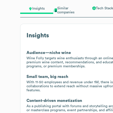
Similar
Tech Stack
Insights
companies
Insights
Audience—niche wine
Wine Folly targets wine enthusiasts through an online
premium wine content, recommendations, and educatio
programs, or premium memberships.
Small team, big reach
With 11-50 employees and revenue under 1M, there is p
collaborations to extend reach without massive upfro
features.
Content-driven monetization
As a publishing portal with forums and storytelling a
or masterclass programs, event partnerships, and affilia