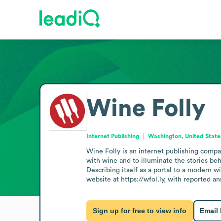
Wine Folly
Internet Publishing
Washington, United State
Wine Folly is an internet publishing compa
with wine and to illuminate the stories be
Describing itself as a portal to a modern w
website at https://wfol.ly, with reported a
Sign up for free to view info
Email