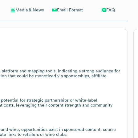
Email Format
FAQ
Media & News
 platform and mapping tools, indicating a strong audience for
n that could be monetized via sponsorships, affiliate
otential for strategic partnerships or white-label
nt costs, leveraging their content strength and community
round wine, opportunities exist in sponsored content, course
te links to retailers or wine clubs.