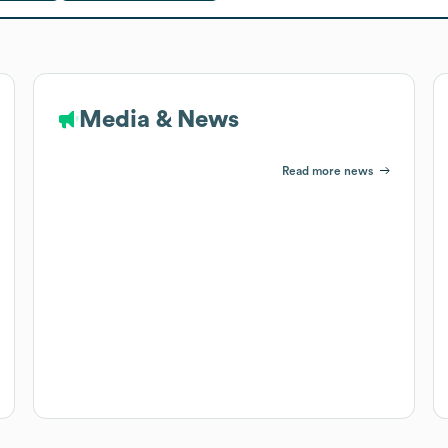
Media & News
Read more news