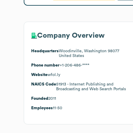
Company Overview
Headquarters
Woodinville, Washington 98077
United States
Phone number
+1-206-486-****
Website
wfol.ly
NAICS Code
51913
- Internet Publishing and
Broadcasting and Web Search Portals
Founded
2011
Employees
11-50