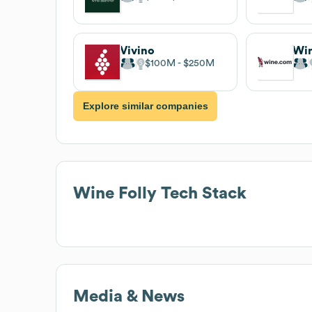
Vivino
Wi
$100M
$250M
Explore similar companies
Wine Folly
Tech Stack
Media & News