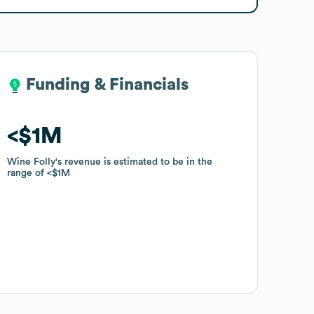
Funding & Financials
Funding & Financials
$1M
$1M
Wine Folly
Wine Folly
's revenue is estimated to be in the
's revenue is estimated to be in the
range of
range of
$1M
$1M