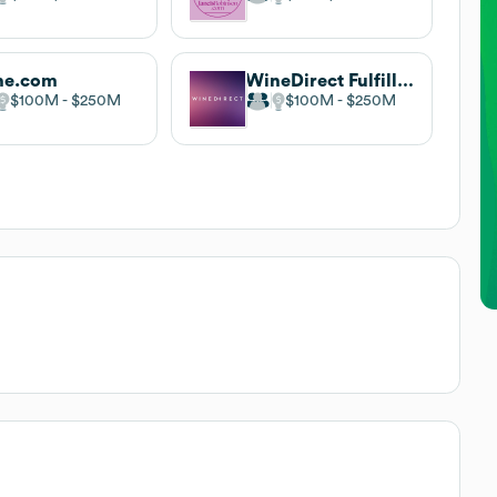
ne.com
WineDirect Fulfillment
$100M
$250M
$100M
$250M