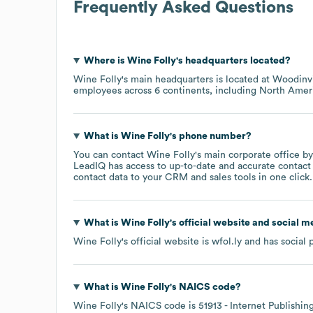
Frequently Asked Questions
Where is
Wine Folly
's headquarters located?
Wine Folly
's main headquarters is located at
Woodinvi
employees across
6 continents, including
North Amer
What is
Wine Folly
's phone number?
You can contact
Wine Folly
's main corporate office b
LeadIQ has access to up-to-date and accurate contact 
contact data to your CRM and sales tools in one click.
What is
Wine Folly
's official website and social m
Wine Folly
's official website is
wfol.ly
and has social 
What is
Wine Folly
's
NAICS code
?
Wine Folly
's
NAICS code is
51913
- Internet Publishi