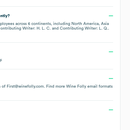
ntly?
loyees across
6 continents, including
North America
Asia
ontributing Writer: H. L. C.
Contributing Writer: L. Q.
.
.
y.
rn of First@winefolly.com.
Find more
Wine Folly
email formats