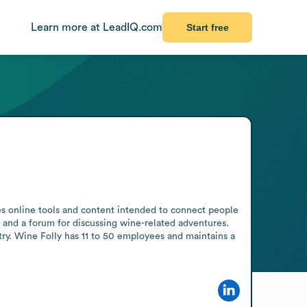
Learn more at LeadIQ.com
Start free
s online tools and content intended to connect people 
and a forum for discussing wine-related adventures. 
try. Wine Folly has 11 to 50 employees and maintains a 