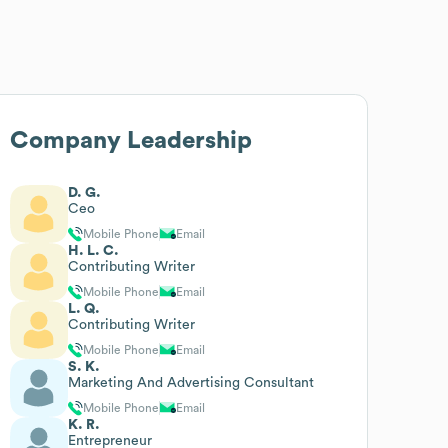
Company Leadership
D. G.
Ceo
Mobile Phone
Email
H. L. C.
Contributing Writer
Mobile Phone
Email
L. Q.
Contributing Writer
Mobile Phone
Email
S. K.
Marketing And Advertising Consultant
Mobile Phone
Email
K. R.
Entrepreneur