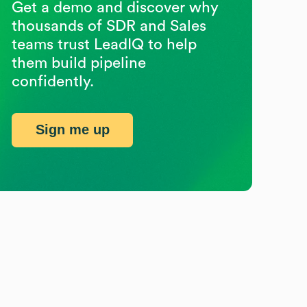
Get a demo and discover why
thousands of SDR and Sales
teams trust LeadIQ to help
them build pipeline
confidently.
Sign me up