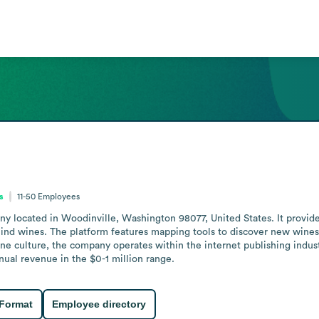
s
11-50
Employees
ny located in Woodinville, Washington 98077, United States. It provide
hind wines. The platform features mapping tools to discover new wines 
ine culture, the company operates within the internet publishing indus
nnual revenue in the $0-1 million range.
 Format
Employee directory