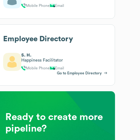
Mobile Phone
Email
Employee Directory
S. H.
Happiness Facilitator
Mobile Phone
Email
Go to Employee Directory
Ready to create more
pipeline?