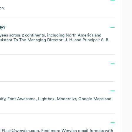
on
.
ly?
ees across
2 continents, including
North America
sistant To The Managing Director: J. H.
Principal: S. B.
.
ify
Font Awesome
Lightbox
Modernizr
Google Maps
 of FLast@winvian.com.
Find more
Winvian
email formats
with