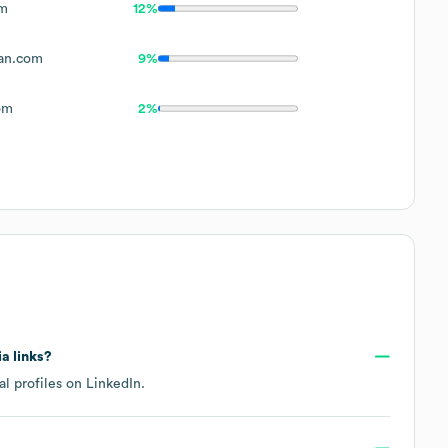
om
12%
an.com
9%
om
2%
ia links?
al profiles on
LinkedIn
.