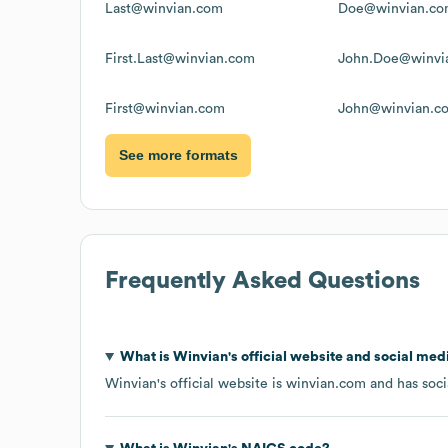
Last@winvian.com
Doe@winvian.c
First.Last@winvian.com
John.Doe@winvi
First@winvian.com
John@winvian.c
See more formats
Frequently Asked Questions
What is
Winvian
's official website and social med
Winvian
's official website is
winvian.com
and has soci