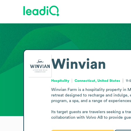
Winvian
Hospitality
Connecticut, United States
11-
Winvian Farm is a hospitality property in Mo
retreat designed to recharge and indulge, 
program, a spa, and a range of experiences 
Its target guests are travelers seeking a t
collaboration with Volvo AB to provide gue