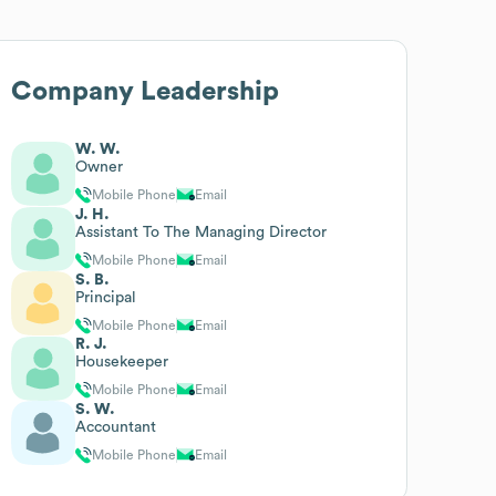
Company Leadership
W. W.
Owner
Mobile Phone
Email
J. H.
Assistant To The Managing Director
Mobile Phone
Email
S. B.
Principal
Mobile Phone
Email
R. J.
Housekeeper
Mobile Phone
Email
S. W.
Accountant
Mobile Phone
Email