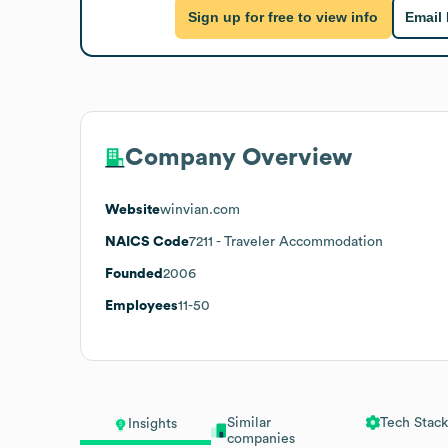
Sign up for free to view info
Email
Company Overview
Website
winvian.com
NAICS Code
7211
- Traveler Accommodation
Founded
2006
Employees
11-50
Similar
Tech Stack
Insights
companies