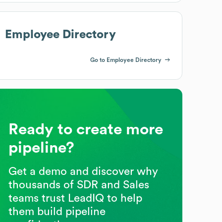
Employee Directory
Go to Employee Directory
Ready to create more
pipeline?
Get a demo and discover why
thousands of SDR and Sales
teams trust LeadIQ to help
them build pipeline