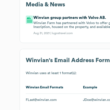
Media & News
Winvian group partners with Volvo AB.
Winvian Farm has partnered with Volvo to offer
Inscription, housed on the property, and availabl
Aug 31, 2021 |
lugostravel.com
Winvian
's Email Address Form
Winvian
uses at least 1 format(s):
Winvian
Email Formats
Example
FLast@winvian.com
JDoe@winvian.c