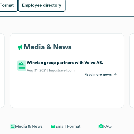
 Format
Employee directory
Media & News
Winvian group partners with Volvo AB.
Aug 31, 2021 |
lugostravel.com
Read more news
Email Format
FAQ
Media & News