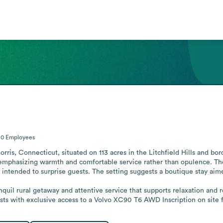
50
Employees
rris, Connecticut, situated on 113 acres in the Litchfield Hills and bord
emphasizing warmth and comfortable service rather than opulence. The 
intended to surprise guests. The setting suggests a boutique stay aimed
ranquil rural getaway and attentive service that supports relaxation an
sts with exclusive access to a Volvo XC90 T6 AWD Inscription on site f