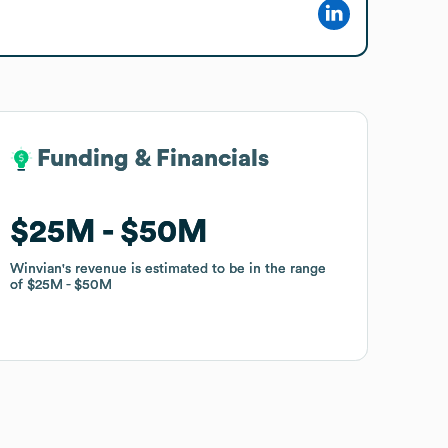
Funding & Financials
Funding & Financials
$25M
$25M
$50M
$50M
Winvian
Winvian
's revenue is estimated to be in the range
's revenue is estimated to be in the range
of
of
$25M
$25M
$50M
$50M