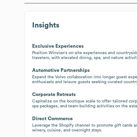
Insights
Exclusive Experiences
Position Winvian's on-site experiences and countryside
travelers, with elevated dining, spa, and nature activit
Automotive Partnerships
Expand the Volvo collaboration into longer guest exp
enthusiasts and leisure guests seeking curated country
Corporate Retreats
Capitalize on the boutique scale to offer tailored co
spa packages, and team-building activities on the esta
Direct Commerce
Leverage the Shopify channel to promote gift cards an
winery, cuisine, and overnight stays.