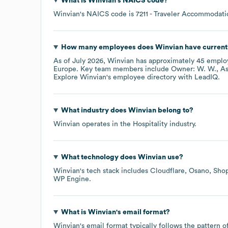
What is
Winvian
's
NAICS code
?
Winvian
's
NAICS code is
7211
- Traveler Accommodati
How many employees does
Winvian
have current
As of
July 2026
,
Winvian
has approximately
45
employ
Europe
. Key team members include
Owner: W. W.
As
Explore
Winvian
's employee directory
with LeadIQ.
What industry does
Winvian
belong to?
Winvian
operates in the
Hospitality
industry.
What technology does
Winvian
use?
Winvian
's tech stack includes
Cloudflare
Osano
Shop
WP Engine
.
What is
Winvian
's email format?
Winvian
's email format typically follows the pattern