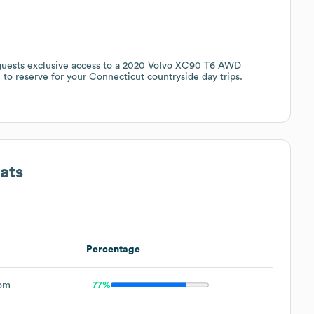
 guests exclusive access to a 2020 Volvo XC90 T6 AWD
e to reserve for your Connecticut countryside day trips.
ats
Percentage
om
77%