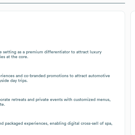
 setting as a premium differentiator to attract luxury
ies at the core.
eriences and co-branded promotions to attract automotive
side day trips.
rporate retreats and private events with customized menus,
te.
d packaged experiences, enabling digital cross-sell of spa,