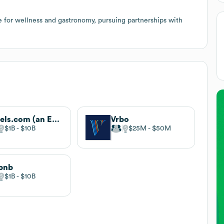
 for wellness and gastronomy, pursuing partnerships with
Hotels.com (an Expedia company)
Vrbo
$1B
$10B
$25M
$50M
bnb
$1B
$10B