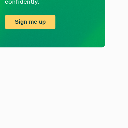
confidently.
Sign me up