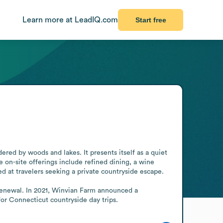
Learn more at LeadIQ.com
Start free
ered by woods and lakes. It presents itself as a quiet 
on-site offerings include refined dining, a wine 
 at travelers seeking a private countryside escape.

d renewal. In 2021, Winvian Farm announced a 
or Connecticut countryside day trips.