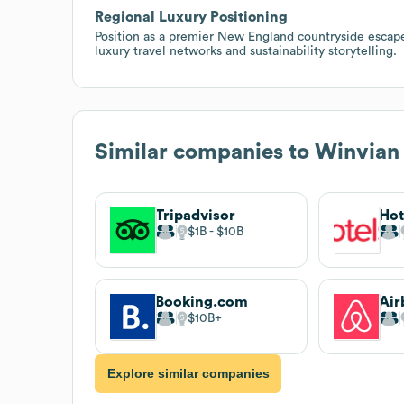
Regional Luxury Positioning
Position as a premier New England countryside escape
luxury travel networks and sustainability storytelling.
Similar companies to
Winvian
Tripadvisor
$1B
$10B
Booking.com
Air
$10B
Explore similar companies