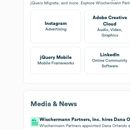
jQuery Migrate, and more. Explore
Wischermann Partn
Adobe Creative
Instagram
Cloud
Advertising
Audio, Video,
Graphics
LinkedIn
jQuery Mobile
Online Community
Mobile Frameworks
Software
Media & News
Wischermann Partners, Inc. hires Dana O
Wischermann Partners appointed Dana Orlando as 