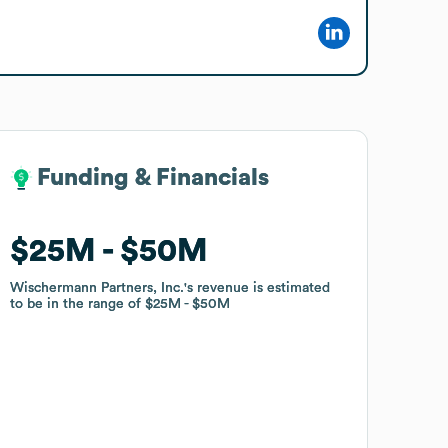
Funding & Financials
Funding & Financials
$25M
$25M
$50M
$50M
Wischermann Partners, Inc.
Wischermann Partners, Inc.
's revenue is estimated
's revenue is estimated
to be in the range of
to be in the range of
$25M
$25M
$50M
$50M