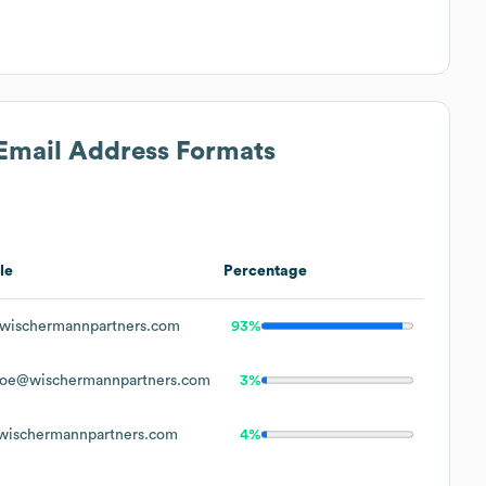
 Email Address Formats
le
Percentage
ischermannpartners.com
93%
oe@wischermannpartners.com
3%
ischermannpartners.com
4%