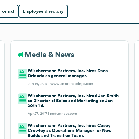
 Format
Employee directory
Media & News
Wischermann Partners, Inc. hires Dana
Orlando as general manager.
Jun 14, 2017 |
www.smartmeetings.com
Wischermann Partners, Inc. hired Jan Smith
as Director of Sales and Marketing on Jun
20th '16.
Apr 27, 2017 |
msbusiness.com
Wischermann Partners, Inc. hires Casey
Crowley as Operations Manager for New
Builds and Transition Team.