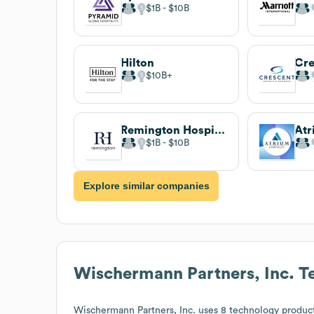
$1B
$10B
Hilton
$10B
Remington Hospitality
Atr
$1B
$10B
Explore similar companies
Wischermann Partners, Inc.
Te
Wischermann Partners, Inc.
uses 8 technology product