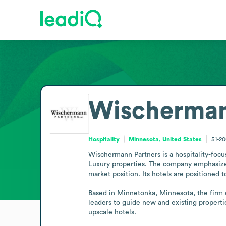
Wischermann
Hospitality
Minnesota, United States
51-2
Wischermann Partners is a hospitality-focu
Luxury properties. The company emphasizes 
market position. Its hotels are positioned 
Based in Minnetonka, Minnesota, the firm o
leaders to guide new and existing propertie
upscale hotels.