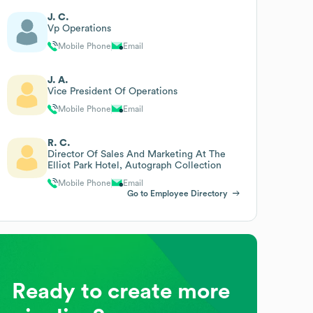
J. C.
Vp Operations
Mobile Phone
Email
J. A.
Vice President Of Operations
Mobile Phone
Email
R. C.
Director Of Sales And Marketing At The
Elliot Park Hotel, Autograph Collection
Mobile Phone
Email
Go to Employee Directory
Ready to create more