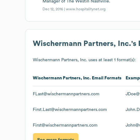
Manager of The Westin Nashville.
Dec 12, 2016 |
www.hospitalitynet.org
Wischermann Partners, Inc.
's
Wischermann Partners, Inc.
uses at least 1 format(s):
Wischermann Partners, Inc.
Email Formats
Examp
FLast@wischermannpartners.com
JDoe@w
First.Last@wischermannpartners.com
John.D
First@wischermannpartners.com
John@w
See more formats