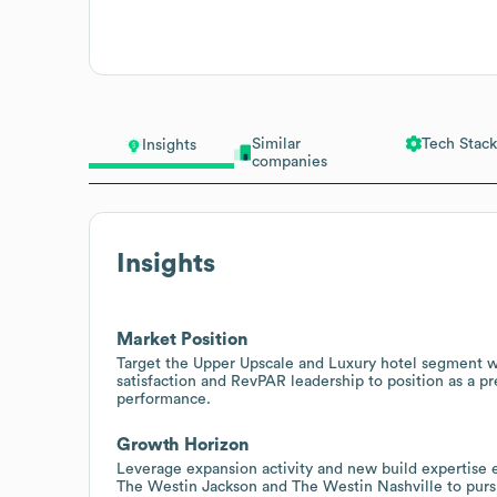
Similar
Tech Stack
Insights
companies
Insights
Market Position
Target the Upper Upscale and Luxury hotel segment w
satisfaction and RevPAR leadership to position as a p
performance.
Growth Horizon
Leverage expansion activity and new build expertise 
The Westin Jackson and The Westin Nashville to pur