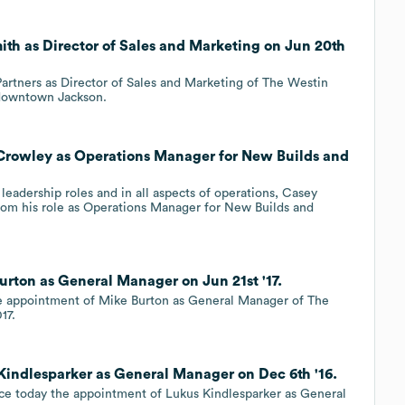
ith as Director of Sales and Marketing on Jun 20th
rtners as Director of Sales and Marketing of The Westin
 downtown Jackson.
 Crowley as Operations Manager for New Builds and
leadership roles and in all aspects of operations, Casey
rom his role as Operations Manager for New Builds and
.
urton as General Manager on Jun 21st '17.
he appointment of Mike Burton as General Manager of The
17.
Kindlesparker as General Manager on Dec 6th '16.
unce today the appointment of Lukus Kindlesparker as General