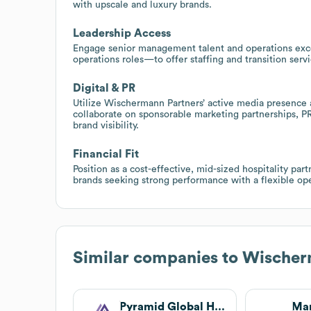
with upscale and luxury brands.
Leadership Access
Engage senior management talent and operations exc
operations roles—to offer staffing and transition ser
Digital & PR
Utilize Wischermann Partners’ active media presence an
collaborate on sponsorable marketing partnerships, P
brand visibility.
Financial Fit
Position as a cost-effective, mid-sized hospitality part
brands seeking strong performance with a flexible ope
Similar companies to
Wischerm
Pyramid Global Hospitality