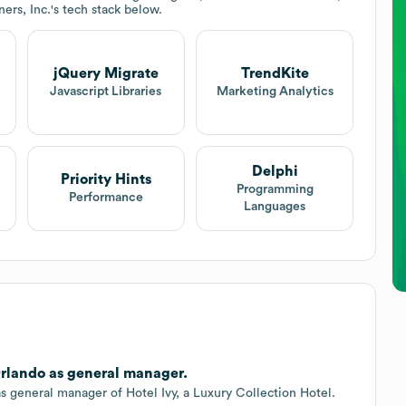
ers, Inc.
's tech stack below.
jQuery Migrate
TrendKite
Javascript Libraries
Marketing Analytics
Delphi
Priority Hints
Programming
Performance
Languages
rlando as general manager.
general manager of Hotel Ivy, a Luxury Collection Hotel.