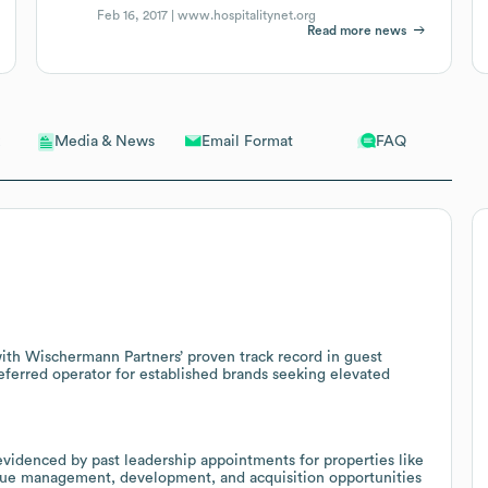
Feb 16, 2017 |
www.hospitalitynet.org
Read more news
Email Format
FAQ
Media & News
ith Wischermann Partners’ proven track record in guest
referred operator for established brands seeking elevated
evidenced by past leadership appointments for properties like
sue management, development, and acquisition opportunities