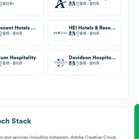
$10B
$1B
$10B
Crescent Hotels & Resorts
HEI Hotels & Resorts
$1B
$10B
$1B
$10B
ium Hospitality
Davidson Hospitality Group
$1B
$10B
$1B
$10B
ch Stack
s and services including Instagram, Adobe Creative Cloud,