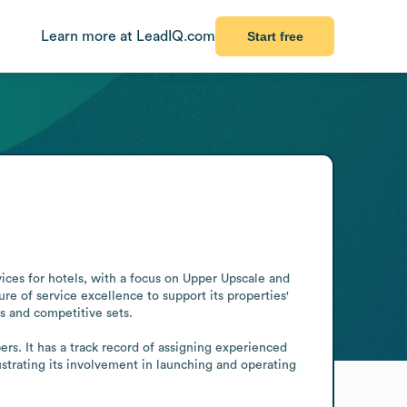
Learn more at LeadIQ.com
Start free
ces for hotels, with a focus on Upper Upscale and 
 of service excellence to support its properties' 
s and competitive sets.

s. It has a track record of assigning experienced 
strating its involvement in launching and operating 