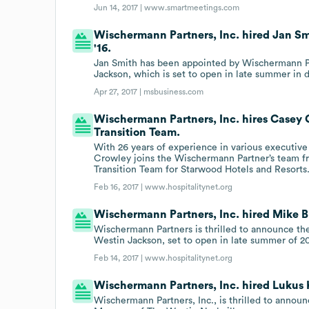
Jun 14, 2017 |
www.smartmeetings.com
Wischermann Partners, Inc. hired Jan Sm
'16.
Jan Smith has been appointed by Wischermann Pa
Jackson, which is set to open in late summer in
Apr 27, 2017 |
msbusiness.com
Wischermann Partners, Inc. hires Casey
Transition Team.
With 26 years of experience in various executive 
Crowley joins the Wischermann Partner’s team f
Transition Team for Starwood Hotels and Resorts
Feb 16, 2017 |
www.hospitalitynet.org
Wischermann Partners, Inc. hired Mike B
Wischermann Partners is thrilled to announce t
Westin Jackson, set to open in late summer of 20
Feb 14, 2017 |
www.hospitalitynet.org
Wischermann Partners, Inc. hired Lukus 
Wischermann Partners, Inc., is thrilled to anno