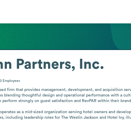
 Partners, Inc.
00
Employees
sed firm that provides management, development, and acquisition servi
blending thoughtful design and operational performance with a culture
to perform strongly on guest satisfaction and RevPAR within their brand
perates as a mid-sized organization serving hotel owners and developer
s, including leadership roles for The Westin Jackson and Hotel Ivy, illu