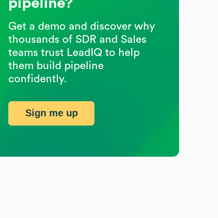
pipeline?
Get a demo and discover why
thousands of SDR and Sales
teams trust LeadIQ to help
them build pipeline
confidently.
Sign me up