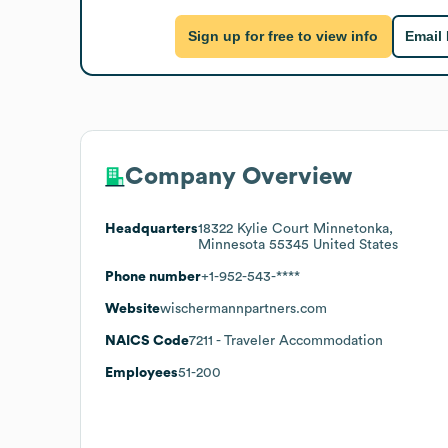
Sign up for free to view info
Email
Company Overview
Headquarters
18322 Kylie Court Minnetonka,
Minnesota 55345 United States
Phone number
+1-952-543-****
Website
wischermannpartners.com
NAICS Code
7211
- Traveler Accommodation
Employees
51-200