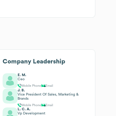
Company Leadership
E. M.
Ceo
Mobile Phone
Email
J. B.
Vice President Of Sales, Marketing &
Brands
Mobile Phone
Email
L. C. A.
Vp Development