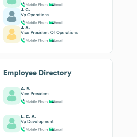
Mobile Phone
Email
J. C.
Vp Operations
Mobile Phone
Email
J. A.
Vice President Of Operations
Mobile Phone
Email
Employee Directory
A. R.
Vice President
Mobile Phone
Email
L. C. A.
Vp Development
Mobile Phone
Email