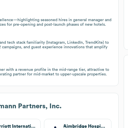
ellence—highlighting seasoned hires in general manager and
vices for pre-opening and post-launch phases of new hotels.
d tech stack familiarity (Instagram, LinkedIn, TrendKite) to
R campaigns, and guest experience innovations that amplify
ner with a revenue profile in the mid-range tier, attractive to
rating partner for mid-market to upper-upscale properties.
ann Partners, Inc.
Marriott International
Aimbridge Hospitality