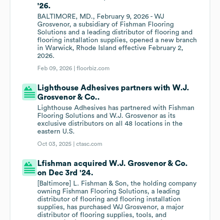
'26.
BALTIMORE, MD., February 9, 2026 - WJ
Grosvenor, a subsidiary of Fishman Flooring
Solutions and a leading distributor of flooring and
flooring installation supplies, opened a new branch
in Warwick, Rhode Island effective February 2,
2026.
Feb 09, 2026 |
floorbiz.com
Lighthouse Adhesives partners with W.J.
Grosvenor & Co..
Lighthouse Adhesives has partnered with Fishman
Flooring Solutions and W.J. Grosvenor as its
exclusive distributors on all 48 locations in the
eastern U.S.
Oct 03, 2025 |
ctasc.com
Lfishman acquired W.J. Grosvenor & Co.
on Dec 3rd '24.
[Baltimore] L. Fishman & Son, the holding company
owning Fishman Flooring Solutions, a leading
distributor of flooring and flooring installation
supplies, has purchased WJ Grosvenor, a major
distributor of flooring supplies, tools, and