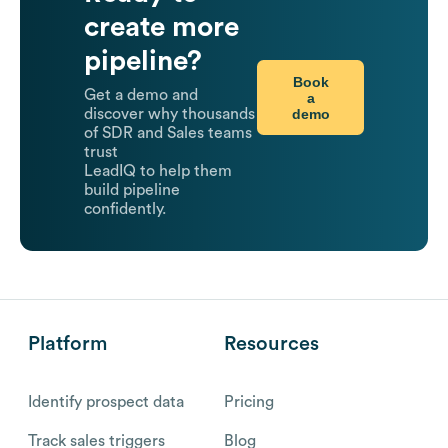
create more
pipeline?
Book
Get a demo and
a
demo
discover why thousands
of SDR and Sales teams
trust
LeadIQ to help them
build pipeline
confidently.
Platform
Resources
Identify prospect data
Pricing
Track sales triggers
Blog