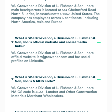
WJ Grosvenor, a Division of L. Fishman & Son, Inc.
's
main headquarters is located at
134 Chelmsford Road
North Billerica, Massachusetts 01862 United States
. The
company has employees across
3 continents, including
North America
Asia
Europe
.
What is
WJ Grosvenor, a Division of L. Fishman &
Son, Inc.
's official website and social media
links?
WJ Grosvenor, a Division of L. Fishman & Son, Inc.
's
official website is
wjgrosvenor.com
and has social
profiles on
LinkedIn
.
What is
WJ Grosvenor, a Division of L. Fishman &
Son, Inc.
's
NAICS code
?
WJ Grosvenor, a Division of L. Fishman & Son, Inc.
's
NAICS code is
4233
- Lumber and Other Construction
Materials Merchant Wholesalers
.