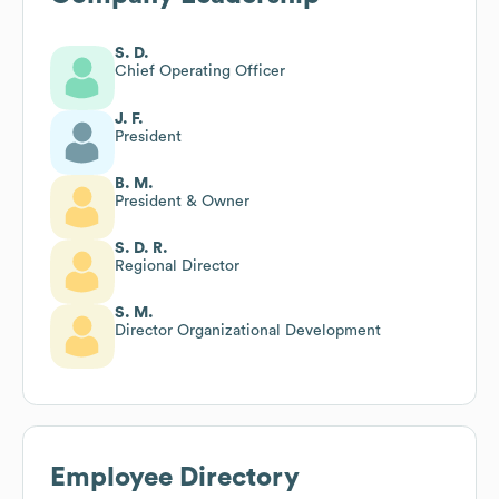
S. D.
Chief Operating Officer
J. F.
President
B. M.
President & Owner
S. D. R.
Regional Director
S. M.
Director Organizational Development
Employee Directory