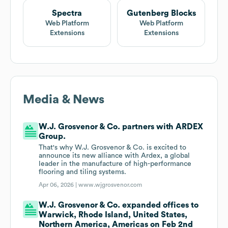
Spectra
Gutenberg Blocks
Web Platform
Web Platform
Extensions
Extensions
Media & News
W.J. Grosvenor & Co. partners with ARDEX
Group.
That's why W.J. Grosvenor & Co. is excited to
announce its new alliance with Ardex, a global
leader in the manufacture of high-performance
flooring and tiling systems.
Apr 06, 2026 |
www.wjgrosvenor.com
W.J. Grosvenor & Co. expanded offices to
Warwick, Rhode Island, United States,
Northern America, Americas on Feb 2nd