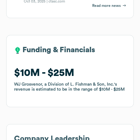
Oct 03, 2025 |
ctasc.com
Read more news
Funding & Financials
Funding & Financials
$10M
$10M
$25M
$25M
WJ Grosvenor, a Division of L. Fishman & Son, Inc.
WJ Grosvenor, a Division of L. Fishman & Son, Inc.
's
's
revenue is estimated to be in the range of
revenue is estimated to be in the range of
$10M
$10M
$25M
$25M
Company Leadership