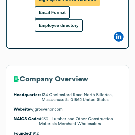
Email Format
Employee directory
Company Overview
Headquarters
134 Chelmsford Road North Billerica,
Massachusetts 01862 United States
Website
wjgrosvenor.com
NAICS Code
4233
- Lumber and Other Construction
Materials Merchant Wholesalers
Founded
1912