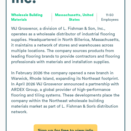
Wholesale Building
Massachusetts, United
11-50
Materials
States
Employees
WJ Grosvenor, a division of L. Fishman & Son, Inc., 
operates as a wholesale distributor of industrial flooring 
supplies. Headquartered in North Billerica, Massachusetts, 
it maintains a network of stores and warehouses across 
multiple locations. The company sources products from 
leading flooring brands to provide contractors and flooring 
professionals with materials and installation supplies. 

In February 2026 the company opened a new branch in 
Warwick, Rhode Island, expanding its Northeast footprint. 
In April 2026 WJ Grosvenor announced a partnership with 
ARDEX Group, a global provider of high-performance 
flooring and tiling systems. These developments place the 
company within the Northeast wholesale building 
materials market as part of L. Fishman & Son’s distribution 
network.
Sign up for free to view info