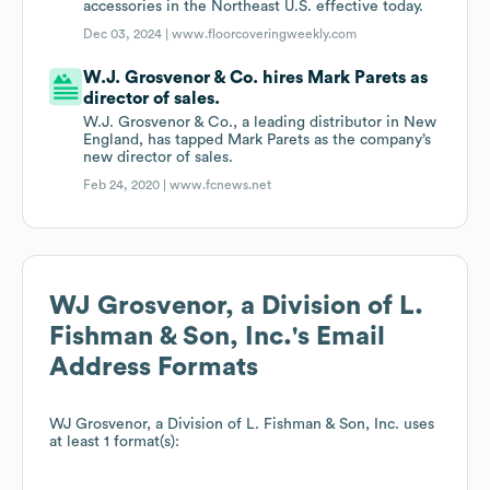
accessories in the Northeast U.S. effective today.
Dec 03, 2024 |
www.floorcoveringweekly.com
W.J. Grosvenor & Co. hires Mark Parets as
director of sales.
W.J. Grosvenor & Co., a leading distributor in New
England, has tapped Mark Parets as the company’s
new director of sales.
Feb 24, 2020 |
www.fcnews.net
WJ Grosvenor, a Division of L.
Fishman & Son, Inc.
's Email
Address Formats
WJ Grosvenor, a Division of L. Fishman & Son, Inc.
uses
at least 1 format(s):