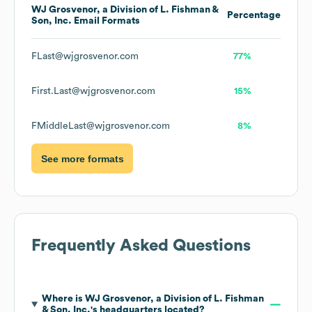
WJ Grosvenor, a Division of L. Fishman &
Percentage
Son, Inc.
Email Formats
FLast@wjgrosvenor.com
77%
First.Last@wjgrosvenor.com
15%
FMiddleLast@wjgrosvenor.com
8%
See more formats
Frequently Asked Questions
Where is
WJ Grosvenor, a Division of L. Fishman
& Son, Inc.
's headquarters located?