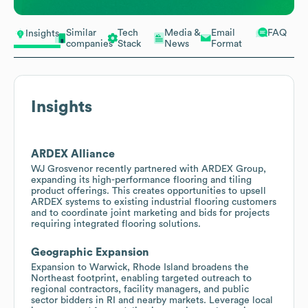
Similar
Tech
Media &
Email
FAQ
Insights
companies
Stack
News
Format
Insights
ARDEX Alliance
WJ Grosvenor recently partnered with ARDEX Group,
expanding its high-performance flooring and tiling
product offerings. This creates opportunities to upsell
ARDEX systems to existing industrial flooring customers
and to coordinate joint marketing and bids for projects
requiring integrated flooring solutions.
Geographic Expansion
Expansion to Warwick, Rhode Island broadens the
Northeast footprint, enabling targeted outreach to
regional contractors, facility managers, and public
sector bidders in RI and nearby markets. Leverage local