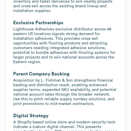
inventory and faster deliveries to win nearby projects
and cross-sell across the existing brand lineup and
installation supplies.
Exclusive Partnerships
Lighthouse Adhesives exclusive distributor across 48
eastern US locations signals strong demand for
installation adhesives. This provides cross-sell
opportunities with flooring products and attracting
customers needing integrated adhesive solutions;
potential to bundle adhesives with flooring systems for
larger projects and to win national accounts across the
Eastern region.
Parent Company Backing
Acquisition by L. Fishman & Son strengthens financial
backing and distribution reach, enabling enhanced
supplier terms, expanded SKU availability, and potential
national account sales through the broader network.
Use this to pitch reliable supply, turnkey solutions, and
joint promotions to mid-market contractors.
Digital Strategy
A Shopify-based online store and modern security tech
indicate a mature digital channel. This presents