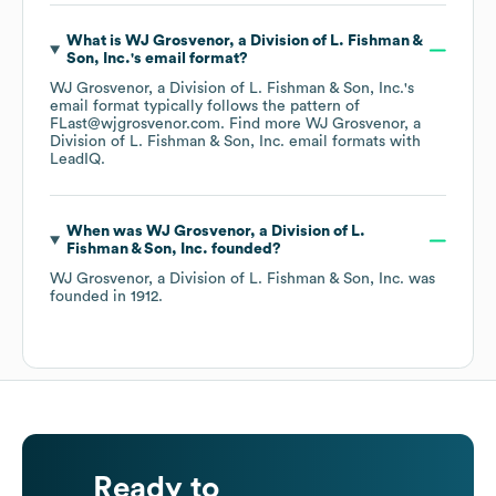
What is
WJ Grosvenor, a Division of L. Fishman &
Son, Inc.
's email format?
WJ Grosvenor, a Division of L. Fishman & Son, Inc.
's
email format typically follows the pattern of
FLast@wjgrosvenor.com.
Find more
WJ Grosvenor, a
Division of L. Fishman & Son, Inc.
email formats
with
LeadIQ.
When was
WJ Grosvenor, a Division of L.
Fishman & Son, Inc.
founded?
WJ Grosvenor, a Division of L. Fishman & Son, Inc.
was
founded in
1912
.
Ready to