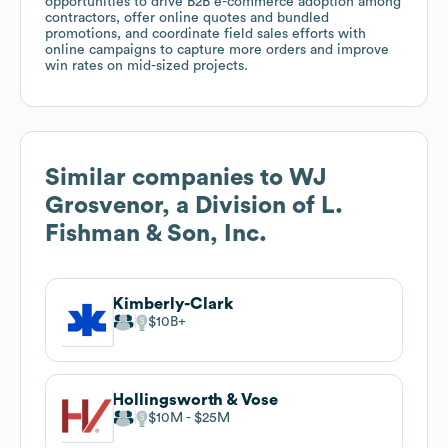
opportunities to drive B2B e-commerce adoption among
contractors, offer online quotes and bundled
promotions, and coordinate field sales efforts with
online campaigns to capture more orders and improve
win rates on mid-sized projects.
Similar companies to
WJ
Grosvenor, a Division of L.
Fishman & Son, Inc.
Kimberly-Clark
$10B
Hollingsworth & Vose
$10M
$25M