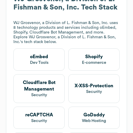
Fishman & Son, Inc.
Tech Stack
WJ Grosvenor, a Division of L. Fishman & Son, Inc.
uses
8 technology products and services including oEmbed,
Shopify, Cloudflare Bot Management, and more.
Explore
WJ Grosvenor, a Division of L. Fishman & Son,
Inc.
's tech stack below.
oEmbed
Shopify
Dev Tools
E-commerce
Cloudflare Bot
X-XSS-Protection
Management
Security
Security
reCAPTCHA
GoDaddy
Security
Web Hosting