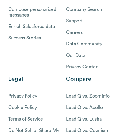
Compose personalized
Company Search
messages
Support
Enrich Salesforce data
Careers
Success Stories
Data Community
Our Data
Privacy Center
Legal
Compare
Privacy Policy
LeadIQ vs. Zoominfo
Cookie Policy
LeadIQ vs. Apollo
Terms of Service
LeadIQ vs. Lusha
Do Not Sell or Share My
LeadIQ vs. Cognism