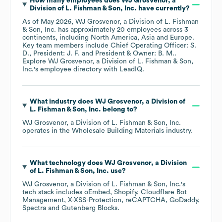
How many employees does
WJ Grosvenor, a
Division of L. Fishman & Son, Inc.
have currently?
As of
May 2026
,
WJ Grosvenor, a Division of L. Fishman
& Son, Inc.
has approximately
20
employees across
3
continents, including
North America
Asia
Europe
.
Key team members include
Chief Operating Officer: S.
D.
President: J. F.
President & Owner: B. M.
.
Explore
WJ Grosvenor, a Division of L. Fishman & Son,
Inc.
's employee directory
with LeadIQ.
What industry does
WJ Grosvenor, a Division of
L. Fishman & Son, Inc.
belong to?
WJ Grosvenor, a Division of L. Fishman & Son, Inc.
operates in the
Wholesale Building Materials
industry.
What technology does
WJ Grosvenor, a Division
of L. Fishman & Son, Inc.
use?
WJ Grosvenor, a Division of L. Fishman & Son, Inc.
's
tech stack includes
oEmbed
Shopify
Cloudflare Bot
Management
X-XSS-Protection
reCAPTCHA
GoDaddy
Spectra
Gutenberg Blocks
.