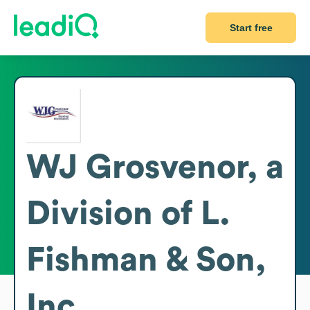
Start free
WJ Grosvenor, a
Division of L.
Fishman & Son,
Inc.