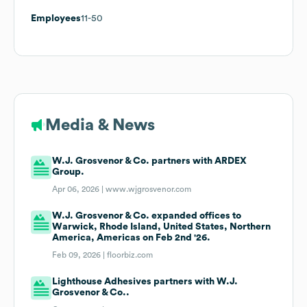
Employees
11-50
Media & News
W.J. Grosvenor & Co. partners with ARDEX
Group.
Apr 06, 2026 |
www.wjgrosvenor.com
W.J. Grosvenor & Co. expanded offices to
Warwick, Rhode Island, United States, Northern
America, Americas on Feb 2nd '26.
Feb 09, 2026 |
floorbiz.com
Lighthouse Adhesives partners with W.J.
Grosvenor & Co..