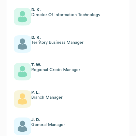
D. K.
Director Of Information Technology
D. K.
Territory Business Manager
T. W.
Regional Credit Manager
P. L.
Branch Manager
J. D.
General Manager