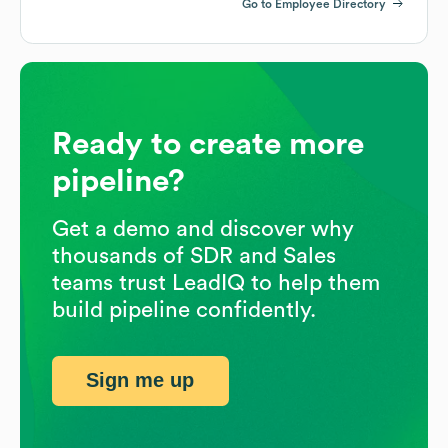
Go to Employee Directory
Ready to create more
pipeline?
Get a demo and discover why
thousands of SDR and Sales
teams trust LeadIQ to help them
build pipeline confidently.
Sign me up