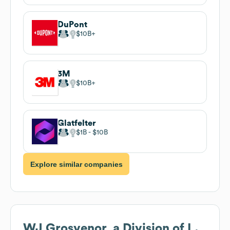
DuPont
$10B
3M
$10B
Glatfelter
$1B
$10B
Explore similar companies
WJ Grosvenor, a Division of L.