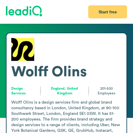
Start free
Wolff Olins
Design
England, United
201-500
Services
Kingdom
Employees
Wolff Olins is a design services firm and global brand 
consultancy based in London, United Kingdom, at 90-100 
Southwark Street, London, England SE1 0SW. It has 51-
200 employees. The firm provides brand strategy and 
design services to a range of clients, including Uber, New 
York Botanical Gardens, GSK, GE, GrubHub, Instacart, 