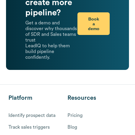
create more
pipeline?
Book
Get a demo and
a
demo
discover why thousands
of SDR and Sales teams
trust
LeadIQ to help them
build pipeline
confidently.
Platform
Resources
Identify prospect data
Pricing
Track sales triggers
Blog