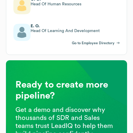
Head Of Human Resources
E. O.
Head Of Learning And Development
Go to Employee Directory
Ready to create more
pipeline?
Get a demo and discover why
thousands of SDR and Sales
teams trust LeadIQ to help them