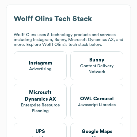
Wolff Olins
Tech Stack
Wolff Olins
uses 8 technology products and services
including Instagram, Bunny, Microsoft Dynamics AX, and
more. Explore
Wolff Olins
's tech stack below.
Bunny
Instagram
Content Delivery
Advertising
Network
Microsoft
OWL Carousel
Dynamics AX
Javascript Libraries
Enterprise Resource
Planning
UPS
Google Maps