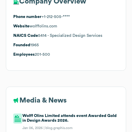
Company Overview
Phone number
+1-212-505-****
Website
wolffolins.com
NAICS Code
5414
- Specialized Design Services
Founded
1965
Employees
201-500
Media & News
Wolff Olins Limited attends event Awarded Gold
in Design Awards 2026.
Jan 06, 2026 |
blog.graphis.com