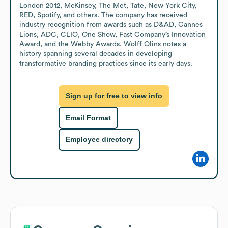
London 2012, McKinsey, The Met, Tate, New York City, 
RED, Spotify, and others. The company has received 
industry recognition from awards such as D&AD, Cannes 
Lions, ADC, CLIO, One Show, Fast Company’s Innovation 
Award, and the Webby Awards. Wolff Olins notes a 
history spanning several decades in developing 
transformative branding practices since its early days.
Sign up for free to view info
Email Format
Employee directory