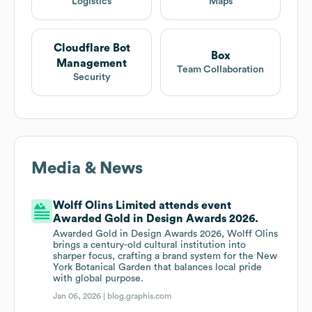
Logistics
Maps
Cloudflare Bot
Box
Management
Team Collaboration
Security
Media & News
Wolff Olins Limited attends event
Awarded Gold in Design Awards 2026.
Awarded Gold in Design Awards 2026, Wolff Olins
brings a century-old cultural institution into
sharper focus, crafting a brand system for the New
York Botanical Garden that balances local pride
with global purpose.
Jan 06, 2026 |
blog.graphis.com