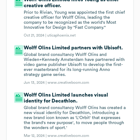
creative officer.
Prior to Rivian, Young was appointed the first chief
creative officer for Wolff Olins, leading the
company to be recognized as the world's Most
Innovative for Design by "Fast Company."
Oct 21, 2024 |
uticaphoenix.net
Wolff Olins Limited partners with Ubisoft.
Global brand consultancy Wolff Olins and
Wieden+Kennedy Amsterdam have partnered with
video game publisher Ubisoft to develop the first-
ever masterbrand for its long-running Anno
strategy game series.
Jun 13, 2024 |
www.creativeboom.com
Wolff Olins Limited launches visual
identity for Decathlon.
Global brand consultancy Wolff Olins has created a
new visual identity for Decathlon, introducing a
new brand icon known as 'L'Orbit' that expresses
the brand's new purpose', to move people through
the wonders of sport.'
Mar 12, 2024 |
www.creativeboom.com