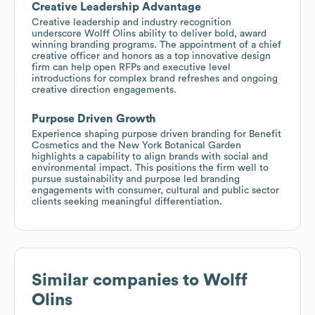
Creative Leadership Advantage
Creative leadership and industry recognition
underscore Wolff Olins ability to deliver bold, award
winning branding programs. The appointment of a chief
creative officer and honors as a top innovative design
firm can help open RFPs and executive level
introductions for complex brand refreshes and ongoing
creative direction engagements.
Purpose Driven Growth
Experience shaping purpose driven branding for Benefit
Cosmetics and the New York Botanical Garden
highlights a capability to align brands with social and
environmental impact. This positions the firm well to
pursue sustainability and purpose led branding
engagements with consumer, cultural and public sector
clients seeking meaningful differentiation.
Similar companies to
Wolff
Olins