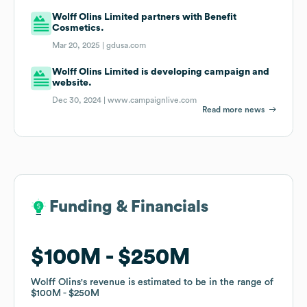
Wolff Olins Limited partners with Benefit
Cosmetics.
Mar 20, 2025 |
gdusa.com
Wolff Olins Limited is developing campaign and
website.
Dec 30, 2024 |
www.campaignlive.com
Read more news
Funding & Financials
Funding & Financials
$100M
$100M
$250M
$250M
Wolff Olins
Wolff Olins
's revenue is estimated to be in the range of
's revenue is estimated to be in the range of
$100M
$100M
$250M
$250M