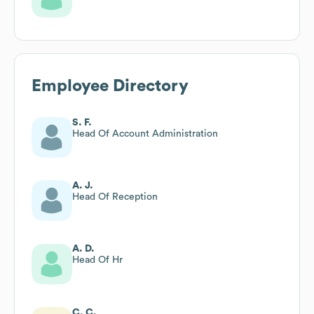
Employee Directory
S. F.
Head Of Account Administration
A. J.
Head Of Reception
A. D.
Head Of Hr
C. C.