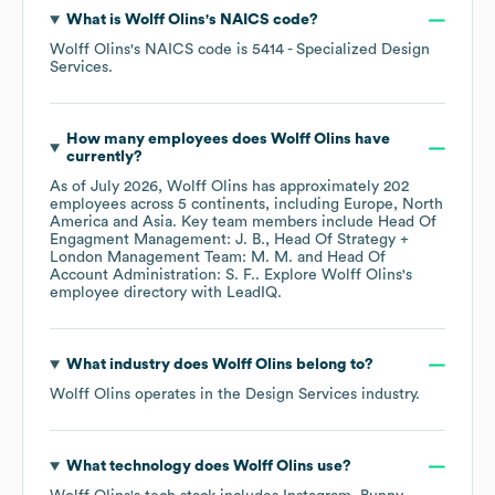
What is
Wolff Olins
's
NAICS code
?
Wolff Olins
's
NAICS code is
5414
- Specialized Design
Services
.
How many employees does
Wolff Olins
have
currently?
As of
July 2026
,
Wolff Olins
has approximately
202
employees across
5 continents, including
Europe
North
America
Asia
. Key team members include
Head Of
Engagment Management: J. B.
Head Of Strategy +
London Management Team: M. M.
Head Of
Account Administration: S. F.
. Explore
Wolff Olins
's
employee directory
with LeadIQ.
What industry does
Wolff Olins
belong to?
Wolff Olins
operates in the
Design Services
industry.
What technology does
Wolff Olins
use?