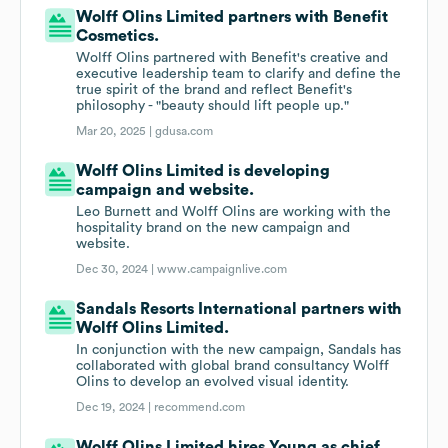
Wolff Olins Limited partners with Benefit
Cosmetics.
Wolff Olins partnered with Benefit's creative and
executive leadership team to clarify and define the
true spirit of the brand and reflect Benefit's
philosophy - "beauty should lift people up."
Mar 20, 2025 |
gdusa.com
Wolff Olins Limited is developing
campaign and website.
Leo Burnett and Wolff Olins are working with the
hospitality brand on the new campaign and
website.
Dec 30, 2024 |
www.campaignlive.com
Sandals Resorts International partners with
Wolff Olins Limited.
In conjunction with the new campaign, Sandals has
collaborated with global brand consultancy Wolff
Olins to develop an evolved visual identity.
Dec 19, 2024 |
recommend.com
Wolff Olins Limited hires Young as chief