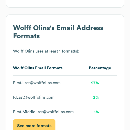
Wolff Olins
's Email Address
Formats
Wolff Olins
uses at least 1 format(s):
Wolff Olins
Email Formats
Percentage
First.Last@wolffolins.com
97%
F.Last@wolffolins.com
2%
First.MiddleLast@wolffolins.com
1%
See more formats