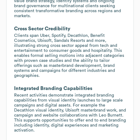
value brand strategy, identity systems and ongoing
brand governance for multinational clients seeking
consistent transformative branding across regions and
markets.
Cross Sector Credibility
Clients span Uber, Spotify, Decathlon, Benefit
Cosmetics, Ubisoft, Sandals Resorts and more,
illustrating strong cross sector appeal from tech and
entertainment to consumer goods and hospitality. This
enables formal selling motions into adjacent categories
with proven case studies and the ability to tailor
offerings such as masterbrand development, brand
systems and campaigns for different industries and
geographies.
Integrated Branding Capabilities
Recent activities demonstrate integrated branding
capabilities from visual identity launches to large scale
campaigns and digital assets. For example the
Decathlon visual identity, Ubisoft masterbrand work, and
campaign and website collaborations with Leo Burnett.
This supports opportunities to offer end to end branding
including identity, digital experiences and marketing
activation.