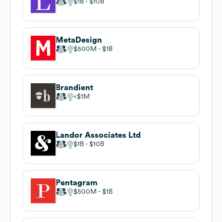
$1B
$10B
MetaDesign
$500M
$1B
Brandient
$1M
Landor Associates Ltd
$1B
$10B
Pentagram
$500M
$1B