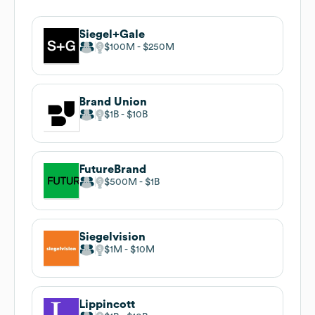
Siegel+Gale
$100M
$250M
Brand Union
$1B
$10B
FutureBrand
$500M
$1B
Siegelvision
$1M
$10M
Lippincott