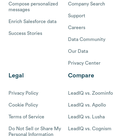
Compose personalized
Company Search
messages
Support
Enrich Salesforce data
Careers
Success Stories
Data Community
Our Data
Privacy Center
Legal
Compare
Privacy Policy
LeadIQ vs. Zoominfo
Cookie Policy
LeadIQ vs. Apollo
Terms of Service
LeadIQ vs. Lusha
Do Not Sell or Share My
LeadIQ vs. Cognism
Personal Information