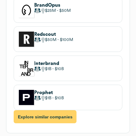
BrandOpus
$25M
$50M
Redscout
$50M
$100M
Interbrand
$1B
$10B
Prophet
$1B
$10B
Explore similar companies