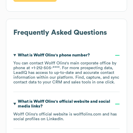
Frequently Asked Questions
What is
Wolff Olins
's phone number?
You can contact
Wolff Olins
's main corporate office by
phone at
+1-212-505-****
. For more prospecting data,
LeadIQ has access to up-to-date and accurate contact
information within our platform. Find, capture, and sync
contact data to your CRM and sales tools in one click.
What is
Wolff Olins
's official website and social
media links?
Wolff Olins
's official website is
wolffolins.com
and has
social profiles on
LinkedIn
.