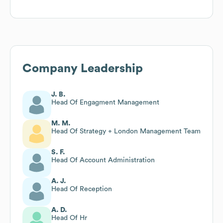
Company Leadership
J. B.
Head Of Engagment Management
M. M.
Head Of Strategy + London Management Team
S. F.
Head Of Account Administration
A. J.
Head Of Reception
A. D.
Head Of Hr