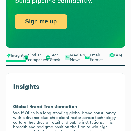
build pipeline confidently.
Sign me up
Similar
Tech
Media &
Email
FAQ
Insights
companies
Stack
News
Format
Insights
Global Brand Transformation
Wolff Olins is a long standing global brand consultancy
with a diverse blue chip client roster across technology,
culture, healthcare, retail and public institutions. This
breadth and pedigree position the firm to win high