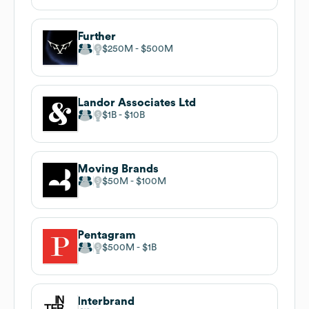
Further
$250M
$500M
Landor Associates Ltd
$1B
$10B
Moving Brands
$50M
$100M
Pentagram
$500M
$1B
Interbrand