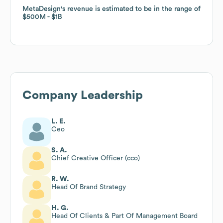
MetaDesign
MetaDesign
's revenue is estimated to be in the range of
's revenue is estimated to be in the range of
$500M
$500M
$1B
$1B
Company Leadership
L. E.
Ceo
S. A.
Chief Creative Officer (cco)
R. W.
Head Of Brand Strategy
H. G.
Head Of Clients & Part Of Management Board