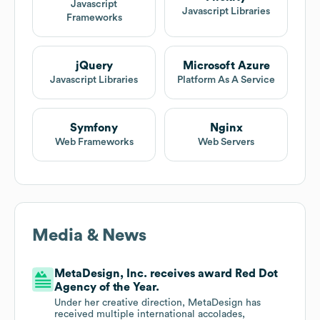
Javascript
Javascript Libraries
Frameworks
jQuery
Microsoft Azure
Javascript Libraries
Platform As A Service
Symfony
Nginx
Web Frameworks
Web Servers
Media & News
MetaDesign, Inc. receives award Red Dot
Agency of the Year.
Under her creative direction, MetaDesign has
received multiple international accolades,