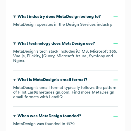
What industry does
MetaDesign
belong to?
MetaDesign
operates in the
Design Services
industry.
What technology does
MetaDesign
use?
MetaDesign
's tech stack includes
iCIMS
Microsoft 365
Vue.js
Flickity
jQuery
Microsoft Azure
Symfony
Nginx
.
What is
MetaDesign
's email format?
MetaDesign
's email format typically follows the pattern
of First.Last@metadesign.com.
Find more
MetaDesign
email formats
with LeadIQ.
When was
MetaDesign
founded?
MetaDesign
was founded in
1979
.