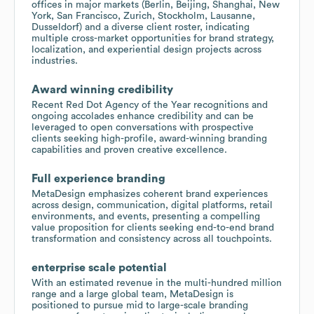
offices in major markets (Berlin, Beijing, Shanghai, New
York, San Francisco, Zurich, Stockholm, Lausanne,
Dusseldorf) and a diverse client roster, indicating
multiple cross-market opportunities for brand strategy,
localization, and experiential design projects across
industries.
Award winning credibility
Recent Red Dot Agency of the Year recognitions and
ongoing accolades enhance credibility and can be
leveraged to open conversations with prospective
clients seeking high-profile, award-winning branding
capabilities and proven creative excellence.
Full experience branding
MetaDesign emphasizes coherent brand experiences
across design, communication, digital platforms, retail
environments, and events, presenting a compelling
value proposition for clients seeking end-to-end brand
transformation and consistency across all touchpoints.
enterprise scale potential
With an estimated revenue in the multi-hundred million
range and a large global team, MetaDesign is
positioned to pursue mid to large-scale branding