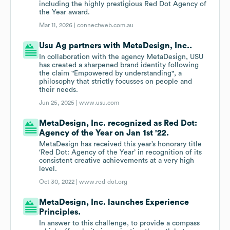
including the highly prestigious Red Dot Agency of
the Year award.
Mar 11, 2026 |
connectweb.com.au
Usu Ag partners with MetaDesign, Inc..
In collaboration with the agency MetaDesign, USU
has created a sharpened brand identity following
the claim "Empowered by understanding", a
philosophy that strictly focusses on people and
their needs.
Jun 25, 2025 |
www.usu.com
MetaDesign, Inc. recognized as Red Dot:
Agency of the Year on Jan 1st '22.
MetaDesign has received this year’s honorary title
‘Red Dot: Agency of the Year’ in recognition of its
consistent creative achievements at a very high
level.
Oct 30, 2022 |
www.red-dot.org
MetaDesign, Inc. launches Experience
Principles.
In answer to this challenge, to provide a compass