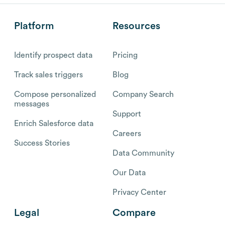
Platform
Resources
Identify prospect data
Pricing
Track sales triggers
Blog
Compose personalized
Company Search
messages
Support
Enrich Salesforce data
Careers
Success Stories
Data Community
Our Data
Privacy Center
Legal
Compare