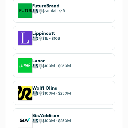
FutureBrand
$500M
$1B
Lippincott
$1B
$10B
Lunar
$100M
$250M
Wolff Olins
$100M
$250M
Sia/Addison
$100M
$250M