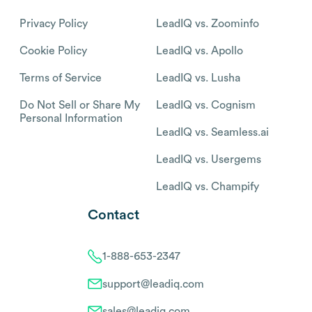
Privacy Policy
LeadIQ vs. Zoominfo
Cookie Policy
LeadIQ vs. Apollo
Terms of Service
LeadIQ vs. Lusha
Do Not Sell or Share My
LeadIQ vs. Cognism
Personal Information
LeadIQ vs. Seamless.ai
LeadIQ vs. Usergems
LeadIQ vs. Champify
Contact
1-888-653-2347
support@leadiq.com
sales@leadiq.com