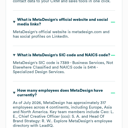
contact data to your CRM and sales tools in one click.
What is
MetaDesign
's official website and social
media links?
MetaDesign
's official website is
metadesign.com
and
has social profiles on
LinkedIn
.
What is
MetaDesign
's
SIC code
NAICS code
?
MetaDesign
's
SIC code is
7389
- Business Services, Not
Elsewhere Classified
NAICS code is
5414
-
Specialized Design Services
.
How many employees does
MetaDesign
have
currently?
As of
July 2026
,
MetaDesign
has approximately
317
employees across
4 continents, including
Europe
Asia
North America
. Key team members include
Ceo: L.
E.
Chief Creative Officer (cco): S. A.
Head Of
Brand Strategy: R. W.
. Explore
MetaDesign
's employee
directory
with LeadIQ.