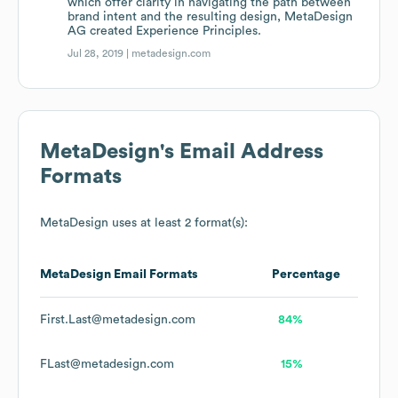
which offer clarity in navigating the path between
brand intent and the resulting design, MetaDesign
AG created Experience Principles.
Jul 28, 2019 |
metadesign.com
MetaDesign
's Email Address
Formats
MetaDesign
uses at least 2 format(s):
MetaDesign
Email Formats
Percentage
First.Last@metadesign.com
84%
FLast@metadesign.com
15%