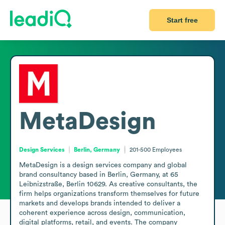
Start free
MetaDesign
Design Services
Berlin, Germany
201-500
Employees
MetaDesign is a design services company and global 
brand consultancy based in Berlin, Germany, at 65 
Leibnizstraße, Berlin 10629. As creative consultants, the 
firm helps organizations transform themselves for future 
markets and develops brands intended to deliver a 
coherent experience across design, communication, 
digital platforms, retail, and events. The company 