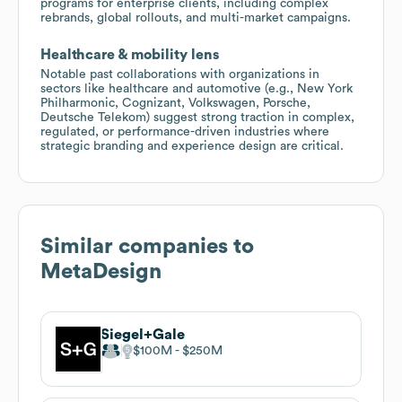
programs for enterprise clients, including complex
rebrands, global rollouts, and multi-market campaigns.
Healthcare & mobility lens
Notable past collaborations with organizations in
sectors like healthcare and automotive (e.g., New York
Philharmonic, Cognizant, Volkswagen, Porsche,
Deutsche Telekom) suggest strong traction in complex,
regulated, or performance-driven industries where
strategic branding and experience design are critical.
Similar companies to
MetaDesign
Siegel+Gale
$100M
$250M