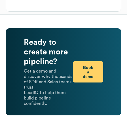
Ready to
create more
pipeline?
Book
Get a demo and
a
demo
discover why thousands
of SDR and Sales teams
trust
LeadIQ to help them
build pipeline
confidently.