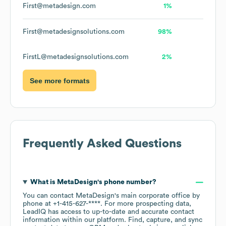
First@metadesign.com
1%
First@metadesignsolutions.com
98%
FirstL@metadesignsolutions.com
2%
See more formats
Frequently Asked Questions
What is
MetaDesign
's phone number?
You can contact
MetaDesign
's main corporate office by
phone at
+1-415-627-****
. For more prospecting data,
LeadIQ has access to up-to-date and accurate contact
information within our platform. Find, capture, and sync