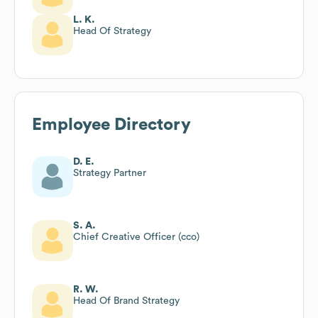
L. K.
Head Of Strategy
Employee Directory
D. E.
Strategy Partner
S. A.
Chief Creative Officer (cco)
R. W.
Head Of Brand Strategy