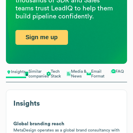
thousands of SDR and Sales
teams trust LeadIQ to help them
build pipeline confidently.
Sign me up
Similar
Tech
Media &
Email
FAQ
Insights
companies
Stack
News
Format
Insights
Global branding reach
MetaDesign operates as a global brand consultancy with