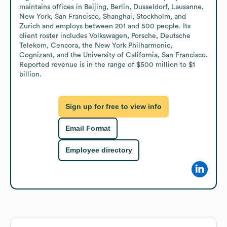
maintains offices in Beijing, Berlin, Dusseldorf, Lausanne, 
New York, San Francisco, Shanghai, Stockholm, and 
Zurich and employs between 201 and 500 people. Its 
client roster includes Volkswagen, Porsche, Deutsche 
Telekom, Cencora, the New York Philharmonic, 
Cognizant, and the University of California, San Francisco. 
Reported revenue is in the range of $500 million to $1 
billion.
Sign up for free to view info
Email Format
Employee directory