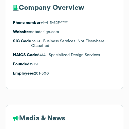
Company Overview
Phone number
+1-415-627-****
Website
metadesign.com
SIC Code
7389
- Business Services, Not Elsewhere
Classified
NAICS Code
5414
- Specialized Design Services
Founded
1979
Employees
201-500
Media & News