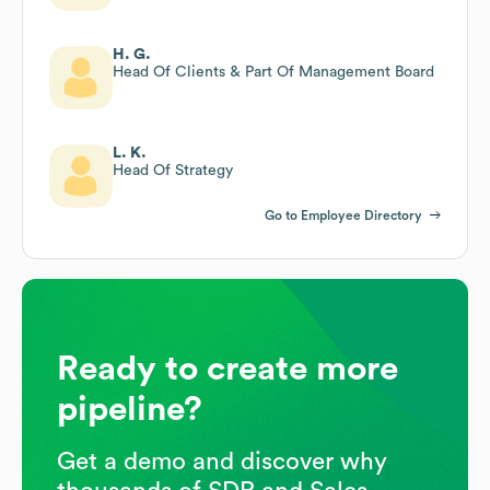
H. G.
Head Of Clients & Part Of Management Board
L. K.
Head Of Strategy
Go to Employee Directory
Ready to create more
pipeline?
Get a demo and discover why