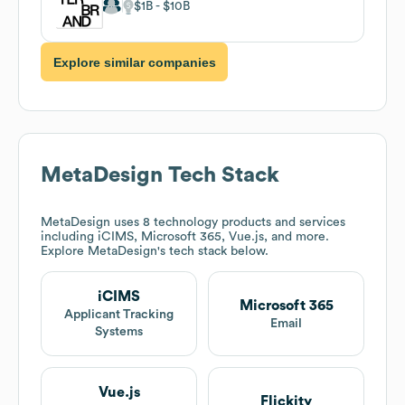
$1B
$10B
Explore similar companies
MetaDesign
Tech Stack
MetaDesign
uses 8 technology products and services
including iCIMS, Microsoft 365, Vue.js, and more.
Explore
MetaDesign
's tech stack below.
iCIMS
Microsoft 365
Applicant Tracking
Email
Systems
Vue.js
Flickity