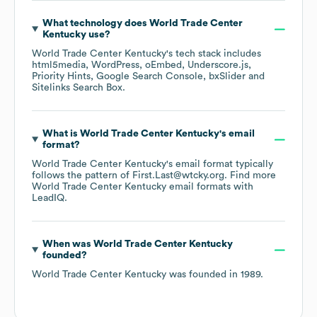
What technology does
World Trade Center
Kentucky
use?
World Trade Center Kentucky
's tech stack includes
html5media
WordPress
oEmbed
Underscore.js
Priority Hints
Google Search Console
bxSlider
Sitelinks Search Box
.
What is
World Trade Center Kentucky
's email
format?
World Trade Center Kentucky
's email format typically
follows the pattern of First.Last@wtcky.org.
Find more
World Trade Center Kentucky
email formats
with
LeadIQ.
When was
World Trade Center Kentucky
founded?
World Trade Center Kentucky
was founded in
1989
.