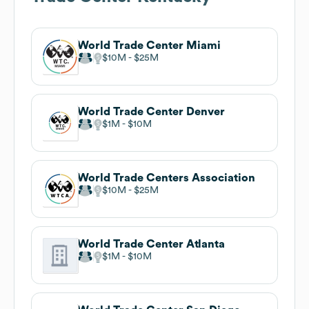
World Trade Center Miami
$10M
$25M
World Trade Center Denver
$1M
$10M
World Trade Centers Association
$10M
$25M
World Trade Center Atlanta
$1M
$10M