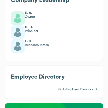
Company Leadership
E. A.
Owner
C. H.
Principal
E. H.
Research Intern
Employee Directory
Go to Employee Directory