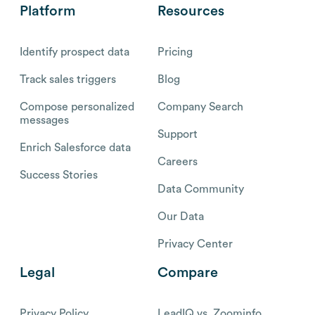
Platform
Resources
Identify prospect data
Pricing
Track sales triggers
Blog
Compose personalized
Company Search
messages
Support
Enrich Salesforce data
Careers
Success Stories
Data Community
Our Data
Privacy Center
Legal
Compare
Privacy Policy
LeadIQ vs. Zoominfo