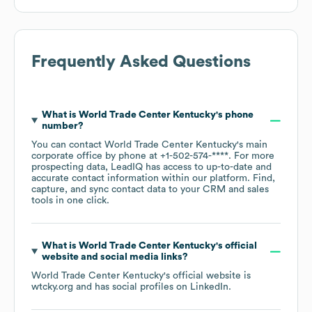
Frequently Asked Questions
What is
World Trade Center Kentucky
's phone
number?
You can contact
World Trade Center Kentucky
's main
corporate office by phone at
+1-502-574-****
. For more
prospecting data, LeadIQ has access to up-to-date and
accurate contact information within our platform. Find,
capture, and sync contact data to your CRM and sales
tools in one click.
What is
World Trade Center Kentucky
's official
website and social media links?
World Trade Center Kentucky
's official website is
wtcky.org
and has social profiles on
LinkedIn
.