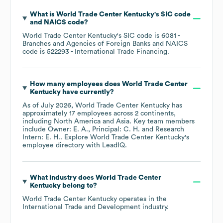
What is
World Trade Center Kentucky
's
SIC code
NAICS code
?
World Trade Center Kentucky
's
SIC code is
6081
-
Branches and Agencies of Foreign Banks
NAICS
code is
522293
- International Trade Financing
.
How many employees does
World Trade Center
Kentucky
have currently?
As of
July 2026
,
World Trade Center Kentucky
has
approximately
17
employees across
2 continents,
including
North America
Asia
. Key team members
include
Owner: E. A.
Principal: C. H.
Research
Intern: E. H.
. Explore
World Trade Center Kentucky
's
employee directory
with LeadIQ.
What industry does
World Trade Center
Kentucky
belong to?
World Trade Center Kentucky
operates in the
International Trade and Development
industry.