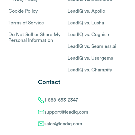
Cookie Policy
LeadIQ vs. Apollo
Terms of Service
LeadIQ vs. Lusha
Do Not Sell or Share My
LeadIQ vs. Cognism
Personal Information
LeadIQ vs. Seamless.ai
LeadIQ vs. Usergems
LeadIQ vs. Champify
Contact
1-888-653-2347
support@leadiq.com
sales@leadiq.com