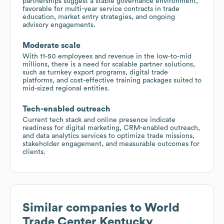
partnerships suggest a stable governance environment,
favorable for multi-year service contracts in trade
education, market entry strategies, and ongoing
advisory engagements.
Moderate scale
With 11-50 employees and revenue in the low-to-mid
millions, there is a need for scalable partner solutions,
such as turnkey export programs, digital trade
platforms, and cost-effective training packages suited to
mid-sized regional entities.
Tech-enabled outreach
Current tech stack and online presence indicate
readiness for digital marketing, CRM-enabled outreach,
and data analytics services to optimize trade missions,
stakeholder engagement, and measurable outcomes for
clients.
Similar companies to
World
Trade Center Kentucky