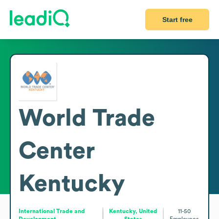
Start free
World Trade
Center
Kentucky
International Trade and
Kentucky, United
11-50
Development
States
Employees