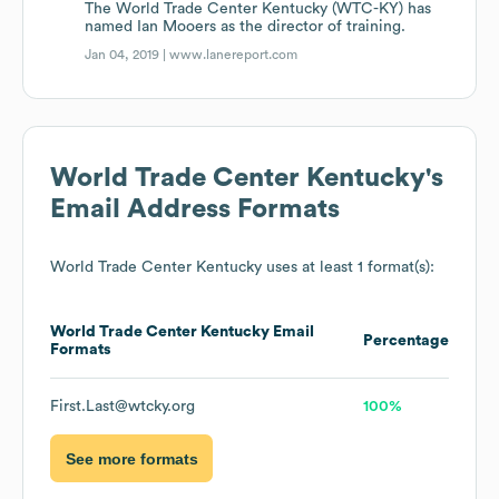
The World Trade Center Kentucky (WTC-KY) has
named Ian Mooers as the director of training.
Jan 04, 2019 |
www.lanereport.com
World Trade Center Kentucky
's
Email Address Formats
World Trade Center Kentucky
uses at least 1 format(s):
World Trade Center Kentucky
Email
Percentage
Formats
First.Last@wtcky.org
100%
See more formats