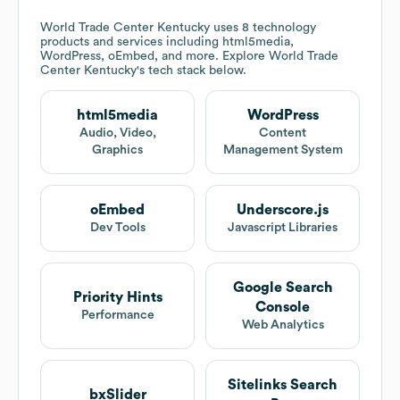
World Trade Center Kentucky
uses 8 technology
products and services including html5media,
WordPress, oEmbed, and more. Explore
World Trade
Center Kentucky
's tech stack below.
html5media
WordPress
Audio, Video,
Content
Graphics
Management System
oEmbed
Underscore.js
Dev Tools
Javascript Libraries
Google Search
Priority Hints
Console
Performance
Web Analytics
Sitelinks Search
bxSlider