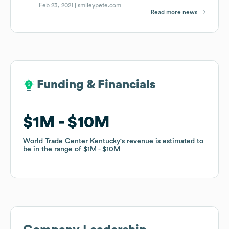
Feb 23, 2021 |
smileypete.com
Read more news
Funding & Financials
Funding & Financials
$1M
$1M
$10M
$10M
World Trade Center Kentucky
World Trade Center Kentucky
's revenue is estimated to
's revenue is estimated to
be in the range of
be in the range of
$1M
$1M
$10M
$10M