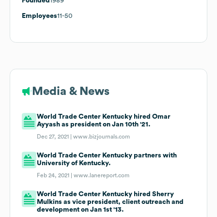
Founded
1989
Employees
11-50
Media & News
World Trade Center Kentucky hired Omar
Ayyash as president on Jan 10th '21.
Dec 27, 2021 |
www.bizjournals.com
World Trade Center Kentucky partners with
University of Kentucky.
Feb 24, 2021 |
www.lanereport.com
World Trade Center Kentucky hired Sherry
Mulkins as vice president, client outreach and
development on Jan 1st '13.