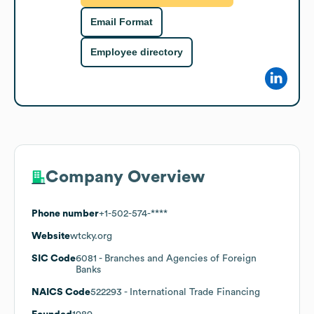
Email Format
Employee directory
Company Overview
Phone number
+1-502-574-****
Website
wtcky.org
SIC Code
6081
- Branches and Agencies of Foreign
Banks
NAICS Code
522293
- International Trade Financing