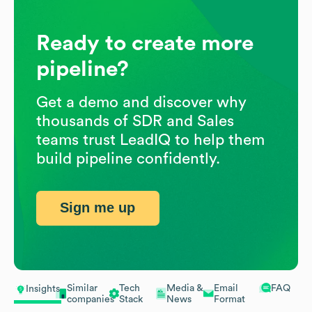
Ready to create more
pipeline?
Get a demo and discover why
thousands of SDR and Sales
teams trust LeadIQ to help them
build pipeline confidently.
Sign me up
Similar
Tech
Media &
Email
FAQ
Insights
companies
Stack
News
Format