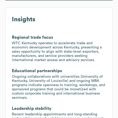
Insights
Regional trade focus
WTC Kentucky operates to accelerate trade and
economic development across Kentucky, presenting a
sales opportunity to align with state-level exporters,
manufacturers, and service providers seeking
international market access and advisory services.
Educational partnerships
Ongoing collaborations with universities (University of
Kentucky, University of Louisville) and ongoing MBA
programs indicate openness to training, workshops, and
sponsored programs that could be monetized with
custom corporate training and international business
seminars.
Leadership stability
Recent leadership appointments and long-standing