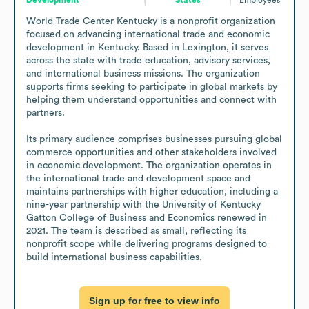
World Trade Center Kentucky is a nonprofit organization 
focused on advancing international trade and economic 
development in Kentucky. Based in Lexington, it serves 
across the state with trade education, advisory services, 
and international business missions. The organization 
supports firms seeking to participate in global markets by 
helping them understand opportunities and connect with 
partners.

Its primary audience comprises businesses pursuing global 
commerce opportunities and other stakeholders involved 
in economic development. The organization operates in 
the international trade and development space and 
maintains partnerships with higher education, including a 
nine-year partnership with the University of Kentucky 
Gatton College of Business and Economics renewed in 
2021. The team is described as small, reflecting its 
nonprofit scope while delivering programs designed to 
build international business capabilities.
Sign up for free to view info