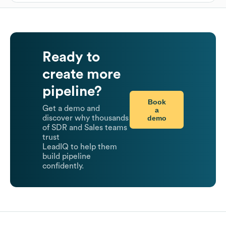
Ready to
create more
pipeline?
Book
Get a demo and
a
demo
discover why thousands
of SDR and Sales teams
trust
LeadIQ to help them
build pipeline
confidently.