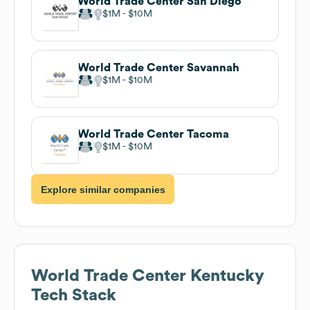
World Trade Center San Diego
$1M
$10M
World Trade Center Savannah
$1M
$10M
World Trade Center Tacoma
$1M
$10M
Explore similar companies
World Trade Center Kentucky
Tech Stack