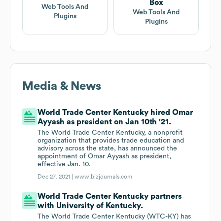
Box
Web Tools And
Web Tools And
Plugins
Plugins
Media & News
World Trade Center Kentucky hired Omar
Ayyash as president on Jan 10th '21.
The World Trade Center Kentucky, a nonprofit
organization that provides trade education and
advisory across the state, has announced the
appointment of Omar Ayyash as president,
effective Jan. 10.
Dec 27, 2021 |
www.bizjournals.com
World Trade Center Kentucky partners
with University of Kentucky.
The World Trade Center Kentucky (WTC-KY) has