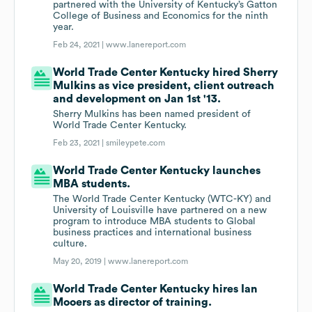
partnered with the University of Kentucky’s Gatton
College of Business and Economics for the ninth
year.
Feb 24, 2021 |
www.lanereport.com
World Trade Center Kentucky hired Sherry
Mulkins as vice president, client outreach
and development on Jan 1st '13.
Sherry Mulkins has been named president of
World Trade Center Kentucky.
Feb 23, 2021 |
smileypete.com
World Trade Center Kentucky launches
MBA students.
The World Trade Center Kentucky (WTC-KY) and
University of Louisville have partnered on a new
program to introduce MBA students to Global
business practices and international business
culture.
May 20, 2019 |
www.lanereport.com
World Trade Center Kentucky hires Ian
Mooers as director of training.