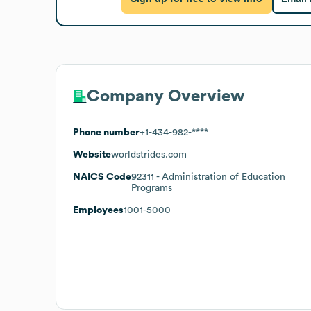
Company Overview
Phone number
+1-434-982-****
Website
worldstrides.com
NAICS Code
92311
- Administration of Education
Programs
Employees
1001-5000