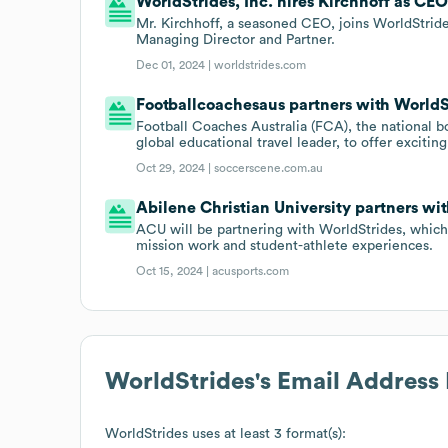
WorldStrides, Inc. hires Kirchhoff as CEO
Mr. Kirchhoff, a seasoned CEO, joins WorldStri
Managing Director and Partner.
Dec 01, 2024 |
worldstrides.com
Footballcoachesaus partners with WorldSt
Football Coaches Australia (FCA), the national b
global educational travel leader, to offer excitin
Oct 29, 2024 |
soccerscene.com.au
Abilene Christian University partners wit
ACU will be partnering with WorldStrides, which wi
mission work and student-athlete experiences.
Oct 15, 2024 |
acusports.com
WorldStrides
's Email Address
WorldStrides
uses at least 3 format(s):