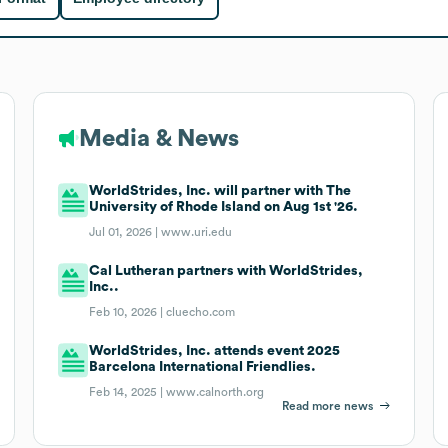
Media & News
WorldStrides, Inc. will partner with The
University of Rhode Island on Aug 1st '26.
Jul 01, 2026 |
www.uri.edu
Cal Lutheran partners with WorldStrides,
Inc..
Feb 10, 2026 |
cluecho.com
WorldStrides, Inc. attends event 2025
Barcelona International Friendlies.
Feb 14, 2025 |
www.calnorth.org
Read more news