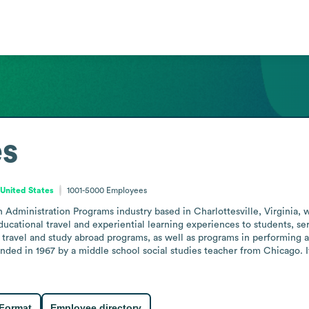
es
, United States
1001-5000
Employees
 Administration Programs industry based in Charlottesville, Virginia, 
ducational travel and experiential learning experiences to students, se
travel and study abroad programs, as well as programs in performing ar
ded in 1967 by a middle school social studies teacher from Chicago. It 
 Format
Employee directory