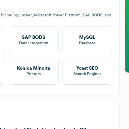
 including Looker, Microsoft Power Platform, SAP BODS, and
SAP BODS
MySQL
Data Integration
Database
Konica Minolta
Yoast SEO
Printers
Search Engines