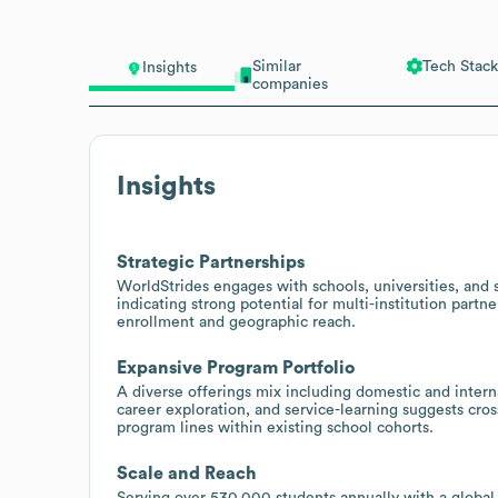
Similar
Tech Stack
Insights
companies
Insights
Strategic Partnerships
WorldStrides engages with schools, universities, and s
indicating strong potential for multi-institution part
enrollment and geographic reach.
Expansive Program Portfolio
A diverse offerings mix including domestic and intern
career exploration, and service-learning suggests cross
program lines within existing school cohorts.
Scale and Reach
Serving over 530,000 students annually with a global t