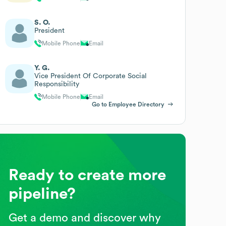
S. O.
President
Mobile Phone
Email
Y. G.
Vice President Of Corporate Social
Responsibility
Mobile Phone
Email
Go to Employee Directory
Ready to create more
pipeline?
Get a demo and discover why