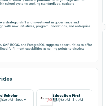
with school systems seeking standardized, scalable
a strategic shift and investment in governance and
ign with new initiatives, program innovations, and enterprise
orm, SAP BODS, and PostgreSQL suggests opportunities to offer
ned fulfillment capabilities as selling points to districts
rides
d Scholar
Education First
$250M
$500M
$50M
$100M