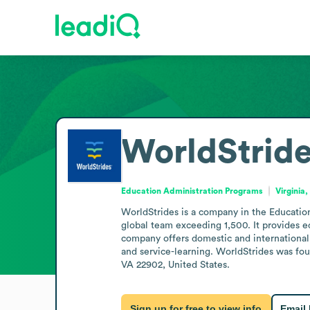
WorldStrid
Education Administration Programs
Virginia
WorldStrides is a company in the Education
global team exceeding 1,500. It provides e
company offers domestic and international 
and service-learning. WorldStrides was foun
VA 22902, United States.
Sign up for free to view info
Email