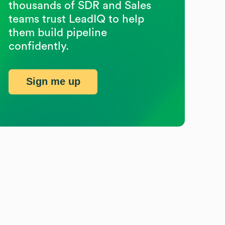
thousands of SDR and Sales
teams trust LeadIQ to help
them build pipeline
confidently.
Sign me up