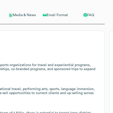
Email Format
FAQ
Media & News
ports organizations for travel and experiential programs,
nerships, co-branded programs, and sponsored trips to expand
ational travel, performing arts, sports, language immersion,
-sell opportunities to current clients and up-selling across
eam of 1,500+, there is potential to target large district-