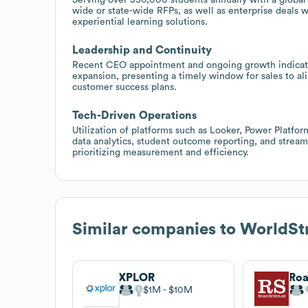
wide or state-wide RFPs, as well as enterprise deals 
experiential learning solutions.
Leadership and Continuity
Recent CEO appointment and ongoing growth indicate 
expansion, presenting a timely window for sales to al
customer success plans.
Tech-Driven Operations
Utilization of platforms such as Looker, Power Platf
data analytics, student outcome reporting, and streamli
prioritizing measurement and efficiency.
Similar companies to
WorldSt
XPLOR
Roa
$1M
$10M