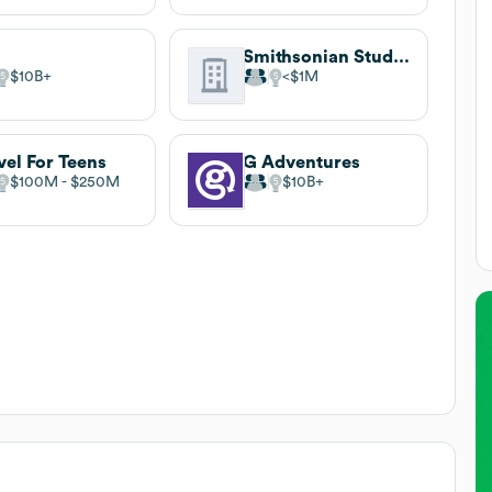
Smithsonian Student Adventures
$10B
$1M
vel For Teens
G Adventures
$100M
$250M
$10B