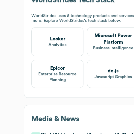
WorldStrides
Tech Stack
WorldStrides
uses 8 technology products and services
more. Explore
WorldStrides
's tech stack below.
Microsoft Power
Looker
Platform
Analytics
Business Intelligence
Epicor
dc.js
Enterprise Resource
Javascript Graphics
Planning
Media & News