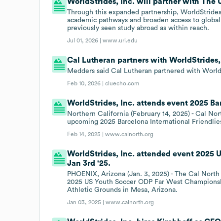
WorldStrides, Inc. will partner with The 
Through this expanded partnership, WorldStrides
academic pathways and broaden access to global 
previously seen study abroad as within reach.
Jul 01, 2026 |
www.uri.edu
Cal Lutheran partners with WorldStrides, 
Medders said Cal Lutheran partnered with WorldStr
Feb 10, 2026 |
cluecho.com
WorldStrides, Inc. attends event 2025 Bar
Northern California (February 14, 2025) - Cal Nor
upcoming 2025 Barcelona International Friendlies 
Feb 14, 2025 |
www.calnorth.org
WorldStrides, Inc. attended event 2025
Jan 3rd '25.
PHOENIX, Arizona (Jan. 3, 2025) - The Cal Nort
2025 US Youth Soccer ODP Far West Championshi
Athletic Grounds in Mesa, Arizona.
Jan 03, 2025 |
www.calnorth.org