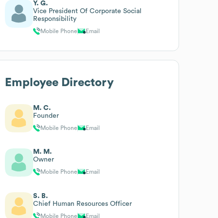
Y. G.
Vice President Of Corporate Social
Responsibility
Mobile Phone
Email
Employee Directory
M. C.
Founder
Mobile Phone
Email
M. M.
Owner
Mobile Phone
Email
S. B.
Chief Human Resources Officer
Mobile Phone
Email