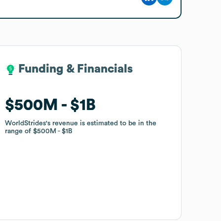
Funding & Financials
Funding & Financials
$500M
$500M
$1B
$1B
WorldStrides
WorldStrides
's revenue is estimated to be in the
's revenue is estimated to be in the
range of
range of
$500M
$500M
$1B
$1B