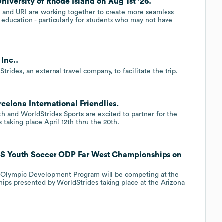
University of Rhode Island on Aug 1st '26.
 and URI are working together to create more seamless
education - particularly for students who may not have
Inc..
ides, an external travel company, to facilitate the trip.
celona International Friendlies.
th and WorldStrides Sports are excited to partner for the
taking place April 12th thru the 20th.
 US Youth Soccer ODP Far West Championships on
h Olympic Development Program will be competing at the
ps presented by WorldStrides taking place at the Arizona