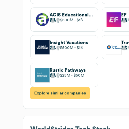
ACIS Educational Tours
EF
$500M
$1B
Insight Vacations
Tra
$500M
$1B
Rustic Pathways
$25M
$50M
Explore similar companies