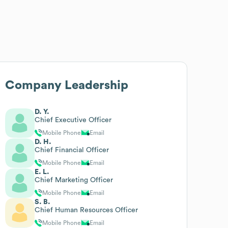
Company Leadership
D. Y.
Chief Executive Officer
Mobile Phone
Email
D. H.
Chief Financial Officer
Mobile Phone
Email
E. L.
Chief Marketing Officer
Mobile Phone
Email
S. B.
Chief Human Resources Officer
Mobile Phone
Email