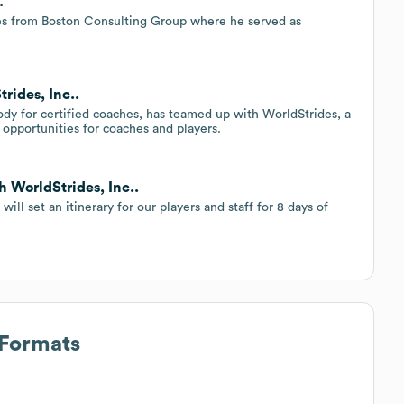
.
des from Boston Consulting Group where he served as
rides, Inc..
ody for certified coaches, has teamed up with WorldStrides, a
g opportunities for coaches and players.
h WorldStrides, Inc..
ll set an itinerary for our players and staff for 8 days of
 Formats