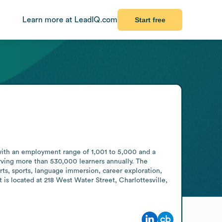
Learn more at LeadIQ.com
Start free
with an employment range of 1,001 to 5,000 and a 
rving more than 530,000 learners annually. The 
ts, sports, language immersion, career exploration, 
is located at 218 West Water Street, Charlottesville, 