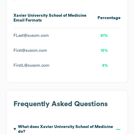
Xavier University School of Medicine
Percentage
Email Formats
FLast@xusom.com
81%
First@xusom.com
15%
FirstL@xusom.com
4%
Frequently Asked Questions
What does
Xavier University School of Medicine
do?