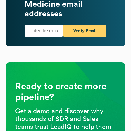
Medicine
email
addresses
Verify Email
Ready to create more
pipeline?
Get a demo and discover why
thousands of SDR and Sales
teams trust LeadIQ to help them