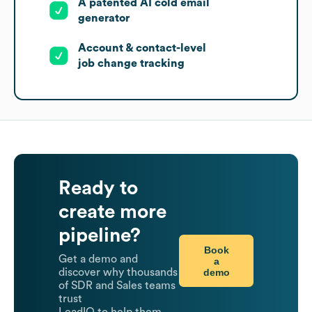
A patented AI cold email
generator
Account & contact-level
job change tracking
Ready to
create more
pipeline?
Book
Get a demo and
a
demo
discover why thousands
of SDR and Sales teams
trust