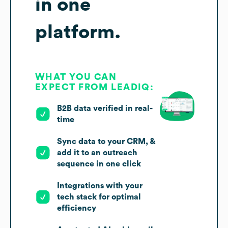
in one
platform.
WHAT YOU CAN
EXPECT FROM LEADIQ:
B2B data verified in real-
time
Sync data to your CRM, &
add it to an outreach
sequence in one click
Integrations with your
tech stack for optimal
efficiency