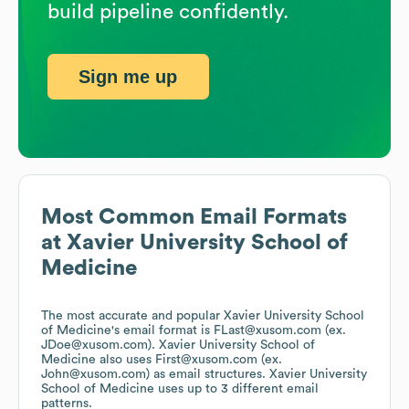
build pipeline confidently.
Sign me up
Most Common Email Formats
at
Xavier University School of
Medicine
The most accurate and popular
Xavier University School
of Medicine
's email format is FLast@xusom.com (ex.
JDoe@xusom.com).
Xavier University School of
Medicine
also uses
First@xusom.com (ex.
John@xusom.com)
as email structures.
Xavier University
School of Medicine
uses up to 3 different email
patterns.