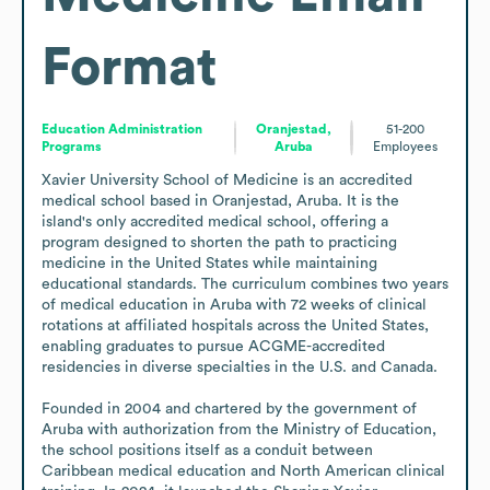
Format
Education Administration
Oranjestad,
51-200
Programs
Aruba
Employees
Xavier University School of Medicine is an accredited 
medical school based in Oranjestad, Aruba. It is the 
island's only accredited medical school, offering a 
program designed to shorten the path to practicing 
medicine in the United States while maintaining 
educational standards. The curriculum combines two years 
of medical education in Aruba with 72 weeks of clinical 
rotations at affiliated hospitals across the United States, 
enabling graduates to pursue ACGME-accredited 
residencies in diverse specialties in the U.S. and Canada.

Founded in 2004 and chartered by the government of 
Aruba with authorization from the Ministry of Education, 
the school positions itself as a conduit between 
Caribbean medical education and North American clinical 