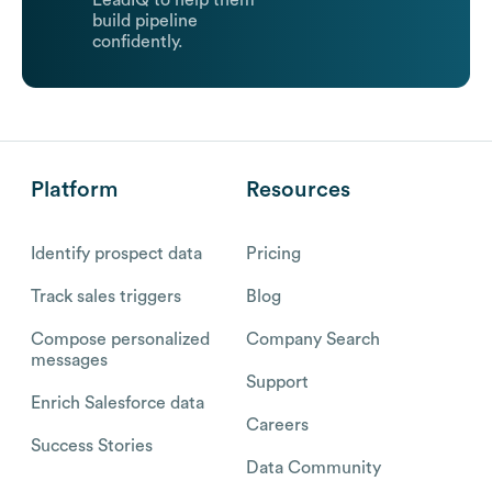
LeadIQ to help them
build pipeline
confidently.
Platform
Resources
Identify prospect data
Pricing
Track sales triggers
Blog
Compose personalized
Company Search
messages
Support
Enrich Salesforce data
Careers
Success Stories
Data Community