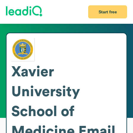
Start free
Xavier
University
School of
Medicine
Email