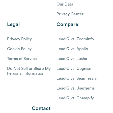
Our Data
Privacy Center
Legal
Compare
Privacy Policy
LeadIQ vs. Zoominfo
Cookie Policy
LeadIQ vs. Apollo
Terms of Service
LeadIQ vs. Lusha
Do Not Sell or Share My
LeadIQ vs. Cognism
Personal Information
LeadIQ vs. Seamless.ai
LeadIQ vs. Usergems
LeadIQ vs. Champify
Contact