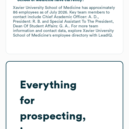
School of Medicine
have currently?
Xavier University School of Medicine
has approximately
86
employees
as of
July 2026
.
Key team members to
contact include
Chief Academic Officer: A. D.
President: R. B.
Special Assistant To The President,
Dean Of Student Affairs: G. A.
. For more team
information and contact data, explore
Xavier University
School of Medicine
's employee directory
with LeadIQ.
Everything
for
prospecting,