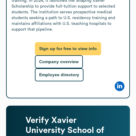
training. In 2024, it launched the Shaping Xavier 
Scholarship to provide full-tuition support to selected 
students. The institution serves prospective medical 
students seeking a path to U.S. residency training and 
maintains affiliations with U.S. teaching hospitals to 
support that pipeline.
Sign up for free to view info
Company overview
Employee directory
Verify
Xavier
University School of