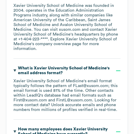
Xavier University School of Medicine
was founded in
2004
.
operates in the
Education Administration
Programs
industry
, along with similar companies like
American University of the Caribbean
Saint James
School of Medicine
Avalon University School of
Medicine
. You can visit
xusom.com
contact
Xavier
University School of Medicine
's headquarters by phone
at
+1-404-223-****
. Explore
Xavier University School of
Medicine
's company overview page
for more
information.
What is
Xavier University School of Medicine
's
email address format?
Xavier University School of Medicine
's email format
typically follows the pattern of FLast@xusom.com; this
email format is used 81% of the time.
Other contacts
within LeadIQ's database had email formats such as
First@xusom.com
FirstL@xusom.com
.
Looking for
more contact data? Unlock accurate emails and phone
numbers from millions of profiles verified in real-time.
How many employees does
Xavier University