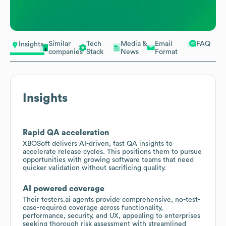
Similar
Tech
Media &
Email
FAQ
Insights
companies
Stack
News
Format
Insights
Rapid QA acceleration
XBOSoft delivers AI-driven, fast QA insights to
accelerate release cycles. This positions them to pursue
opportunities with growing software teams that need
quicker validation without sacrificing quality.
AI powered coverage
Their testers.ai agents provide comprehensive, no-test-
case-required coverage across functionality,
performance, security, and UX, appealing to enterprises
seeking thorough risk assessment with streamlined