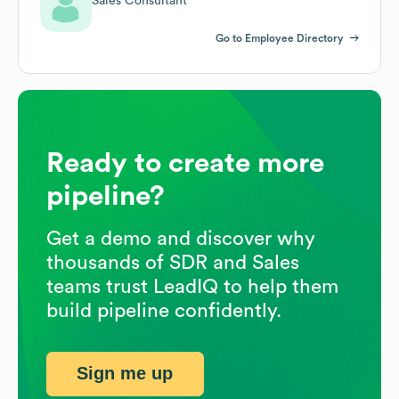
Sales Consultant
Go to Employee Directory
Ready to create more
pipeline?
Get a demo and discover why
thousands of SDR and Sales
teams trust LeadIQ to help them
build pipeline confidently.
Sign me up