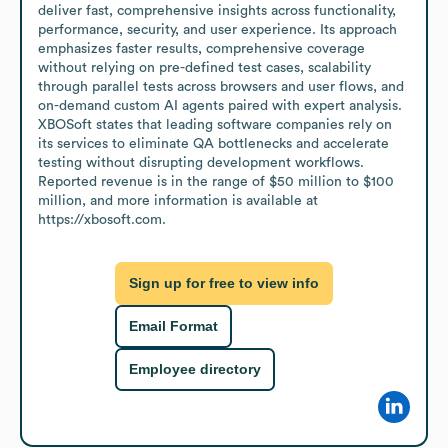
deliver fast, comprehensive insights across functionality, 
performance, security, and user experience. Its approach 
emphasizes faster results, comprehensive coverage 
without relying on pre-defined test cases, scalability 
through parallel tests across browsers and user flows, and 
on-demand custom AI agents paired with expert analysis. 
XBOSoft states that leading software companies rely on 
its services to eliminate QA bottlenecks and accelerate 
testing without disrupting development workflows. 
Reported revenue is in the range of $50 million to $100 
million, and more information is available at 
https://xbosoft.com.
Sign up for free to view info
Email Format
Employee directory