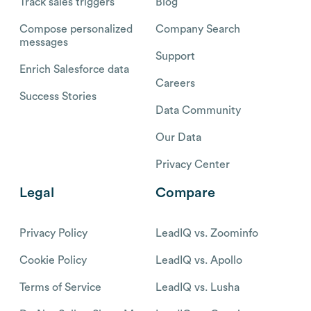
Track sales triggers
Blog
Compose personalized
Company Search
messages
Support
Enrich Salesforce data
Careers
Success Stories
Data Community
Our Data
Privacy Center
Legal
Compare
Privacy Policy
LeadIQ vs. Zoominfo
Cookie Policy
LeadIQ vs. Apollo
Terms of Service
LeadIQ vs. Lusha