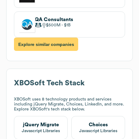
QA Consultants
$500M
$1B
Explore similar companies
XBOSoft
Tech Stack
XBOSoft
uses 8 technology products and services
including jQuery Migrate, Choices, LinkedIn, and more.
Explore
XBOSoft
's tech stack below.
jQuery Migrate
Choices
Javascript Libraries
Javascript Libraries