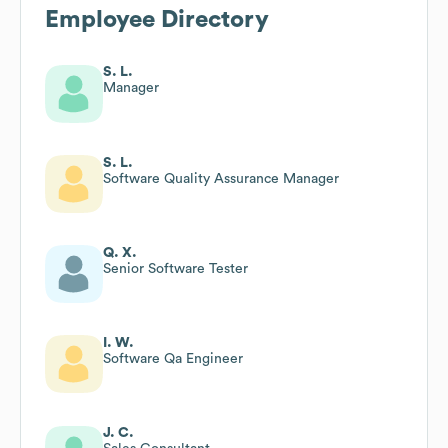
Employee Directory
S. L.
Manager
S. L.
Software Quality Assurance Manager
Q. X.
Senior Software Tester
I. W.
Software Qa Engineer
J. C.