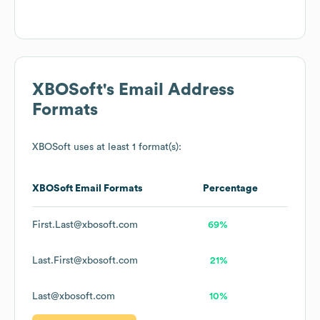
XBOSoft
's Email Address
Formats
XBOSoft
uses at least 1 format(s):
XBOSoft
Email Formats
Percentage
First.Last@xbosoft.com
69%
Last.First@xbosoft.com
21%
Last@xbosoft.com
10%