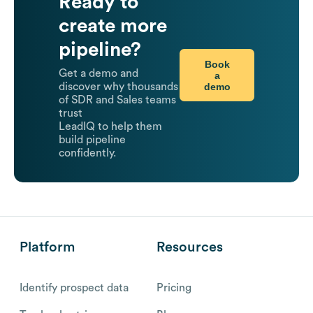
Ready to
create more
pipeline?
Book
Get a demo and
a
demo
discover why thousands
of SDR and Sales teams
trust
LeadIQ to help them
build pipeline
confidently.
Platform
Resources
Identify prospect data
Pricing