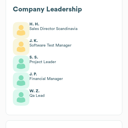
Company Leadership
H. H.
Sales Director Scandinavia
J. K.
Software Test Manager
S. S.
Project Leader
J. P.
Financial Manager
W. Z.
Qa Lead