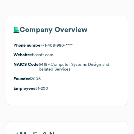
Company Overview
Phone number
+1-408-980-****
Website
xbosoft.com
NAICS Code
5415
- Computer Systems Design and
Related Services
Founded
2006
Employees
51-200