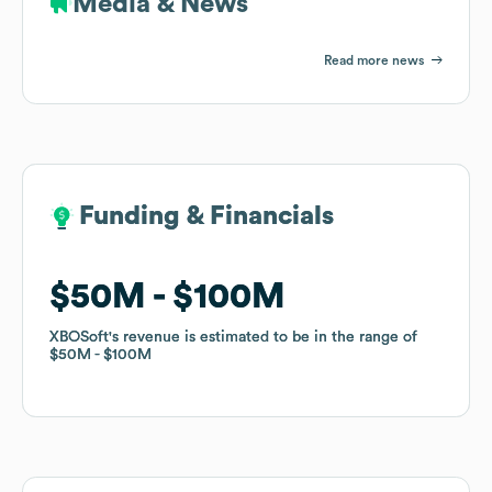
Media & News
Read more news
Funding & Financials
Funding & Financials
$50M
$50M
$100M
$100M
XBOSoft
XBOSoft
's revenue is estimated to be in the range of
's revenue is estimated to be in the range of
$50M
$50M
$100M
$100M