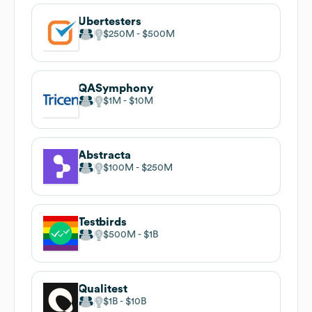
Ubertesters
$250M
$500M
QASymphony
$1M
$10M
Abstracta
$100M
$250M
Testbirds
$500M
$1B
Qualitest
$1B
$10B