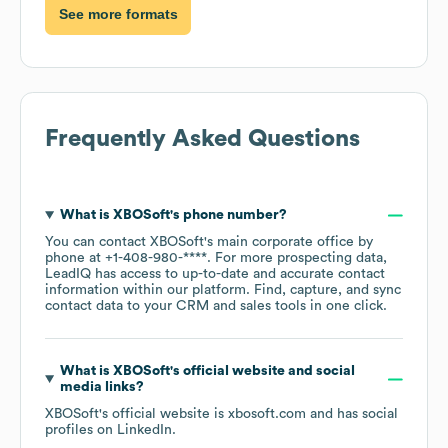
See more formats
Frequently Asked Questions
What is
XBOSoft
's phone number?
You can contact
XBOSoft
's main corporate office by
phone at
+1-408-980-****
. For more prospecting data,
LeadIQ has access to up-to-date and accurate contact
information within our platform. Find, capture, and sync
contact data to your CRM and sales tools in one click.
What is
XBOSoft
's official website and social
media links?
XBOSoft
's official website is
xbosoft.com
and has social
profiles on
LinkedIn
.