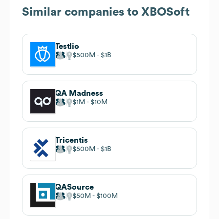
Similar companies to
XBOSoft
Testlio
$500M
$1B
QA Madness
$1M
$10M
Tricentis
$500M
$1B
QASource
$50M
$100M