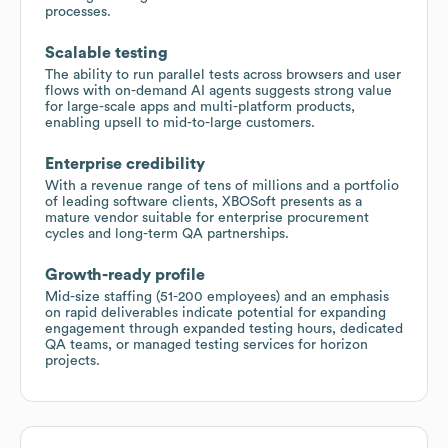
processes.
Scalable testing
The ability to run parallel tests across browsers and user
flows with on-demand AI agents suggests strong value
for large-scale apps and multi-platform products,
enabling upsell to mid-to-large customers.
Enterprise credibility
With a revenue range of tens of millions and a portfolio
of leading software clients, XBOSoft presents as a
mature vendor suitable for enterprise procurement
cycles and long-term QA partnerships.
Growth-ready profile
Mid-size staffing (51-200 employees) and an emphasis
on rapid deliverables indicate potential for expanding
engagement through expanded testing hours, dedicated
QA teams, or managed testing services for horizon
projects.