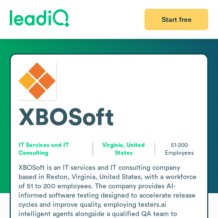
Start free
XBOSoft
IT Services and IT
Virginia, United
51-200
Consulting
States
Employees
XBOSoft is an IT services and IT consulting company 
based in Reston, Virginia, United States, with a workforce 
of 51 to 200 employees. The company provides AI-
informed software testing designed to accelerate release 
cycles and improve quality, employing testers.ai 
intelligent agents alongside a qualified QA team to 