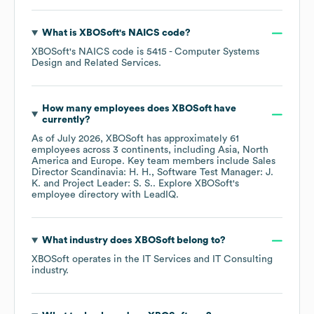
What is
XBOSoft
's
NAICS code
?
XBOSoft
's
NAICS code is
5415
- Computer Systems
Design and Related Services
.
How many employees does
XBOSoft
have
currently?
As of
July 2026
,
XBOSoft
has approximately
61
employees across
3 continents, including
Asia
North
America
Europe
. Key team members include
Sales
Director Scandinavia: H. H.
Software Test Manager: J.
K.
Project Leader: S. S.
. Explore
XBOSoft
's
employee directory
with LeadIQ.
What industry does
XBOSoft
belong to?
XBOSoft
operates in the
IT Services and IT Consulting
industry.