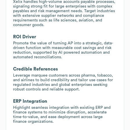
Xelix handles high-volume accounts payable processes,
signaling strong fit for large enterprises with complex
payables and risk management needs. Target industries
with extensive supplier networks and compliance
requirements such as life sciences, aviation, and
consumer goods.
ROI Driver
Promote the value of turning AP into a strategic, data-
driven function with measurable cost savings and risk
reduction, supported by AI powered automation and
automated reconciliations.
Credible References
Leverage marquee customers across pharma, tobacco,
and airlines to build credibility and tailor use cases for
regulated industries and global enterprises seeking
robust controls and reliable support.
ERP Integration
Highlight seamless integration with existing ERP and
finance systems to minimize disruption, accelerate
time-to-value, and ease deployment across large
finance organizations.