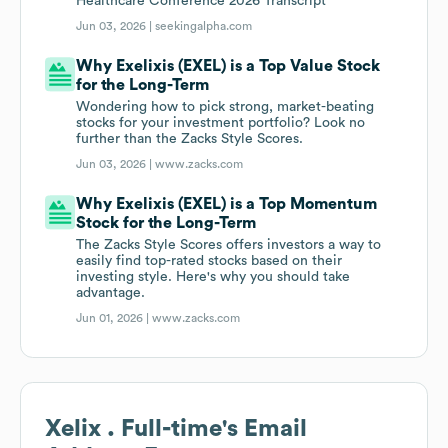
Healthcare Conference 2026 Transcript
Jun 03, 2026 |
seekingalpha.com
Why Exelixis (EXEL) is a Top Value Stock
for the Long-Term
Wondering how to pick strong, market-beating
stocks for your investment portfolio? Look no
further than the Zacks Style Scores.
Jun 03, 2026 |
www.zacks.com
Why Exelixis (EXEL) is a Top Momentum
Stock for the Long-Term
The Zacks Style Scores offers investors a way to
easily find top-rated stocks based on their
investing style. Here's why you should take
advantage.
Jun 01, 2026 |
www.zacks.com
Xelix . Full-time
's Email