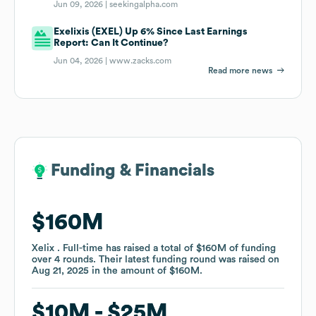
Jun 09, 2026 |
seekingalpha.com
Exelixis (EXEL) Up 6% Since Last Earnings
Report: Can It Continue?
Jun 04, 2026 |
www.zacks.com
Read more news
Funding & Financials
Funding & Financials
$160M
$160M
Xelix . Full-time
Xelix . Full-time
has raised a total of
has raised a total of
$160M
$160M
of funding
of funding
over
over
4
4
rounds
rounds
.
.
Their latest funding round was raised on
Their latest funding round was raised on
Aug 21, 2025
Aug 21, 2025
in the amount of
in the amount of
$160M
$160M
.
.
$10M
$10M
$25M
$25M