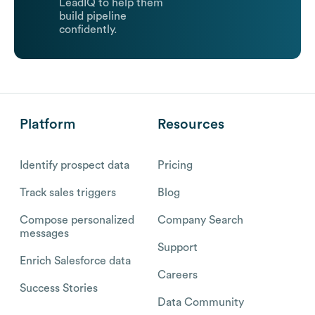
LeadIQ to help them
build pipeline
confidently.
Platform
Resources
Identify prospect data
Pricing
Track sales triggers
Blog
Compose personalized
Company Search
messages
Support
Enrich Salesforce data
Careers
Success Stories
Data Community