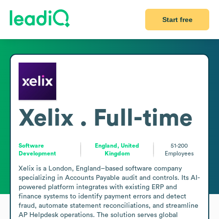
Start free
Xelix . Full-time
Software
England, United
51-200
Development
Kingdom
Employees
Xelix is a London, England–based software company 
specializing in Accounts Payable audit and controls. Its AI-
powered platform integrates with existing ERP and 
finance systems to identify payment errors and detect 
fraud, automate statement reconciliations, and streamline 
AP Helpdesk operations. The solution serves global 