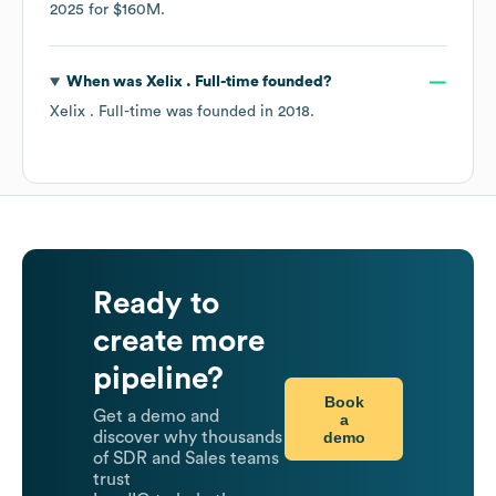
2025
for
$160M
.
When was
Xelix . Full-time
founded?
Xelix . Full-time
was founded in
2018
.
Ready to
create more
pipeline?
Book
Get a demo and
a
demo
discover why thousands
of SDR and Sales teams
trust