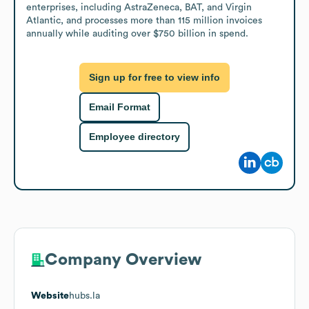
enterprises, including AstraZeneca, BAT, and Virgin 
Atlantic, and processes more than 115 million invoices 
annually while auditing over $750 billion in spend.
Sign up for free to view info
Email Format
Employee directory
Company Overview
Website
hubs.la