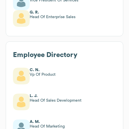
Vice President Of Services
G. R.
Head Of Enterprise Sales
Employee Directory
C. N.
Vp Of Product
L. J.
Head Of Sales Development
A. M.
Head Of Marketing