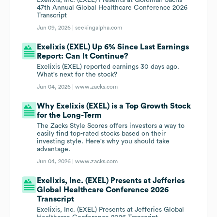
Exelixis, Inc. (EXEL) Presents at Goldman Sachs
47th Annual Global Healthcare Conference 2026
Transcript
Jun 09, 2026 |
seekingalpha.com
Exelixis (EXEL) Up 6% Since Last Earnings
Report: Can It Continue?
Exelixis (EXEL) reported earnings 30 days ago.
What's next for the stock?
Jun 04, 2026 |
www.zacks.com
Why Exelixis (EXEL) is a Top Growth Stock
for the Long-Term
The Zacks Style Scores offers investors a way to
easily find top-rated stocks based on their
investing style. Here's why you should take
advantage.
Jun 04, 2026 |
www.zacks.com
Exelixis, Inc. (EXEL) Presents at Jefferies
Global Healthcare Conference 2026
Transcript
Exelixis, Inc. (EXEL) Presents at Jefferies Global