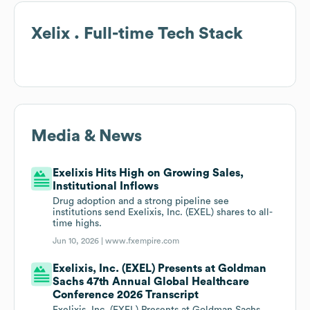
Xelix . Full-time
Tech Stack
Media & News
Exelixis Hits High on Growing Sales,
Institutional Inflows
Drug adoption and a strong pipeline see
institutions send Exelixis, Inc. (EXEL) shares to all-
time highs.
Jun 10, 2026 |
www.fxempire.com
Exelixis, Inc. (EXEL) Presents at Goldman
Sachs 47th Annual Global Healthcare
Conference 2026 Transcript