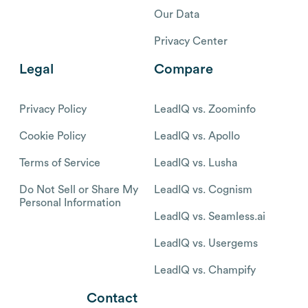
Our Data
Privacy Center
Legal
Compare
Privacy Policy
LeadIQ vs. Zoominfo
Cookie Policy
LeadIQ vs. Apollo
Terms of Service
LeadIQ vs. Lusha
Do Not Sell or Share My
LeadIQ vs. Cognism
Personal Information
LeadIQ vs. Seamless.ai
LeadIQ vs. Usergems
LeadIQ vs. Champify
Contact