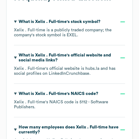
What is
Xelix . Full-time
's stock symbol?
Xelix . Full-time
is a publicly traded company; the
company's stock symbol is
EXEL
.
What is
Xelix . Full-time
's official website and
social media links?
Xelix . Full-time
's official website is
hubs.la
and has
social profiles on
LinkedIn
Crunchbase
.
What is
Xelix . Full-time
's
NAICS code
?
Xelix . Full-time
's
NAICS code is
5112
- Software
Publishers
.
How many employees does
Xelix . Full-time
have
currently?