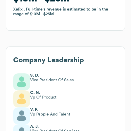
Xelix . Full-time
Xelix . Full-time
's revenue is estimated to be in the
's revenue is estimated to be in the
range of
range of
$10M
$10M
$25M
$25M
Company Leadership
S. D.
Vice President Of Sales
C. N.
Vp Of Product
V. F.
Vp People And Talent
A. J.