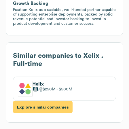
Growth Backing
Position Xelix as a scalable, well-funded partner capable
of supporting enterprise deployments, backed by solid
revenue potential and investor backing to invest in
product development and customer success.
Similar companies to
Xelix .
Full-time
Helix
$250M
$500M
Explore similar companies