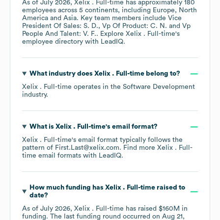
As of
July 2026
,
Xelix . Full-time
has approximately
180
employees across
5 continents, including
Europe
North
America
Asia
. Key team members include
Vice
President Of Sales: S. D.
Vp Of Product: C. N.
Vp
People And Talent: V. F.
. Explore
Xelix . Full-time
's
employee directory
with LeadIQ.
What industry does
Xelix . Full-time
belong to?
Xelix . Full-time
operates in the
Software Development
industry.
What is
Xelix . Full-time
's email format?
Xelix . Full-time
's email format typically follows the
pattern of First.Last@xelix.com.
Find more
Xelix . Full-
time
email formats
with LeadIQ.
How much funding has
Xelix . Full-time
raised to
date?
As of
July 2026
,
Xelix . Full-time
has raised
$160M
in
funding.
The last funding round occurred on
Aug 21,