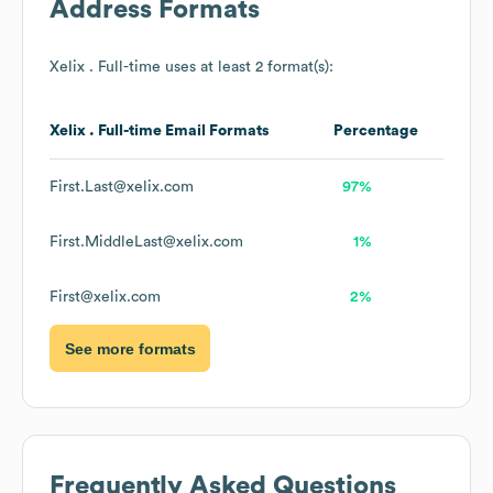
Address Formats
Xelix . Full-time
uses at least 2 format(s):
Xelix . Full-time
Email Formats
Percentage
First.Last@xelix.com
97%
First.MiddleLast@xelix.com
1%
First@xelix.com
2%
See more formats
Frequently Asked Questions