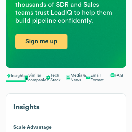
thousands of SDR and Sales
teams trust LeadIQ to help them
build pipeline confidently.
Sign me up
Similar
Tech
Media &
Email
FAQ
Insights
companies
Stack
News
Format
Insights
Scale Advantage