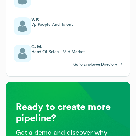
V. F.
Vp People And Talent
G. M.
Head Of Sales - Mid Market
Go to Employee Directory
Ready to create more
pipeline?
Get a demo and discover why