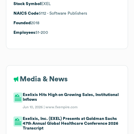
Stock Symbol
EXEL
NAICS Code
5112
- Software Publishers
Founded
2018
Employees
51-200
Media & News
Exelixis Hits High on Growing Sales, Institutional
Inflows
Jun 10, 2026 |
www.fxempire.com
Exelixis, Inc. (EXEL) Presents at Goldman Sachs
47th Annual Global Healthcare Conference 2026
Transcript