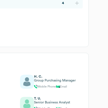
4
H. C.
Group Purchasing Manager
Mobile Phone
Email
T. U.
Senior Business Analyst