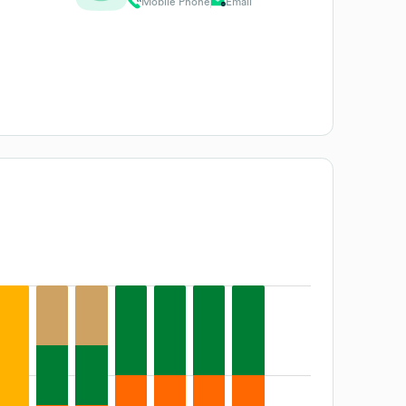
Mobile Phone
Email