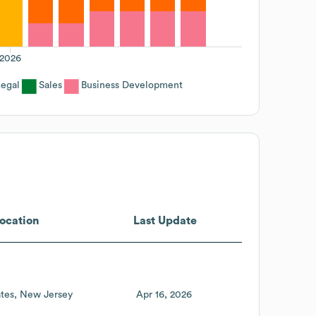
2026
egal
Sales
Business Development
ocation
Last Update
tes
New Jersey
Apr 16, 2026