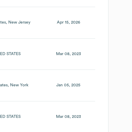
tes
New Jersey
Apr 15, 2026
ED STATES
Mar 08, 2023
ates
New York
Jan 05, 2025
ED STATES
Mar 08, 2023