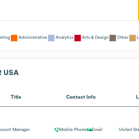
nting
Administrative
Analytics
Arts & Design
Other
L
R USA
Title
Contact Info
L
count Manager
Mobile Phone
Email
United Sta