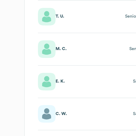
T. U.
Senio
M. C.
Sen
E. K.
S
C. W.
S