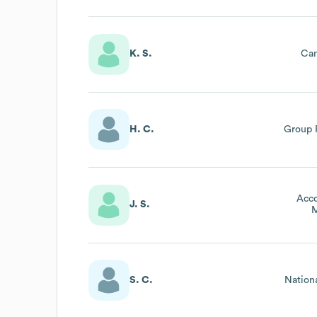
K. S.
Ca
H. C.
Group 
Acco
J. S.
M
S. C.
Nation