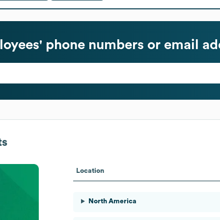
oyees' phone numbers or email ad
ts
Location
North America