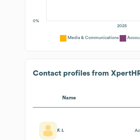
0%
2025
Media & Communications
Accou
Contact profiles from
XpertH
Name
F. I.
Ac