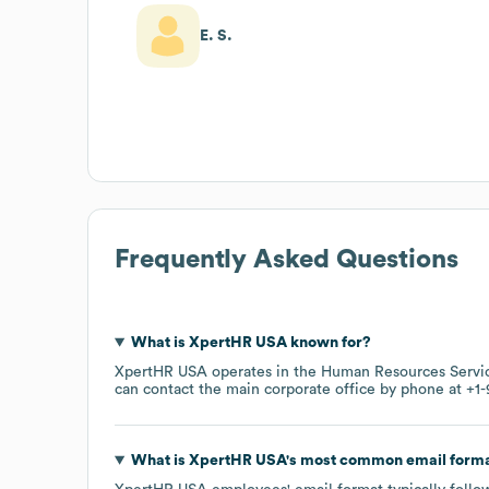
E. S.
Frequently Asked Questions
What is
XpertHR USA
known for?
XpertHR USA
operates in the
Human Resources Servi
can contact the main corporate office by phone at
+1-
What is
XpertHR USA
's most common email form