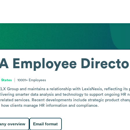
SA
Employee Directo
 States
10001+
Employees
X Group and maintains a relationship with LexisNexis, reflecting its p
livering smarter data analysis and technology to support ongoing HR 
related services. Recent developments include strategic product chang
ing how clients manage HR information and compliance.
ny overview
Email format