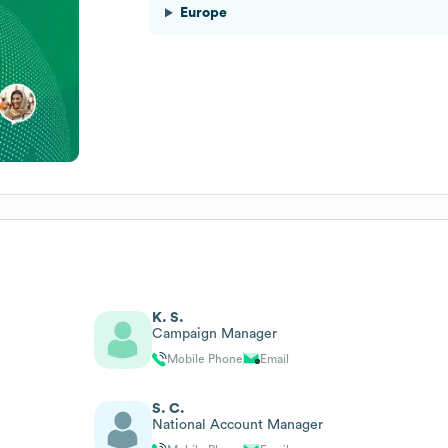
Europe
K. S.
Campaign Manager
Mobile Phone
Email
S. C.
National Account Manager