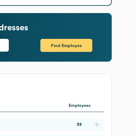
dresses
Find Employee
Employees
33