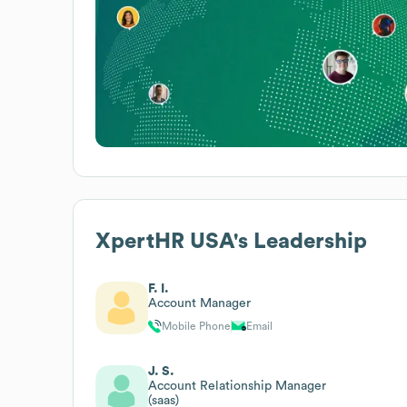
XpertHR USA
's Leadership
F. I.
Account Manager
Mobile Phone
Email
J. S.
Account Relationship Manager
(saas)