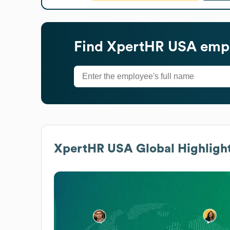
Find
XpertHR USA
empl
XpertHR USA
Global Highligh