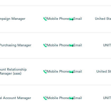
mpaign Manager
Mobile Phone
Email
United Sta
Purchasing Manager
Mobile Phone
Email
UNIT
unt Relationship
Mobile Phone
Email
United St
anager (saas)
al Account Manager
Mobile Phone
Email
UNIT