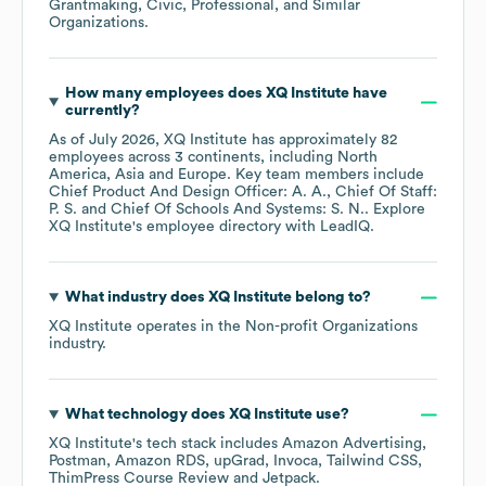
Grantmaking, Civic, Professional, and Similar
Organizations
.
How many employees does
XQ Institute
have
currently?
As of
July 2026
,
XQ Institute
has approximately
82
employees across
3 continents, including
North
America
Asia
Europe
. Key team members include
Chief Product And Design Officer: A. A.
Chief Of Staff:
P. S.
Chief Of Schools And Systems: S. N.
. Explore
XQ Institute
's employee directory
with LeadIQ.
What industry does
XQ Institute
belong to?
XQ Institute
operates in the
Non-profit Organizations
industry.
What technology does
XQ Institute
use?
XQ Institute
's tech stack includes
Amazon Advertising
Postman
Amazon RDS
upGrad
Invoca
Tailwind CSS
ThimPress Course Review
Jetpack
.