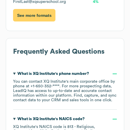
FirstLast@xqsuperschool.org
4%
See more formats
Frequently Asked Questions
What is
XQ Institute
's phone number?
You can contact
XQ Institute
's main corporate office by
phone at
+1-650-352-****
. For more prospecting data,
LeadIQ has access to up-to-date and accurate contact
information within our platform. Find, capture, and sync
contact data to your CRM and sales tools in one click.
What is
XQ Institute
's
NAICS code
?
XQ Institute
's
NAICS code is
813
- Religious,