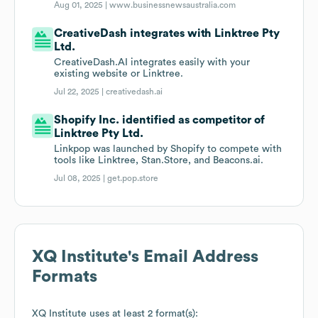
Aug 01, 2025 |
www.businessnewsaustralia.com
CreativeDash integrates with Linktree Pty
Ltd.
CreativeDash.AI integrates easily with your
existing website or Linktree.
Jul 22, 2025 |
creativedash.ai
Shopify Inc. identified as competitor of
Linktree Pty Ltd.
Linkpop was launched by Shopify to compete with
tools like Linktree, Stan.Store, and Beacons.ai.
Jul 08, 2025 |
get.pop.store
XQ Institute
's Email Address
Formats
XQ Institute
uses at least 2 format(s):