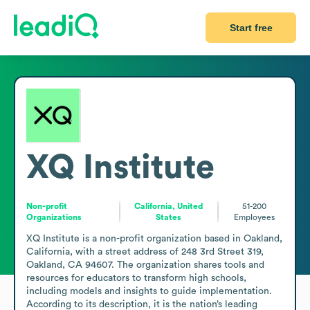
Start free
XQ Institute
Non-profit
California, United
51-200
Organizations
States
Employees
XQ Institute is a non-profit organization based in Oakland, 
California, with a street address of 248 3rd Street 319, 
Oakland, CA 94607. The organization shares tools and 
resources for educators to transform high schools, 
including models and insights to guide implementation. 
According to its description, it is the nation’s leading 