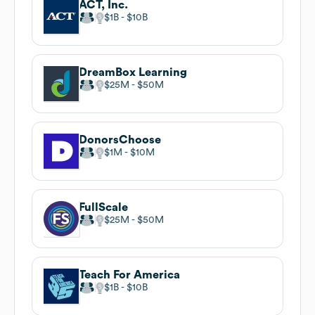
ACT, Inc.
$1B
$10B
DreamBox Learning
$25M
$50M
DonorsChoose
$1M
$10M
FullScale
$25M
$50M
Teach For America
$1B
$10B