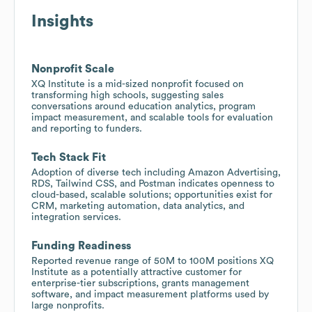
Insights
Nonprofit Scale
XQ Institute is a mid-sized nonprofit focused on
transforming high schools, suggesting sales
conversations around education analytics, program
impact measurement, and scalable tools for evaluation
and reporting to funders.
Tech Stack Fit
Adoption of diverse tech including Amazon Advertising,
RDS, Tailwind CSS, and Postman indicates openness to
cloud-based, scalable solutions; opportunities exist for
CRM, marketing automation, data analytics, and
integration services.
Funding Readiness
Reported revenue range of 50M to 100M positions XQ
Institute as a potentially attractive customer for
enterprise-tier subscriptions, grants management
software, and impact measurement platforms used by
large nonprofits.