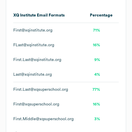
XQ Institute
Email Formats
Percentage
First@xqinstitute.org
71%
FLast@xqinstitute.org
16%
First.Last@xqinstitute.org
9%
Last@xqinstitute.org
4%
First.Last@xqsuperschool.org
77%
First@xqsuperschool.org
16%
First.Middle@xqsuperschool.org
3%