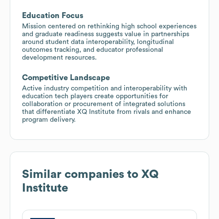
Education Focus
Mission centered on rethinking high school experiences
and graduate readiness suggests value in partnerships
around student data interoperability, longitudinal
outcomes tracking, and educator professional
development resources.
Competitive Landscape
Active industry competition and interoperability with
education tech players create opportunities for
collaboration or procurement of integrated solutions
that differentiate XQ Institute from rivals and enhance
program delivery.
Similar companies to
XQ
Institute