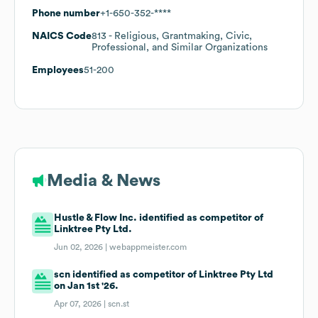
Phone number
+1-650-352-****
NAICS Code
813
- Religious, Grantmaking, Civic,
Professional, and Similar Organizations
Employees
51-200
Media & News
Hustle & Flow Inc. identified as competitor of
Linktree Pty Ltd.
Jun 02, 2026 |
webappmeister.com
scn identified as competitor of Linktree Pty Ltd
on Jan 1st '26.
Apr 07, 2026 |
scn.st