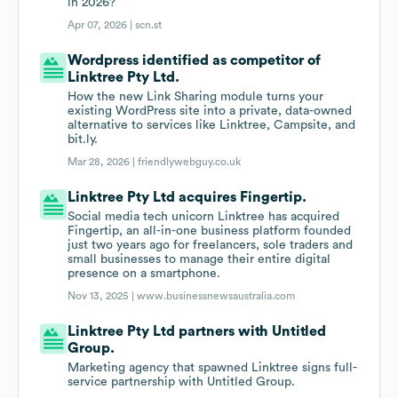
in 2026?
Apr 07, 2026 |
scn.st
Wordpress identified as competitor of
Linktree Pty Ltd.
How the new Link Sharing module turns your
existing WordPress site into a private, data-owned
alternative to services like Linktree, Campsite, and
bit.ly.
Mar 28, 2026 |
friendlywebguy.co.uk
Linktree Pty Ltd acquires Fingertip.
Social media tech unicorn Linktree has acquired
Fingertip, an all-in-one business platform founded
just two years ago for freelancers, sole traders and
small businesses to manage their entire digital
presence on a smartphone.
Nov 13, 2025 |
www.businessnewsaustralia.com
Linktree Pty Ltd partners with Untitled
Group.
Marketing agency that spawned Linktree signs full-
service partnership with Untitled Group.