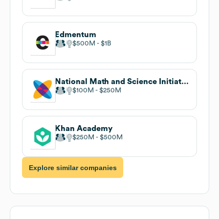
Edmentum
$500M
$1B
National Math and Science Initiative
$100M
$250M
Khan Academy
$250M
$500M
Explore similar companies