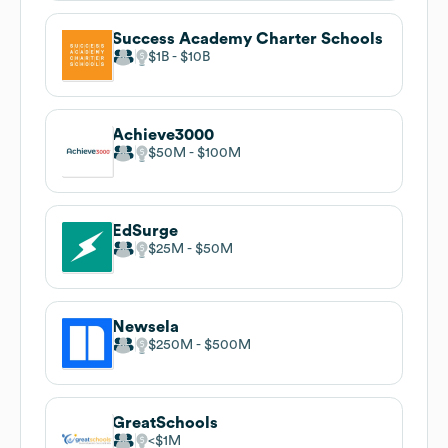
Success Academy Charter Schools
$1B
$10B
Achieve3000
$50M
$100M
EdSurge
$25M
$50M
Newsela
$250M
$500M
GreatSchools
$1M