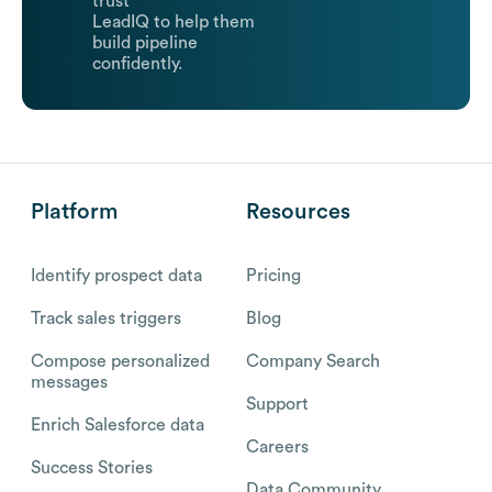
trust
LeadIQ to help them
build pipeline
confidently.
Platform
Resources
Identify prospect data
Pricing
Track sales triggers
Blog
Compose personalized
Company Search
messages
Support
Enrich Salesforce data
Careers
Success Stories
Data Community