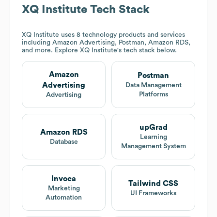
XQ Institute
Tech Stack
XQ Institute
uses 8 technology products and services
including Amazon Advertising, Postman, Amazon RDS,
and more. Explore
XQ Institute
's tech stack below.
Amazon
Postman
Advertising
Data Management
Platforms
Advertising
upGrad
Amazon RDS
Learning
Database
Management System
Invoca
Tailwind CSS
Marketing
UI Frameworks
Automation