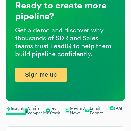
Ready to create more
pipeline?
Get a demo and discover why
thousands of SDR and Sales
teams trust LeadIQ to help them
build pipeline confidently.
Sign me up
Similar
Tech
Media &
Email
FAQ
Insights
companies
Stack
News
Format