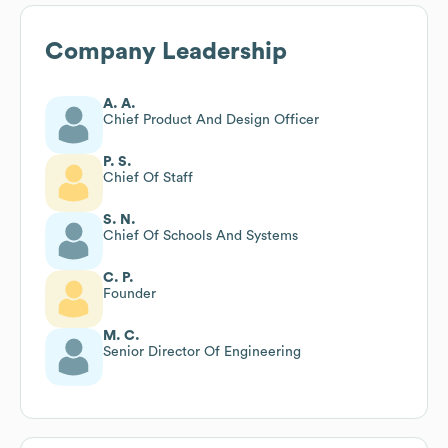
Company Leadership
A. A.
Chief Product And Design Officer
P. S.
Chief Of Staff
S. N.
Chief Of Schools And Systems
C. P.
Founder
M. C.
Senior Director Of Engineering