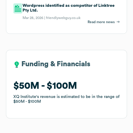
Wordpress identified as competitor of Linktree
Pty Ltd.
Mar 28, 2026 |
friendlywebguy.co.uk
Read more news
Funding & Financials
Funding & Financials
$50M
$50M
$100M
$100M
XQ Institute
XQ Institute
's revenue is estimated to be in the range of
's revenue is estimated to be in the range of
$50M
$50M
$100M
$100M