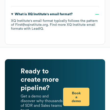
What is
XQ Institute
's email format?
XQ Institute
's email format typically follows the pattern
of First@xqinstitute.org.
Find more
XQ Institute
email
formats
with LeadIQ.
Ready to
create more
pipeline?
Book
Get a demo and
a
demo
discover why thousands
of SDR and Sales teams