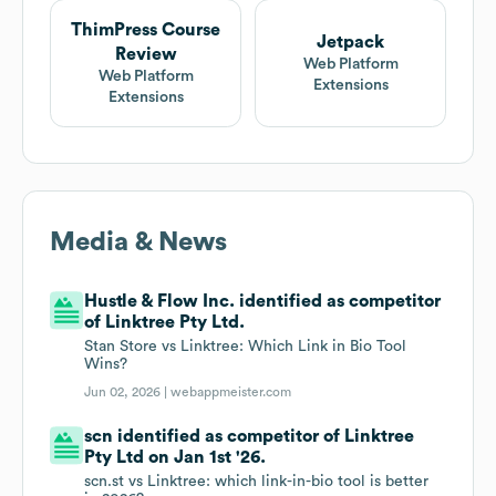
ThimPress Course
Jetpack
Review
Web Platform
Web Platform
Extensions
Extensions
Media & News
Hustle & Flow Inc. identified as competitor
of Linktree Pty Ltd.
Stan Store vs Linktree: Which Link in Bio Tool
Wins?
Jun 02, 2026 |
webappmeister.com
scn identified as competitor of Linktree
Pty Ltd on Jan 1st '26.
scn.st vs Linktree: which link-in-bio tool is better