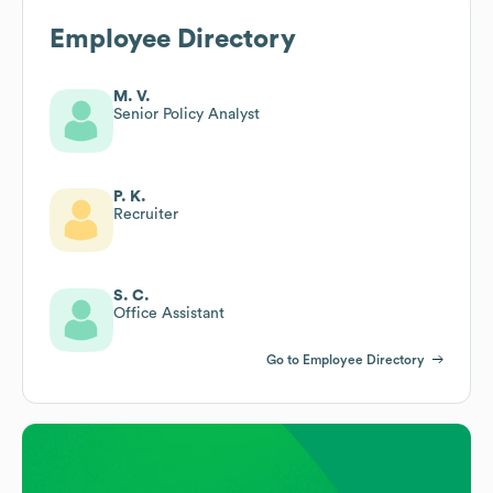
Employee Directory
M. V.
Senior Policy Analyst
P. K.
Recruiter
S. C.
Office Assistant
Go to Employee Directory