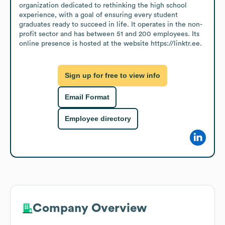
organization dedicated to rethinking the high school 
experience, with a goal of ensuring every student 
graduates ready to succeed in life. It operates in the non-
profit sector and has between 51 and 200 employees. Its 
online presence is hosted at the website https://linktr.ee.
Sign up for free to view info
Email Format
Employee directory
Company Overview