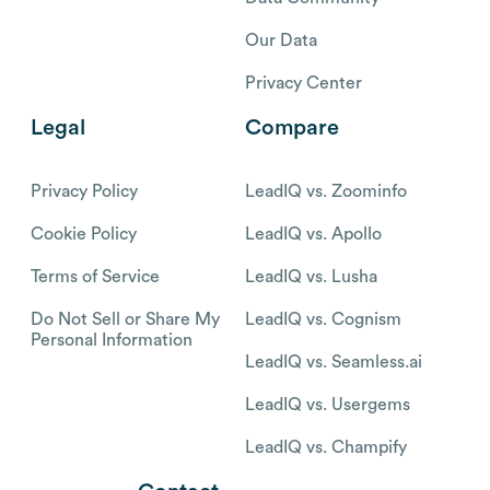
Our Data
Privacy Center
Legal
Compare
Privacy Policy
LeadIQ vs. Zoominfo
Cookie Policy
LeadIQ vs. Apollo
Terms of Service
LeadIQ vs. Lusha
Do Not Sell or Share My
LeadIQ vs. Cognism
Personal Information
LeadIQ vs. Seamless.ai
LeadIQ vs. Usergems
LeadIQ vs. Champify