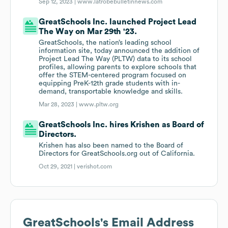
Sep 12, 2023 |
www.latrobebulletinnews.com
GreatSchools Inc. launched Project Lead
The Way on Mar 29th '23.
GreatSchools, the nation’s leading school
information site, today announced the addition of
Project Lead The Way (PLTW) data to its school
profiles, allowing parents to explore schools that
offer the STEM-centered program focused on
equipping PreK-12th grade students with in-
demand, transportable knowledge and skills.
Mar 28, 2023 |
www.pltw.org
GreatSchools Inc. hires Krishen as Board of
Directors.
Krishen has also been named to the Board of
Directors for GreatSchools.org out of California.
Oct 29, 2021 |
verishot.com
GreatSchools
's Email Address