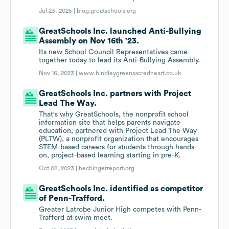
Jul 23, 2025 |
blog.greatschools.org
GreatSchools Inc. launched Anti-Bullying
Assembly on Nov 16th '23.
Its new School Council Representatives came
together today to lead its Anti-Bullying Assembly.
Nov 16, 2023 |
www.hindleygreensacredheart.co.uk
GreatSchools Inc. partners with Project
Lead The Way.
That's why GreatSchools, the nonprofit school
information site that helps parents navigate
education, partnered with Project Lead The Way
(PLTW), a nonprofit organization that encourages
STEM-based careers for students through hands-
on, project-based learning starting in pre-K.
Oct 02, 2023 |
hechingerreport.org
GreatSchools Inc. identified as competitor
of Penn-Trafford.
Greater Latrobe Junior High competes with Penn-
Trafford at swim meet.