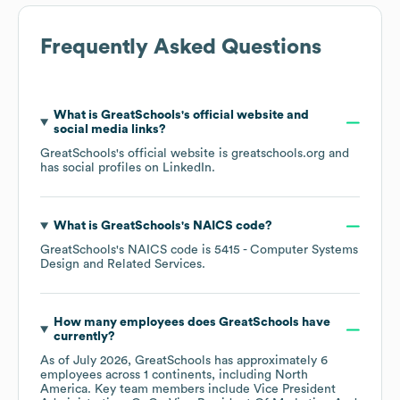
Frequently Asked Questions
What is
GreatSchools
's official website and
social media links?
GreatSchools
's official website is
greatschools.org
and
has social profiles on
LinkedIn
.
What is
GreatSchools
's
NAICS code
?
GreatSchools
's
NAICS code is
5415
- Computer Systems
Design and Related Services
.
How many employees does
GreatSchools
have
currently?
As of
July 2026
,
GreatSchools
has approximately
6
employees across
1 continents, including
North
America
. Key team members include
Vice President