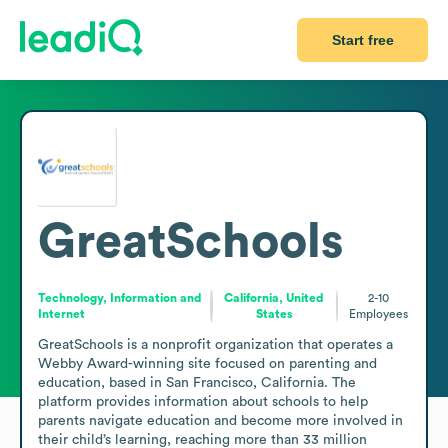
Start free
GreatSchools
Technology, Information and
California, United
2-10
Internet
States
Employees
GreatSchools is a nonprofit organization that operates a 
Webby Award-winning site focused on parenting and 
education, based in San Francisco, California. The 
platform provides information about schools to help 
parents navigate education and become more involved in 
their child’s learning, reaching more than 33 million 