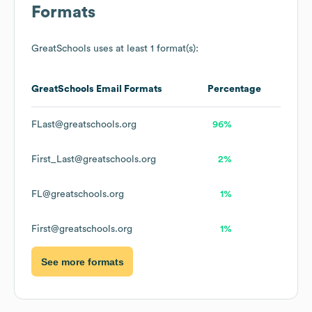
Formats
GreatSchools
uses at least 1 format(s):
GreatSchools
Email Formats
Percentage
FLast@greatschools.org
96%
First_Last@greatschools.org
2%
FL@greatschools.org
1%
First@greatschools.org
1%
See more formats