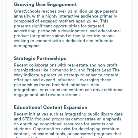
Growing User Engagement
GreatSchools reaches over 33 million unique parents
annually, with a highly interactive audience primarily
composed of engaged mothers aged 25-44. This
presents significant opportunities for targeted
advertising, partnership development, and educational
product integrations aimed at family-centric brands
seeking to connect with a dedicated and influential
demographic.
Strategic Partnerships
Recent collaborations with real estate and non-profit
organizations like Homendo Inc. and Project Lead The
Way indicate a proactive strategy to enhance content
offerings and expand influence. Leveraging these
partnerships for co-branded initiatives, data
integrations, or customized content can drive additional
engagement and revenue streams.
Educational Content Expansion
Recent initiatives such as integrating public library data
and STEM-focused programs demonstrate an emphasis
on enriching educational resources for parents and
students. Opportunities exist for developing premium
content, educational tools, or sponsored programs that