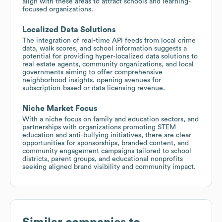
align with these areas to attract schools and learning-
focused organizations.
Localized Data Solutions
The integration of real-time API feeds from local crime
data, walk scores, and school information suggests a
potential for providing hyper-localized data solutions to
real estate agents, community organizations, and local
governments aiming to offer comprehensive
neighborhood insights, opening avenues for
subscription-based or data licensing revenue.
Niche Market Focus
With a niche focus on family and education sectors, and
partnerships with organizations promoting STEM
education and anti-bullying initiatives, there are clear
opportunities for sponsorships, branded content, and
community engagement campaigns tailored to school
districts, parent groups, and educational nonprofits
seeking aligned brand visibility and community impact.