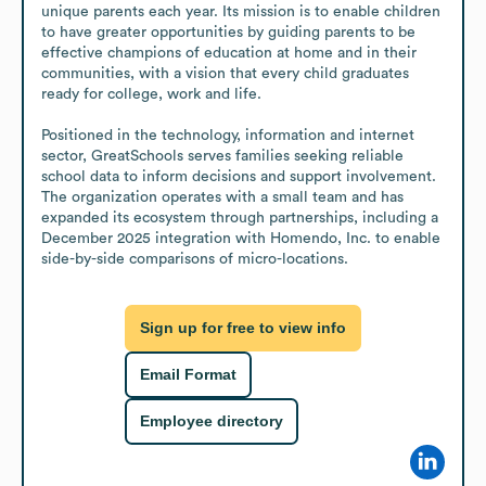
unique parents each year. Its mission is to enable children 
to have greater opportunities by guiding parents to be 
effective champions of education at home and in their 
communities, with a vision that every child graduates 
ready for college, work and life.

Positioned in the technology, information and internet 
sector, GreatSchools serves families seeking reliable 
school data to inform decisions and support involvement. 
The organization operates with a small team and has 
expanded its ecosystem through partnerships, including a 
December 2025 integration with Homendo, Inc. to enable 
side-by-side comparisons of micro-locations.
Sign up for free to view info
Email Format
Employee directory