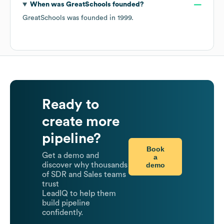
When was
GreatSchools
founded?
GreatSchools
was founded in
1999
.
Ready to
create more
pipeline?
Book
Get a demo and
a
demo
discover why thousands
of SDR and Sales teams
trust
LeadIQ to help them
build pipeline
confidently.