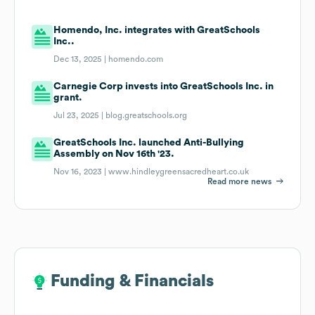
Homendo, Inc. integrates with GreatSchools
Inc..
Dec 13, 2025 |
homendo.com
Carnegie Corp invests into GreatSchools Inc. in
grant.
Jul 23, 2025 |
blog.greatschools.org
GreatSchools Inc. launched Anti-Bullying
Assembly on Nov 16th '23.
Nov 16, 2023 |
www.hindleygreensacredheart.co.uk
Read more news
Funding & Financials
Funding & Financials