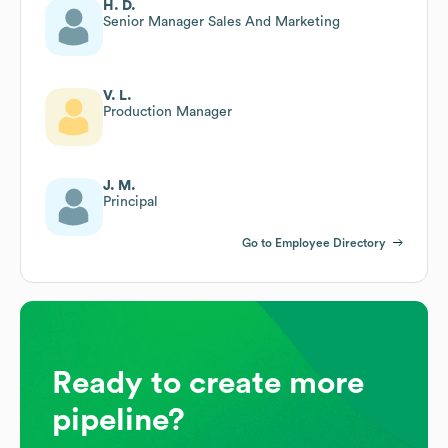
H. D.
Senior Manager Sales And Marketing
V. L.
Production Manager
J. M.
Principal
Go to Employee Directory
Ready to create more
pipeline?