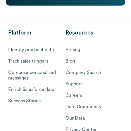
Platform
Resources
Identify prospect data
Pricing
Track sales triggers
Blog
Compose personalized
Company Search
messages
Support
Enrich Salesforce data
Careers
Success Stories
Data Community
Our Data
Privacy Center