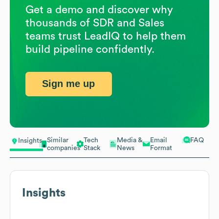
Get a demo and discover why
thousands of SDR and Sales
teams trust LeadIQ to help them
build pipeline confidently.
Sign me up
Similar
Tech
Media &
Email
FAQ
Insights
companies
Stack
News
Format
Insights