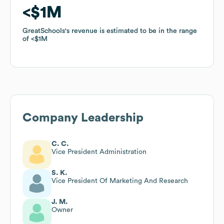
$1M
$1M
GreatSchools
GreatSchools
's revenue is estimated to be in the range
's revenue is estimated to be in the range
of
of
$1M
$1M
Company Leadership
C. C.
Vice President Administration
S. K.
Vice President Of Marketing And Research
J. M.
Owner