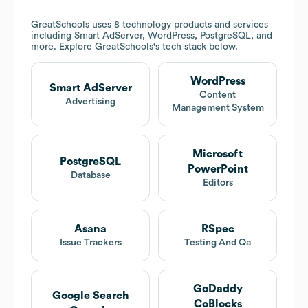
GreatSchools
uses 8 technology products and services
including Smart AdServer, WordPress, PostgreSQL, and
more. Explore
GreatSchools
's tech stack below.
WordPress
Smart AdServer
Content
Advertising
Management System
Microsoft
PostgreSQL
PowerPoint
Database
Editors
Asana
RSpec
Issue Trackers
Testing And Qa
GoDaddy
Google Search
CoBlocks