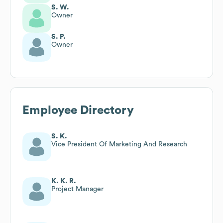
S. W.
Owner
S. P.
Owner
Employee Directory
S. K.
Vice President Of Marketing And Research
K. K. R.
Project Manager