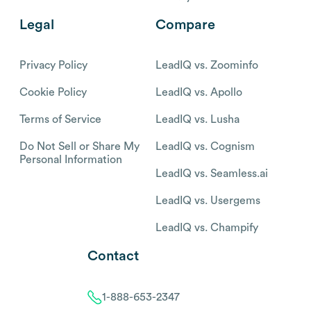
Legal
Compare
Privacy Policy
LeadIQ vs. Zoominfo
Cookie Policy
LeadIQ vs. Apollo
Terms of Service
LeadIQ vs. Lusha
Do Not Sell or Share My
LeadIQ vs. Cognism
Personal Information
LeadIQ vs. Seamless.ai
LeadIQ vs. Usergems
LeadIQ vs. Champify
Contact
1-888-653-2347