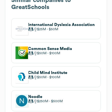
Similar companies to
GreatSchools
International Dyslexia Association
$25M
$50M
Common Sense Media
$50M
$100M
Child Mind Institute
$50M
$100M
Noodle
$250M
$500M