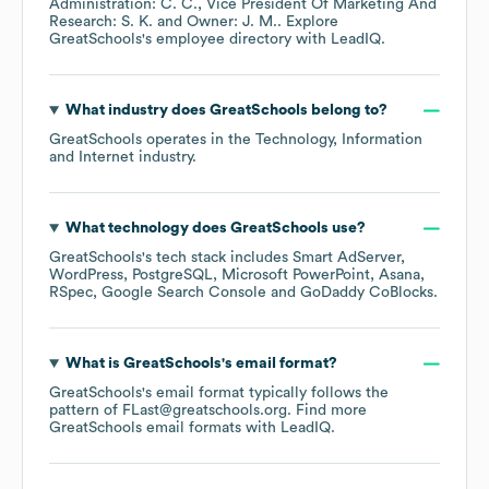
Administration: C. C.
Vice President Of Marketing And
Research: S. K.
Owner: J. M.
. Explore
GreatSchools
's employee directory
with LeadIQ.
What industry does
GreatSchools
belong to?
GreatSchools
operates in the
Technology, Information
and Internet
industry.
What technology does
GreatSchools
use?
GreatSchools
's tech stack includes
Smart AdServer
WordPress
PostgreSQL
Microsoft PowerPoint
Asana
RSpec
Google Search Console
GoDaddy CoBlocks
.
What is
GreatSchools
's email format?
GreatSchools
's email format typically follows the
pattern of FLast@greatschools.org.
Find more
GreatSchools
email formats
with LeadIQ.