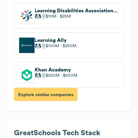
Learning Disabilities Association of America
$10M
$25M
Learning Ally
$100M
$250M
Khan Academy
$250M
$500M
Explore similar companies
GreatSchools
Tech Stack