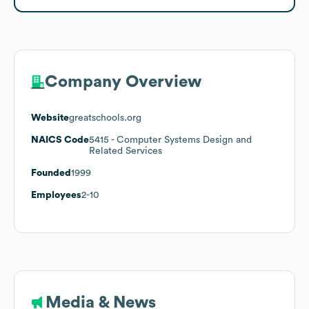
Company Overview
Website
greatschools.org
NAICS Code
5415
- Computer Systems Design and
Related Services
Founded
1999
Employees
2-10
Media & News