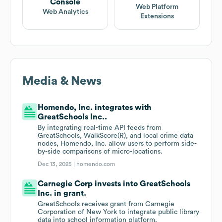
Console
Web Platform
Web Analytics
Extensions
Media & News
Homendo, Inc. integrates with
GreatSchools Inc..
By integrating real-time API feeds from
GreatSchools, WalkScore(R), and local crime data
nodes, Homendo, Inc. allow users to perform side-
by-side comparisons of micro-locations.
Dec 13, 2025 |
homendo.com
Carnegie Corp invests into GreatSchools
Inc. in grant.
GreatSchools receives grant from Carnegie
Corporation of New York to integrate public library
data into school information platform.