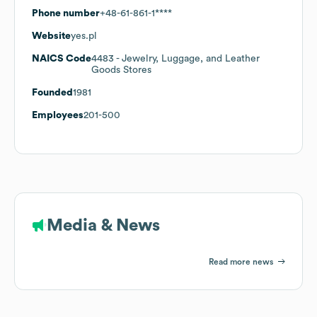
Phone number
+48-61-861-1****
Website
yes.pl
NAICS Code
4483
- Jewelry, Luggage, and Leather
Goods Stores
Founded
1981
Employees
201-500
Media & News
Read more news