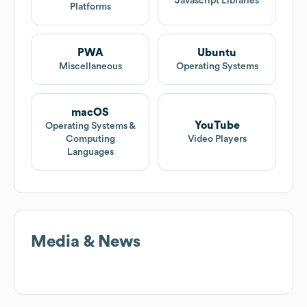
Javascript Libraries
Platforms
PWA
Ubuntu
Miscellaneous
Operating Systems
macOS
YouTube
Operating Systems &
Computing
Video Players
Languages
Media & News