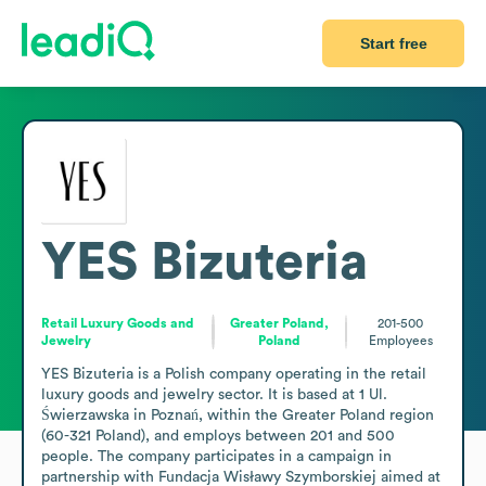
Start free
YES Bizuteria
Retail Luxury Goods and
Greater Poland,
201-500
Jewelry
Poland
Employees
YES Bizuteria is a Polish company operating in the retail 
luxury goods and jewelry sector. It is based at 1 Ul. 
Świerzawska in Poznań, within the Greater Poland region 
(60-321 Poland), and employs between 201 and 500 
people. The company participates in a campaign in 
partnership with Fundacja Wisławy Szymborskiej aimed at 