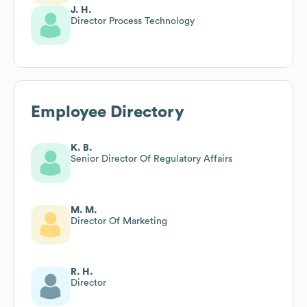
J. H.
Director Process Technology
Employee Directory
K. B.
Senior Director Of Regulatory Affairs
M. M.
Director Of Marketing
R. H.
Director