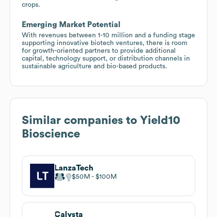
crops.
Emerging Market Potential
With revenues between 1-10 million and a funding stage
supporting innovative biotech ventures, there is room
for growth-oriented partners to provide additional
capital, technology support, or distribution channels in
sustainable agriculture and bio-based products.
Similar companies to
Yield10
Bioscience
LanzaTech
$50M
$100M
Calysta