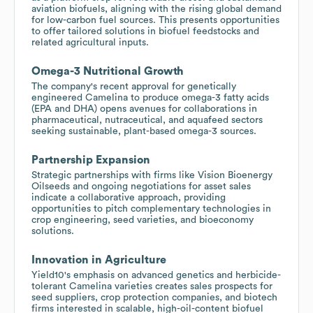
aviation biofuels, aligning with the rising global demand
for low-carbon fuel sources. This presents opportunities
to offer tailored solutions in biofuel feedstocks and
related agricultural inputs.
Omega-3 Nutritional Growth
The company's recent approval for genetically
engineered Camelina to produce omega-3 fatty acids
(EPA and DHA) opens avenues for collaborations in
pharmaceutical, nutraceutical, and aquafeed sectors
seeking sustainable, plant-based omega-3 sources.
Partnership Expansion
Strategic partnerships with firms like Vision Bioenergy
Oilseeds and ongoing negotiations for asset sales
indicate a collaborative approach, providing
opportunities to pitch complementary technologies in
crop engineering, seed varieties, and bioeconomy
solutions.
Innovation in Agriculture
Yield10's emphasis on advanced genetics and herbicide-
tolerant Camelina varieties creates sales prospects for
seed suppliers, crop protection companies, and biotech
firms interested in scalable, high-oil-content biofuel