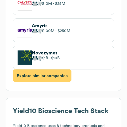
$10M
$25M
Amyris
$100M
$250M
Novozymes
$1B
$10B
Explore similar companies
Yield10 Bioscience
Tech Stack
Yield10 Bioscience
uses 8 technology products and