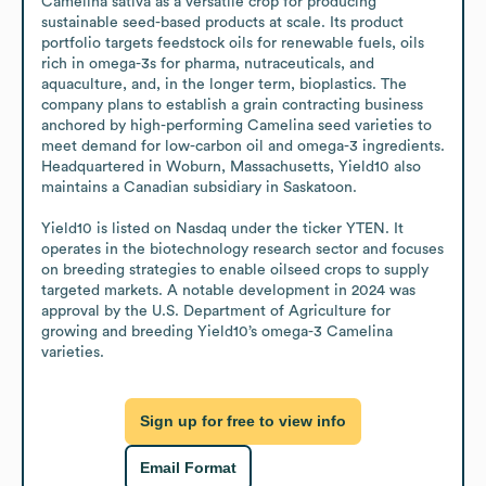
Camelina sativa as a versatile crop for producing 
sustainable seed-based products at scale. Its product 
portfolio targets feedstock oils for renewable fuels, oils 
rich in omega-3s for pharma, nutraceuticals, and 
aquaculture, and, in the longer term, bioplastics. The 
company plans to establish a grain contracting business 
anchored by high-performing Camelina seed varieties to 
meet demand for low-carbon oil and omega-3 ingredients. 
Headquartered in Woburn, Massachusetts, Yield10 also 
maintains a Canadian subsidiary in Saskatoon.

Yield10 is listed on Nasdaq under the ticker YTEN. It 
operates in the biotechnology research sector and focuses 
on breeding strategies to enable oilseed crops to supply 
targeted markets. A notable development in 2024 was 
approval by the U.S. Department of Agriculture for 
growing and breeding Yield10’s omega-3 Camelina 
varieties.
Sign up for free to view info
Email Format