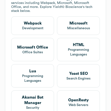
services including Webpack, Microsoft, Microsoft
Office, and more. Explore
Yield10 Bioscience
's tech
stack below.
Webpack
Microsoft
Development
Miscellaneous
HTML
Microsoft Office
Programming
Office Suites
Languages
Lua
Yoast SEO
Programming
Search Engines
Languages
Akamai Bot
OpenResty
Manager
Web Servers
Security