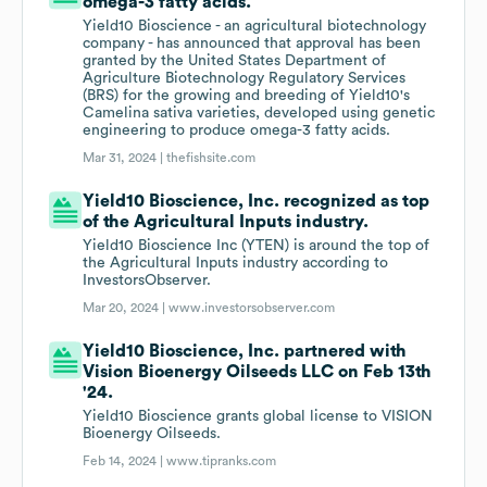
omega-3 fatty acids.
Yield10 Bioscience - an agricultural biotechnology
company - has announced that approval has been
granted by the United States Department of
Agriculture Biotechnology Regulatory Services
(BRS) for the growing and breeding of Yield10's
Camelina sativa varieties, developed using genetic
engineering to produce omega-3 fatty acids.
Mar 31, 2024 |
thefishsite.com
Yield10 Bioscience, Inc. recognized as top
of the Agricultural Inputs industry.
Yield10 Bioscience Inc (YTEN) is around the top of
the Agricultural Inputs industry according to
InvestorsObserver.
Mar 20, 2024 |
www.investorsobserver.com
Yield10 Bioscience, Inc. partnered with
Vision Bioenergy Oilseeds LLC on Feb 13th
'24.
Yield10 Bioscience grants global license to VISION
Bioenergy Oilseeds.
Feb 14, 2024 |
www.tipranks.com