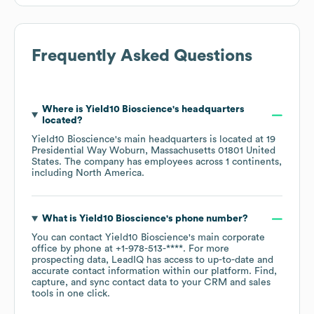
Frequently Asked Questions
Where is
Yield10 Bioscience
's headquarters
located?
Yield10 Bioscience
's main headquarters is located at
19
Presidential Way Woburn, Massachusetts 01801 United
States
. The company has employees across
1 continents,
including
North America
.
What is
Yield10 Bioscience
's phone number?
You can contact
Yield10 Bioscience
's main corporate
office by phone at
+1-978-513-****
. For more
prospecting data, LeadIQ has access to up-to-date and
accurate contact information within our platform. Find,
capture, and sync contact data to your CRM and sales
tools in one click.