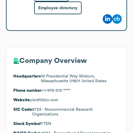
Employee directory
Company Overview
Headquarters
19 Presidential Way Woburn,
Massachusetts 01801 United States
Phone number
+1-978-513-****
Website
yield10bio.com
SIC Code
8733
- Noncommercial Research
Organizations
Stock Symbol
YTEN