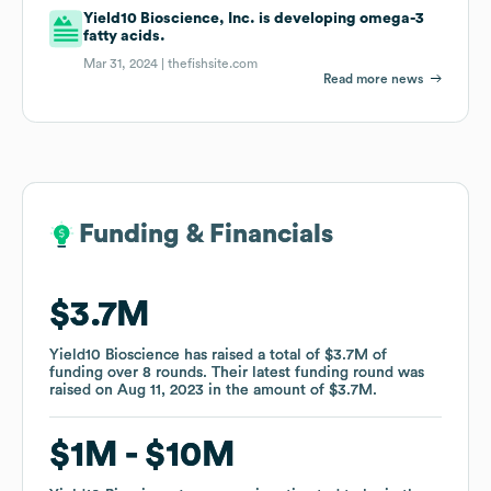
Yield10 Bioscience, Inc. is developing omega-3
fatty acids.
Mar 31, 2024 |
thefishsite.com
Read more news
Funding & Financials
Funding & Financials
$3.7M
$3.7M
Yield10 Bioscience
Yield10 Bioscience
has raised a total of
has raised a total of
$3.7M
$3.7M
of
of
funding
funding
over
over
8
8
rounds
rounds
.
.
Their latest funding round was
Their latest funding round was
raised on
raised on
Aug 11, 2023
Aug 11, 2023
in the amount of
in the amount of
$3.7M
$3.7M
.
.
$1M
$1M
$10M
$10M