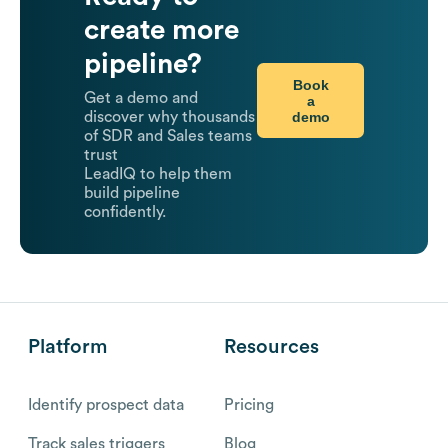
create more
pipeline?
Book
Get a demo and
a
demo
discover why thousands
of SDR and Sales teams
trust
LeadIQ to help them
build pipeline
confidently.
Platform
Resources
Identify prospect data
Pricing
Track sales triggers
Blog