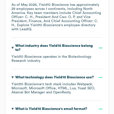
As of
May 2026
,
Yield10 Bioscience
has approximately
29
employees across
1 continents, including
North
America
. Key team members include
Chief Accounting
Officer: C. H.
President And Ceo: O. P.
Vice
President, Finance, And Chief Accounting Officer: C.
H.
. Explore
Yield10 Bioscience
's employee directory
with LeadIQ.
What industry does
Yield10 Bioscience
belong
to?
Yield10 Bioscience
operates in the
Biotechnology
Research
industry.
What technology does
Yield10 Bioscience
use?
Yield10 Bioscience
's tech stack includes
Webpack
Microsoft
Microsoft Office
HTML
Lua
Yoast SEO
Akamai Bot Manager
OpenResty
.
What is
Yield10 Bioscience
's email format?