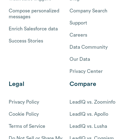
Compose personalized
Company Search
messages
Support
Enrich Salesforce data
Careers
Success Stories
Data Community
Our Data
Privacy Center
Legal
Compare
Privacy Policy
LeadIQ vs. Zoominfo
Cookie Policy
LeadIQ vs. Apollo
Terms of Service
LeadIQ vs. Lusha
Do Not Sell or Share My
LeadIQ vs. Cognism