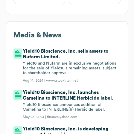
Media & News
Yield10 Bioscience, Inc. sells assets to
Nufarm Limited.
Yield10 and Nufarm are in exclusive negotiations
for the sale of Yield10's remaining assets, subject
to shareholder approval.
Aug 14, 2024 |
www.stocktitan.net
Yield10 Bioscience, Inc. launches
Camelina to INTERLINE Herbicide label.
Yield10 Bioscience announces addition of
Camelina to INTERLINE(R) Herbicide label.
May 23, 2024 |
finance.yahoo.com
Yield10 Bioscience, Inc. is developing