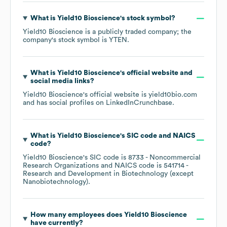
What is
Yield10 Bioscience
's stock symbol?
Yield10 Bioscience
is a publicly traded company; the
company's stock symbol is
YTEN
.
What is
Yield10 Bioscience
's official website and
social media links?
Yield10 Bioscience
's official website is
yield10bio.com
and has social profiles on
LinkedIn
Crunchbase
.
What is
Yield10 Bioscience
's
SIC code
NAICS
code
?
Yield10 Bioscience
's
SIC code is
8733
- Noncommercial
Research Organizations
NAICS code is
541714
-
Research and Development in Biotechnology (except
Nanobiotechnology)
.
How many employees does
Yield10 Bioscience
have currently?