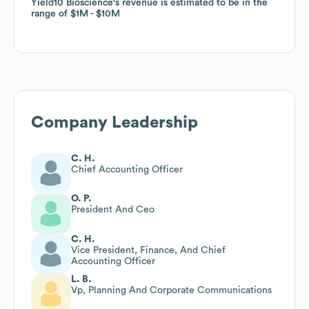
Yield10 Bioscience
Yield10 Bioscience
's revenue is estimated to be in the
's revenue is estimated to be in the
range of
range of
$1M
$1M
$10M
$10M
Company Leadership
C. H.
Chief Accounting Officer
O. P.
President And Ceo
C. H.
Vice President, Finance, And Chief
Accounting Officer
L. B.
Vp, Planning And Corporate Communications