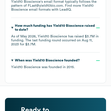
Yield10 Bioscience
's email format typically follows the
pattern of FLast@yield10bio.com.
Find more
Yield10
Bioscience
email formats
with LeadIQ.
How much funding has
Yield10 Bioscience
raised
to date?
As of
May 2026
,
Yield10 Bioscience
has raised
$3.7M
in
funding.
The last funding round occurred on
Aug 11,
2023
for
$3.7M
.
When was
Yield10 Bioscience
founded?
Yield10 Bioscience
was founded in
2015
.
Ready to