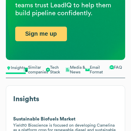
teams trust LeadIQ to help them
build pipeline confidently.
Sign me up
Similar
Tech
Media &
Email
FAQ
Insights
companies
Stack
News
Format
Insights
Sustainable Biofuels Market
Yield10 Bioscience is focused on developing Camelina
as a platform crop for renewable diesel and sustainable