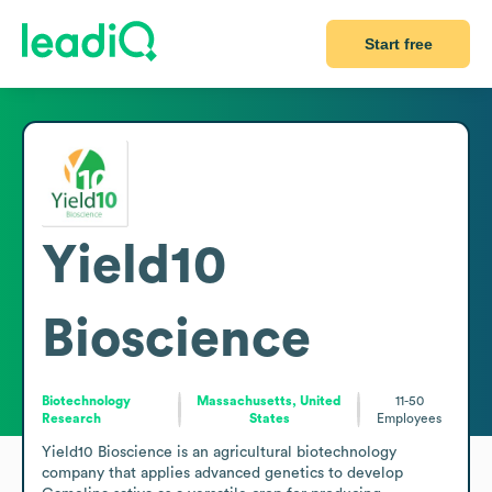
Start free
Yield10
Bioscience
Biotechnology
Massachusetts, United
11-50
Research
States
Employees
Yield10 Bioscience is an agricultural biotechnology 
company that applies advanced genetics to develop 