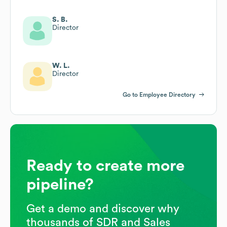
S. B.
Director
W. L.
Director
Go to Employee Directory
Ready to create more
pipeline?
Get a demo and discover why
thousands of SDR and Sales