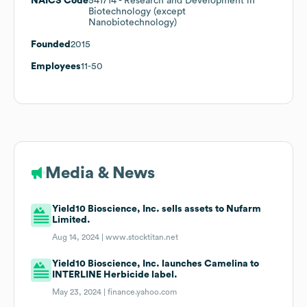
NAICS Code
541714
- Research and Development in
Biotechnology (except
Nanobiotechnology)
Founded
2015
Employees
11-50
Media & News
Yield10 Bioscience, Inc. sells assets to Nufarm
Limited.
Aug 14, 2024 |
www.stocktitan.net
Yield10 Bioscience, Inc. launches Camelina to
INTERLINE Herbicide label.
May 23, 2024 |
finance.yahoo.com