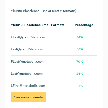
Yield10 Bioscience
uses at least 2 format(s):
Yield10 Bioscience
Email Formats
Percentage
FLast@yield10bio.com
84%
Last@yield10bio.com
16%
FLast@metabolix.com
70%
Last@metabolix.com
26%
LFirst@metabolix.com
4%
See more formats