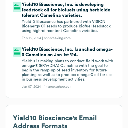
Yield10 Bioscience, Inc. is developing
feedstock oil for biofuels using herbicide
tolerant Camelina varieties.
Yield10 Bioscience has partnered with VISION
Bioenergy Oilseeds to produce biofuel feedstock
using high-oil-content Camelina varieties.
Feb 13, 2024 |
bnnbreaking.com
Yield10 Bioscience, Inc. launched omega-
3 Camelina on Jan 1st '24.
Yield10 is making plans to conduct field work with
omega-3 (EPA+DHA) Camelina with the goal to
begin the ramp-up of seed inventory for future
planting as well as to produce omega-3 oil for use
in business development activities.
Jan 07, 2024 |
finance.yahoo.com
Yield10 Bioscience
's Email
Address Formats