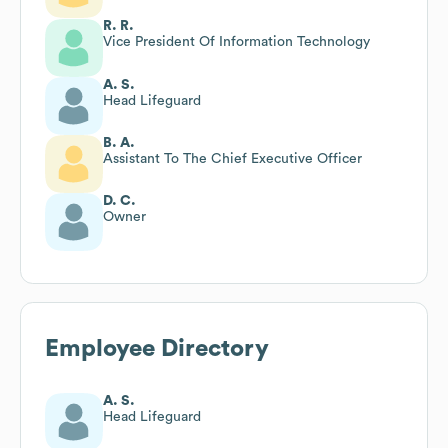
R. R.
Vice President Of Information Technology
A. S.
Head Lifeguard
B. A.
Assistant To The Chief Executive Officer
D. C.
Owner
Employee Directory
A. S.
Head Lifeguard