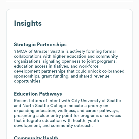
Insights
Strategic Partnerships
YMCA of Greater Seattle is actively forming formal
collaborations with higher education and community
organizations, signaling openness to joint programs,
education access initiatives, and workforce
development partnerships that could unlock co-branded
sponsorships, grant funding, and shared revenue
opportunities.
Education Pathways
Recent letters of intent with City University of Seattle
and North Seattle College indicate a priority on
expanding education, wellness, and career pathways,
presenting a clear entry point for programs or services
that integrate education with health, youth
development, and community outreach.
Community Health