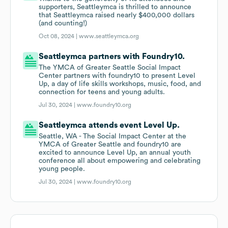
supporters, Seattleymca is thrilled to announce
that Seattleymca raised nearly $400,000 dollars
(and counting!)
Oct 08, 2024 |
www.seattleymca.org
Seattleymca partners with Foundry10.
The YMCA of Greater Seattle Social Impact
Center partners with foundry10 to present Level
Up, a day of life skills workshops, music, food, and
connection for teens and young adults.
Jul 30, 2024 |
www.foundry10.org
Seattleymca attends event Level Up.
Seattle, WA - The Social Impact Center at the
YMCA of Greater Seattle and foundry10 are
excited to announce Level Up, an annual youth
conference all about empowering and celebrating
young people.
Jul 30, 2024 |
www.foundry10.org