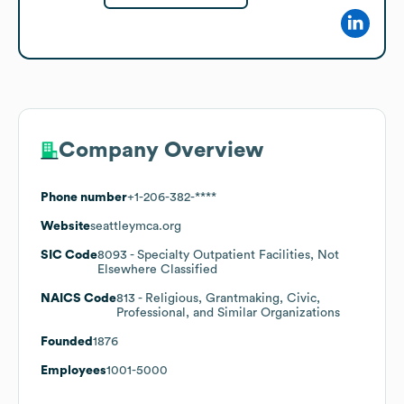
Company Overview
Phone number
+1-206-382-****
Website
seattleymca.org
SIC Code
8093
- Specialty Outpatient Facilities, Not
Elsewhere Classified
NAICS Code
813
- Religious, Grantmaking, Civic,
Professional, and Similar Organizations
Founded
1876
Employees
1001-5000