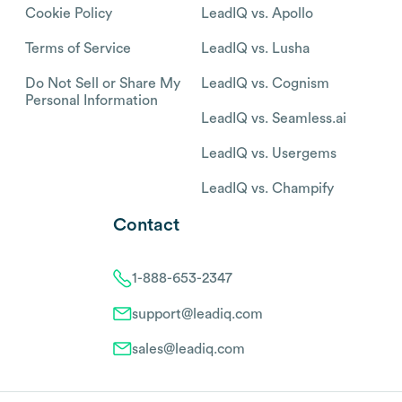
Cookie Policy
LeadIQ vs. Apollo
Terms of Service
LeadIQ vs. Lusha
Do Not Sell or Share My
LeadIQ vs. Cognism
Personal Information
LeadIQ vs. Seamless.ai
LeadIQ vs. Usergems
LeadIQ vs. Champify
Contact
1-888-653-2347
support@leadiq.com
sales@leadiq.com