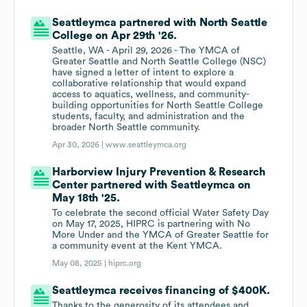
Seattleymca partnered with North Seattle
College on Apr 29th '26.
Seattle, WA - April 29, 2026 - The YMCA of
Greater Seattle and North Seattle College (NSC)
have signed a letter of intent to explore a
collaborative relationship that would expand
access to aquatics, wellness, and community-
building opportunities for North Seattle College
students, faculty, and administration and the
broader North Seattle community.
Apr 30, 2026 |
www.seattleymca.org
Harborview Injury Prevention & Research
Center partnered with Seattleymca on
May 18th '25.
To celebrate the second official Water Safety Day
on May 17, 2025, HIPRC is partnering with No
More Under and the YMCA of Greater Seattle for
a community event at the Kent YMCA.
May 08, 2025 |
hiprc.org
Seattleymca receives financing of $400K.
Thanks to the generosity of its attendees and