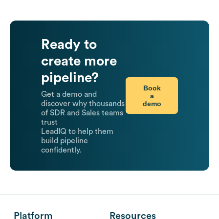
Ready to
create more
pipeline?
Book
Get a demo and
a
demo
discover why thousands
of SDR and Sales teams
trust
LeadIQ to help them
build pipeline
confidently.
Platform
Resources