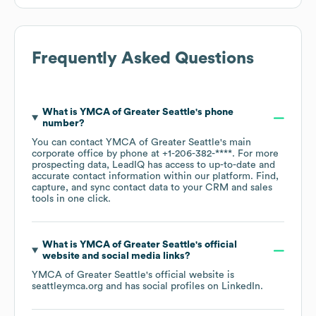
Frequently Asked Questions
What is
YMCA of Greater Seattle
's phone
number?
You can contact
YMCA of Greater Seattle
's main
corporate office by phone at
+1-206-382-****
. For more
prospecting data, LeadIQ has access to up-to-date and
accurate contact information within our platform. Find,
capture, and sync contact data to your CRM and sales
tools in one click.
What is
YMCA of Greater Seattle
's official
website and social media links?
YMCA of Greater Seattle
's official website is
seattleymca.org
and has social profiles on
LinkedIn
.