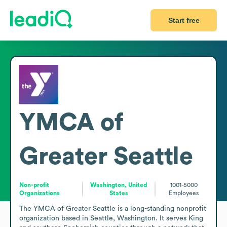
Start free
YMCA of
Greater Seattle
Non-profit
Washington, United
1001-5000
Organizations
States
Employees
The YMCA of Greater Seattle is a long-standing nonprofit 
organization based in Seattle, Washington. It serves King 