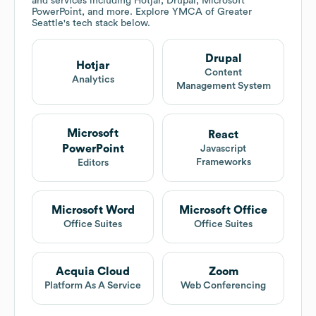
and services including Hotjar, Drupal, Microsoft
PowerPoint, and more. Explore
YMCA of Greater
Seattle
's tech stack below.
Drupal
Hotjar
Content
Analytics
Management System
Microsoft
React
PowerPoint
Javascript
Frameworks
Editors
Microsoft Word
Microsoft Office
Office Suites
Office Suites
Acquia Cloud
Zoom
Platform As A Service
Web Conferencing