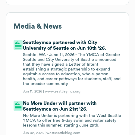
Media & News
Seattleymca partnered with City
University of Seattle on Jun 10th '26.
Seattle, WA - June 11, 2026 - The YMCA of Greater
Seattle and City University of Seattle announced
that they have signed a Letter of Intent
establishing a strategic partnership to expand
equitable access to education, whole-person
health, and career pathways for students, staff, and
the broader community.
Jun 11, 2026 |
www.seattleymca.org
No More Under will partner with
Seattleymca on Jun 21st '26.
No More Under is partnering with the West Seattle
YMCA to offer free 5-day swim and water safety
lessons this summer, starting June 29th.
Jun 02, 2026 |
westseattleblog.com