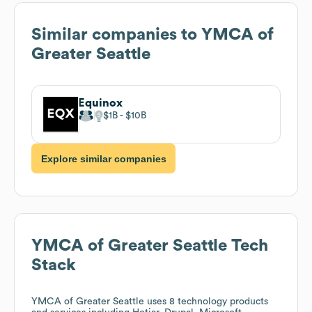
Similar companies to
YMCA of
Greater Seattle
Equinox
$1B
$10B
Explore similar companies
YMCA of Greater Seattle
Tech
Stack
YMCA of Greater Seattle
uses 8 technology products