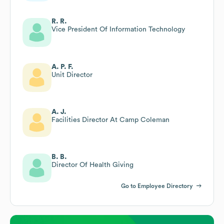
R. R.
Vice President Of Information Technology
A. P. F.
Unit Director
A. J.
Facilities Director At Camp Coleman
B. B.
Director Of Health Giving
Go to Employee Directory