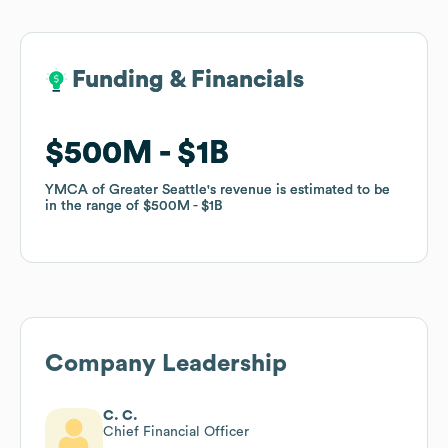
Funding & Financials
Funding & Financials
$500M
$500M
$1B
$1B
YMCA of Greater Seattle
YMCA of Greater Seattle
's revenue is estimated to be
's revenue is estimated to be
in the range of
in the range of
$500M
$500M
$1B
$1B
Company Leadership
C. C.
Chief Financial Officer