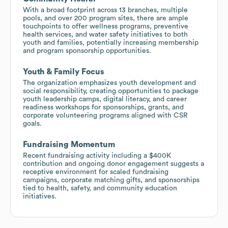
With a broad footprint across 13 branches, multiple
pools, and over 200 program sites, there are ample
touchpoints to offer wellness programs, preventive
health services, and water safety initiatives to both
youth and families, potentially increasing membership
and program sponsorship opportunities.
Youth & Family Focus
The organization emphasizes youth development and
social responsibility, creating opportunities to package
youth leadership camps, digital literacy, and career
readiness workshops for sponsorships, grants, and
corporate volunteering programs aligned with CSR
goals.
Fundraising Momentum
Recent fundraising activity including a $400K
contribution and ongoing donor engagement suggests a
receptive environment for scaled fundraising
campaigns, corporate matching gifts, and sponsorships
tied to health, safety, and community education
initiatives.