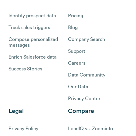
Identify prospect data
Pricing
Track sales triggers
Blog
Compose personalized
Company Search
messages
Support
Enrich Salesforce data
Careers
Success Stories
Data Community
Our Data
Privacy Center
Legal
Compare
Privacy Policy
LeadIQ vs. Zoominfo