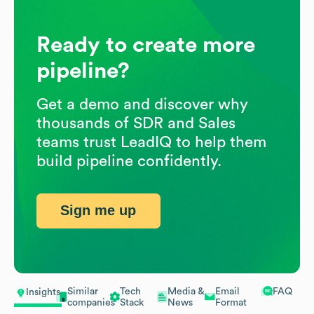
Ready to create more
pipeline?
Get a demo and discover why
thousands of SDR and Sales
teams trust LeadIQ to help them
build pipeline confidently.
Sign me up
Similar
Tech
Media &
Email
FAQ
Insights
companies
Stack
News
Format