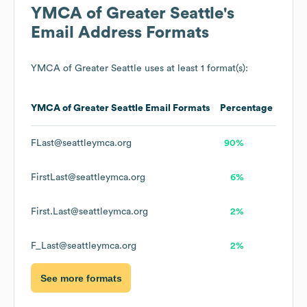
YMCA of Greater Seattle
's
Email Address Formats
YMCA of Greater Seattle
uses at least 1 format(s):
YMCA of Greater Seattle
Email Formats
Percentage
FLast@seattleymca.org
90%
FirstLast@seattleymca.org
6%
First.Last@seattleymca.org
2%
F_Last@seattleymca.org
2%
See more formats