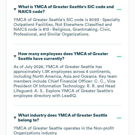
What is
YMCA of Greater Seattle
's
SIC code
NAICS code
?
YMCA of Greater Seattle
's
SIC code is
8093
- Specialty
Outpatient Facilities, Not Elsewhere Classified
NAICS code is
813
- Religious, Grantmaking, Civic,
Professional, and Similar Organizations
.
How many employees does
YMCA of Greater
Seattle
have currently?
As of
July 2026
,
YMCA of Greater Seattle
has
approximately
1.3K
employees across
4 continents,
including
North America
Asia
Oceania
. Key team
members include
Chief Financial Officer: C. C.
Vice
President Of Information Technology: R. R.
Head
Lifeguard: A. S.
. Explore
YMCA of Greater Seattle
's
employee directory
with LeadIQ.
What industry does
YMCA of Greater Seattle
belong to?
YMCA of Greater Seattle
operates in the
Non-profit
Organizations
industry.