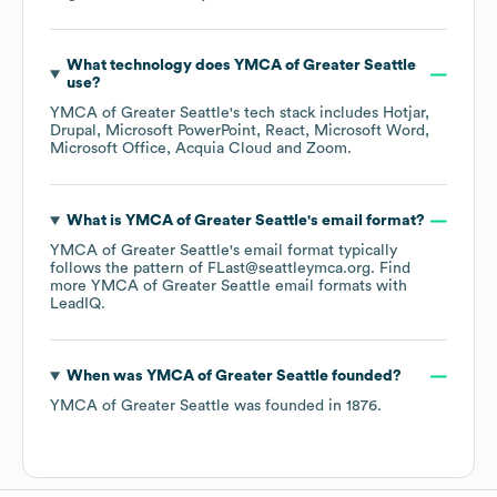
What technology does
YMCA of Greater Seattle
use?
YMCA of Greater Seattle
's tech stack includes
Hotjar
Drupal
Microsoft PowerPoint
React
Microsoft Word
Microsoft Office
Acquia Cloud
Zoom
.
What is
YMCA of Greater Seattle
's email format?
YMCA of Greater Seattle
's email format typically
follows the pattern of FLast@seattleymca.org.
Find
more
YMCA of Greater Seattle
email formats
with
LeadIQ.
When was
YMCA of Greater Seattle
founded?
YMCA of Greater Seattle
was founded in
1876
.