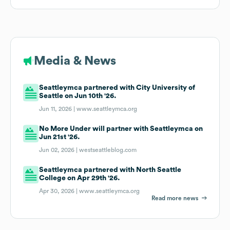
Media & News
Seattleymca partnered with City University of
Seattle on Jun 10th '26.
Jun 11, 2026 |
www.seattleymca.org
No More Under will partner with Seattleymca on
Jun 21st '26.
Jun 02, 2026 |
westseattleblog.com
Seattleymca partnered with North Seattle
College on Apr 29th '26.
Apr 30, 2026 |
www.seattleymca.org
Read more news