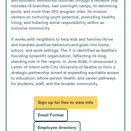
and southern Snohomish counties through a network that 
includes 13 branches, two overnight camps, 10 swimming 
pools, and more than 200 program sites. Its mission 
centers on nurturing youth potential, promoting healthy 
living, and fostering social responsibility within an 
inclusive community.

It works with neighbors to help kids and families thrive 
and translate positive behaviors and goals into home, 
school, and work settings. The Y is identified as Seattle's 
founding nonprofit organization, reflecting its long-
standing role in the region. In June 2026, it announced a 
Letter of Intent with City University of Seattle to form a 
strategic partnership aimed at expanding equitable access 
to education, whole-person health, and career pathways 
for students, staff, and the broader community.
Sign up for free to view info
Email Format
Employee directory