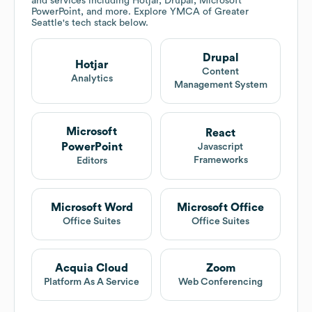
and services including Hotjar, Drupal, Microsoft
PowerPoint, and more. Explore
YMCA of Greater
Seattle
's tech stack below.
Drupal
Hotjar
Content
Analytics
Management System
Microsoft
React
PowerPoint
Javascript
Frameworks
Editors
Microsoft Word
Microsoft Office
Office Suites
Office Suites
Acquia Cloud
Zoom
Platform As A Service
Web Conferencing