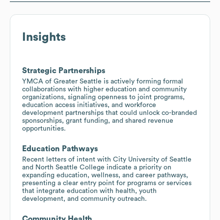
Insights
Strategic Partnerships
YMCA of Greater Seattle is actively forming formal
collaborations with higher education and community
organizations, signaling openness to joint programs,
education access initiatives, and workforce
development partnerships that could unlock co-branded
sponsorships, grant funding, and shared revenue
opportunities.
Education Pathways
Recent letters of intent with City University of Seattle
and North Seattle College indicate a priority on
expanding education, wellness, and career pathways,
presenting a clear entry point for programs or services
that integrate education with health, youth
development, and community outreach.
Community Health