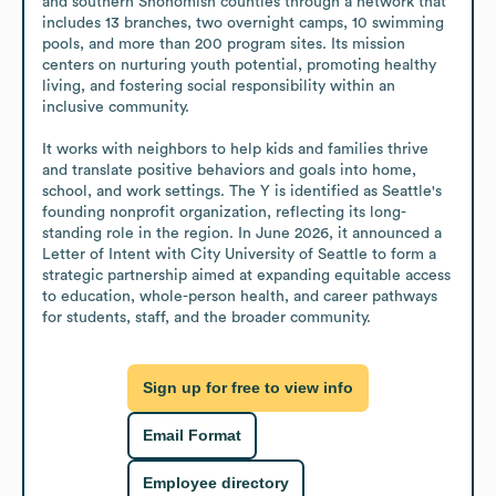
and southern Snohomish counties through a network that 
includes 13 branches, two overnight camps, 10 swimming 
pools, and more than 200 program sites. Its mission 
centers on nurturing youth potential, promoting healthy 
living, and fostering social responsibility within an 
inclusive community.

It works with neighbors to help kids and families thrive 
and translate positive behaviors and goals into home, 
school, and work settings. The Y is identified as Seattle's 
founding nonprofit organization, reflecting its long-
standing role in the region. In June 2026, it announced a 
Letter of Intent with City University of Seattle to form a 
strategic partnership aimed at expanding equitable access 
to education, whole-person health, and career pathways 
for students, staff, and the broader community.
Sign up for free to view info
Email Format
Employee directory