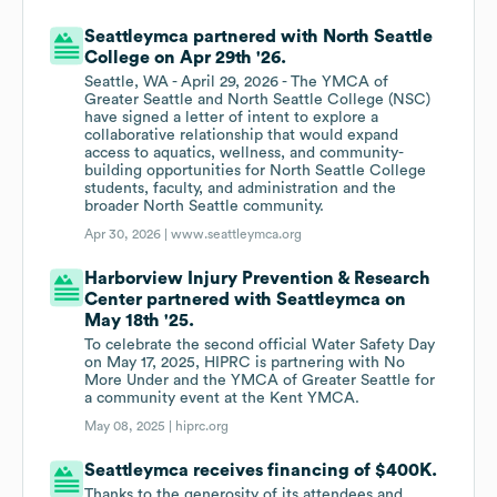
Seattleymca partnered with North Seattle
College on Apr 29th '26.
Seattle, WA - April 29, 2026 - The YMCA of
Greater Seattle and North Seattle College (NSC)
have signed a letter of intent to explore a
collaborative relationship that would expand
access to aquatics, wellness, and community-
building opportunities for North Seattle College
students, faculty, and administration and the
broader North Seattle community.
Apr 30, 2026 |
www.seattleymca.org
Harborview Injury Prevention & Research
Center partnered with Seattleymca on
May 18th '25.
To celebrate the second official Water Safety Day
on May 17, 2025, HIPRC is partnering with No
More Under and the YMCA of Greater Seattle for
a community event at the Kent YMCA.
May 08, 2025 |
hiprc.org
Seattleymca receives financing of $400K.
Thanks to the generosity of its attendees and