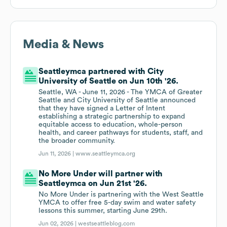
Media & News
Seattleymca partnered with City
University of Seattle on Jun 10th '26.
Seattle, WA - June 11, 2026 - The YMCA of Greater
Seattle and City University of Seattle announced
that they have signed a Letter of Intent
establishing a strategic partnership to expand
equitable access to education, whole-person
health, and career pathways for students, staff, and
the broader community.
Jun 11, 2026 |
www.seattleymca.org
No More Under will partner with
Seattleymca on Jun 21st '26.
No More Under is partnering with the West Seattle
YMCA to offer free 5-day swim and water safety
lessons this summer, starting June 29th.
Jun 02, 2026 |
westseattleblog.com