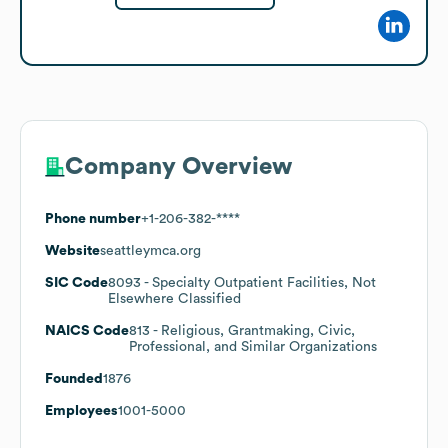
Company Overview
Phone number
+1-206-382-****
Website
seattleymca.org
SIC Code
8093
- Specialty Outpatient Facilities, Not
Elsewhere Classified
NAICS Code
813
- Religious, Grantmaking, Civic,
Professional, and Similar Organizations
Founded
1876
Employees
1001-5000