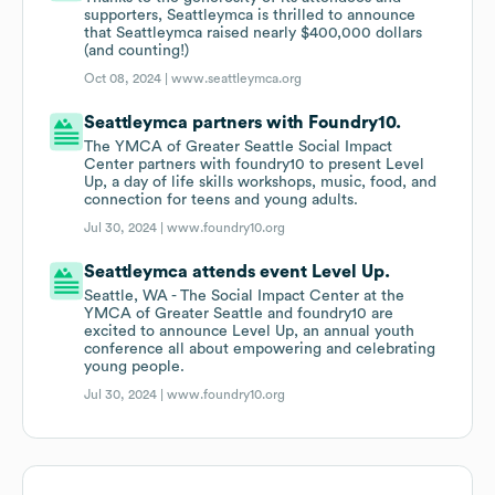
supporters, Seattleymca is thrilled to announce
that Seattleymca raised nearly $400,000 dollars
(and counting!)
Oct 08, 2024 |
www.seattleymca.org
Seattleymca partners with Foundry10.
The YMCA of Greater Seattle Social Impact
Center partners with foundry10 to present Level
Up, a day of life skills workshops, music, food, and
connection for teens and young adults.
Jul 30, 2024 |
www.foundry10.org
Seattleymca attends event Level Up.
Seattle, WA - The Social Impact Center at the
YMCA of Greater Seattle and foundry10 are
excited to announce Level Up, an annual youth
conference all about empowering and celebrating
young people.
Jul 30, 2024 |
www.foundry10.org