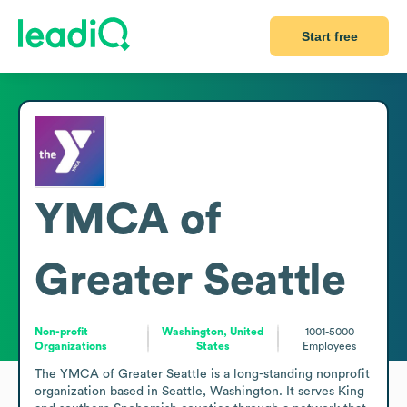
Start free
YMCA of
Greater Seattle
Non-profit
Washington, United
1001-5000
Organizations
States
Employees
The YMCA of Greater Seattle is a long-standing nonprofit 
organization based in Seattle, Washington. It serves King 