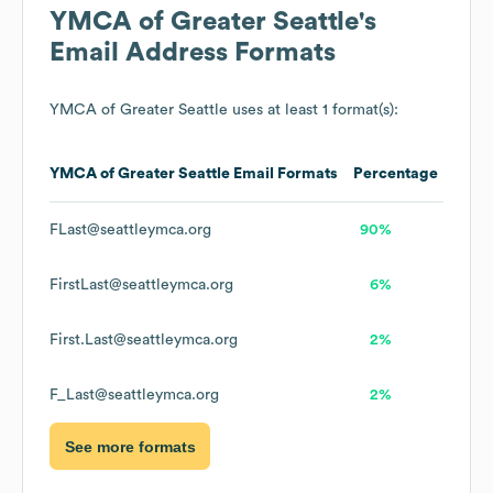
YMCA of Greater Seattle
's
Email Address Formats
YMCA of Greater Seattle
uses at least 1 format(s):
YMCA of Greater Seattle
Email Formats
Percentage
FLast@seattleymca.org
90%
FirstLast@seattleymca.org
6%
First.Last@seattleymca.org
2%
F_Last@seattleymca.org
2%
See more formats