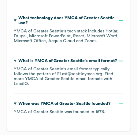
What technology does
YMCA of Greater Seattle
use?
YMCA of Greater Seattle
's tech stack includes
Hotjar
Drupal
Microsoft PowerPoint
React
Microsoft Word
Microsoft Office
Acquia Cloud
Zoom
.
What is
YMCA of Greater Seattle
's email format?
YMCA of Greater Seattle
's email format typically
follows the pattern of FLast@seattleymca.org.
Find
more
YMCA of Greater Seattle
email formats
with
LeadIQ.
When was
YMCA of Greater Seattle
founded?
YMCA of Greater Seattle
was founded in
1876
.