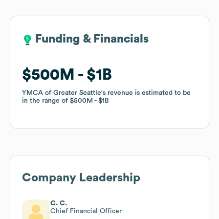
Funding & Financials
Funding & Financials
$500M
$500M
$1B
$1B
YMCA of Greater Seattle
YMCA of Greater Seattle
's revenue is estimated to be
's revenue is estimated to be
in the range of
in the range of
$500M
$500M
$1B
$1B
Company Leadership
C. C.
Chief Financial Officer