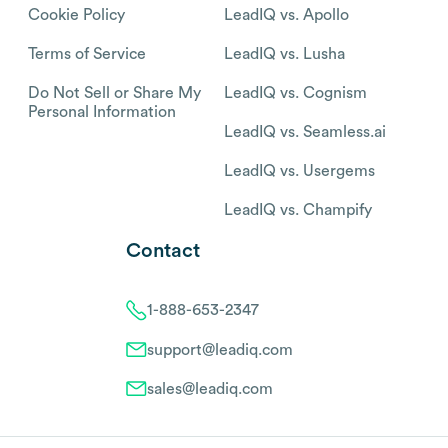
Cookie Policy
LeadIQ vs. Apollo
Terms of Service
LeadIQ vs. Lusha
Do Not Sell or Share My
LeadIQ vs. Cognism
Personal Information
LeadIQ vs. Seamless.ai
LeadIQ vs. Usergems
LeadIQ vs. Champify
Contact
1-888-653-2347
support@leadiq.com
sales@leadiq.com