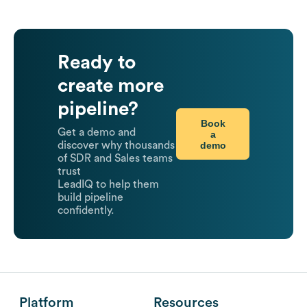
Ready to
create more
pipeline?
Book
Get a demo and
a
demo
discover why thousands
of SDR and Sales teams
trust
LeadIQ to help them
build pipeline
confidently.
Platform
Resources