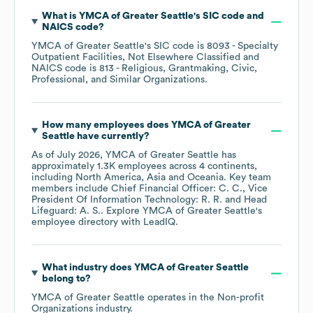
What is
YMCA of Greater Seattle
's
SIC code
NAICS code
?
YMCA of Greater Seattle
's
SIC code is
8093
- Specialty
Outpatient Facilities, Not Elsewhere Classified
NAICS code is
813
- Religious, Grantmaking, Civic,
Professional, and Similar Organizations
.
How many employees does
YMCA of Greater
Seattle
have currently?
As of
July 2026
,
YMCA of Greater Seattle
has
approximately
1.3K
employees across
4 continents,
including
North America
Asia
Oceania
. Key team
members include
Chief Financial Officer: C. C.
Vice
President Of Information Technology: R. R.
Head
Lifeguard: A. S.
. Explore
YMCA of Greater Seattle
's
employee directory
with LeadIQ.
What industry does
YMCA of Greater Seattle
belong to?
YMCA of Greater Seattle
operates in the
Non-profit
Organizations
industry.