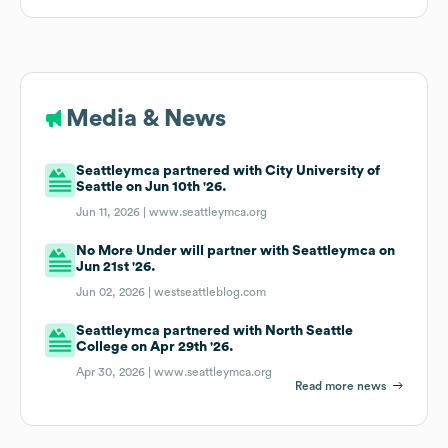
Media & News
Seattleymca partnered with City University of
Seattle on Jun 10th '26.
Jun 11, 2026 |
www.seattleymca.org
No More Under will partner with Seattleymca on
Jun 21st '26.
Jun 02, 2026 |
westseattleblog.com
Seattleymca partnered with North Seattle
College on Apr 29th '26.
Apr 30, 2026 |
www.seattleymca.org
Read more news