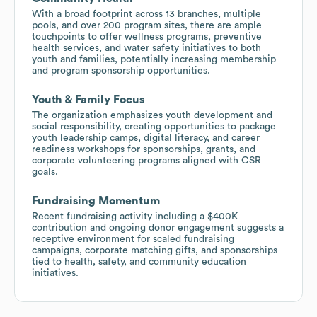
With a broad footprint across 13 branches, multiple
pools, and over 200 program sites, there are ample
touchpoints to offer wellness programs, preventive
health services, and water safety initiatives to both
youth and families, potentially increasing membership
and program sponsorship opportunities.
Youth & Family Focus
The organization emphasizes youth development and
social responsibility, creating opportunities to package
youth leadership camps, digital literacy, and career
readiness workshops for sponsorships, grants, and
corporate volunteering programs aligned with CSR
goals.
Fundraising Momentum
Recent fundraising activity including a $400K
contribution and ongoing donor engagement suggests a
receptive environment for scaled fundraising
campaigns, corporate matching gifts, and sponsorships
tied to health, safety, and community education
initiatives.