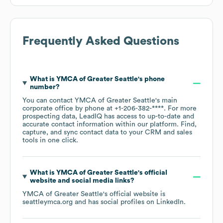
Frequently Asked Questions
What is
YMCA of Greater Seattle
's phone
number?
You can contact
YMCA of Greater Seattle
's main
corporate office by phone at
+1-206-382-****
. For more
prospecting data, LeadIQ has access to up-to-date and
accurate contact information within our platform. Find,
capture, and sync contact data to your CRM and sales
tools in one click.
What is
YMCA of Greater Seattle
's official
website and social media links?
YMCA of Greater Seattle
's official website is
seattleymca.org
and has social profiles on
LinkedIn
.