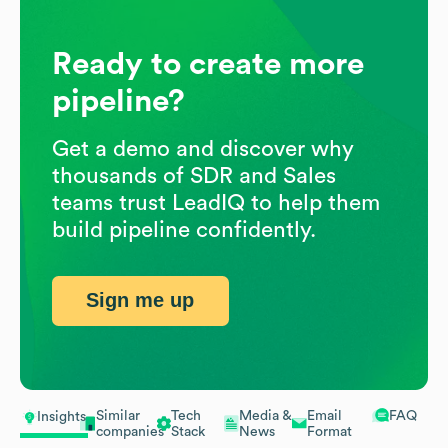
Ready to create more
pipeline?
Get a demo and discover why
thousands of SDR and Sales
teams trust LeadIQ to help them
build pipeline confidently.
Sign me up
Similar
Tech
Media &
Email
FAQ
Insights
companies
Stack
News
Format