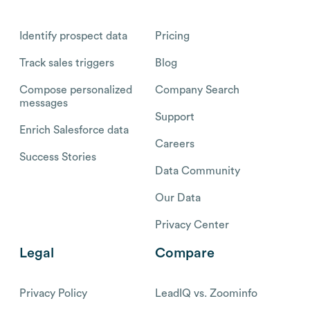
Identify prospect data
Pricing
Track sales triggers
Blog
Compose personalized
Company Search
messages
Support
Enrich Salesforce data
Careers
Success Stories
Data Community
Our Data
Privacy Center
Legal
Compare
Privacy Policy
LeadIQ vs. Zoominfo