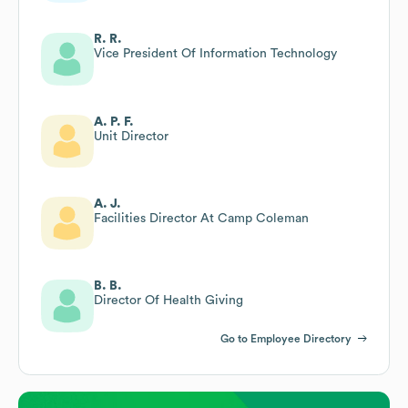
R. R.
Vice President Of Information Technology
A. P. F.
Unit Director
A. J.
Facilities Director At Camp Coleman
B. B.
Director Of Health Giving
Go to Employee Directory