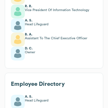
R. R.
Vice President Of Information Technology
A. S.
Head Lifeguard
B. A.
Assistant To The Chief Executive Officer
D. C.
Owner
Employee Directory
A. S.
Head Lifeguard