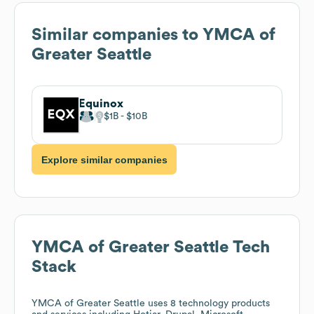
Similar companies to
YMCA of
Greater Seattle
Equinox
$1B
$10B
Explore similar companies
YMCA of Greater Seattle
Tech
Stack
YMCA of Greater Seattle
uses 8 technology products