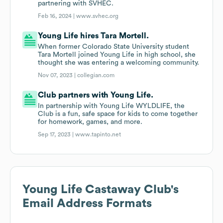
partnering with SVHEC.
Feb 16, 2024 |
www.svhec.org
Young Life hires Tara Mortell.
When former Colorado State University student
Tara Mortell joined Young Life in high school, she
thought she was entering a welcoming community.
Nov 07, 2023 |
collegian.com
Club partners with Young Life.
In partnership with Young Life WYLDLIFE, the
Club is a fun, safe space for kids to come together
for homework, games, and more.
Sep 17, 2023 |
www.tapinto.net
Young Life Castaway Club
's
Email Address Formats