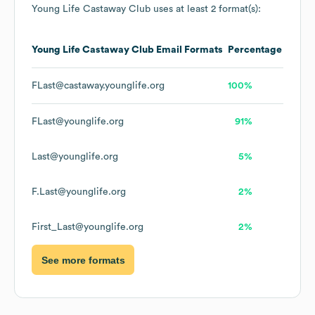
Young Life Castaway Club
uses at least 2 format(s):
Young Life Castaway Club
Email Formats
Percentage
FLast@castaway.younglife.org
100%
FLast@younglife.org
91%
Last@younglife.org
5%
F.Last@younglife.org
2%
First_Last@younglife.org
2%
See more formats