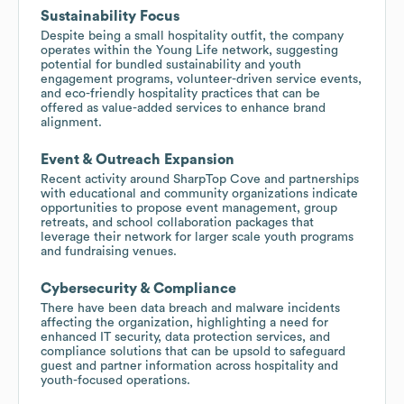
Sustainability Focus
Despite being a small hospitality outfit, the company
operates within the Young Life network, suggesting
potential for bundled sustainability and youth
engagement programs, volunteer-driven service events,
and eco-friendly hospitality practices that can be
offered as value-added services to enhance brand
alignment.
Event & Outreach Expansion
Recent activity around SharpTop Cove and partnerships
with educational and community organizations indicate
opportunities to propose event management, group
retreats, and school collaboration packages that
leverage their network for larger scale youth programs
and fundraising venues.
Cybersecurity & Compliance
There have been data breach and malware incidents
affecting the organization, highlighting a need for
enhanced IT security, data protection services, and
compliance solutions that can be upsold to safeguard
guest and partner information across hospitality and
youth-focused operations.