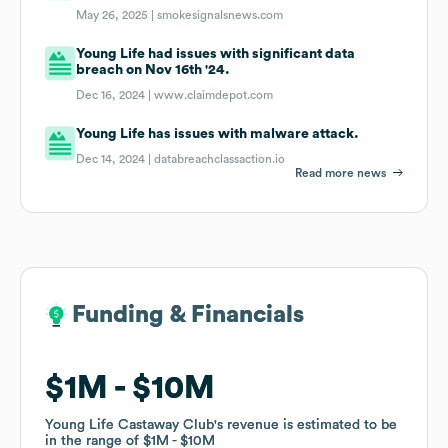
May 26, 2025 |
smokesignalsnews.com
Young Life had issues with significant data
breach on Nov 16th '24.
Dec 16, 2024 |
www.claimdepot.com
Young Life has issues with malware attack.
Dec 14, 2024 |
databreachclassaction.io
Read more news
Funding & Financials
Funding & Financials
$1M
$1M
$10M
$10M
Young Life Castaway Club
Young Life Castaway Club
's revenue is estimated to be
's revenue is estimated to be
in the range of
in the range of
$1M
$1M
$10M
$10M