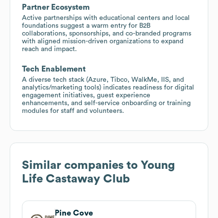
Partner Ecosystem
Active partnerships with educational centers and local
foundations suggest a warm entry for B2B
collaborations, sponsorships, and co-branded programs
with aligned mission-driven organizations to expand
reach and impact.
Tech Enablement
A diverse tech stack (Azure, Tibco, WalkMe, IIS, and
analytics/marketing tools) indicates readiness for digital
engagement initiatives, guest experience
enhancements, and self-service onboarding or training
modules for staff and volunteers.
Similar companies to
Young
Life Castaway Club
Pine Cove