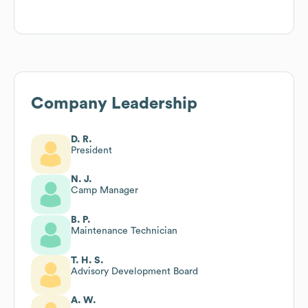
Company Leadership
D. R.
President
N. J.
Camp Manager
B. P.
Maintenance Technician
T. H. S.
Advisory Development Board
A. W.