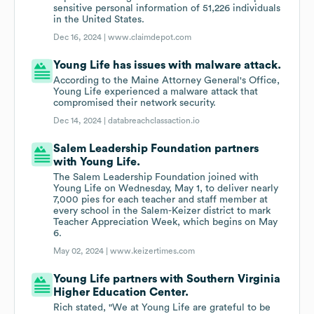
sensitive personal information of 51,226 individuals
in the United States.
Dec 16, 2024 |
www.claimdepot.com
Young Life has issues with malware attack.
According to the Maine Attorney General's Office,
Young Life experienced a malware attack that
compromised their network security.
Dec 14, 2024 |
databreachclassaction.io
Salem Leadership Foundation partners
with Young Life.
The Salem Leadership Foundation joined with
Young Life on Wednesday, May 1, to deliver nearly
7,000 pies for each teacher and staff member at
every school in the Salem-Keizer district to mark
Teacher Appreciation Week, which begins on May
6.
May 02, 2024 |
www.keizertimes.com
Young Life partners with Southern Virginia
Higher Education Center.
Rich stated, "We at Young Life are grateful to be