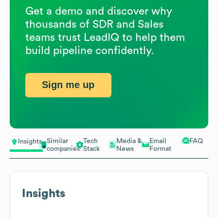
Get a demo and discover why
thousands of SDR and Sales
teams trust LeadIQ to help them
build pipeline confidently.
Sign me up
Similar
Tech
Media &
Email
FAQ
Insights
companies
Stack
News
Format
Insights