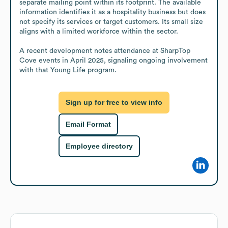
separate mailing point within its footprint. The available 
information identifies it as a hospitality business but does 
not specify its services or target customers. Its small size 
aligns with a limited workforce within the sector.

A recent development notes attendance at SharpTop 
Cove events in April 2025, signaling ongoing involvement 
with that Young Life program.
Sign up for free to view info
Email Format
Employee directory