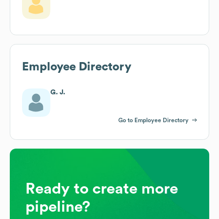
Employee Directory
G. J.
Go to Employee Directory
Ready to create more
pipeline?