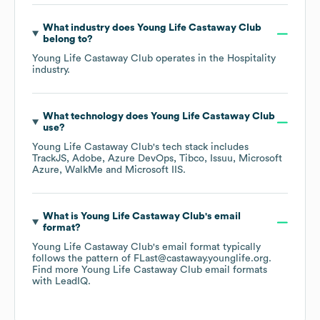
What industry does
Young Life Castaway Club
belong to?
Young Life Castaway Club
operates in the
Hospitality
industry.
What technology does
Young Life Castaway Club
use?
Young Life Castaway Club
's tech stack includes
TrackJS
Adobe
Azure DevOps
Tibco
Issuu
Microsoft
Azure
WalkMe
Microsoft IIS
.
What is
Young Life Castaway Club
's email
format?
Young Life Castaway Club
's email format typically
follows the pattern of FLast@castaway.younglife.org.
Find more
Young Life Castaway Club
email formats
with LeadIQ.