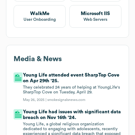
WalkMe
Microsoft IIS
User Onboarding
Web Servers
Media & News
Young Life attended event SharpTop Cove
on Apr 29th '25.
They celebrated 24 years of helping at YoungLife's
SharpTop Cove on Tuesday, April 29.
May 26, 2025 |
smokesignalsnews.com
Young Life had issues with significant data
breach on Nov 16th '24.
Young Life, a global religious organization
dedicated to engaging with adolescents, recently
experienced a significant data breach that exposed