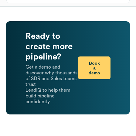
Ready to
create more
pipeline?
Book
Get a demo and
a
demo
discover why thousands
of SDR and Sales teams
trust
LeadIQ to help them
build pipeline
confidently.