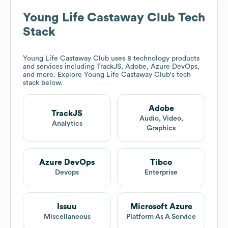
Young Life Castaway Club
Tech
Stack
Young Life Castaway Club
uses 8 technology products
and services including TrackJS, Adobe, Azure DevOps,
and more. Explore
Young Life Castaway Club
's tech
stack below.
Adobe
TrackJS
Audio, Video,
Analytics
Graphics
Azure DevOps
Tibco
Devops
Enterprise
Issuu
Microsoft Azure
Miscellaneous
Platform As A Service