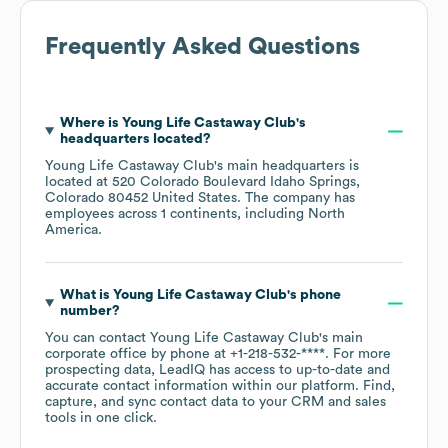
Frequently Asked Questions
Where is
Young Life Castaway Club
's
headquarters located?
Young Life Castaway Club
's main headquarters is
located at
520 Colorado Boulevard Idaho Springs,
Colorado 80452 United States
. The company has
employees across
1 continents, including
North
America
.
What is
Young Life Castaway Club
's phone
number?
You can contact
Young Life Castaway Club
's main
corporate office by phone at
+1-218-532-****
. For more
prospecting data, LeadIQ has access to up-to-date and
accurate contact information within our platform. Find,
capture, and sync contact data to your CRM and sales
tools in one click.