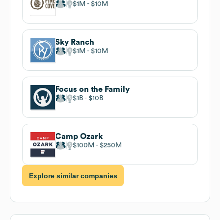
$1M
$10M
Sky Ranch
$1M
$10M
Focus on the Family
$1B
$10B
Camp Ozark
$100M
$250M
Explore similar companies