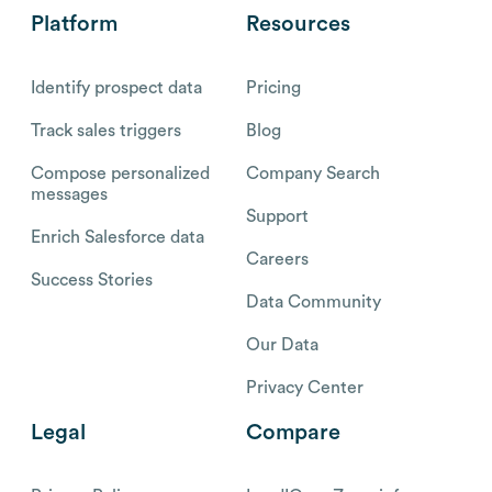
Platform
Resources
Identify prospect data
Pricing
Track sales triggers
Blog
Compose personalized
Company Search
messages
Support
Enrich Salesforce data
Careers
Success Stories
Data Community
Our Data
Privacy Center
Legal
Compare