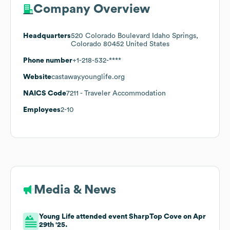
Company Overview
Headquarters
520 Colorado Boulevard Idaho Springs,
Colorado 80452 United States
Phone number
+1-218-532-****
Website
castaway.younglife.org
NAICS Code
7211
- Traveler Accommodation
Employees
2-10
Media & News
Young Life attended event SharpTop Cove on Apr
29th '25.