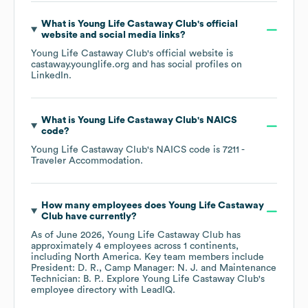
What is
Young Life Castaway Club
's official
website and social media links?
Young Life Castaway Club
's official website is
castaway.younglife.org
and has social profiles on
LinkedIn
.
What is
Young Life Castaway Club
's
NAICS
code
?
Young Life Castaway Club
's
NAICS code is
7211
-
Traveler Accommodation
.
How many employees does
Young Life Castaway
Club
have currently?
As of
June 2026
,
Young Life Castaway Club
has
approximately
4
employees across
1 continents,
including
North America
. Key team members include
President: D. R.
Camp Manager: N. J.
Maintenance
Technician: B. P.
. Explore
Young Life Castaway Club
's
employee directory
with LeadIQ.