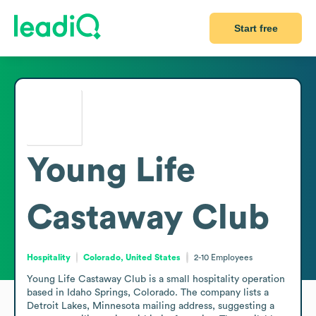
Start free
Young Life
Castaway Club
Hospitality
Colorado, United States
2-10
Employees
Young Life Castaway Club is a small hospitality operation 
based in Idaho Springs, Colorado. The company lists a 
Detroit Lakes, Minnesota mailing address, suggesting a 