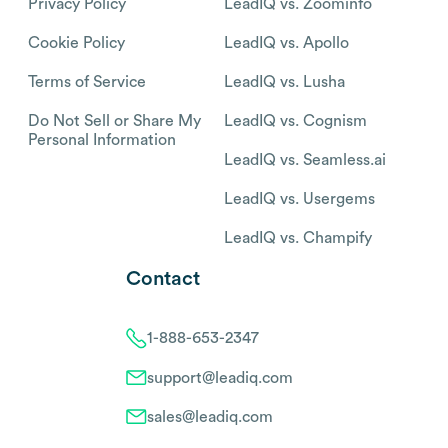
Privacy Policy
LeadIQ vs. Zoominfo
Cookie Policy
LeadIQ vs. Apollo
Terms of Service
LeadIQ vs. Lusha
Do Not Sell or Share My
LeadIQ vs. Cognism
Personal Information
LeadIQ vs. Seamless.ai
LeadIQ vs. Usergems
LeadIQ vs. Champify
Contact
1-888-653-2347
support@leadiq.com
sales@leadiq.com